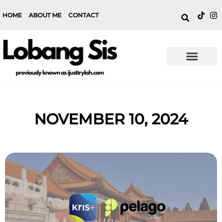
HOME
ABOUT ME
CONTACT
NOVEMBER 10, 2024