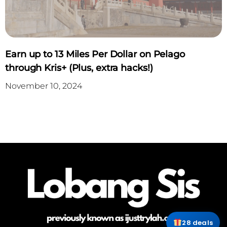
Earn up to 13 Miles Per Dollar on Pelago
through Kris+ (Plus, extra hacks!)
November 10, 2024
28 deals