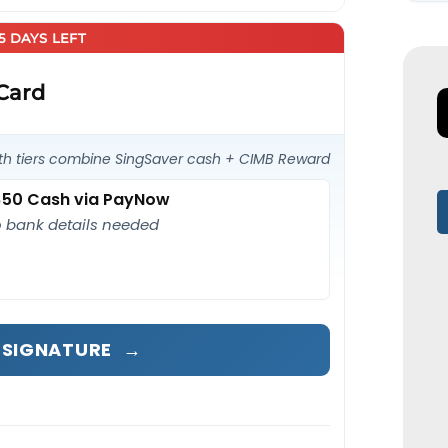
25 DAYS LEFT
 Card
th tiers combine SingSaver cash + CIMB Reward
50 Cash via PayNow
 bank details needed
A SIGNATURE
→