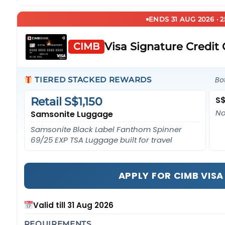
ENDS 31 AUG 2026 · 
Visa Signature Credit
CIMB
TIERED STACKED REWARDS
Bo
S$
Retail S$1,150
No
Samsonite Luggage
Samsonite Black Label Fanthom Spinner
69/25 EXP TSA Luggage built for travel
APPLY FOR CIMB VIS
Valid till 31 Aug 2026
REQUIREMENTS