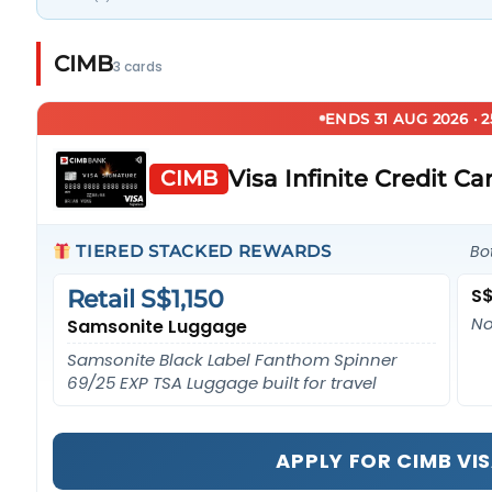
CIMB
3 cards
ENDS 31 AUG 2026 · 
Visa Infinite Credit Ca
CIMB
TIERED STACKED REWARDS
Bo
S$
Retail S$1,150
No
Samsonite Luggage
Samsonite Black Label Fanthom Spinner
69/25 EXP TSA Luggage built for travel
APPLY FOR CIMB VIS