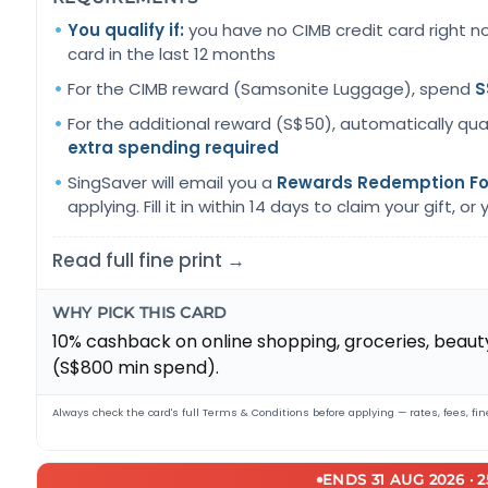
You qualify if:
you have no CIMB credit card right n
card in the last 12 months
For the CIMB reward (Samsonite Luggage), spend
S
For the additional reward (S$50), automatically qua
extra spending required
SingSaver will email you a
Rewards Redemption F
applying. Fill it in within 14 days to claim your gift, or yo
Read full fine print →
WHY PICK THIS CARD
10% cashback on online shopping, groceries, beauty
(S$800 min spend).
Always check the card's full Terms & Conditions before applying — rates, fees, fine
ENDS 31 AUG 2026 · 