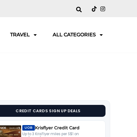
TRAVEL
ALL CATEGORIES
CREDIT CARDS SIGN UP DEALS
Krisflyer Credit Card
UOB
Up to 3 KrisFlyer miles per S$1 on