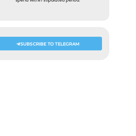
spend within stipulated period.
SUBSCRIBE TO TELEGRAM