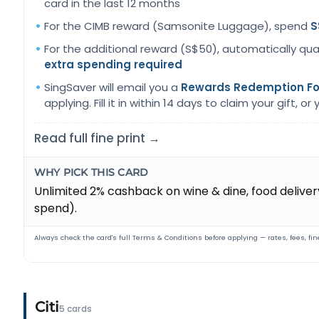
card in the last 12 months
For the CIMB reward (Samsonite Luggage), spend
S
For the additional reward (S$50), automatically qua
extra spending required
SingSaver will email you a
Rewards Redemption F
applying. Fill it in within 14 days to claim your gift, or yo
Read full fine print →
WHY PICK THIS CARD
Unlimited 2% cashback on wine & dine, food delivery,
spend).
Always check the card's full Terms & Conditions before applying — rates, fees, fine
Citi
5 cards