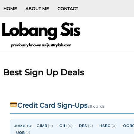
HOME
ABOUT ME
CONTACT
Best Sign Up Deals
Credit Card Sign-Ups
28 cards
CIMB
·
Citi
·
DBS
·
HSBC
·
OCB
(3)
(5)
(2)
(4)
JUMP TO:
UOB
(7)