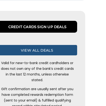
CREDIT CARDS SIGN UP DEALS
VIEW ALL DEALS
Valid for new-to-bank credit cardholders or
does not own any of the bank’s credit cards
in the last 12 months, unless otherwise
stated.
Gift confirmation are usually sent after you
have completed rewards redemption form
(sent to your email) & fulfilled qualifying