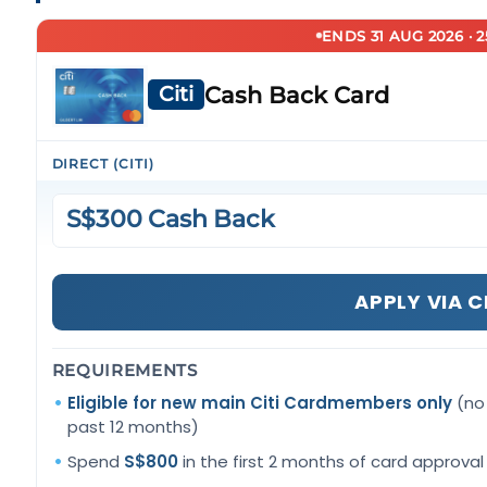
ENDS 31 AUG 2026 · 
Cash Back Card
Citi
DIRECT (CITI)
S$300 Cash Back
APPLY VIA C
REQUIREMENTS
Eligible for new main Citi Cardmembers only
(no 
past 12 months)
Spend
S$800
in the first 2 months of card approval