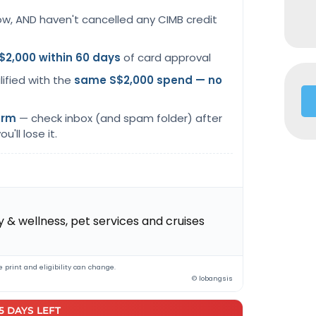
ow, AND haven't cancelled any CIMB credit
$2,000 within 60 days
of card approval
lified with the
same S$2,000 spend — no
orm
— check inbox (and spam folder) after
u'll lose it.
 & wellness, pet services and cruises
 print and eligibility can change.
© lobangsis
25 DAYS LEFT