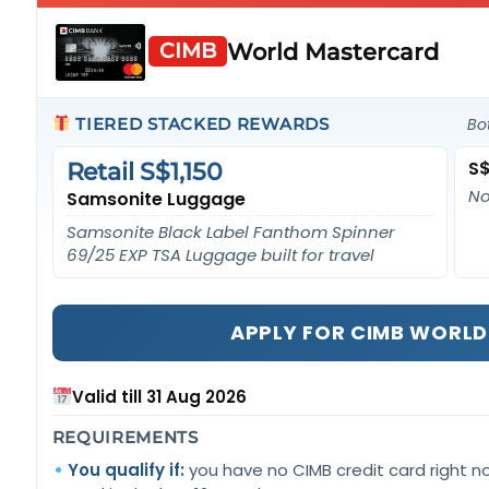
World Mastercard
CIMB
TIERED STACKED REWARDS
Bo
S$
Retail S$1,150
No
Samsonite Luggage
Samsonite Black Label Fanthom Spinner
69/25 EXP TSA Luggage built for travel
APPLY FOR CIMB WORL
Valid till 31 Aug 2026
REQUIREMENTS
You qualify if:
you have no CIMB credit card right n