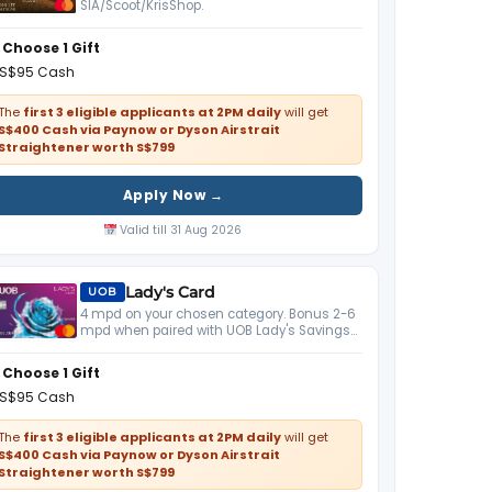
SIA/Scoot/KrisShop.
Choose 1 Gift
S$95 Cash
The
first 3 eligible applicants at 2PM daily
will get
S$400 Cash via Paynow or Dyson Airstrait
Straightener worth S$799
Apply Now →
Valid till 31 Aug 2026
Lady's Card
UOB
4 mpd on your chosen category. Bonus 2-6
mpd when paired with UOB Lady's Savings
Account.
Choose 1 Gift
S$95 Cash
The
first 3 eligible applicants at 2PM daily
will get
S$400 Cash via Paynow or Dyson Airstrait
Straightener worth S$799