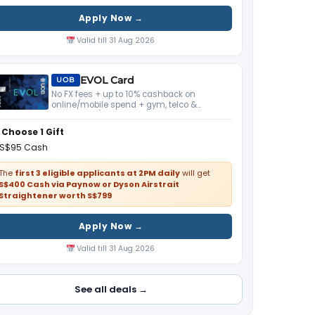
Apply Now →
Valid till 31 Aug 2026
EVOL Card
UOB
No FX fees + up to 10% cashback on
online/mobile spend + gym, telco &
streaming (S$800 min). Pairs with UOB One
Account.
Choose 1 Gift
S$95 Cash
The
first 3 eligible applicants at 2PM daily
will get
S$400 Cash via Paynow or Dyson Airstrait
Straightener worth S$799
Apply Now →
Valid till 31 Aug 2026
See all deals →