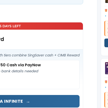
25 DAYS LEFT
rd
th tiers combine SingSaver cash + CIMB Reward
50 Cash via PayNow
 bank details needed
A INFINITE
→