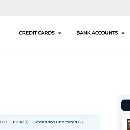
CREDIT CARDS
BANK ACCOUNTS
C
·
POSB
·
Standard Chartered
·
(4)
(1)
(2)