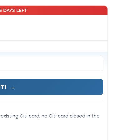
25 DAYS LEFT
ITI
→
existing Citi card, no Citi card closed in the