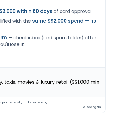
$2,000 within 60 days
of card approval
lified with the
same S$2,000 spend — no
orm
— check inbox (and spam folder) after
u'll lose it.
 taxis, movies & luxury retail (S$1,000 min
 print and eligibility can change.
© lobangsis