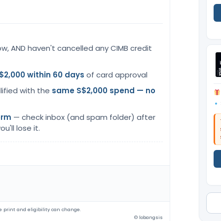
ow, AND haven't cancelled any CIMB credit
$2,000 within 60 days
of card approval
lified with the
same S$2,000 spend — no
orm
— check inbox (and spam folder) after
u'll lose it.
 print and eligibility can change.
© lobangsis