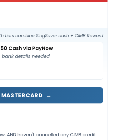
th tiers combine SingSaver cash + CIMB Reward
50 Cash via PayNow
 bank details needed
D MASTERCARD
→
ow, AND haven't cancelled any CIMB credit