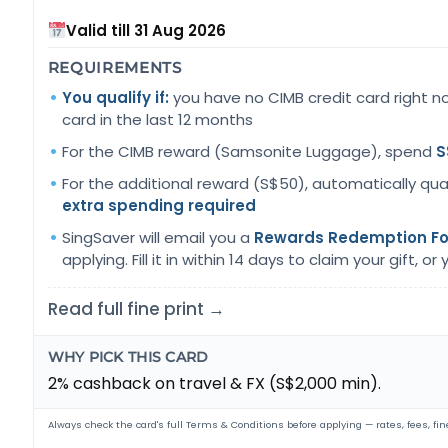
Valid till 31 Aug 2026
REQUIREMENTS
You qualify if:
you have no CIMB credit card right n
card in the last 12 months
For the CIMB reward (Samsonite Luggage), spend
S
For the additional reward (S$50), automatically qua
extra spending required
SingSaver will email you a
Rewards Redemption F
applying. Fill it in within 14 days to claim your gift, or yo
Read full fine print →
WHY PICK THIS CARD
2% cashback on travel & FX (S$2,000 min).
Always check the card's full Terms & Conditions before applying — rates, fees, fine