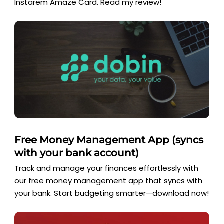
Instarem Amaze Card. Read my review!
Free Money Management App (syncs
with your bank account)
Track and manage your finances effortlessly with
our free money management app that syncs with
your bank. Start budgeting smarter—download now!