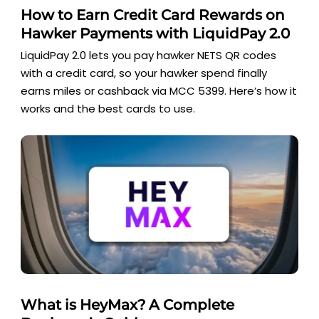
How to Earn Credit Card Rewards on
Hawker Payments with LiquidPay 2.0
LiquidPay 2.0 lets you pay hawker NETS QR codes
with a credit card, so your hawker spend finally
earns miles or cashback via MCC 5399. Here’s how it
works and the best cards to use.
What is HeyMax? A Complete