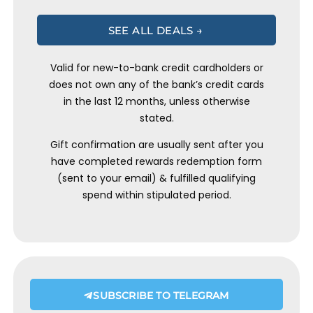
SEE ALL DEALS →
Valid for new-to-bank credit cardholders or
does not own any of the bank’s credit cards
in the last 12 months, unless otherwise
stated.
Gift confirmation are usually sent after you
have completed rewards redemption form
(sent to your email) & fulfilled qualifying
spend within stipulated period.
SUBSCRIBE TO TELEGRAM