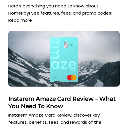
Here’s everything you need to know about
HomePay! See features, fees, and promo codes!
Read more
Instarem Amaze Card Review – What
You Need To Know
Instarem Amaze Card Review; discover key
features, benefits, fees, and rewards of the