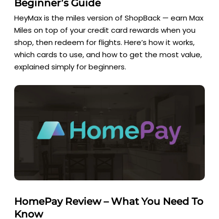
Beginner’s Guide
HeyMax is the miles version of ShopBack — earn Max
Miles on top of your credit card rewards when you
shop, then redeem for flights. Here’s how it works,
which cards to use, and how to get the most value,
explained simply for beginners.
HomePay Review – What You Need To
Know