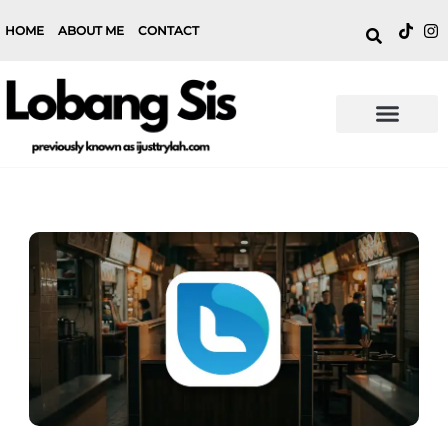
HOME
ABOUT ME
CONTACT