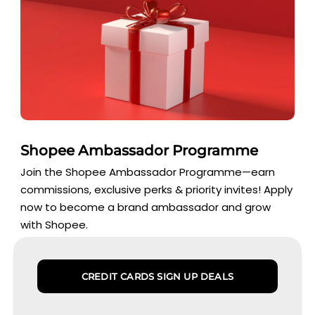
Shopee Ambassador Programme
Join the Shopee Ambassador Programme—earn
commissions, exclusive perks & priority invites! Apply
now to become a brand ambassador and grow
with Shopee.
CREDIT CARDS SIGN UP DEALS