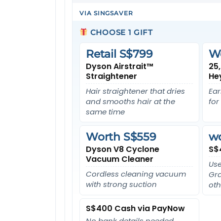
VIA SINGSAVER
CHOOSE 1 GIFT
Retail S$799
W
Dyson Airstrait™
25
Straightener
He
Hair straightener that dries
Ear
and smooths hair at the
for
same time
Worth S$559
w
Dyson V8 Cyclone
S$
Vacuum Cleaner
Use
Cordless cleaning vacuum
Gra
with strong suction
oth
S$400 Cash via PayNow
No bank details needed