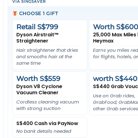
VIA SINGSAVER
CHOOSE 1 GIFT
Retail S$799
Worth S$600
Dyson Airstrait™
25,000 Max Miles
Straightener
Heymax
Hair straightener that dries
Earns you miles r
and smooths hair at the
for flights, hotels, 
same time
Worth S$559
worth S$440
Dyson V8 Cyclone
S$440 Grab Vouc
Vacuum Cleaner
Use on Grab rides,
Cordless cleaning vacuum
GrabFood, GrabMar
with strong suction
other Grab services
S$400 Cash via PayNow
No bank details needed