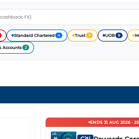
Standard Chartered
Trust
UOB
M
4
3
9
s Accounts
2
ENDS 31 AUG 2026 · 2
Citi