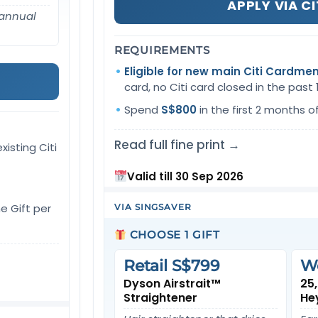
APPLY VIA CI
 annual
REQUIREMENTS
Eligible for new main Citi Cardme
card, no Citi card closed in the past
Spend
S$800
in the first 2 months o
Read full fine print →
xisting Citi
Valid till 30 Sep 2026
e Gift per
VIA SINGSAVER
CHOOSE 1 GIFT
Retail S$799
W
Dyson Airstrait™
25
Straightener
He