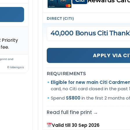
Rewards Car
DIRECT (CITI)
40,000 Bonus Citi Thank
 Priority
fee.
APPLY VIA CI
 print and
© lobangsis
REQUIREMENTS
Eligible for new main Citi Cardme
card, no Citi card closed in the past
Spend
S$800
in the first 2 months o
Read full fine print →
Valid till 30 Sep 2026