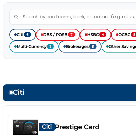
Citi
DBS / POSB
HSBC
OCBC
6
7
4
5
Multi-Currency
Brokerages
Other Saving
3
11
Citi
Prestige Card
Citi