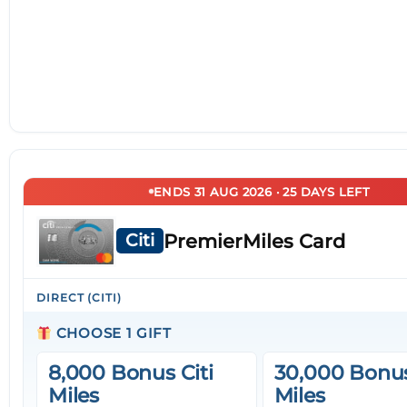
ENDS 31 AUG 2026 · 25 DAYS LEFT
PremierMiles Card
Citi
DIRECT (CITI)
CHOOSE 1 GIFT
8,000 Bonus Citi
30,000 Bonus
Miles
Miles