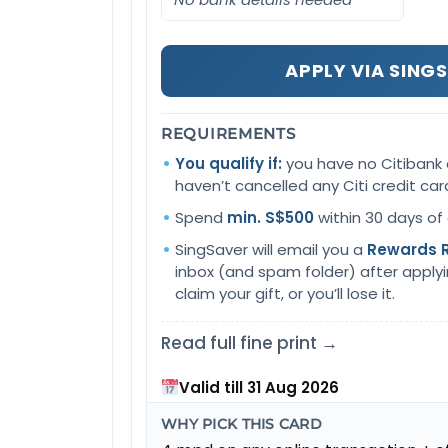
APPLY VIA SING
REQUIREMENTS
You qualify if:
you have no Citibank 
haven’t cancelled any Citi credit car
Spend
min. S$500
within 30 days of
SingSaver will email you a
Rewards 
inbox (and spam folder) after applying.
claim your gift, or you’ll lose it.
Read full fine print →
Valid till 31 Aug 2026
WHY PICK THIS CARD