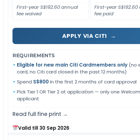
First-year S$192.60 annual
First-year S$192.60
fee waived
fee paid
APPLY VIA CITI
→
REQUIREMENTS
Eligible for new main Citi Cardmembers only
(no e
card, no Citi card closed in the past 12 months)
Spend
S$800
in the first 2 months of card approval
Pick Tier 1 OR Tier 2 at application — only one Welcom
applicant
Read full fine print →
Valid till 30 Sep 2026