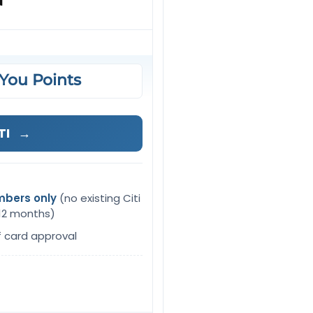
d
You Points
TI
→
mbers only
(no existing Citi
 12 months)
f card approval