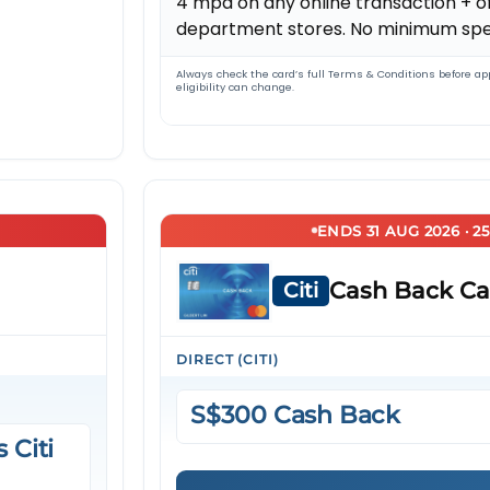
4 mpd on any online transaction + of
department stores. No minimum spe
Always check the card’s full Terms & Conditions before app
eligibility can change.
ENDS 31 AUG 2026 · 2
Cash Back Ca
Citi
DIRECT (CITI)
S$300 Cash Back
 Citi