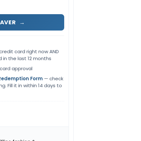
SAVER
→
credit card right now AND
d in the last 12 months
 card approval
Redemption Form
— check
 Fill it in within 14 days to