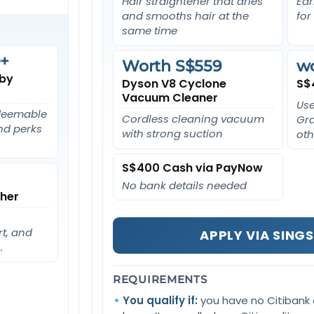
Hair straightener that dries
Ear
and smooths hair at the
for
same time
+
Worth S$559
w
 by
Dyson V8 Cyclone
S$
Vacuum Cleaner
Use
edeemable
Cordless cleaning vacuum
Gra
and perks
with strong suction
oth
S$400 Cash via PayNow
No bank details needed
her
t, and
APPLY VIA SING
.
REQUIREMENTS
You qualify if:
you have no Citibank 