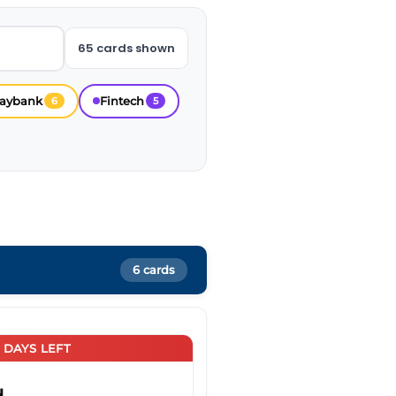
65 cards shown
aybank
Fintech
6
5
6 cards
5 DAYS LEFT