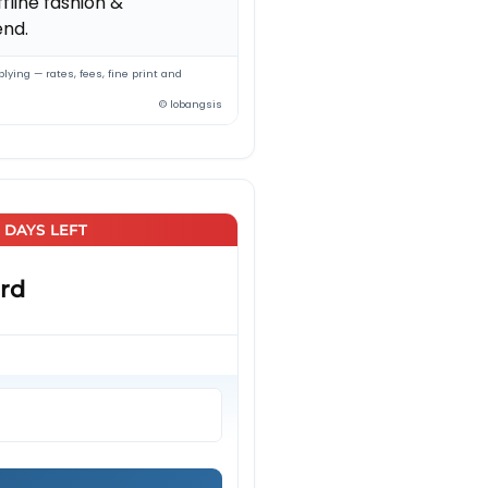
fline fashion &
nd.
lying — rates, fees, fine print and
© lobangsis
5 DAYS LEFT
rd