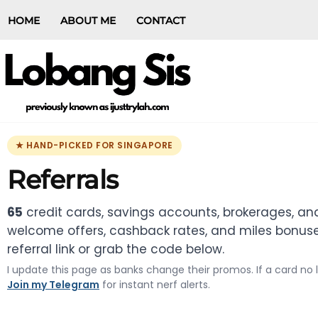
HOME
ABOUT ME
CONTACT
★ HAND-PICKED FOR SINGAPORE
Referrals
65
credit cards, savings accounts, brokerages, and
welcome offers, cashback rates, and miles bonuses
referral link or grab the code below.
I update this page as banks change their promos. If a card no
Join my Telegram
for instant nerf alerts.