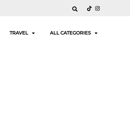
TRAVEL
ALL CATEGORIES