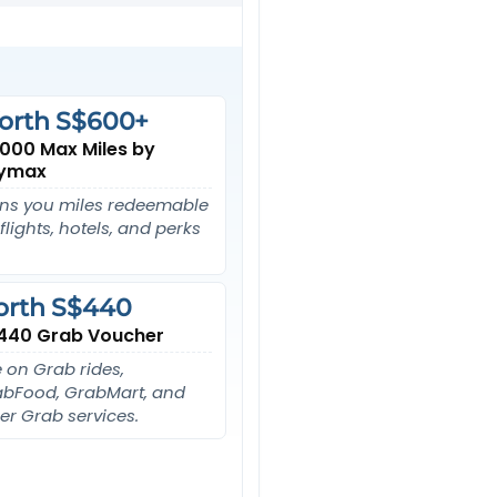
orth S$600+
,000 Max Miles by
ymax
ns you miles redeemable
 flights, hotels, and perks
orth S$440
440 Grab Voucher
 on Grab rides,
bFood, GrabMart, and
er Grab services.