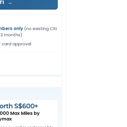
TI
→
mbers only
(no existing Citi
 12 months)
f card approval
orth S$600+
,000 Max Miles by
ymax