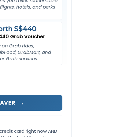
ns you miles redeemable
 flights, hotels, and perks
orth S$440
440 Grab Voucher
 on Grab rides,
bFood, GrabMart, and
er Grab services.
SAVER
→
credit card right now AND