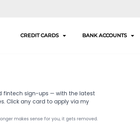
CREDIT CARDS
BANK ACCOUNTS
 fintech sign-ups — with the latest
. Click any card to apply via my
 longer makes sense for you, it gets removed.