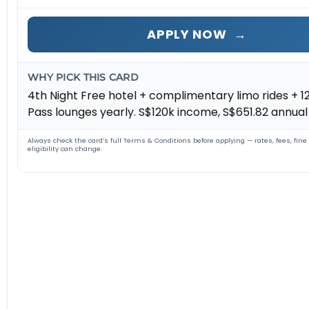
APPLY NOW
→
WHY PICK THIS CARD
4th Night Free hotel + complimentary limo rides + 12
Pass lounges yearly. S$120k income, S$651.82 annual 
Always check the card’s full Terms & Conditions before applying — rates, fees, fine
eligibility can change.