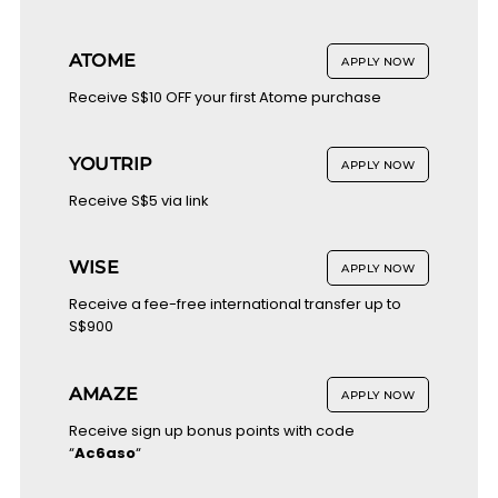
ATOME
APPLY NOW
Receive S$10 OFF your first Atome purchase
YOUTRIP
APPLY NOW
Receive S$5 via link
WISE
APPLY NOW
Receive a fee-free international transfer up to
S$900
AMAZE
APPLY NOW
Receive sign up bonus points with code
“
Ac6aso
“