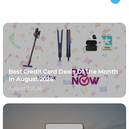
Best Credit Card Deals Of The Month
In August 2026
August 7, 2026