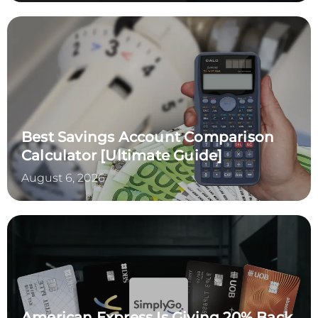
Best Savings Account Comparison
Calculator [Ultimate Guide]
August 6, 2026
American Express Is Giving 20% Back