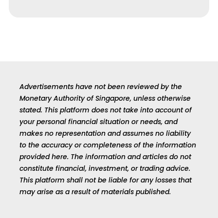
Advertisements have not been reviewed by the
Monetary Authority of Singapore, unless otherwise
stated. This platform does not take into account of
your personal financial situation or needs, and
makes no representation and assumes no liability
to the accuracy or completeness of the information
provided here. The information and articles do not
constitute financial, investment, or trading advice.
This platform shall not be liable for any losses that
may arise as a result of materials published.