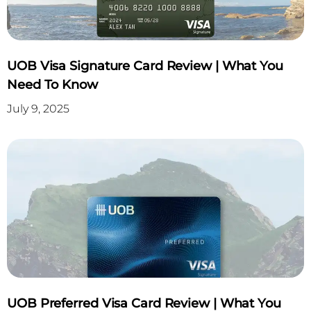
UOB Visa Signature Card Review | What You
Need To Know
July 9, 2025
UOB Preferred Visa Card Review | What You