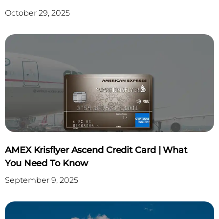
October 29, 2025
AMEX Krisflyer Ascend Credit Card | What
You Need To Know
September 9, 2025