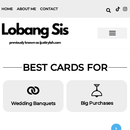
HOME
ABOUT ME
CONTACT
BEST CARDS FOR
Big Purchases
Wedding Banquets