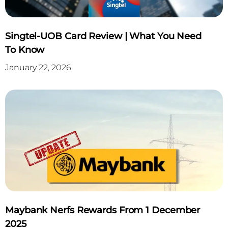
Singtel-UOB Card Review | What You Need
To Know
January 22, 2026
Maybank Nerfs Rewards From 1 December
2025