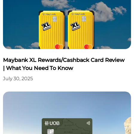
Maybank XL Rewards/Cashback Card Review
| What You Need To Know
July 30, 2025