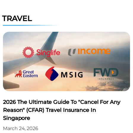
TRAVEL
2026 The Ultimate Guide To "Cancel For Any
Reason" (CFAR) Travel Insurance In
Singapore
March 24, 2026