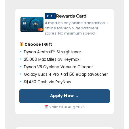
Rewards Card
Citi
4 mpd on any online transaction +
offline fashion & department
stores. No minimum spend.
Choose 1 Gift
Dyson Airstrait™ Straightener
25,000 Max Miles by Heymax
Dyson V8 Cyclone Vacuum Cleaner
Galaxy Buds 4 Pro + S$150 eCapitaVoucher
S$480 Cash via PayNow
Apply Now →
Valid till 31 Aug 2026