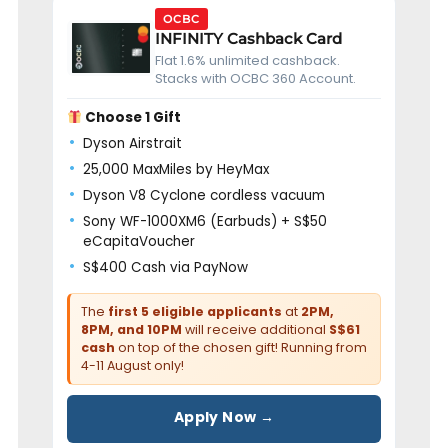
OCBC
INFINITY Cashback Card
Flat 1.6% unlimited cashback.
Stacks with OCBC 360 Account.
Choose 1 Gift
Dyson Airstrait
25,000 MaxMiles by HeyMax
Dyson V8 Cyclone cordless vacuum
Sony WF-1000XM6 (Earbuds) + S$50
eCapitaVoucher
S$400 Cash via PayNow
The
first 5 eligible applicants
at
2PM,
8PM, and 10PM
will receive additional
S$61
cash
on top of the chosen gift! Running from
4-11 August only!
Apply Now →