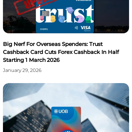
APPLY NOW
Click Here
Big Nerf For Overseas Spenders: Trust
Cashback Card Cuts Forex Cashback In Half
Starting 1 March 2026
January 29, 2026