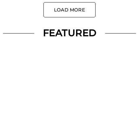
LOAD MORE
FEATURED