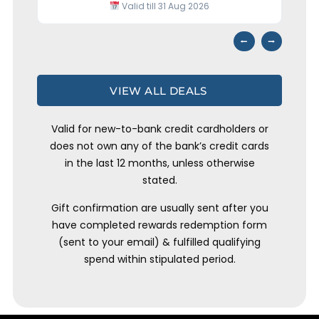
Valid till 31 Aug 2026
⭢
⭠
VIEW ALL DEALS
Valid for new-to-bank credit cardholders or
does not own any of the bank’s credit cards
in the last 12 months, unless otherwise
stated.
Gift confirmation are usually sent after you
have completed rewards redemption form
(sent to your email) & fulfilled qualifying
spend within stipulated period.