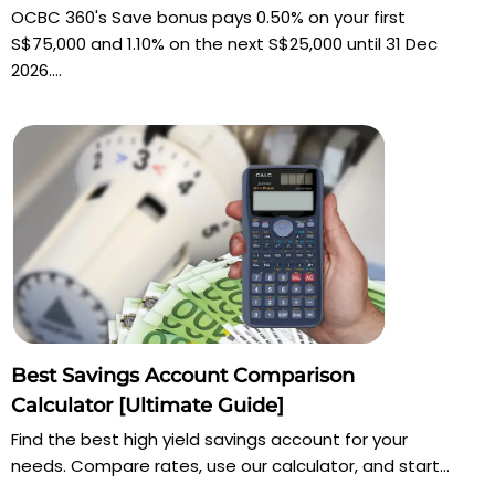
OCBC 360's Save bonus pays 0.50% on your first
S$75,000 and 1.10% on the next S$25,000 until 31 Dec
2026....
Best Savings Account Comparison
Calculator [Ultimate Guide]
Find the best high yield savings account for your
needs. Compare rates, use our calculator, and start...