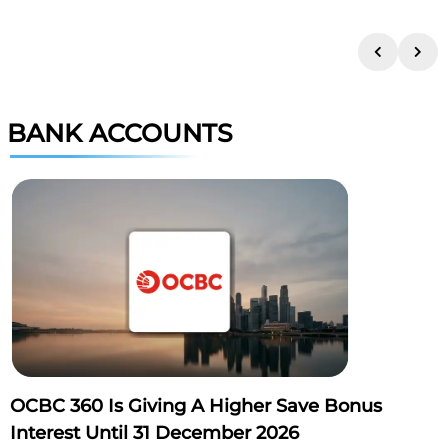
BANK ACCOUNTS
OCBC 360 Is Giving A Higher Save Bonus
Interest Until 31 December 2026