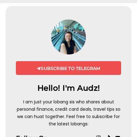
SUBSCRIBE TO TELEGRAM
Hello! I'm Audz!
I am just your lobang sis who shares about
personal finance, credit card deals, travel tips so
we can huat together. Feel free to subscribe for
the latest lobangs: