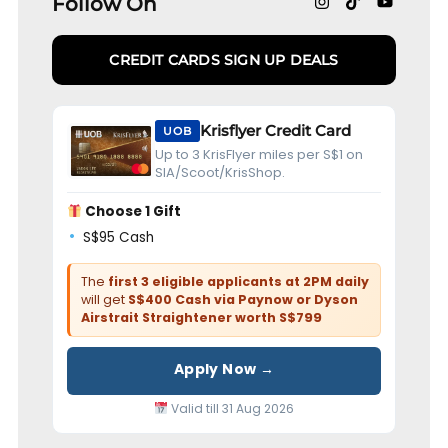
Follow On
CREDIT CARDS SIGN UP DEALS
Krisflyer Credit Card
UOB
Up to 3 KrisFlyer miles per S$1 on
SIA/Scoot/KrisShop.
Choose 1 Gift
S$95 Cash
The
first 3 eligible applicants at 2PM daily
will get
S$400 Cash via Paynow or Dyson
Airstrait Straightener worth S$799
Apply Now →
Valid till 31 Aug 2026