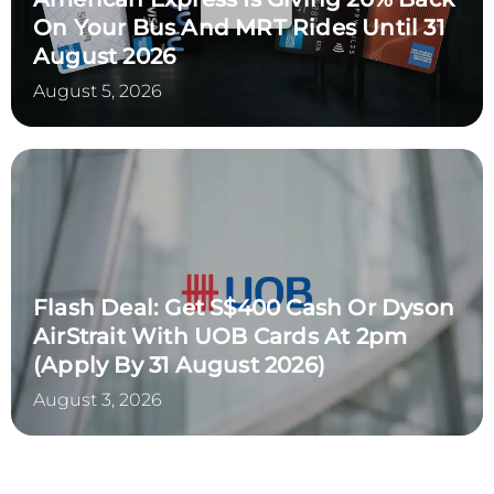
On Your Bus And MRT Rides Until 31
August 2026
August 5, 2026
Flash Deal: Get S$400 Cash Or Dyson
AirStrait With UOB Cards At 2pm
(Apply By 31 August 2026)
August 3, 2026