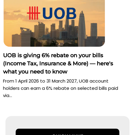
UOB is giving 6% rebate on your bills
(Income Tax, Insurance & More) — here's
what you need to know
From 1 April 2026 to 31 March 2027, UOB account
holders can earn a 6% rebate on selected bills paid
via...