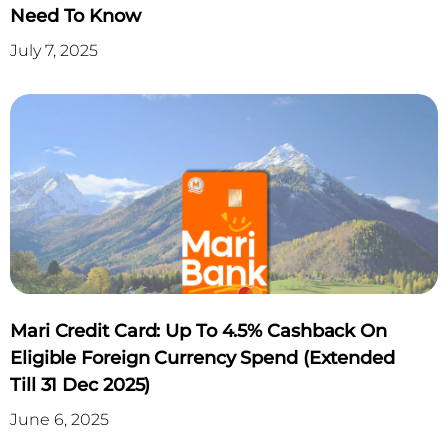
Need To Know
July 7, 2025
Mari Credit Card: Up To 4.5% Cashback On
Eligible Foreign Currency Spend (Extended
Till 31 Dec 2025)
June 6, 2025