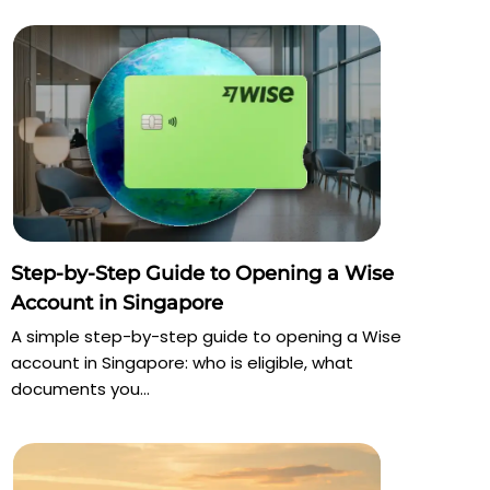
Step-by-Step Guide to Opening a Wise
Account in Singapore
A simple step-by-step guide to opening a Wise
account in Singapore: who is eligible, what
documents you...