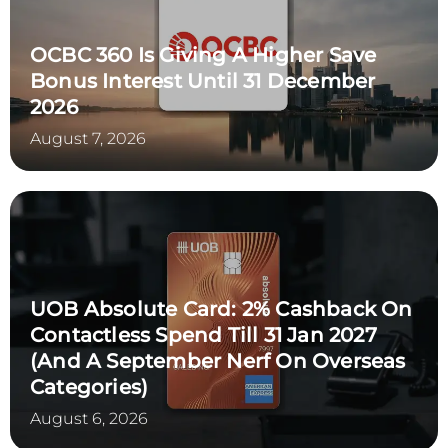
OCBC 360 Is Giving A Higher Save
Bonus Interest Until 31 December
2026
August 7, 2026
UOB Absolute Card: 2% Cashback On
Contactless Spend Till 31 Jan 2027
(and A September Nerf On Overseas
Categories)
August 6, 2026