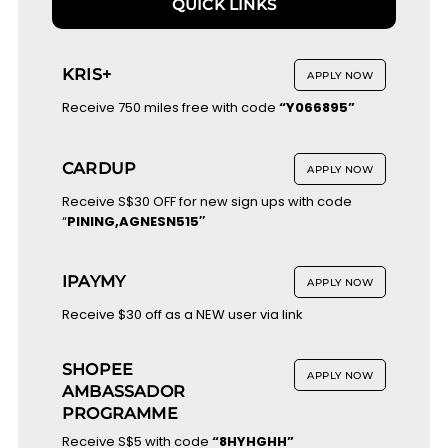
QUICK LINKS
KRIS+
APPLY NOW
Receive 750 miles free with code
“Y066895”
CARDUP
APPLY NOW
Receive S$30 OFF for new sign ups with code
“
PINING,AGNESN515″
IPAYMY
APPLY NOW
Receive $30 off as a NEW user via link
SHOPEE
APPLY NOW
AMBASSADOR
PROGRAMME
Receive S$5 with code
“8HYHGHH”