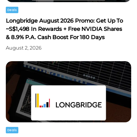
Deals
Longbridge August 2026 Promo: Get Up To
~S$1,498 In Rewards + Free NVIDIA Shares
& 8.9% P.a. Cash Boost For 180 Days
August 2, 2026
Deals