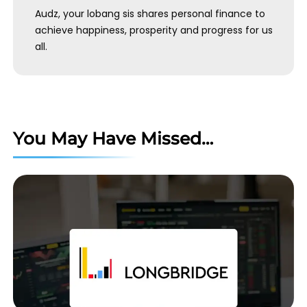
Audz, your lobang sis shares personal finance to
achieve happiness, prosperity and progress for us
all.
You May Have Missed…