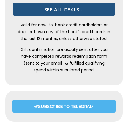
SEE ALL DEALS →
Valid for new-to-bank credit cardholders or
does not own any of the bank’s credit cards in
the last 12 months, unless otherwise stated.
Gift confirmation are usually sent after you
have completed rewards redemption form
(sent to your email) & fulfilled qualifying
spend within stipulated period.
SUBSCRIBE TO TELEGRAM