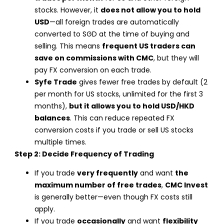
stocks. However, it
does not allow you to hold
USD
—all foreign trades are automatically
converted to SGD at the time of buying and
selling. This means
frequent US traders can
save on commissions with CMC
, but they will
pay FX conversion on each trade.
Syfe Trade
gives fewer free trades by default (2
per month for US stocks, unlimited for the first 3
months),
but it allows you to hold USD/HKD
balances
. This can reduce repeated FX
conversion costs if you trade or sell US stocks
multiple times.
Step 2: Decide Frequency of Trading
If you trade
very frequently
and want
the
maximum number of free trades
,
CMC Invest
is generally better—even though FX costs still
apply.
If you trade
occasionally
and want
flexibility