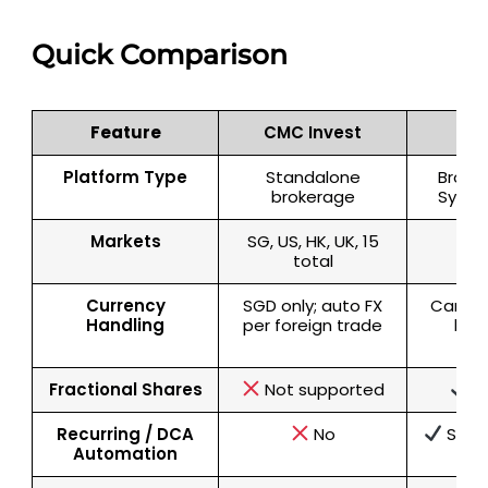
Quick Comparison
Feature
CMC Invest
Syf
Platform Type
Standalone
Broker
brokerage
Syfe 
Markets
SG, US, HK, UK, 15
SG
total
Currency
SGD only; auto FX
Can ho
Handling
per foreign trade
bala
op
Fractional Shares
Not supported
S
Recurring / DCA
No
Suppo
Automation
ec