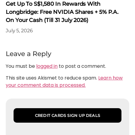
Get Up To S$1,580 In Rewards With
Longbridge: Free NVIDIA Shares + 5% P.a.
On Your Cash (Till 31 July 2026)
July 5, 2026
Leave a Reply
You must be
logged in
to post a comment.
This site uses Akismet to reduce spam.
Learn how
your comment data is processed.
CREDIT CARDS SIGN UP DEALS