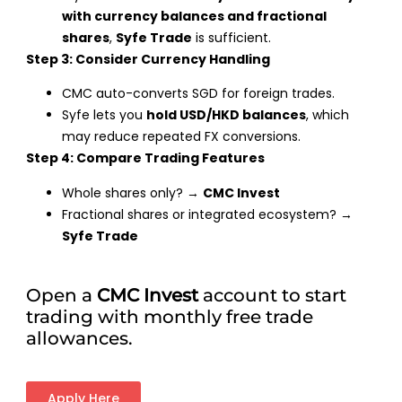
with currency balances and fractional
shares
,
Syfe Trade
is sufficient.
Step 3: Consider Currency Handling
CMC auto-converts SGD for foreign trades.
Syfe lets you
hold USD/HKD balances
, which
may reduce repeated FX conversions.
Step 4: Compare Trading Features
Whole shares only? →
CMC Invest
Fractional shares or integrated ecosystem? →
Syfe Trade
Open a
CMC Invest
account to start
trading with monthly free trade
allowances.
Apply Here