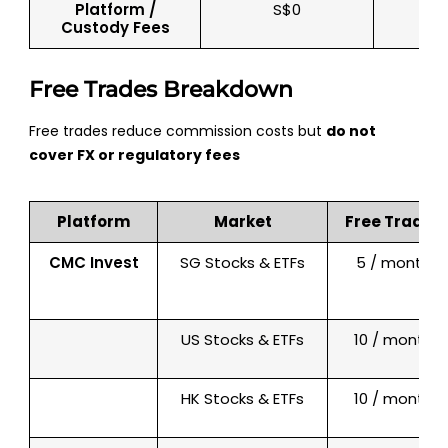
Platform /
S$0
Custody Fees
Free Trades Breakdown
Free trades reduce commission costs but
do not
cover FX or regulatory fees
Platform
Market
Free Trades
CMC Invest
SG Stocks & ETFs
5 / month
US Stocks & ETFs
10 / month
HK Stocks & ETFs
10 / month