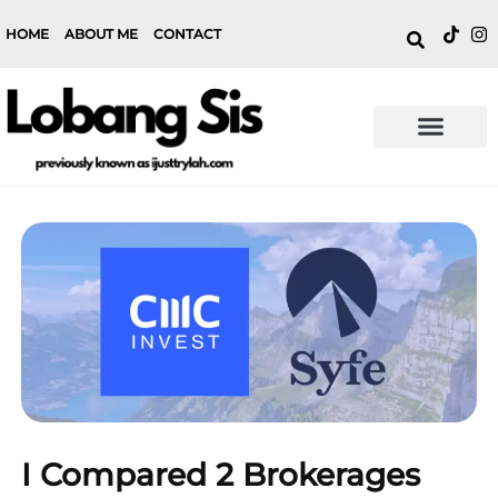
HOME
ABOUT ME
CONTACT
I Compared 2 Brokerages