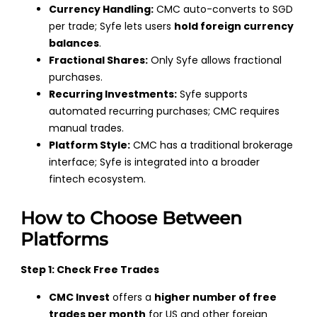
Currency Handling:
CMC auto-converts to SGD
per trade; Syfe lets users
hold foreign currency
balances
.
Fractional Shares:
Only Syfe allows fractional
purchases.
Recurring Investments:
Syfe supports
automated recurring purchases; CMC requires
manual trades.
Platform Style:
CMC has a traditional brokerage
interface; Syfe is integrated into a broader
fintech ecosystem.
How to Choose Between
Platforms
Step 1: Check Free Trades
CMC Invest
offers a
higher number of free
trades per month
for US and other foreign