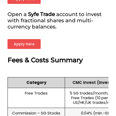
Open a
Syfe Trade
account to invest
with fractional shares and multi-
currency balances.
Apply Here
Fees & Costs Summary
Category
CMC Invest (Invest T
Free Trades
5 SG trades/month; 40 
Free Trades (10 per mar
US/HK/UK trades/mon
Commission – SG Stocks
0.04% (min ~S$2)