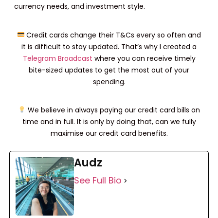
currency needs, and investment style.
Credit cards change their T&Cs every so often and
it is difficult to stay updated. That’s why I created a
Telegram Broadcast
where you can receive timely
bite-sized updates to get the most out of your
spending.
We believe in always paying our credit card bills on
time and in full. It is only by doing that, can we fully
maximise our credit card benefits.
Audz
See Full Bio