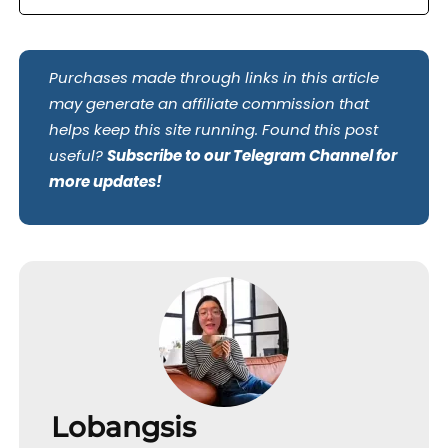
Purchases made through links in this article
may generate an affiliate commission that
helps keep this site running. Found this post
useful?
Subscribe to our Telegram Channel for
more updates!
Lobangsis