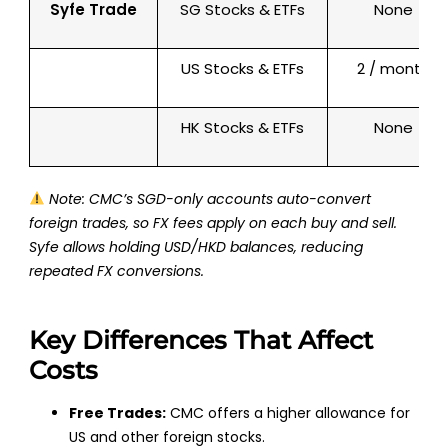
Syfe Trade
SG Stocks & ETFs
None
US Stocks & ETFs
2 / month
HK Stocks & ETFs
None
Note: CMC’s
SGD-only accounts
auto-convert
foreign trades, so FX fees apply
on each buy and sell
.
Syfe allows holding USD/HKD balances, reducing
repeated FX conversions.
Key Differences That Affect
Costs
Free Trades:
CMC offers a higher allowance for
US and other foreign stocks.