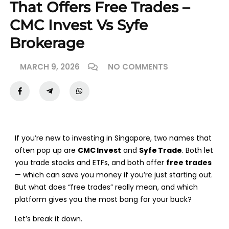
That Offers Free Trades –
CMC Invest Vs Syfe
Brokerage
MARCH 9, 2026
NO COMMENTS
If you’re new to investing in Singapore, two names that
often pop up are
CMC Invest
and
Syfe Trade
. Both let
you trade stocks and ETFs, and both offer
free trades
— which can save you money if you’re just starting out.
But what does “free trades” really mean, and which
platform gives you the most bang for your buck?
Let’s break it down.