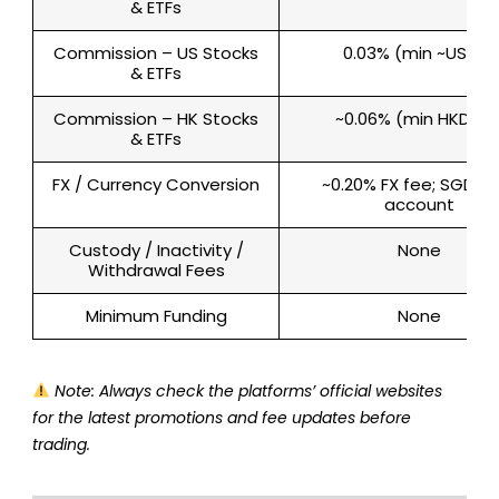
& ETFs
Commission – US Stocks
0.03% (min ~US$3)
& ETFs
Commission – HK Stocks
~0.06% (min HKD 50
& ETFs
FX / Currency Conversion
~0.20% FX fee; SGD-o
account
Custody / Inactivity /
None
Withdrawal Fees
Minimum Funding
None
Note: Always check the platforms’ official websites
for the latest promotions and fee updates before
trading.