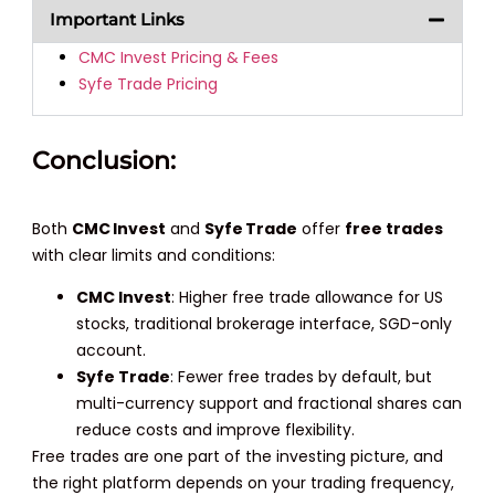
Important Links
CMC Invest Pricing & Fees
Syfe Trade Pricing
Conclusion:
Both
CMC Invest
and
Syfe Trade
offer
free trades
with clear limits and conditions:
CMC Invest
: Higher free trade allowance for US
stocks, traditional brokerage interface, SGD-only
account.
Syfe Trade
: Fewer free trades by default, but
multi-currency support and fractional shares can
reduce costs and improve flexibility.
Free trades are one part of the investing picture, and
the right platform depends on your trading frequency,