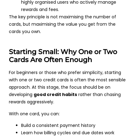
highly organised users who actively manage
rewards and fees.
The key principle is not maximising the number of
cards, but maximising the value you get from the
cards you own.
Starting Small: Why One or Two
Cards Are Often Enough
For beginners or those who prefer simplicity, starting
with one or two credit cards is often the most sensible
approach. At this stage, the focus should be on
developing
good credit habits
rather than chasing
rewards aggressively.
With one card, you can:
Build a consistent payment history
Learn how billing cycles and due dates work