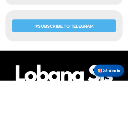
SUBSCRIBE TO TELEGRAM
28 deals
HOME
ABOUT ME
CONTACT
COPYRIGHT @LOBANGSIS @IJUSTTRYLAH 2025