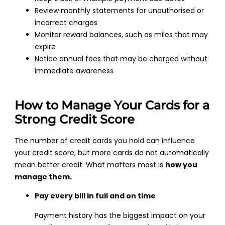
Review monthly statements for unauthorised or
incorrect charges
Monitor reward balances, such as miles that may
expire
Notice annual fees that may be charged without
immediate awareness
How to Manage Your Cards for a
Strong Credit Score
The number of credit cards you hold can influence
your credit score, but more cards do not automatically
mean better credit. What matters most is
how you
manage them.
Pay every bill in full and on time
Payment history has the biggest impact on your