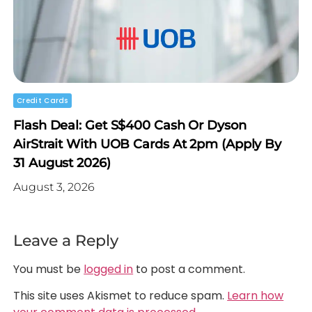
Credit Cards
Flash Deal: Get S$400 Cash Or Dyson
AirStrait With UOB Cards At 2pm (Apply By
31 August 2026)
August 3, 2026
Leave a Reply
You must be
logged in
to post a comment.
This site uses Akismet to reduce spam.
Learn how