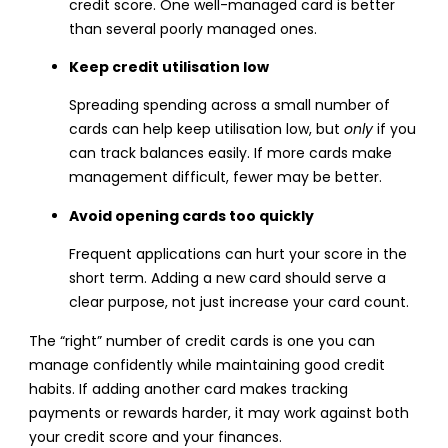
credit score. One well-managed card is better
than several poorly managed ones.
Keep credit utilisation low
Spreading spending across a small number of
cards can help keep utilisation low, but
only
if you
can track balances easily. If more cards make
management difficult, fewer may be better.
Avoid opening cards too quickly
Frequent applications can hurt your score in the
short term. Adding a new card should serve a
clear purpose, not just increase your card count.
The “right” number of credit cards is one you can
manage confidently while maintaining good credit
habits. If adding another card makes tracking
payments or rewards harder, it may work against both
your credit score and your finances.