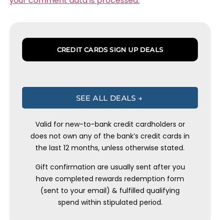
your comment data is processed.
CREDIT CARDS SIGN UP DEALS
SEE ALL DEALS →
Valid for new-to-bank credit cardholders or
does not own any of the bank’s credit cards in
the last 12 months, unless otherwise stated.
Gift confirmation are usually sent after you
have completed rewards redemption form
(sent to your email) & fulfilled qualifying
spend within stipulated period.