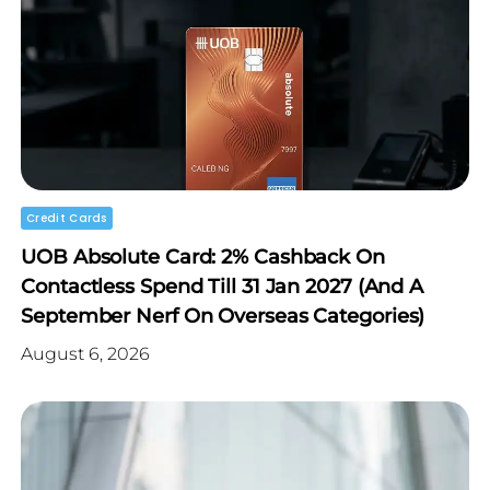
Credit Cards
UOB Absolute Card: 2% Cashback On
Contactless Spend Till 31 Jan 2027 (and A
September Nerf On Overseas Categories)
August 6, 2026