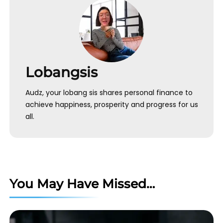
Lobangsis
Audz, your lobang sis shares personal finance to
achieve happiness, prosperity and progress for us
all.
You May Have Missed…