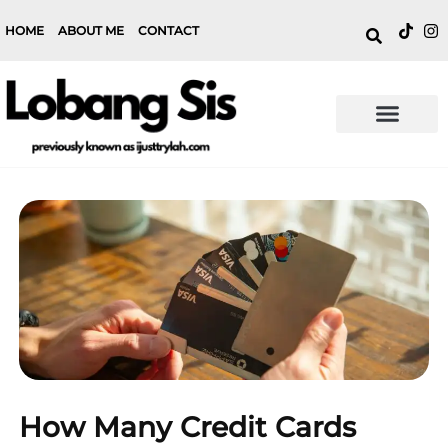
HOME
ABOUT ME
CONTACT
How Many Credit Cards