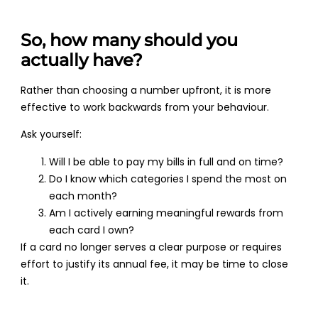
So, how many should you
actually have?
Rather than choosing a number upfront, it is more
effective to work backwards from your behaviour.
Ask yourself:
Will I be able to pay my bills in full and on time?
Do I know which categories I spend the most on
each month?
Am I actively earning meaningful rewards from
each card I own?
If a card no longer serves a clear purpose or requires
effort to justify its annual fee, it may be time to close
it.