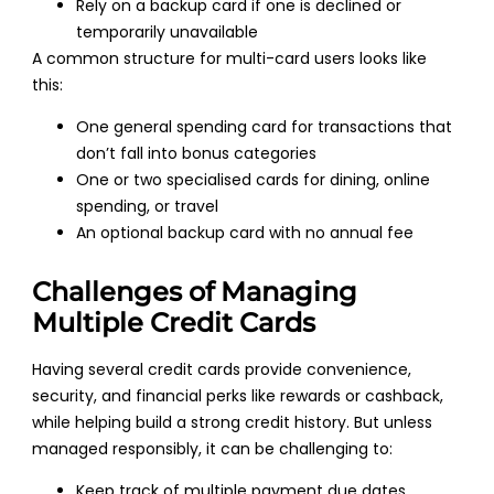
Rely on a backup card if one is declined or
temporarily unavailable
A common structure for multi-card users looks like
this:
One general spending card for transactions that
don’t fall into bonus categories
One or two specialised cards for dining, online
spending, or travel
An optional backup card with no annual fee
Challenges of Managing
Multiple Credit Cards
Having several credit cards provide convenience,
security, and financial perks like rewards or cashback,
while helping build a strong credit history. But unless
managed responsibly, it can be challenging to:
Keep track of multiple payment due dates