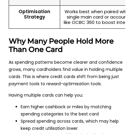
Optimisation
Works best when paired with a
Strategy
single main card or accounts
like OCBC 360 to boost interes
Why Many People Hold More
Than One Card
As spending patterns become clearer and confidence
grows, many cardholders find value in holding multiple
cards. This is where credit cards shift from being just
payment tools to reward-optimisation tools.
Having multiple cards can help you:
Earn higher cashback or miles by matching
spending categories to the best card
Spread spending across cards, which may help
keep credit utilisation lower