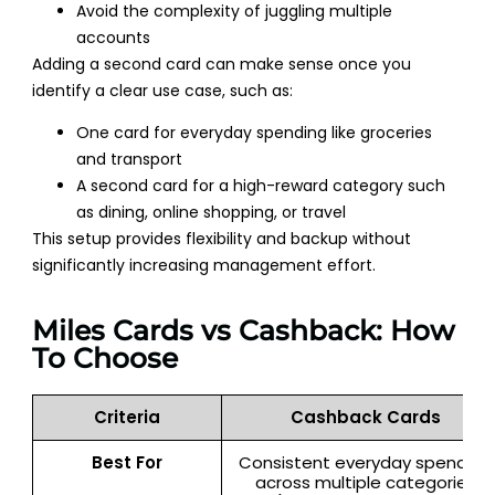
Avoid the complexity of juggling multiple
accounts
Adding a second card can make sense once you
identify a clear use case, such as:
One card for everyday spending like groceries
and transport
A second card for a high-reward category such
as dining, online shopping, or travel
This setup provides flexibility and backup without
significantly increasing management effort.
Miles Cards vs Cashback: How
To Choose
Criteria
Cashback Cards
Best For
Consistent everyday spenders
across multiple categories