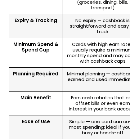
(groceries, dining, bills,
transport)
Expiry & Tracking
No expiry — cashback is
straightforward and easy to
track
Minimum Spend &
Cards with high earn rates
Spend Cap
usually require a minimum
monthly spend and may come
with cashback caps
Planning Required
Minimal planning — cashback is
earned and used immediately
Main Benefit
Earn cash rebates that can
offset bills or even earn
interest in your bank account
Ease of Use
Simple — one card can cover
most spending; ideal if you’re
busy or hands-off