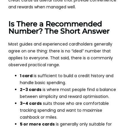
credit cards as useful tools that provide convenience
and rewards when managed well.
Is There a Recommended
Number? The Short Answer
Most guides and experienced cardholders generally
agree on one thing: there is no “ideal” number that
applies to everyone. That said, there is a commonly
observed practical range.
1 card
is sufficient to build a credit history and
handle basic spending.
2–3 cards
is where most people find a balance
between simplicity and reward optimisation.
3–4 cards
suits those who are comfortable
tracking spending and want to maximise
cashback or miles.
5 or more cards
is generally only suitable for