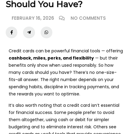
Should You Have?
FEBRUARY 16, 2026
NO COMMENTS
Credit cards can be powerful financial tools — offering
cashback, miles, perks, and flexibility
— but their
benefits only show when used responsibly. So how
many cards should you have? There’s no one-size-
fits-all answer. The right number depends on your
spending habits, discipline in tracking payments, and
the rewards you want to optimise.
It’s also worth noting that a credit card isn’t essential
for financial success. Some people prefer to avoid
them altogether, using cash or debit for simpler
budgeting and to eliminate interest risk. Others see