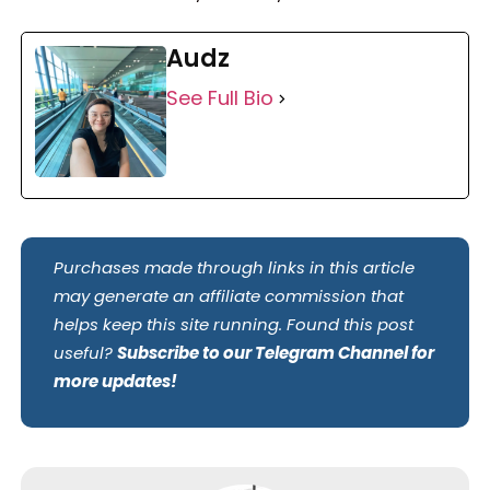
Audz
See Full Bio
Purchases made through links in this article
may generate an affiliate commission that
helps keep this site running. Found this post
useful?
Subscribe to our Telegram Channel for
more updates!