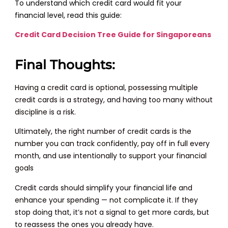
To understand which credit card would fit your
financial level, read this guide:
Credit Card Decision Tree Guide for Singaporeans
Final Thoughts:
Having a credit card is optional, possessing multiple
credit cards is a strategy, and having too many without
discipline is a risk.
Ultimately, the right number of credit cards is the
number you can track confidently, pay off in full every
month, and use intentionally to support your financial
goals
Credit cards should simplify your financial life and
enhance your spending — not complicate it. If they
stop doing that, it’s not a signal to get more cards, but
to reassess the ones you already have.