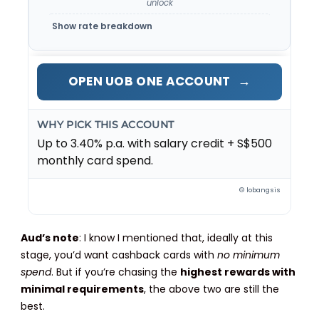
unlock
Show rate breakdown
→
OPEN UOB ONE ACCOUNT
WHY PICK THIS ACCOUNT
Up to 3.40% p.a. with salary credit + S$500
monthly card spend.
© lobangsis
Aud’s note
: I know I mentioned that, ideally at this
stage, you’d want cashback cards with
no minimum
spend
. But if you’re chasing the
highest rewards with
minimal requirements
, the above two are still the
best.