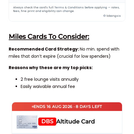
Always check the card's full Terms & Conditions before applying — rates,
fees, fine print and eligibility can change.
© lobangsis
Miles Cards To Consider:
Recommended Card Strategy:
No min. spend with
miles that don’t expire (crucial for low spenders)
Reasons why these are my top picks:
2 free lounge visits annually
Easily waivable annual fee
ENDS 16 AUG 2026 · 8 DAYS LEFT
DBS
Altitude Card