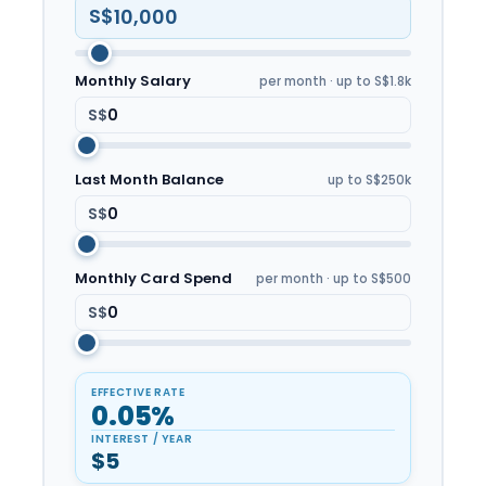
S$
Monthly Salary
per month · up to S$1.8k
S$
Last Month Balance
up to S$250k
S$
Monthly Card Spend
per month · up to S$500
S$
EFFECTIVE RATE
0.05%
INTEREST / YEAR
$5