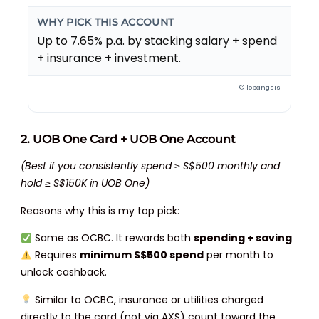
WHY PICK THIS ACCOUNT
Up to 7.65% p.a. by stacking salary + spend
+ insurance + investment.
© lobangsis
2. UOB One Card + UOB One Account
(Best if you consistently spend ≥ S$500 monthly and
hold ≥ S$150K in UOB One)
Reasons why this is my top pick:
Same as OCBC. It rewards both
spending + saving
Requires
minimum S$500 spend
per month to
unlock cashback.
Similar to OCBC, insurance or utilities charged
directly to the card (not via AXS) count toward the