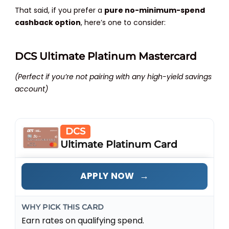
That said, if you prefer a
pure no-minimum-spend
cashback option
, here’s one to consider:
DCS Ultimate Platinum Mastercard
(Perfect if you’re not pairing with any high-yield savings
account)
DCS
Ultimate Platinum Card
→
APPLY NOW
WHY PICK THIS CARD
Earn rates on qualifying spend.