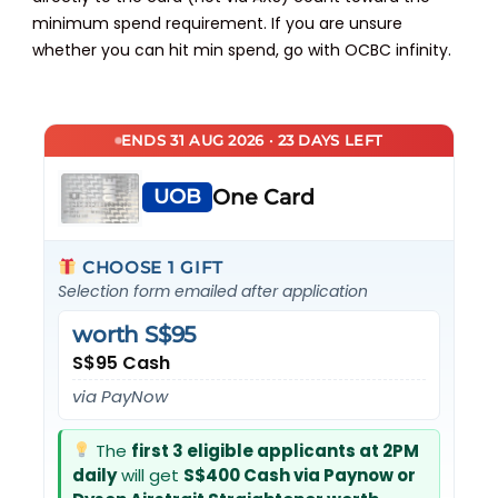
minimum spend requirement. If you are unsure
whether you can hit min spend, go with OCBC infinity.
ENDS 31 AUG 2026 · 23 DAYS LEFT
UOB
One Card
CHOOSE 1 GIFT
Selection form emailed after application
worth S$95
S$95 Cash
via PayNow
The
first 3 eligible applicants at 2PM
daily
will get
S$400 Cash via Paynow or