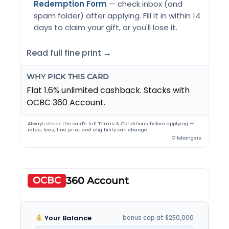
Redemption Form
— check inbox (and
spam folder) after applying. Fill it in within 14
days to claim your gift, or you'll lose it.
Read full fine print →
WHY PICK THIS CARD
Flat 1.6% unlimited cashback. Stacks with
OCBC 360 Account.
Always check the card's full Terms & Conditions before applying —
rates, fees, fine print and eligibility can change.
© lobangsis
OCBC
360 Account
Your Balance
bonus cap at $250,000