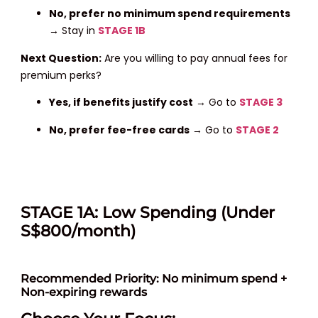
No, prefer no minimum
spend requirements
→ Stay in
STAGE 1B
Next Question:
Are you willing to pay annual fees for
premium perks?
Yes, if benefits justify cost
→ Go to
STAGE 3
No, prefer fee-free cards
→ Go to
STAGE 2
STAGE 1A: Low Spending (Under
S$800/month)
Recommended Priority: No minimum spend +
Non-expiring rewards