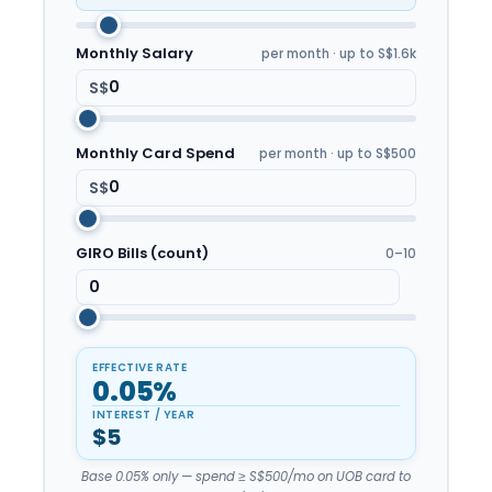
Monthly Salary
per month · up to S$1.6k
S$
Monthly Card Spend
per month · up to S$500
S$
GIRO Bills (count)
0–10
EFFECTIVE RATE
0.05%
INTEREST / YEAR
$5
Base 0.05% only — spend ≥ S$500/mo on UOB card to