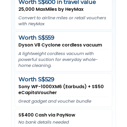
Worth S$600 in travel value
25,000 MaxMiles by HeyMax
Convert to airline miles or retail vouchers
with HeyMax
Worth S$559
Dyson V8 Cyclone cordless vacuum
A lightweight cordless vacuum with
powerful suction for everyday whole-
home cleaning.
Worth S$529
Sony WF-1000XM6 (Earbuds) + S$50
eCapitaVoucher
Great gadget and voucher bundle
S$400 Cash via PayNow
No bank details needed