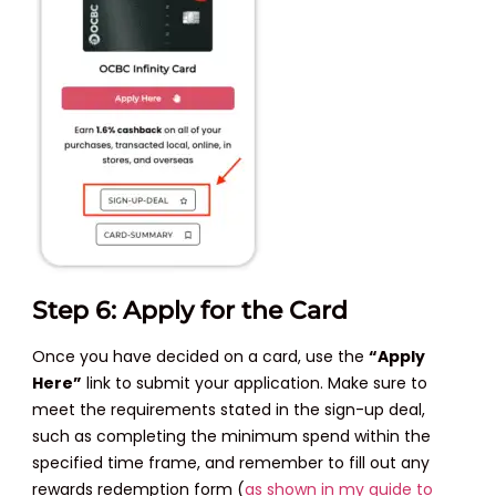
Step 6: Apply for the Card
Once you have decided on a card, use the
“Apply
Here”
link to submit your application. Make sure to
meet the requirements stated in the sign-up deal,
such as completing the minimum spend within the
specified time frame, and remember to fill out any
rewards redemption form (
as shown in my guide to