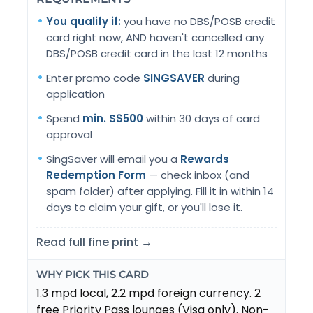
You qualify if:
you have no DBS/POSB credit
card right now, AND haven't cancelled any
DBS/POSB credit card in the last 12 months
Enter promo code
SINGSAVER
during
application
Spend
min. S$500
within 30 days of card
approval
SingSaver will email you a
Rewards
Redemption Form
— check inbox (and
spam folder) after applying. Fill it in within 14
days to claim your gift, or you'll lose it.
Read full fine print →
WHY PICK THIS CARD
1.3 mpd local, 2.2 mpd foreign currency. 2
free Priority Pass lounges (Visa only). Non-