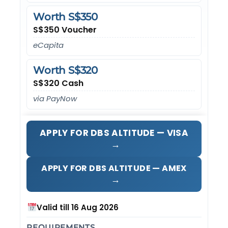
Worth S$350
S$350 Voucher
eCapita
Worth S$320
S$320 Cash
via PayNow
APPLY FOR DBS ALTITUDE — VISA
→
APPLY FOR DBS ALTITUDE — AMEX
→
Valid till 16 Aug 2026
REQUIREMENTS