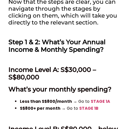
Now that the steps are clear, you can
navigate through the stages by
clicking on them, which will take you
directly to the relevant section.
Step 1 & 2: What’s Your Annual
Income & Monthly Spending?
Income Level A: S$30,000 –
S$80,000
What’s your monthly spending?
Less than S$800/month
→ Go to
STAGE 1A
S$800+ per month
→ Go to
STAGE 1B