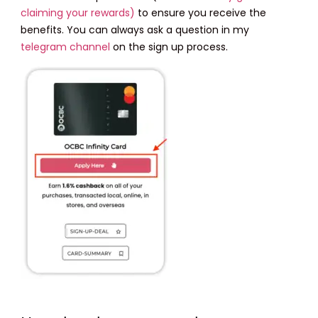
claiming your rewards)
to ensure you receive the
benefits. You can always ask a question in my
telegram channel
on the sign up process.