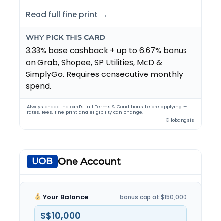
Read full fine print →
WHY PICK THIS CARD
3.33% base cashback + up to 6.67% bonus
on Grab, Shopee, SP Utilities, McD &
SimplyGo. Requires consecutive monthly
spend.
Always check the card's full Terms & Conditions before applying —
rates, fees, fine print and eligibility can change.
© lobangsis
UOB
One Account
Your Balance
bonus cap at $150,000
S$