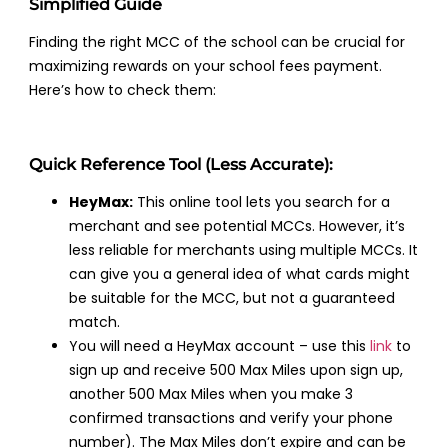
Simplified Guide
Finding the right MCC of the school can be crucial for
maximizing rewards on your school fees payment.
Here’s how to check them:
Quick Reference Tool (Less Accurate):
HeyMax:
This online tool lets you search for a
merchant and see potential MCCs. However, it’s
less reliable for merchants using multiple MCCs. It
can give you a general idea of what cards might
be suitable for the MCC, but not a guaranteed
match.
You will need a HeyMax account – use this
link
to
sign up and receive 500 Max Miles upon sign up,
another 500 Max Miles when you make 3
confirmed transactions and verify your phone
number). The Max Miles don’t expire and can be