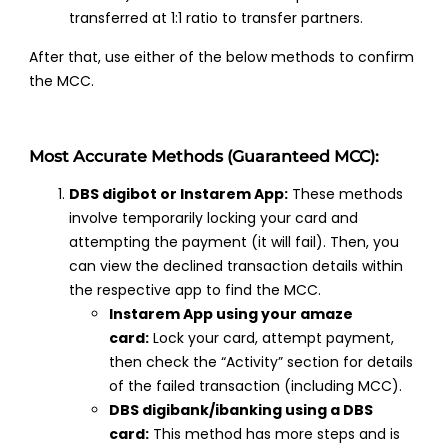
transferred at 1:1 ratio to transfer partners.
After that, use either of the below methods to confirm
the MCC.
Most Accurate Methods (Guaranteed MCC):
DBS digibot or Instarem App:
These methods
involve temporarily locking your card and
attempting the payment (it will fail). Then, you
can view the declined transaction details within
the respective app to find the MCC.
Instarem App using your amaze
card:
Lock your card, attempt payment,
then check the “Activity” section for details
of the failed transaction (including MCC).
DBS digibank/ibanking using a DBS
card:
This method has more steps and is