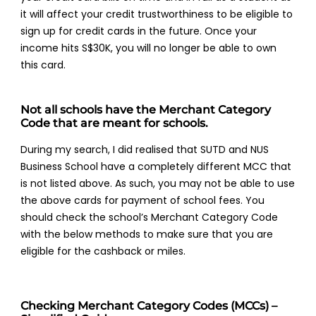
it will affect your credit trustworthiness to be eligible to
sign up for credit cards in the future. Once your
income hits S$30K, you will no longer be able to own
this card.
Not all schools have the Merchant Category
Code that are meant for schools.
During my search, I did realised that SUTD and NUS
Business School have a completely different MCC that
is not listed above. As such, you may not be able to use
the above cards for payment of school fees. You
should check the school’s Merchant Category Code
with the below methods to make sure that you are
eligible for the cashback or miles.
Checking Merchant Category Codes (MCCs) –