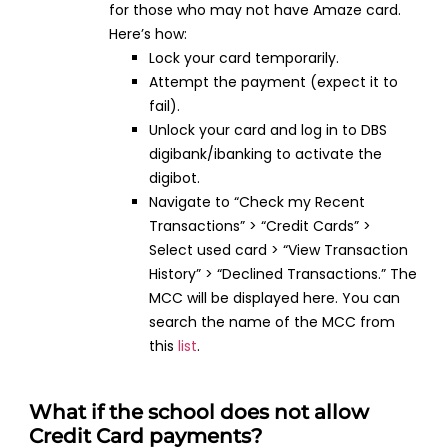
for those who may not have Amaze card.
Here’s how:
Lock your card temporarily.
Attempt the payment (expect it to
fail).
Unlock your card and log in to DBS
digibank/ibanking to activate the
digibot.
Navigate to “Check my Recent
Transactions” > “Credit Cards” >
Select used card > “View Transaction
History” > “Declined Transactions.” The
MCC will be displayed here. You can
search the name of the MCC from
this
list
.
What if the school does not allow
Credit Card payments?