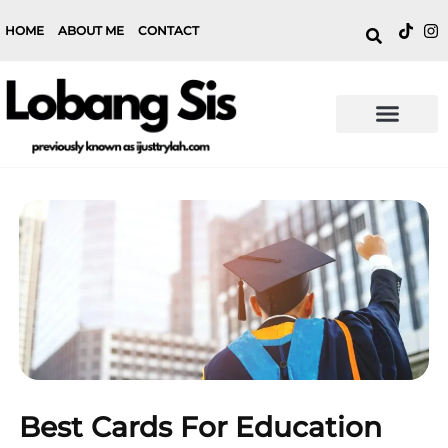
HOME
ABOUT ME
CONTACT
Best Cards For Education