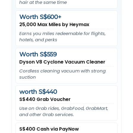
hair at the same time
Worth S$600+
25,000 Max Miles by Heymax
Earns you miles redeemable for flights,
hotels, and perks
Worth S$559
Dyson V8 Cyclone Vacuum Cleaner
Cordless cleaning vacuum with strong
suction
worth S$440
S$440 Grab Voucher
Use on Grab rides, GrabFood, GrabMart,
and other Grab services.
S$400 Cash via PayNow