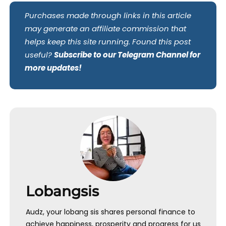
Purchases made through links in this article
may generate an affiliate commission that
helps keep this site running. Found this post
useful?
Subscribe to our Telegram Channel for
more updates!
Lobangsis
Audz, your lobang sis shares personal finance to
achieve happiness, prosperity and progress for us