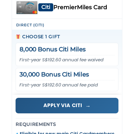
Citi
PremierMiles Card
DIRECT (CITI)
CHOOSE 1 GIFT
8,000 Bonus Citi Miles
First-year S$192.60 annual fee waived
30,000 Bonus Citi Miles
First-year S$192.60 annual fee paid
→
APPLY VIA CITI
REQUIREMENTS
Eligible for new main Citi Cardmembers