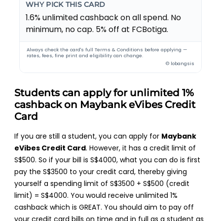
WHY PICK THIS CARD
1.6% unlimited cashback on all spend. No
minimum, no cap. 5% off at FCBotiga.
Always check the card's full Terms & Conditions before applying —
rates, fees, fine print and eligibility can change.
© lobangsis
Students can apply for unlimited 1%
cashback on Maybank eVibes Credit
Card
If you are still a student, you can apply for
Maybank
eVibes Credit Card
. However, it has a credit limit of
S$500. So if your bill is S$4000, what you can do is first
pay the S$3500 to your credit card, thereby giving
yourself a spending limit of S$3500 + S$500 (credit
limit) = S$4000. You would receive unlimited 1%
cashback which is GREAT. You should aim to pay off
your credit card bills on time and in full as a student as