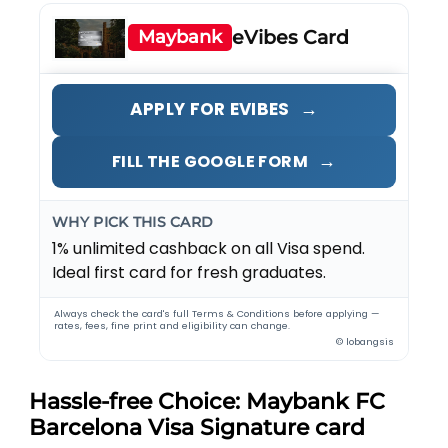
Maybank
eVibes Card
→
APPLY FOR EVIBES
→
FILL THE GOOGLE FORM
WHY PICK THIS CARD
1% unlimited cashback on all Visa spend.
Ideal first card for fresh graduates.
Always check the card's full Terms & Conditions before applying —
rates, fees, fine print and eligibility can change.
© lobangsis
Hassle-free Choice: Maybank FC
Barcelona Visa Signature card