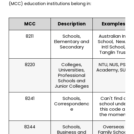
(MCC) education institutions belong in:
MCC
Description
Examples
8211
Schools,
Australian Intl
Elementary and
School, Nexus
Secondary
Intl School,
Tanglin Trust
8220
Colleges,
NTU, NUS, PSB
Universities,
Academy, SUSS
Professional
Schools and
Junior Colleges
8241
Schools,
Can't find a
Correspondenc
school under
e
this code at
the moment
8244
Schools,
Overseas
Business and
Family School,