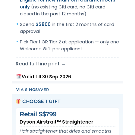
only
(no existing Citi card, no Citi card
closed in the past 12 months)
Spend
S$800
in the first 2 months of card
approval
Pick Tier 1 OR Tier 2 at application — only one
Welcome Gift per applicant
Read full fine print →
Valid till 30 Sep 2026
VIA SINGSAVER
CHOOSE 1 GIFT
Retail S$799
Dyson Airstrait™ Straightener
Hair straightener that dries and smooths