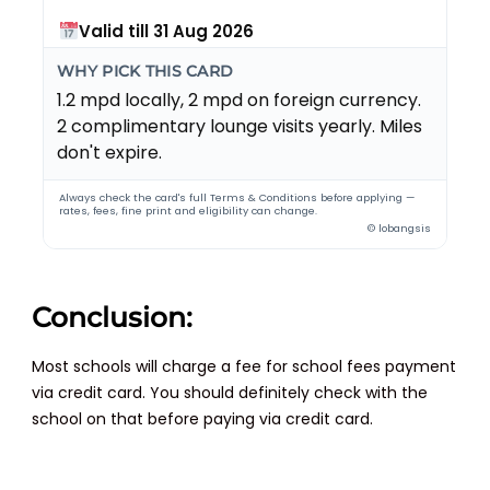
Valid till 31 Aug 2026
WHY PICK THIS CARD
1.2 mpd locally, 2 mpd on foreign currency.
2 complimentary lounge visits yearly. Miles
don't expire.
Always check the card's full Terms & Conditions before applying —
rates, fees, fine print and eligibility can change.
© lobangsis
Conclusion:
Most schools will charge a fee for school fees payment
via credit card. You should definitely check with the
school on that before paying via credit card.