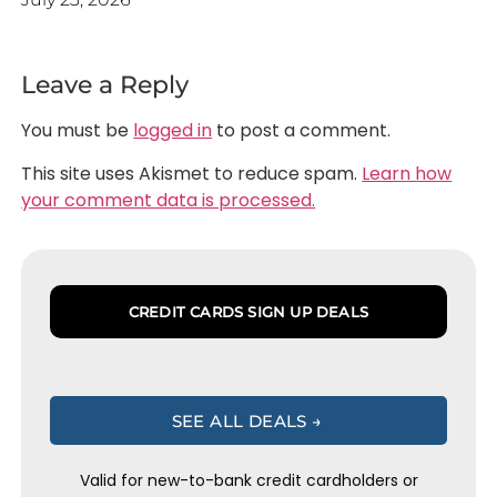
Leave a Reply
You must be
logged in
to post a comment.
This site uses Akismet to reduce spam.
Learn how
your comment data is processed.
CREDIT CARDS SIGN UP DEALS
SEE ALL DEALS →
Valid for new-to-bank credit cardholders or