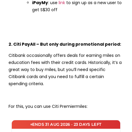
iPayMy
: use
link
to sign up as a new user to
get S$30 off
2. Citi PayAll – But only during promotional period:
Citibank occasionally offers deals for earning miles on
education fees with their credit cards. Historically, it’s a
great way to buy miles, but you’ll need specific
Citibank cards and you need to fulfill a certain
spending criteria.
For this, you can use Citi Premiermiles:
ENDS 31 AUG 2026 · 23 DAYS LEFT