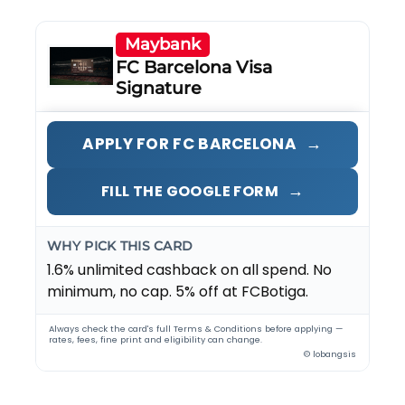
Maybank
FC Barcelona Visa
Signature
→
APPLY FOR FC BARCELONA
→
FILL THE GOOGLE FORM
WHY PICK THIS CARD
1.6% unlimited cashback on all spend. No
minimum, no cap. 5% off at FCBotiga.
Always check the card's full Terms & Conditions before applying —
rates, fees, fine print and eligibility can change.
© lobangsis