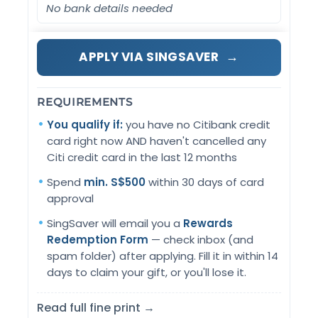
No bank details needed
→
APPLY VIA SINGSAVER
REQUIREMENTS
You qualify if:
you have no Citibank credit
card right now AND haven't cancelled any
Citi credit card in the last 12 months
Spend
min. S$500
within 30 days of card
approval
SingSaver will email you a
Rewards
Redemption Form
— check inbox (and
spam folder) after applying. Fill it in within 14
days to claim your gift, or you'll lose it.
Read full fine print →