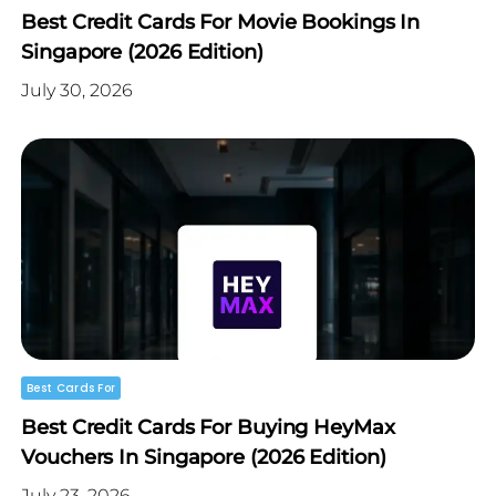
Best Credit Cards For Movie Bookings In
Singapore (2026 Edition)
July 30, 2026
Best Cards For
Best Credit Cards For Buying HeyMax
Vouchers In Singapore (2026 Edition)
July 23, 2026