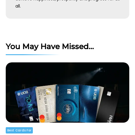
all.
You May Have Missed…
Best Cards For