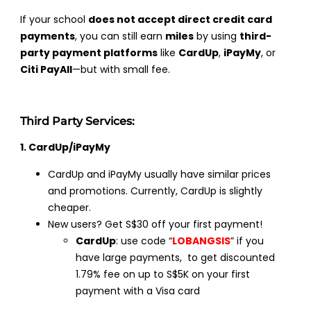
If your school
does not accept direct credit card
payments
, you can still earn
miles
by using
third-
party payment platforms
like
CardUp
,
iPayMy
, or
Citi PayAll
—but with small fee.
Third Party Services:
1. CardUp/iPayMy
CardUp and iPayMy usually have similar prices
and promotions. Currently, CardUp is slightly
cheaper.
New users? Get S$30 off your first payment!
CardUp
: use code “
LOBANGSIS
” if you
have large payments, to get discounted
1.79% fee on up to S$5K on your first
payment with a Visa card