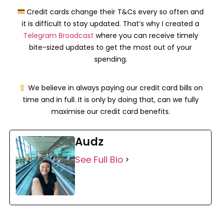
Credit cards change their T&Cs every so often and
it is difficult to stay updated. That’s why I created a
Telegram Broadcast
where you can receive timely
bite-sized updates to get the most out of your
spending.
We believe in always paying our credit card bills on
time and in full. It is only by doing that, can we fully
maximise our credit card benefits.
Audz
See Full Bio