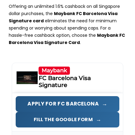
Offering an unlimited 1.6% cashback on all Singapore
dollar purchases, the
Maybank FC Barcelona Visa
Signature card
eliminates the need for minimum
spending or worrying about spending caps. For a
hassle-free cashback option, choose the
Maybank FC
Barcelona Visa Signature Card
.
Maybank
FC Barcelona Visa
Signature
→
APPLY FOR FC BARCELONA
→
FILL THE GOOGLE FORM