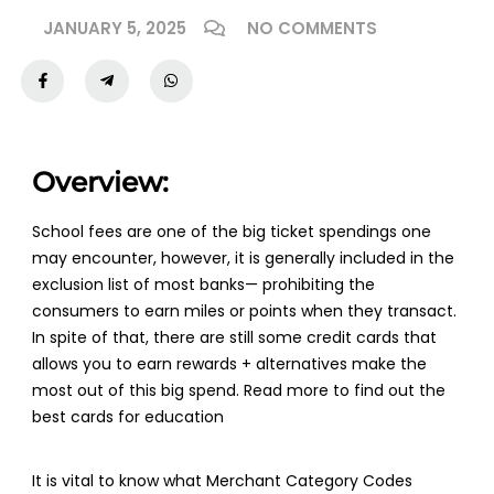
JANUARY 5, 2025
NO COMMENTS
Overview:
School fees are one of the big ticket spendings one
may encounter, however, it is generally included in the
exclusion list of most banks— prohibiting the
consumers to earn miles or points when they transact.
In spite of that, there are still some credit cards that
allows you to earn rewards + alternatives make the
most out of this big spend. Read more to find out the
best cards for education
It is vital to know what Merchant Category Codes