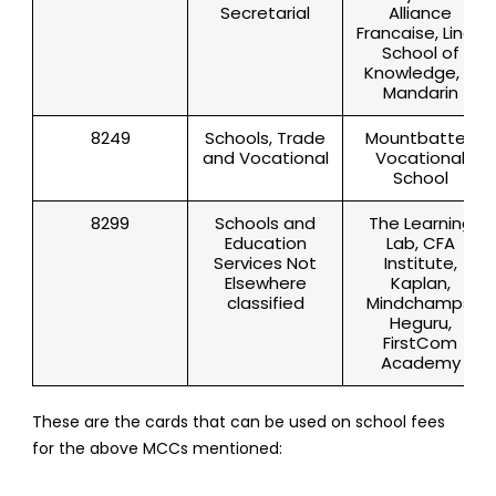
Secretarial
Alliance
Francaise, Lingo
School of
Knowledge, Yi
Mandarin
8249
Schools, Trade
Mountbatten
and Vocational
Vocational
School
8299
Schools and
The Learning
Education
Lab, CFA
Services Not
Institute,
Elsewhere
Kaplan,
classified
Mindchamps,
Heguru,
FirstCom
Academy
These are the cards that can be used on school fees
for the above MCCs mentioned: