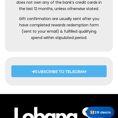
does not own any of the bank’s credit cards in
the last 12 months, unless otherwise stated.
Gift confirmation are usually sent after you
have completed rewards redemption form
(sent to your email) & fulfilled qualifying
spend within stipulated period.
SUBSCRIBE TO TELEGRAM
28 deals