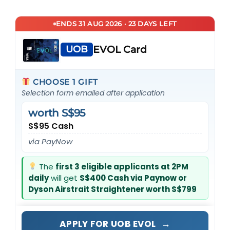
ENDS 31 AUG 2026 · 23 DAYS LEFT
UOB
EVOL Card
CHOOSE 1 GIFT
Selection form emailed after application
worth S$95
S$95 Cash
via PayNow
The
first 3 eligible applicants at 2PM
daily
will get
S$400 Cash via Paynow or
Dyson Airstrait Straightener worth S$799
→
APPLY FOR UOB EVOL