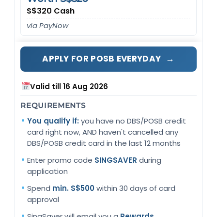
S$320 Cash
via PayNow
→
APPLY FOR POSB EVERYDAY
Valid till 16 Aug 2026
REQUIREMENTS
You qualify if:
you have no DBS/POSB credit
card right now, AND haven't cancelled any
DBS/POSB credit card in the last 12 months
Enter promo code
SINGSAVER
during
application
Spend
min. S$500
within 30 days of card
approval
SingSaver will email you a
Rewards