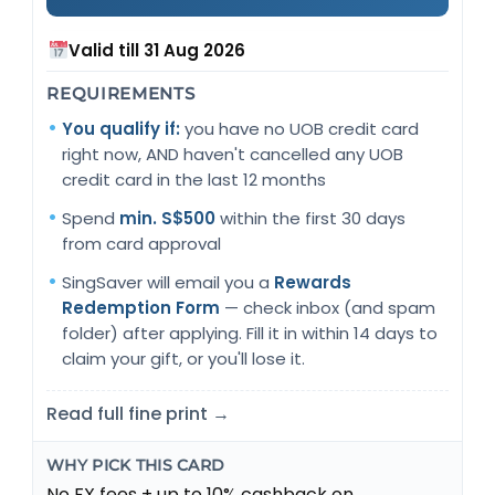
Valid till 31 Aug 2026
REQUIREMENTS
You qualify if:
you have no UOB credit card
right now, AND haven't cancelled any UOB
credit card in the last 12 months
Spend
min. S$500
within the first 30 days
from card approval
SingSaver will email you a
Rewards
Redemption Form
— check inbox (and spam
folder) after applying. Fill it in within 14 days to
claim your gift, or you'll lose it.
Read full fine print →
WHY PICK THIS CARD
No FX fees + up to 10% cashback on