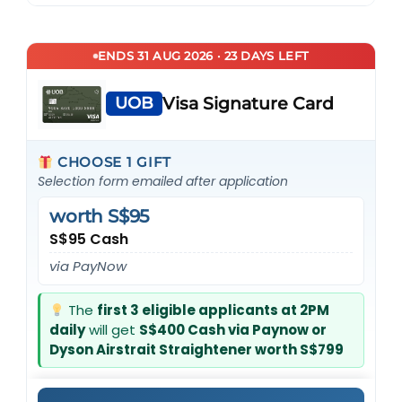
ENDS 31 AUG 2026 · 23 DAYS LEFT
UOB
Visa Signature Card
CHOOSE 1 GIFT
Selection form emailed after application
worth S$95
S$95 Cash
via PayNow
The
first 3 eligible applicants at 2PM
daily
will get
S$400 Cash via Paynow or
Dyson Airstrait Straightener worth S$799