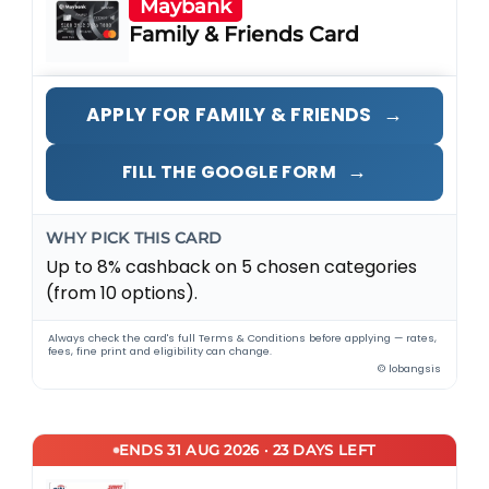
Maybank
Family & Friends Card
→
APPLY FOR FAMILY & FRIENDS
→
FILL THE GOOGLE FORM
WHY PICK THIS CARD
Up to 8% cashback on 5 chosen categories
(from 10 options).
Always check the card's full Terms & Conditions before applying — rates,
fees, fine print and eligibility can change.
© lobangsis
ENDS 31 AUG 2026 · 23 DAYS LEFT