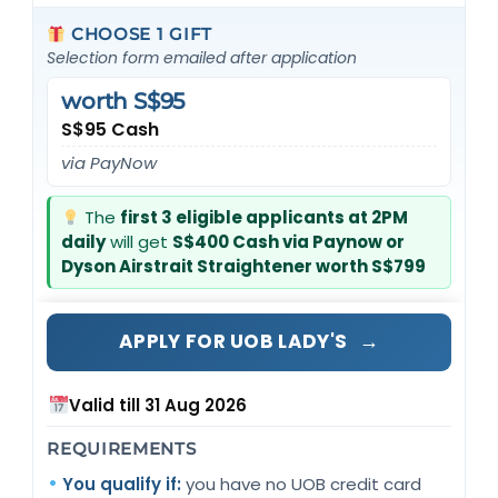
CHOOSE 1 GIFT
Selection form emailed after application
worth S$95
S$95 Cash
via PayNow
The
first 3 eligible applicants at 2PM
daily
will get
S$400 Cash via Paynow or
Dyson Airstrait Straightener worth S$799
→
APPLY FOR UOB LADY'S
Valid till 31 Aug 2026
REQUIREMENTS
You qualify if:
you have no UOB credit card