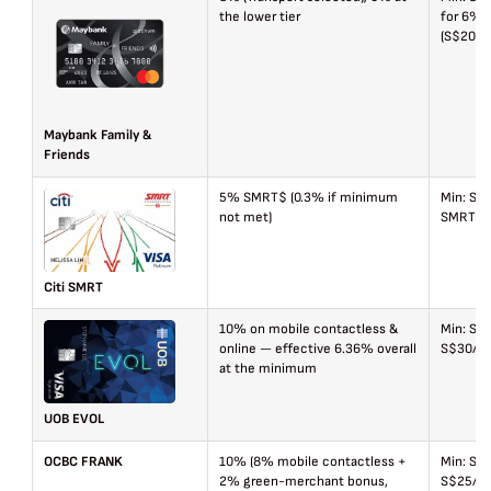
the lower tier
for 6%)
(S$20 a
Maybank Family &
Friends
5% SMRT$ (0.3% if minimum
Min: S$
not met)
SMRT$60
Citi SMRT
10% on mobile contactless &
Min: S$
online — effective 6.36% overall
S$30/mo
at the minimum
UOB EVOL
OCBC FRANK
10% (8% mobile contactless +
Min: S$
2% green-merchant bonus,
S$25/ca