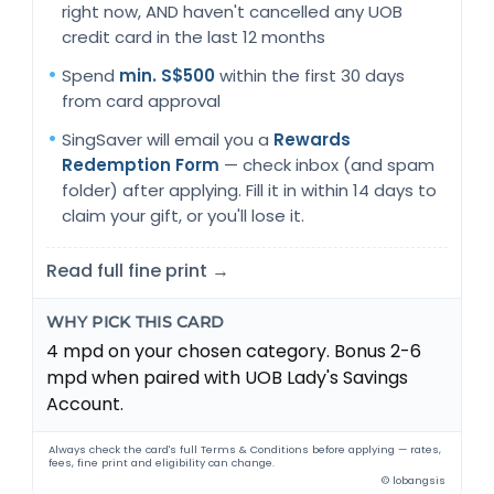
right now, AND haven't cancelled any UOB
credit card in the last 12 months
Spend
min. S$500
within the first 30 days
from card approval
SingSaver will email you a
Rewards
Redemption Form
— check inbox (and spam
folder) after applying. Fill it in within 14 days to
claim your gift, or you'll lose it.
Read full fine print →
WHY PICK THIS CARD
4 mpd on your chosen category. Bonus 2-6
mpd when paired with UOB Lady's Savings
Account.
Always check the card's full Terms & Conditions before applying — rates,
fees, fine print and eligibility can change.
© lobangsis