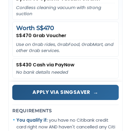
Cordless cleaning vacuum with strong
suction
Worth S$470
S$470 Grab Voucher
Use on Grab rides, GrabFood, GrabMart, and
other Grab services.
S$430 Cash via PayNow
No bank details needed
→
APPLY VIA SINGSAVER
REQUIREMENTS
You qualify if:
you have no Citibank credit
card right now AND haven't cancelled any Citi