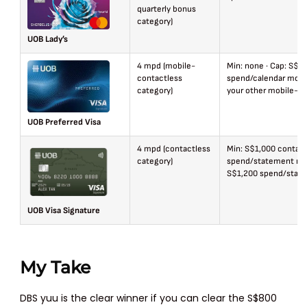
quarterly bonus
category)
UOB Lady’s
4 mpd (mobile-
Min: none · Cap: S$6
contactless
spend/calendar mont
category)
your other mobile-wa
UOB Preferred Visa
4 mpd (contactless
Min: S$1,000 contact
category)
spend/statement mon
S$1,200 spend/stat
UOB Visa Signature
My Take
DBS yuu is the clear winner if you can clear the S$800