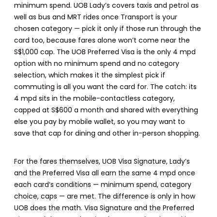
minimum spend. UOB Lady’s covers taxis and petrol as
well as bus and MRT rides once Transport is your
chosen category — pick it only if those run through the
card too, because fares alone won’t come near the
S$1,000 cap. The UOB Preferred Visa is the only 4 mpd
option with no minimum spend and no category
selection, which makes it the simplest pick if
commuting is all you want the card for. The catch: its
4 mpd sits in the mobile-contactless category,
capped at S$600 a month and shared with everything
else you pay by mobile wallet, so you may want to
save that cap for dining and other in-person shopping.
For the fares themselves, UOB Visa Signature, Lady’s
and the Preferred Visa all earn the same 4 mpd once
each card’s conditions — minimum spend, category
choice, caps — are met. The difference is only in how
UOB does the math. Visa Signature and the Preferred