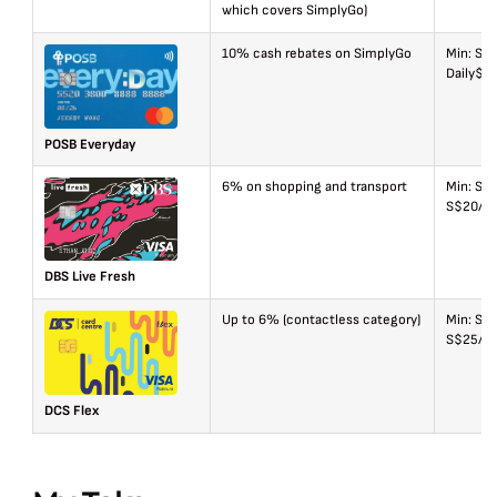
which covers SimplyGo)
10% cash rebates on SimplyGo
Min: S$
Daily$2
POSB Everyday
6% on shopping and transport
Min: S$
S$20/mo
DBS Live Fresh
Up to 6% (contactless category)
Min: S$
S$25/ca
DCS Flex