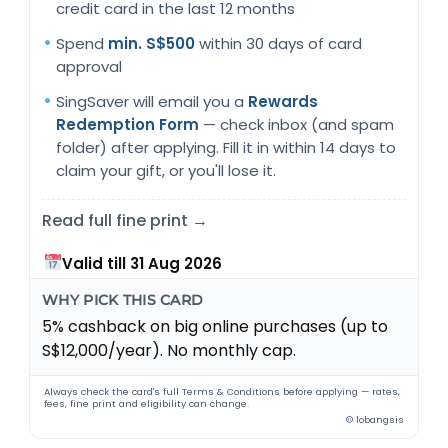
credit card in the last 12 months
Spend
min. S$500
within 30 days of card
approval
SingSaver will email you a
Rewards
Redemption Form
— check inbox (and spam
folder) after applying. Fill it in within 14 days to
claim your gift, or you'll lose it.
Read full fine print →
Valid till 31 Aug 2026
WHY PICK THIS CARD
5% cashback on big online purchases (up to
S$12,000/year). No monthly cap.
Always check the card's full Terms & Conditions before applying — rates,
fees, fine print and eligibility can change.
© lobangsis