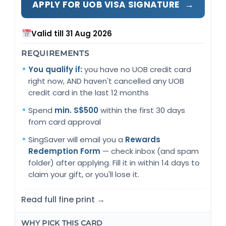
→
APPLY FOR UOB VISA SIGNATURE
Valid till 31 Aug 2026
REQUIREMENTS
You qualify if:
you have no UOB credit card
right now, AND haven't cancelled any UOB
credit card in the last 12 months
Spend
min. S$500
within the first 30 days
from card approval
SingSaver will email you a
Rewards
Redemption Form
— check inbox (and spam
folder) after applying. Fill it in within 14 days to
claim your gift, or you'll lose it.
Read full fine print →
WHY PICK THIS CARD