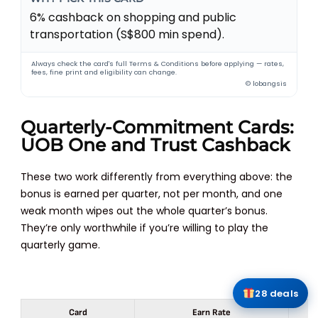
6% cashback on shopping and public
transportation (S$800 min spend).
Always check the card's full Terms & Conditions before applying — rates,
fees, fine print and eligibility can change.
© lobangsis
Quarterly-Commitment Cards:
UOB One and Trust Cashback
These two work differently from everything above: the
bonus is earned per quarter, not per month, and one
weak month wipes out the whole quarter’s bonus.
They’re only worthwhile if you’re willing to play the
quarterly game.
28 deals
Card
Earn Rate