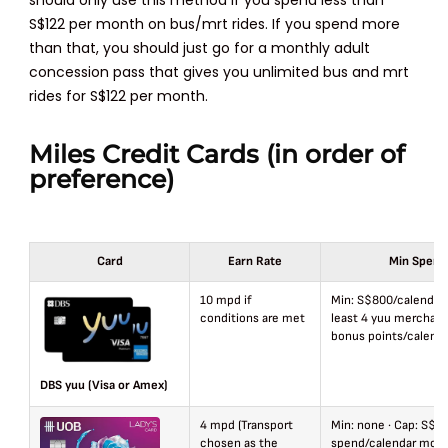
S$122 per month on bus/mrt rides. If you spend more
than that, you should just go for a monthly adult
concession pass that gives you unlimited bus and mrt
rides for S$122 per month.
Miles Credit Cards (in order of
preference)
Card
Earn Rate
Min Spend
10 mpd if
Min: S$800/calendar
conditions are met
least 4 yuu merchant
bonus points/calend
DBS yuu (Visa or Amex)
4 mpd (Transport
Min: none · Cap: S$1
chosen as the
spend/calendar mon