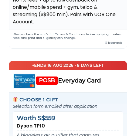
online/mobile spend + gym, telco &
streaming (S$800 min). Pairs with UOB One
Account.
Always check the card's full Terms & Conditions before applying — rates,
fees, fine print and eligibility can change.
© lobangsis
ENDS 16 AUG 2026 · 8 DAYS LEFT
POSB
Everyday Card
CHOOSE 1 GIFT
Selection form emailed after application
Worth S$559
Dyson TP10
A bladeless air purifier that captures