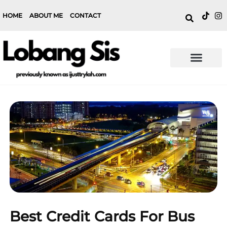
HOME
ABOUT ME
CONTACT
Best Credit Cards For Bus