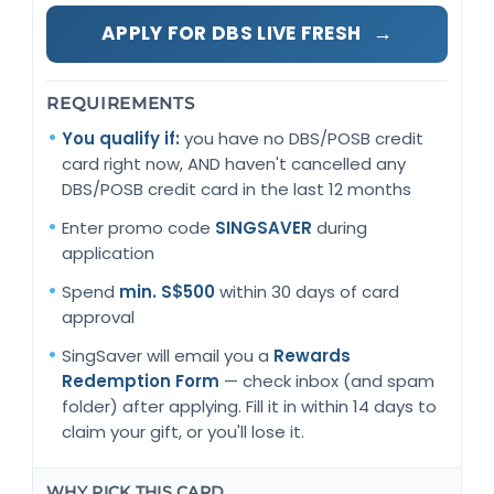
→
APPLY FOR DBS LIVE FRESH
REQUIREMENTS
You qualify if:
you have no DBS/POSB credit
card right now, AND haven't cancelled any
DBS/POSB credit card in the last 12 months
Enter promo code
SINGSAVER
during
application
Spend
min. S$500
within 30 days of card
approval
SingSaver will email you a
Rewards
Redemption Form
— check inbox (and spam
folder) after applying. Fill it in within 14 days to
claim your gift, or you'll lose it.
WHY PICK THIS CARD