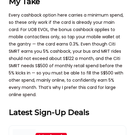
My Take
Every cashback option here carries a minimum spend,
so these only work if the card is already your main
card. For UOB EVOL, the bonus cashback applies to
mobile contactless only, so tap your mobile wallet at
the gantry — the card earns 0.3%. Even though Citi
SMRT earns you 5% cashback, your bus and MRT rides
should not exceed about S$122 a month, and the Citi
SMRT needs S$500 of monthly retail spend before the
5% kicks in — so you must be able to fill the S$500 with
other spend, mainly online, to confidently earn 5%
every month. That’s why I prefer this card for large
online spend.
Latest Sign-Up Deals