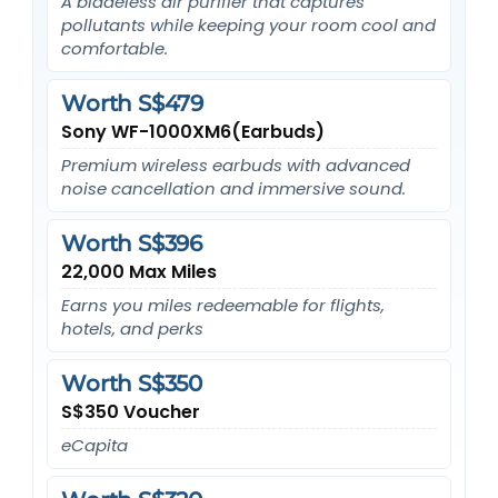
A bladeless air purifier that captures
pollutants while keeping your room cool and
comfortable.
Worth S$479
Sony WF-1000XM6(Earbuds)
Premium wireless earbuds with advanced
noise cancellation and immersive sound.
Worth S$396
22,000 Max Miles
Earns you miles redeemable for flights,
hotels, and perks
Worth S$350
S$350 Voucher
eCapita