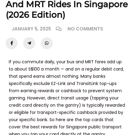
And MRT Rides In Singapore
(2026 Edition)
JANUARY 5, 2025
NO COMMENTS
If you commute daily, your bus and MRT fares add up
to about S$100 a month — and on a regular debit card,
that spend earns almost nothing. Many banks
specifically exclude EZ-Link and TransitLink top-ups
from earning rewards or cashback to prevent system
gaming. However, direct transit usage (tapping your
credit card directly on the gantry) is typically rewarded
or eligible for transport-specific cashback provided by
your specific bank. So here are the top cards that
cover the best rewards for Singapore public transport
when you tap your card directly at the gantry.