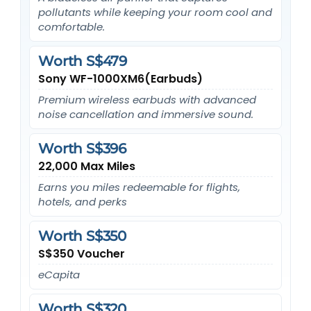
pollutants while keeping your room cool and
comfortable.
Worth S$479
Sony WF-1000XM6(Earbuds)
Premium wireless earbuds with advanced
noise cancellation and immersive sound.
Worth S$396
22,000 Max Miles
Earns you miles redeemable for flights,
hotels, and perks
Worth S$350
S$350 Voucher
eCapita
Worth S$320