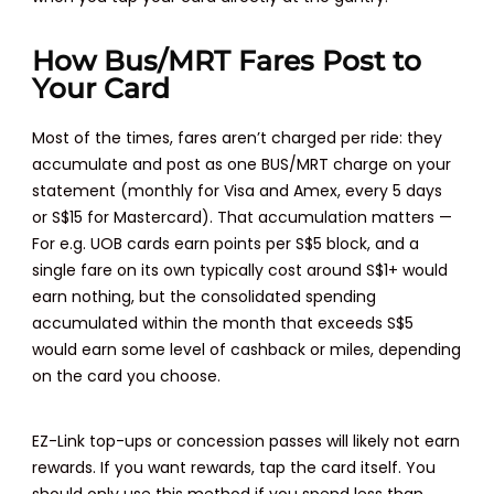
How Bus/MRT Fares Post to
Your Card
Most of the times, fares aren’t charged per ride: they
accumulate and post as one BUS/MRT charge on your
statement (monthly for Visa and Amex, every 5 days
or S$15 for Mastercard). That accumulation matters —
For e.g. UOB cards earn points per S$5 block, and a
single fare on its own typically cost around S$1+ would
earn nothing, but the consolidated spending
accumulated within the month that exceeds S$5
would earn some level of cashback or miles, depending
on the card you choose.
EZ-Link top-ups or concession passes will likely not earn
rewards. If you want rewards, tap the card itself. You
should only use this method if you spend less than