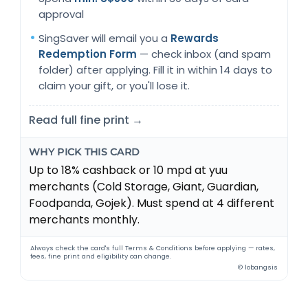
approval
SingSaver will email you a
Rewards
Redemption Form
— check inbox (and spam
folder) after applying. Fill it in within 14 days to
claim your gift, or you'll lose it.
Read full fine print →
WHY PICK THIS CARD
Up to 18% cashback or 10 mpd at yuu
merchants (Cold Storage, Giant, Guardian,
Foodpanda, Gojek). Must spend at 4 different
merchants monthly.
Always check the card's full Terms & Conditions before applying — rates,
fees, fine print and eligibility can change.
© lobangsis