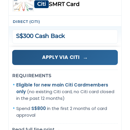
Citi
SMRT Card
DIRECT (CITI)
S$300 Cash Back
→
APPLY VIA CITI
REQUIREMENTS
Eligible for new main Citi Cardmembers
only
(no existing Citi card, no Citi card closed
in the past 12 months)
Spend
S$800
in the first 2 months of card
approval
Read full fine print →