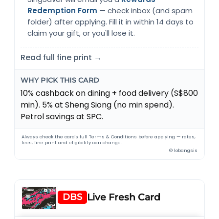
Redemption Form
— check inbox (and spam
folder) after applying. Fill it in within 14 days to
claim your gift, or you'll lose it.
Read full fine print →
WHY PICK THIS CARD
10% cashback on dining + food delivery (S$800
min). 5% at Sheng Siong (no min spend).
Petrol savings at SPC.
Always check the card's full Terms & Conditions before applying — rates,
fees, fine print and eligibility can change.
© lobangsis
DBS
Live Fresh Card