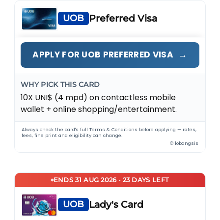
UOB
Preferred Visa
→
APPLY FOR UOB PREFERRED VISA
WHY PICK THIS CARD
10X UNI$ (4 mpd) on contactless mobile
wallet + online shopping/entertainment.
Always check the card's full Terms & Conditions before applying — rates,
fees, fine print and eligibility can change.
© lobangsis
ENDS 31 AUG 2026 · 23 DAYS LEFT
UOB
Lady's Card