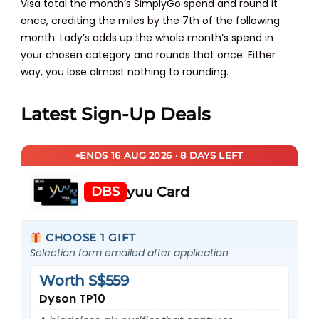
Visa total the month’s SimplyGo spend and round it
once, crediting the miles by the 7th of the following
month. Lady’s adds up the whole month’s spend in
your chosen category and rounds that once. Either
way, you lose almost nothing to rounding.
Latest Sign-Up Deals
ENDS 16 AUG 2026 · 8 DAYS LEFT
DBS
yuu Card
CHOOSE 1 GIFT
Selection form emailed after application
Worth S$559
Dyson TP10