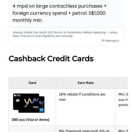
4 mpd on large contactless purchases +
foreign currency spend + petrol. S$1,000
monthly min.
Always check the card's full Terms & Conditions before applying — rates,
fees, fine print and eligibility can change.
© lobangsis
Cashback Credit Cards
Card
Earn Rate
18% rebate if conditions are
Min: S$8
met
yuu mer
points/
DBS yuu (Visa or Amex)
8% (Transport selected); 6% at
Min: S$