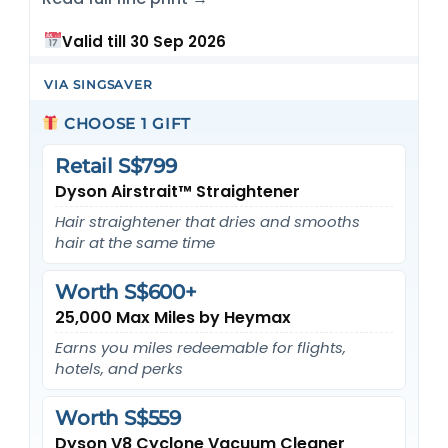
Valid till 30 Sep 2026
VIA SINGSAVER
CHOOSE 1 GIFT
Retail S$799
Dyson Airstrait™ Straightener
Hair straightener that dries and smooths
hair at the same time
Worth S$600+
25,000 Max Miles by Heymax
Earns you miles redeemable for flights,
hotels, and perks
Worth S$559
Dyson V8 Cyclone Vacuum Cleaner