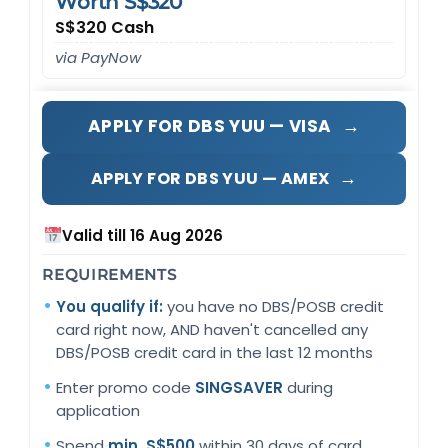
Worth S$320
S$320 Cash
via PayNow
→
APPLY FOR DBS YUU — VISA
→
APPLY FOR DBS YUU — AMEX
Valid till 16 Aug 2026
REQUIREMENTS
You qualify if:
you have no DBS/POSB credit
card right now, AND haven't cancelled any
DBS/POSB credit card in the last 12 months
Enter promo code
SINGSAVER
during
application
Spend
min. S$500
within 30 days of card