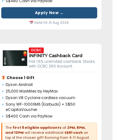
S$480 Cash via PayNow
Apply Now →
Valid till 31 Aug 2026
OCBC
INFINITY Cashback Card
Flat 1.6% unlimited cashback. Stacks
with OCBC 360 Account.
Choose 1 Gift
Dyson Airstrait
25,000 MaxMiles by HeyMax
Dyson V8 Cyclone cordless vacuum
Sony WF-1000XM6 (Earbuds) + S$50
eCapitaVoucher
S$400 Cash via PayNow
The
first 5 eligible applicants
at
2PM, 8PM,
and 10PM
will receive additional
S$61 cash
on
top of the chosen gift! Running from 4-11 August