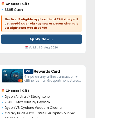
Choose 1 Gift
S$95 Cash
The
first 3 eligible applicants at 2PM daily
will
get
S$400 Cash via Paynow or Dyson Airstrait
Straightener worth S$799
Apply Now →
Valid till 31 Aug 2026
Rewards Card
Citi
4 mpd on any online transaction +
offline fashion & department stores.
No minimum spend.
Choose 1 Gift
Dyson Airstrait™ Straightener
25,000 Max Miles by Heymax
Dyson V8 Cyclone Vacuum Cleaner
Galaxy Buds 4 Pro + S$150 eCapitaVoucher