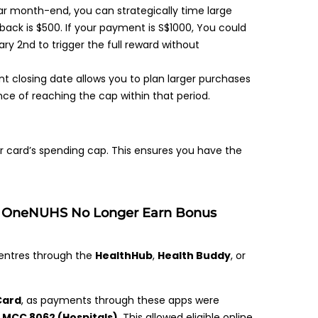
ar month-end, you can strategically time large
ack is $500. If your payment is S$1000, You could
y 2nd to trigger the full reward without
 closing date allows you to plan larger purchases
nce of reaching the cap within that period.
ur card’s spending cap. This ensures you have the
& OneNUHS No Longer Earn Bonus
t centres through the
HealthHub
,
Health Buddy
, or
Card
, as payments through these apps were
f
MCC 8062 (Hospitals)
. This allowed eligible online