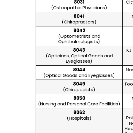
8031
Cit
(Osteopathic Physicians)
8041
(Chiropractors)
8042
(Optometrists and
Ophthalmologists)
8043
KJ
(Opticians, Optical Goods and
Eyeglasses)
8044
Nan
(Optical Goods and Eyeglasses)
8049
Foo
(Chiropodists)
8050
(Nursing and Personal Care Facilities)
8062
Pol
(Hospitals)
N
Hea