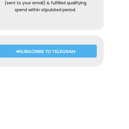
(sent to your email) & fulfilled qualifying
spend within stipulated period.
SUBSCRIBE TO TELEGRAM