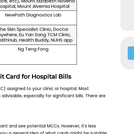
tre, etc), Mount Elizabeth Novena
ospital, Mount Alvernia Hospital
NewPath Diagnostics Lab
he Skin Specialist Clinic, Doctor
ywhere, Eu Yan Sang TCM Clinic,
althHub, Health Buddy, NUHS app
Ng Teng Fong
 Card for Hospital Bills
) assigned to your clinic or hospital. Most
dvisable, especially for significant bills. There are
hant and see potential MCCs. However, it’s less
 you a general idea of what cards might be suitable