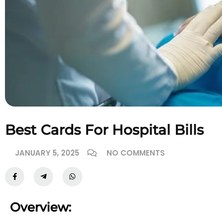
Best Cards For Hospital Bills
JANUARY 5, 2025
NO COMMENTS
Overview: