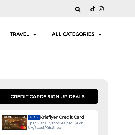
TRAVEL
ALL CATEGORIES
CREDIT CARDS SIGN UP DEALS
Krisflyer Credit Card
UOB
Up to 3 KrisFlyer miles per S$1 on
SIA/Scoot/KrisShop.