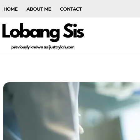
HOME
ABOUT ME
CONTACT