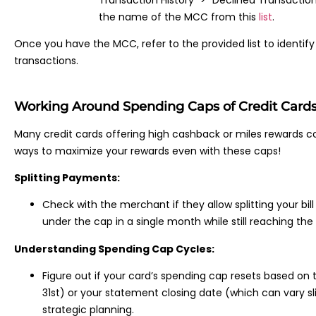
the name of the MCC from this
list
.
Once you have the MCC, refer to the provided list to identif
transactions.
Working Around Spending Caps of Credit Card
Many credit cards offering high cashback or miles rewards co
ways to maximize your rewards even with these caps!
Splitting Payments:
Check with the merchant if they allow splitting your bil
under the cap in a single month while still reaching th
Understanding Spending Cap Cycles:
Figure out if your card’s spending cap resets based on 
31st) or your statement closing date (which can vary sl
strategic planning.