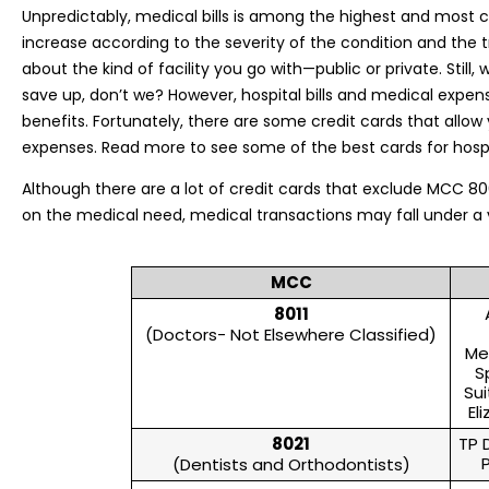
Unpredictably, medical bills is among the highest and most cos
increase according to the severity of the condition and the
about the kind of facility you go with—public or private. Sti
save up, don’t we? However, hospital bills and medical expen
benefits. Fortunately, there are some credit cards that allo
expenses. Read more to see some of the best cards for hospit
Although there are a lot of credit cards that exclude MCC 
on the medical need, medical transactions may fall under a 
MCC
8011
(Doctors- Not Elsewhere Classified)
Me
S
Sui
El
8021
TP 
(Dentists and Orthodontists)