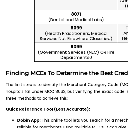
Cen
H
8071
(Dental and Medical Labs)
8099
T
An
(Health Practitioners, Medical
He
Services Not Elsewhere Classified)
9399
(Government Services (NEC) OR Fire
Departments0
Finding MCCs To Determine the Best Credit
The first step is to identify the Merchant Category Code (MCC
hospitals fall under MCC 8062, but verifying the exact code is a
three methods to achieve this:
Quick Reference Tool (Less Accurate):
Dobin App:
This online tool lets you search for a merc
reliable for merchants using multiple MCCs. It can give