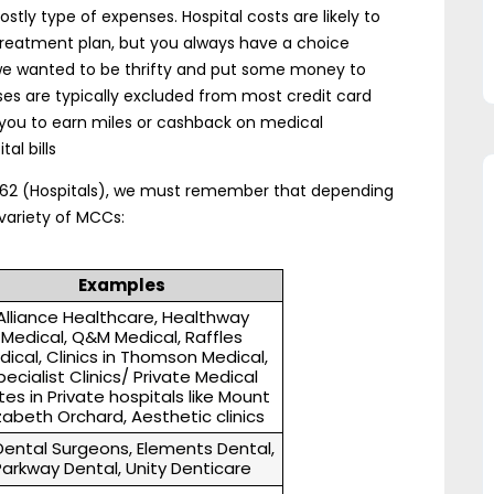
tly type of expenses. Hospital costs are likely to
 treatment plan, but you always have a choice
ll, we wanted to be thrifty and put some money to
ses are typically excluded from most credit card
w you to earn miles or cashback on medical
al bills
8062 (Hospitals), we must remember that depending
variety of MCCs:
Examples
Alliance Healthcare, Healthway
Medical, Q&M Medical, Raffles
dical, Clinics in Thomson Medical,
pecialist Clinics/ Private Medical
tes in Private hospitals like Mount
izabeth Orchard, Aesthetic clinics
Dental Surgeons, Elements Dental,
Parkway Dental, Unity Denticare