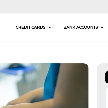
CREDIT CARDS
BANK ACCOUNTS