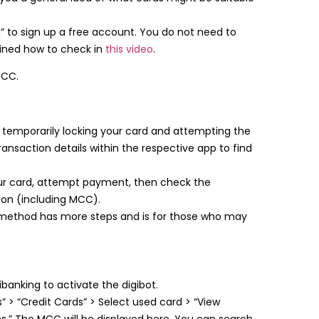
” to sign up a free account. You do not need to
ined how to check in
this video
.
MCC.
temporarily locking your card and attempting the
transaction details within the respective app to find
r card, attempt payment, then check the
ction (including MCC).
method has more steps and is for those who may
ibanking to activate the digibot.
 > “Credit Cards” > Select used card > “View
ns.” The MCC will be displayed here. You can search