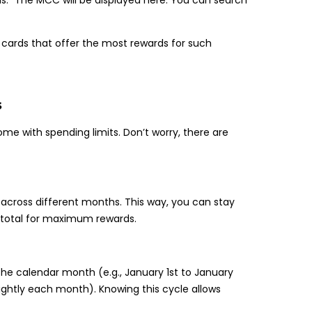
y cards that offer the most rewards for such
s
me with spending limits. Don’t worry, there are
l across different months. This way, you can stay
e total for maximum rewards.
the calendar month (e.g., January 1st to January
ightly each month). Knowing this cycle allows