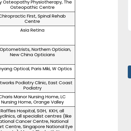
y Osteopathy Physiotherapy, The
Osteopathic Centre
Chiropractic First, Spinal Rehab
Centre
Asia Retina
 Optometrists, Northern Optician,
New China Opticians
yang Optical, Paris Miki, W Optics
tworks Podiatry Clinic, East Coast
Podiatry
Charis Manor Nursing Home, LC
Nursing Home, Orange Valley
Raffles Hospital, SGH, KKH, all
yclinics, all specialist centres (like
ational Cancer Centre, National
rt Centre, Singapore National Eye