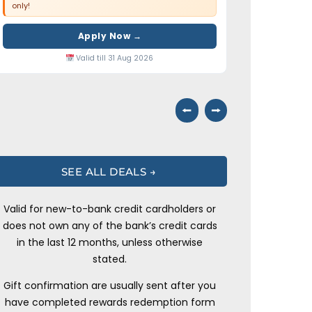
only!
Apply Now →
Valid till 31 Aug 2026
⭠
⭢
SEE ALL DEALS →
Valid for new-to-bank credit cardholders or
does not own any of the bank’s credit cards
in the last 12 months, unless otherwise
stated.
Gift confirmation are usually sent after you
have completed rewards redemption form