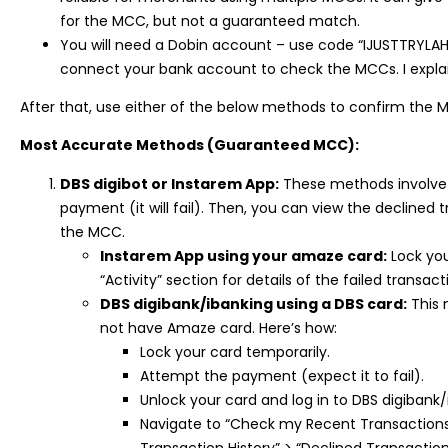
for the MCC, but not a guaranteed match.
You will need a Dobin account – use code “IJUSTTRYLAH
connect your bank account to check the MCCs. I expla
After that, use either of the below methods to confirm the 
Most Accurate Methods (Guaranteed MCC):
DBS digibot or Instarem App:
These methods involve 
payment (it will fail). Then, you can view the declined 
the MCC.
Instarem App using your amaze card:
Lock you
“Activity” section for details of the failed transa
DBS digibank/ibanking using a DBS card:
This 
not have Amaze card. Here’s how:
Lock your card temporarily.
Attempt the payment (expect it to fail).
Unlock your card and log in to DBS digibank/
Navigate to “Check my Recent Transactions”
Transaction History” > “Declined Transactio