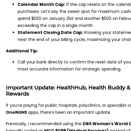
Calendar Month Cap:
If the cap resets on the calend
purchases. Let’s say the sweet spot for maximum cashb
spend $500 on January 31st and another $500 on Februar
exceeding the cap in a single month.
Statement Closing Date Cap:
Knowing your statement
near the end of your billing cycle, maximizing your cha
Additional Tip:
Call your bank directly to confirm the reset date of yo
most accurate information for strategic spending.
Important Update: HealthHub, Health Buddy 
Rewards
If you’re paying for public hospitals, polyclinics, or specialis
OneNUHS
apps, there’s been an important update.
Previously, I recommended using the
DBS Woman’s World 
typically coded as
MCC 8099 (Medical Services)
instead o