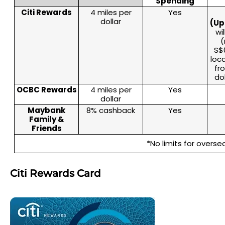
Spending
Citi Rewards
4 miles per
Yes
dollar
(Up
wi
(
S$0
loc
fr
do
OCBC Rewards
4 miles per
Yes
dollar
Maybank
8% cashback
Yes
Family &
Friends
*No limits for overs
Citi Rewards Card