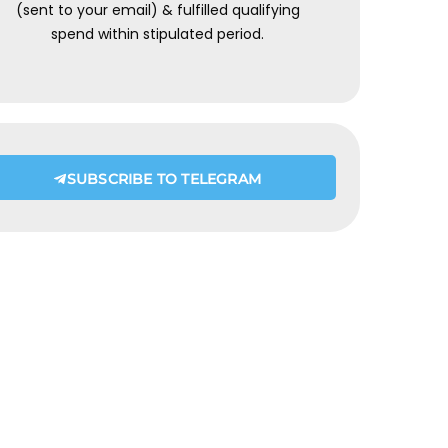
(sent to your email) & fulfilled qualifying
spend within stipulated period.
SUBSCRIBE TO TELEGRAM