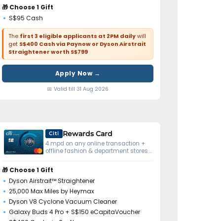
🎁 Choose 1 Gift
S$95 Cash
The
first 3 eligible applicants at 2PM daily
will
get
S$400 Cash via Paynow or Dyson Airstrait
Straightener worth S$799
Apply Now →
📅 Valid till 31 Aug 2026
Rewards Card
Citi
4 mpd on any online transaction +
offline fashion & department stores.
No minimum spend.
🎁 Choose 1 Gift
Dyson Airstrait™ Straightener
25,000 Max Miles by Heymax
Dyson V8 Cyclone Vacuum Cleaner
Galaxy Buds 4 Pro + S$150 eCapitaVoucher