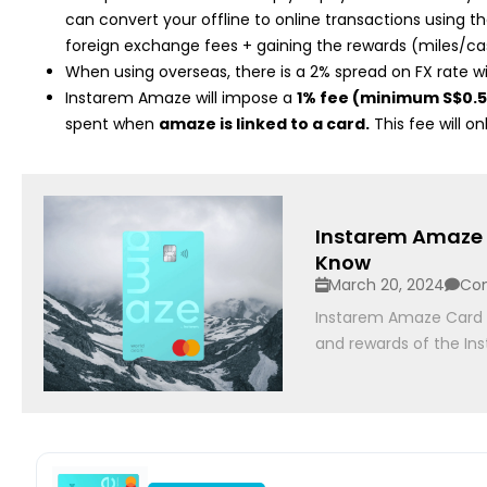
can convert your offline to online transactions using th
foreign exchange fees + gaining the rewards (miles/ca
When using overseas, there is a 2% spread on FX rate 
Instarem Amaze will impose a
1% fee (minimum S$0.
spent when
amaze is linked to a card.
This fee will o
Instarem Amaze 
Know
March 20, 2024
Co
Instarem Amaze Card Re
and rewards of the In