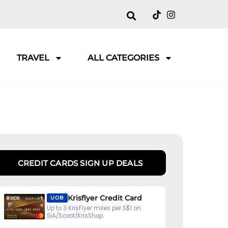
TRAVEL
ALL CATEGORIES
CREDIT CARDS SIGN UP DEALS
Krisflyer Credit Card
UOB
Up to 3 KrisFlyer miles per S$1 on
SIA/Scoot/KrisShop.