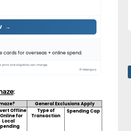
W
→
 cards for overseas + online spend.
 print and eligibility can change.
© lobangsis
maze
:
Amaze?
General Exclusions Apply
ert Offline
Type of
Spending Cap
 Online for
Transaction
Local
pending