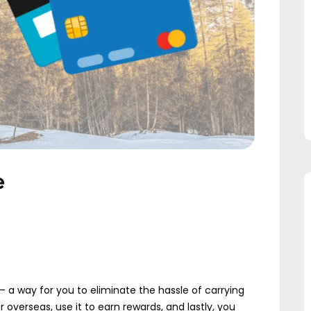
e
 a way for you to eliminate the hassle of carrying
 overseas, use it to earn rewards, and lastly, you