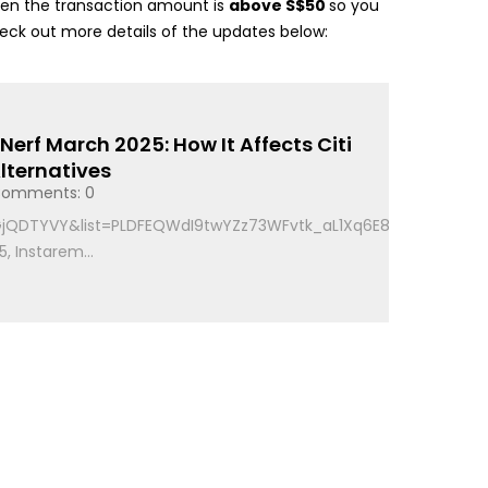
t when the transaction amount is
above S$50
so you
heck out more details of the updates below:
erf March 2025: How It Affects Citi
lternatives
omments: 0
6GjQDTYVY&list=PLDFEQWdI9twYZz73WFvtk_aL1Xq6E81Ad
, Instarem...