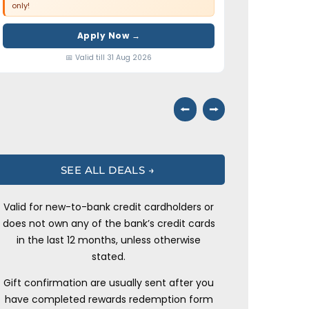
only!
Apply Now →
📅 Valid till 31 Aug 2026
⭠
⭢
SEE ALL DEALS →
Valid for new-to-bank credit cardholders or
does not own any of the bank’s credit cards
in the last 12 months, unless otherwise
stated.
Gift confirmation are usually sent after you
have completed rewards redemption form