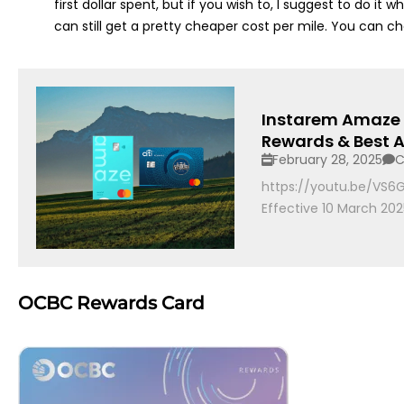
first dollar spent, but if you wish to, I suggest to do i
can still get a pretty cheaper cost per mile. You can c
Instarem Amaze N
Rewards & Best A
February 28, 2025
C
https://youtu.be/VS
Effective 10 March 2025
OCBC Rewards Card