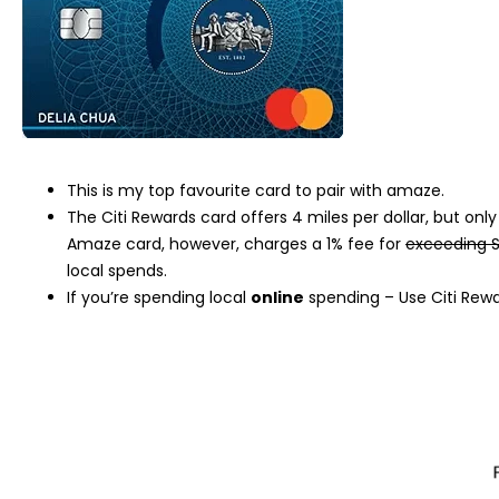
This is my top favourite card to pair with amaze.
The Citi Rewards card offers 4 miles per dollar, but on
Amaze card, however, charges a 1% fee for
exceeding S
local spends.
If you’re spending local
online
spending – Use Citi Rew