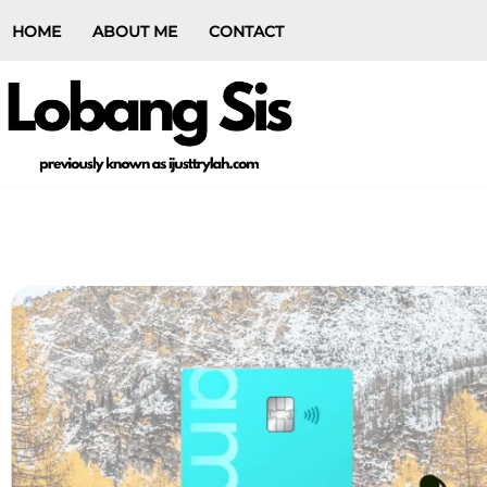
HOME
ABOUT ME
CONTACT