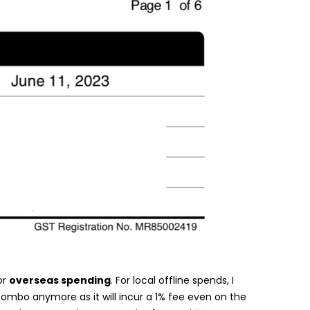
or
overseas spending
. For local offline spends, I
bo anymore as it will incur a 1% fee even on the