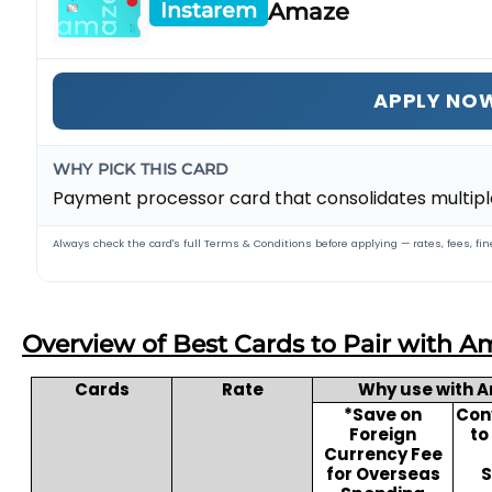
Amaze
Instarem
APPLY NO
WHY PICK THIS CARD
Payment processor card that consolidates multiple
Always check the card's full Terms & Conditions before applying — rates, fees, fine
Overview of Best Cards to Pair with A
Cards
Rate
Why use with 
*Save on
Conv
Foreign
to
Currency Fee
for Overseas
S