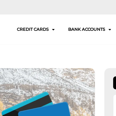
CREDIT CARDS
BANK ACCOUNTS