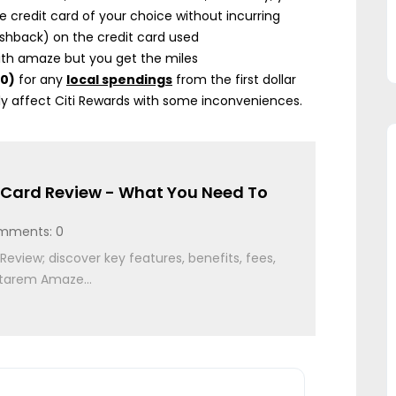
e credit card of your choice without incurring
shback) on the credit card used
with amaze but you get the miles
50)
for any
local spendings
from the first dollar
nly affect Citi Rewards with some inconveniences.
Card Review - What You Need To
mments: 0
view; discover key features, benefits, fees,
starem Amaze...