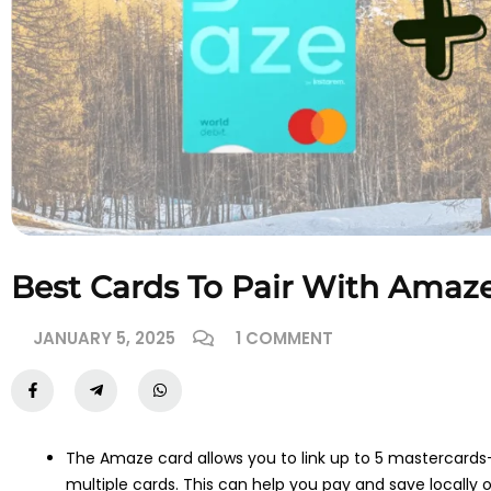
Best Cards To Pair With Amaz
JANUARY 5, 2025
1 COMMENT
The Amaze card allows you to link up to 5 mastercards—
multiple cards. This can help you pay and save locally or