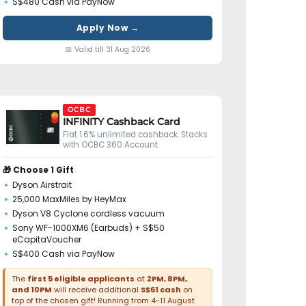
S$480 Cash via PayNow
Apply Now →
📅 Valid till 31 Aug 2026
OCBC
INFINITY Cashback Card
Flat 1.6% unlimited cashback. Stacks
with OCBC 360 Account.
🎁 Choose 1 Gift
Dyson Airstrait
25,000 MaxMiles by HeyMax
Dyson V8 Cyclone cordless vacuum
Sony WF-1000XM6 (Earbuds) + S$50
eCapitaVoucher
S$400 Cash via PayNow
The
first 5 eligible applicants
at
2PM, 8PM,
and 10PM
will receive additional
S$61 cash
on
top of the chosen gift! Running from 4-11 August