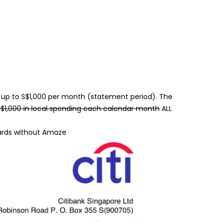
ly up to S$1,000 per month (statement period). The
$1,000 in local spending each calendar month
ALL
ards without Amaze