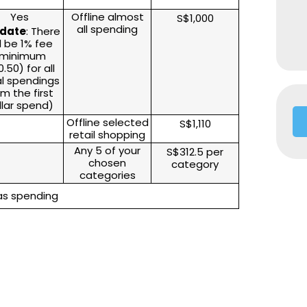
Yes
Offline almost
S$1,000
all spending
date
: There
ll be 1% fee
minimum
.50) for all
al spendings
om the first
llar spend)
Offline selected
S$1,110
retail shopping
Any 5 of your
S$312.5 per
chosen
category
categories
eas spending