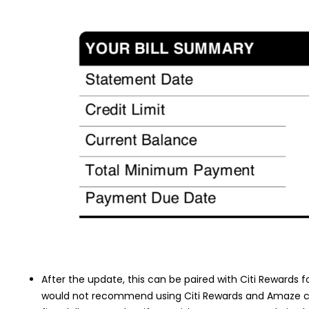
After the update, this can be paired with Citi Rewards f
would not recommend using Citi Rewards and Amaze com