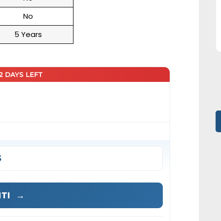
No
5 Years
22 DAYS LEFT
s
ITI
→