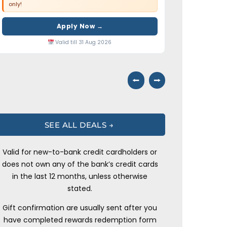
only!
Apply Now →
Valid till 31 Aug 2026
⭠
⭢
SEE ALL DEALS →
Valid for new-to-bank credit cardholders or
does not own any of the bank’s credit cards
in the last 12 months, unless otherwise
stated.
Gift confirmation are usually sent after you
have completed rewards redemption form