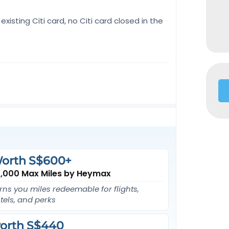
existing Citi card, no Citi card closed in the
orth S$600+
,000 Max Miles by Heymax
rns you miles redeemable for flights,
tels, and perks
orth S$440