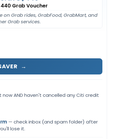
440 Grab Voucher
e on Grab rides, GrabFood, GrabMart, and
her Grab services.
GSAVER
→
t now AND haven't cancelled any Citi credit
orm
— check inbox (and spam folder) after
u'll lose it.