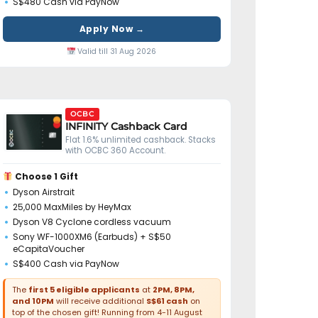
S$480 Cash via PayNow
Apply Now →
Valid till 31 Aug 2026
OCBC
INFINITY Cashback Card
Flat 1.6% unlimited cashback. Stacks
with OCBC 360 Account.
Choose 1 Gift
Dyson Airstrait
25,000 MaxMiles by HeyMax
Dyson V8 Cyclone cordless vacuum
Sony WF-1000XM6 (Earbuds) + S$50
eCapitaVoucher
S$400 Cash via PayNow
The
first 5 eligible applicants
at
2PM, 8PM,
and 10PM
will receive additional
S$61 cash
on
top of the chosen gift! Running from 4-11 August