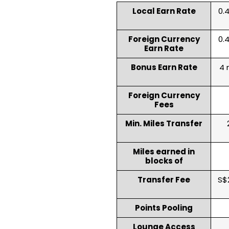
Local Earn Rate
0.4
Foreign Currency
0.4
Earn Rate
Bonus Earn Rate
4 
Foreign Currency
Fees
Min. Miles Transfer
Miles earned in
blocks of
Transfer Fee
S$
Points Pooling
Lounge Access