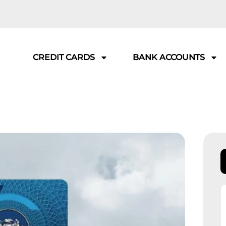
CREDIT CARDS
BANK ACCOUNTS