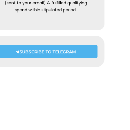
(sent to your email) & fulfilled qualifying
spend within stipulated period.
SUBSCRIBE TO TELEGRAM