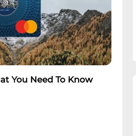
hat You Need To Know