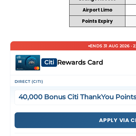
Airport Limo
Points Expiry
ENDS 31 AUG 2026 · 
Rewards Card
Citi
DIRECT (CITI)
40,000 Bonus Citi ThankYou Point
APPLY VIA C