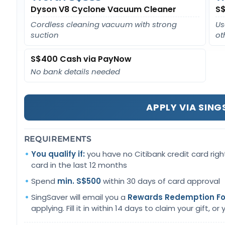
Dyson V8 Cyclone Vacuum Cleaner
S$
Cordless cleaning vacuum with strong
Us
suction
ot
S$400 Cash via PayNow
No bank details needed
APPLY VIA SIN
REQUIREMENTS
You qualify if:
you have no Citibank credit card righ
card in the last 12 months
Spend
min. S$500
within 30 days of card approval
SingSaver will email you a
Rewards Redemption F
applying. Fill it in within 14 days to claim your gift, or yo