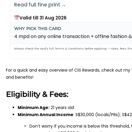
Read full fine print →
Valid till 31 Aug 2026
WHY PICK THIS CARD
4 mpd on any online transaction + offline fashion
Always check the card's full Terms & Conditions before applying — rates, fees, fine
For a quick and easy overview of Citi Rewards, check out my
and benefits!
Eligibility & Fees:
Minimum Age:
21 years old
Minimum Annual Income
: S$30,000 (locals/PRs); S$4
Don’t worry if you income is below this threshold,