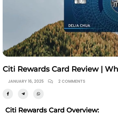
Citi Rewards Card Review | W
JANUARY 16, 2025
2 COMMENTS
Citi Rewards Card Overview: