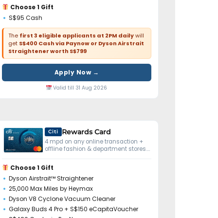
Choose 1 Gift
S$95 Cash
The
first 3 eligible applicants at 2PM daily
will
get
S$400 Cash via Paynow or Dyson Airstrait
Straightener worth S$799
Apply Now →
Valid till 31 Aug 2026
Rewards Card
Citi
4 mpd on any online transaction +
offline fashion & department stores.
No minimum spend.
Choose 1 Gift
Dyson Airstrait™ Straightener
25,000 Max Miles by Heymax
Dyson V8 Cyclone Vacuum Cleaner
Galaxy Buds 4 Pro + S$150 eCapitaVoucher