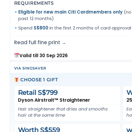
REQUIREMENTS
Eligible for new main Citi Cardmembers only
(no 
past 12 months)
Spend
S$800
in the first 2 months of card approval
Read full fine print →
Valid till 30 Sep 2026
VIA SINGSAVER
CHOOSE 1 GIFT
Retail S$799
W
Dyson Airstrait™ Straightener
25
Hair straightener that dries and smooths
Ea
hair at the same time
ho
Worth S$559
w