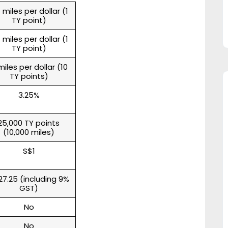
 miles per dollar (1
TY point)
 miles per dollar (1
TY point)
miles per dollar (10
TY points)
3.25%
25,000 TY points
(10,000 miles)
S$1
27.25 (including 9%
GST)
No
No