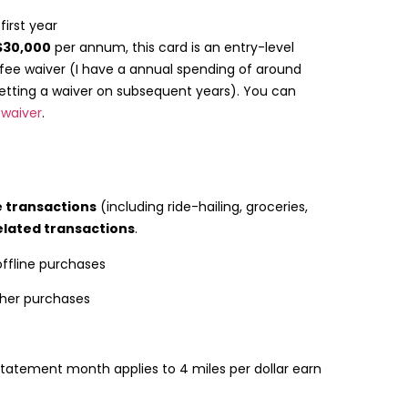
first year
$30,000
per annum, this card is an entry-level
 fee waiver (I have a annual spending of around
etting a waiver on subsequent years). You can
 waiver
.
e transactions
(including ride-hailing, groceries,
elated transactions
.
 offline purchases
other purchases
 statement month applies to 4 miles per dollar earn