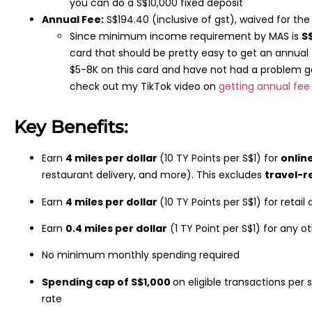
you can do a S$10,000 fixed deposit
Annual Fee:
S$194.40 (inclusive of gst), waived for the 
Since minimum income requirement by MAS is
S
card that should be pretty easy to get an annual
$5-8K on this card and have not had a problem g
check out my TikTok video on
getting annual fee
Key Benefits:
Earn
4 miles per dollar
(10 TY Points per S$1) for
onlin
restaurant delivery, and more). This excludes
travel-r
Earn
4 miles per dollar
(10 TY Points per S$1) for retail
Earn
0.4 miles per dollar
(1 TY Point per S$1) for any 
No minimum monthly spending required
Spending cap of S$1,000
on eligible transactions per
rate