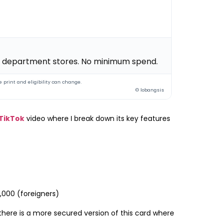
 & department stores. No minimum spend.
 print and eligibility can change.
© lobangsis
TikTok
video where I break down its key features
2,000 (foreigners)
 there is a more secured version of this card where