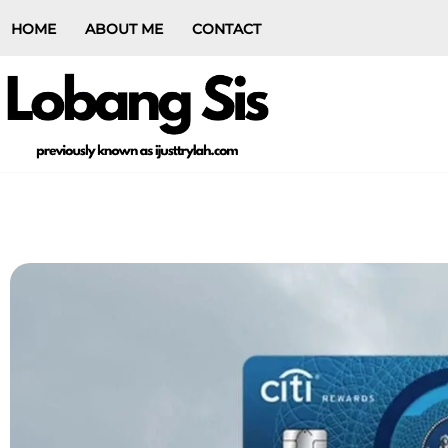
HOME
ABOUT ME
CONTACT