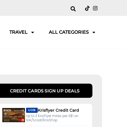
TRAVEL
ALL CATEGORIES
CREDIT CARDS SIGN UP DEALS
Krisflyer Credit Card
UOB
Up to 3 KrisFlyer miles per S$1 on
SIA/Scoot/KrisShop.