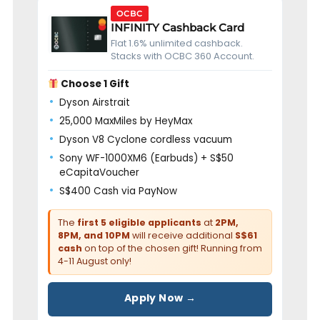
OCBC
INFINITY Cashback Card
Flat 1.6% unlimited cashback.
Stacks with OCBC 360 Account.
Choose 1 Gift
Dyson Airstrait
25,000 MaxMiles by HeyMax
Dyson V8 Cyclone cordless vacuum
Sony WF-1000XM6 (Earbuds) + S$50
eCapitaVoucher
S$400 Cash via PayNow
The
first 5 eligible applicants
at
2PM,
8PM, and 10PM
will receive additional
S$61
cash
on top of the chosen gift! Running from
4-11 August only!
Apply Now →