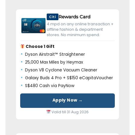
Rewards Card
Citi
4 mpd on any online transaction +
offline fashion & department
stores. No minimum spend.
Choose 1 Gift
Dyson Airstrait™ Straightener
25,000 Max Miles by Heymax
Dyson V8 Cyclone Vacuum Cleaner
Galaxy Buds 4 Pro + S$150 eCapitaVoucher
S$480 Cash via PayNow
Apply Now →
Valid till 31 Aug 2026