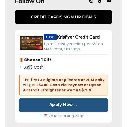
Follow On
CREDIT CARDS SIGN UP DEALS
Krisflyer Credit Card
UOB
Up to 3 KrisFlyer miles per S$1 on
SIA/Scoot/KrisShop.
Choose 1 Gift
S$95 Cash
The
first 3 eligible applicants at 2PM daily
will get
S$400 Cash via Paynow or Dyson
Airstrait Straightener worth S$799
Apply Now →
Valid till 31 Aug 2026