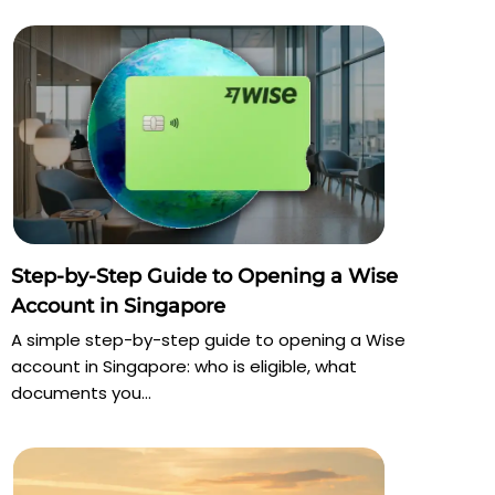
Step-by-Step Guide to Opening a Wise
Account in Singapore
A simple step-by-step guide to opening a Wise
account in Singapore: who is eligible, what
documents you...