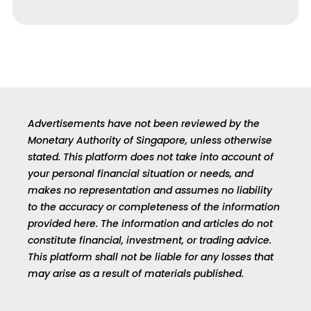
Advertisements have not been reviewed by the
Monetary Authority of Singapore, unless otherwise
stated. This platform does not take into account of
your personal financial situation or needs, and
makes no representation and assumes no liability
to the accuracy or completeness of the information
provided here. The information and articles do not
constitute financial, investment, or trading advice.
This platform shall not be liable for any losses that
may arise as a result of materials published.