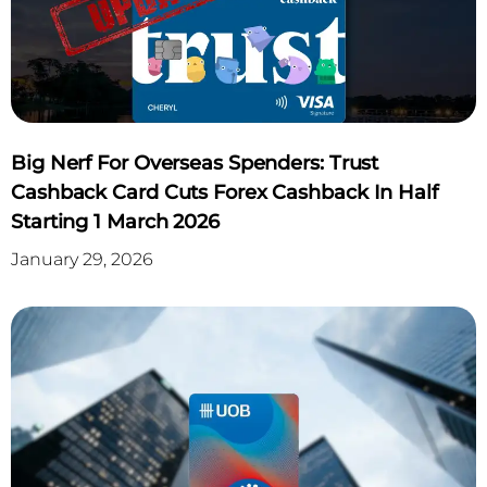
APPLY NOW
Click Here
Big Nerf For Overseas Spenders: Trust
Cashback Card Cuts Forex Cashback In Half
Starting 1 March 2026
January 29, 2026