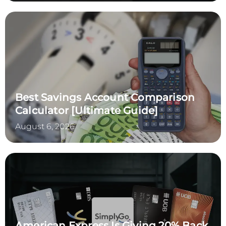
Best Savings Account Comparison
Calculator [Ultimate Guide]
August 6, 2026
American Express Is Giving 20% Back