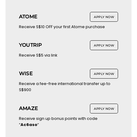
ATOME
APPLY NOW
Receive S$10 OFF your first Atome purchase
YOUTRIP
APPLY NOW
Receive S$5 via link
WISE
APPLY NOW
Receive a fee-free international transfer up to
S$900
AMAZE
APPLY NOW
Receive sign up bonus points with code
“
Ac6aso
“