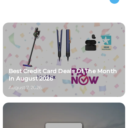
Best Credit Card Deals Of The Month
In August 2026
August 7, 2026