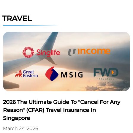
TRAVEL
2026 The Ultimate Guide To "Cancel For Any
Reason" (CFAR) Travel Insurance In
Singapore
March 24, 2026