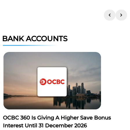
BANK ACCOUNTS
OCBC 360 Is Giving A Higher Save Bonus
Interest Until 31 December 2026