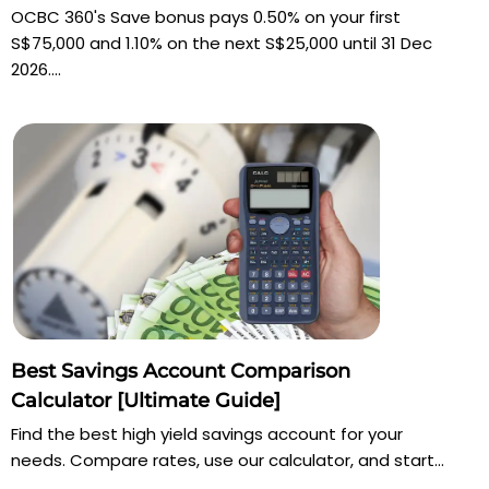
OCBC 360's Save bonus pays 0.50% on your first
S$75,000 and 1.10% on the next S$25,000 until 31 Dec
2026....
Best Savings Account Comparison
Calculator [Ultimate Guide]
Find the best high yield savings account for your
needs. Compare rates, use our calculator, and start...