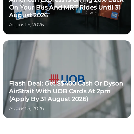
On Your Bus And MRT Rides Until 31
August 2026
August 5, 2026
Flash Deal: Get S$400 Cash Or Dyson
AirStrait With UOB Cards At 2pm
(Apply By 31 August 2026)
August 3, 2026