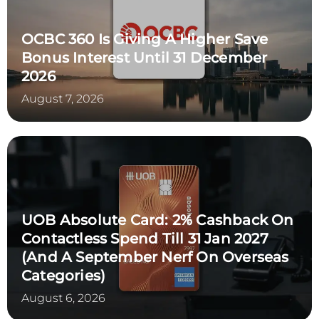
OCBC 360 Is Giving A Higher Save
Bonus Interest Until 31 December
2026
August 7, 2026
UOB Absolute Card: 2% Cashback On
Contactless Spend Till 31 Jan 2027
(and A September Nerf On Overseas
Categories)
August 6, 2026