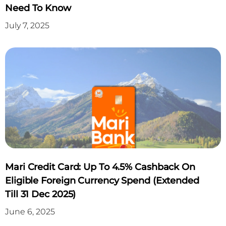
Need To Know
July 7, 2025
Mari Credit Card: Up To 4.5% Cashback On
Eligible Foreign Currency Spend (Extended
Till 31 Dec 2025)
June 6, 2025