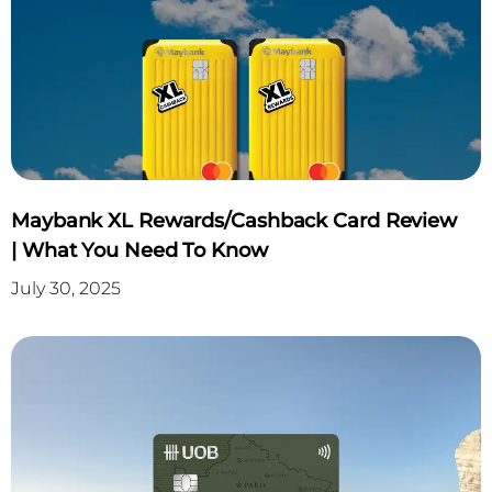
Maybank XL Rewards/Cashback Card Review
| What You Need To Know
July 30, 2025