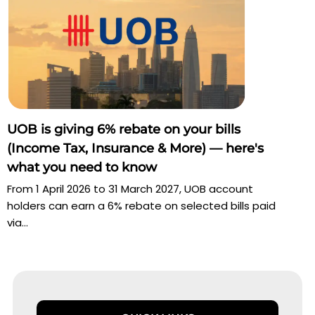
UOB is giving 6% rebate on your bills
(Income Tax, Insurance & More) — here's
what you need to know
From 1 April 2026 to 31 March 2027, UOB account
holders can earn a 6% rebate on selected bills paid
via...