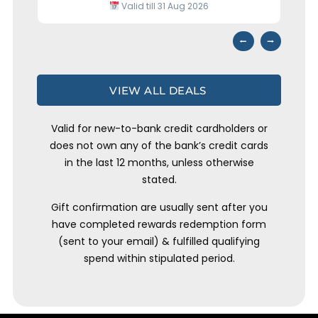
Valid till 31 Aug 2026
⭢
⭠
VIEW ALL DEALS
Valid for new-to-bank credit cardholders or
does not own any of the bank’s credit cards
in the last 12 months, unless otherwise
stated.
Gift confirmation are usually sent after you
have completed rewards redemption form
(sent to your email) & fulfilled qualifying
spend within stipulated period.