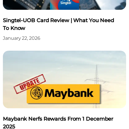
Singtel-UOB Card Review | What You Need
To Know
January 22, 2026
Maybank Nerfs Rewards From 1 December
2025