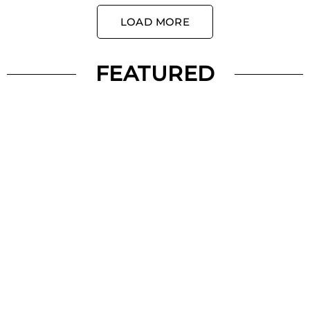
LOAD MORE
FEATURED