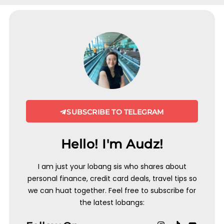
SUBSCRIBE TO TELEGRAM
Hello! I'm Audz!
I am just your lobang sis who shares about
personal finance, credit card deals, travel tips so
we can huat together. Feel free to subscribe for
the latest lobangs: