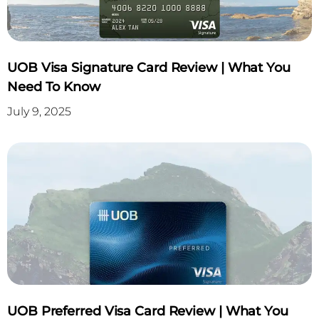
UOB Visa Signature Card Review | What You
Need To Know
July 9, 2025
UOB Preferred Visa Card Review | What You