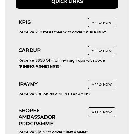
QUICK LINKS
KRIS+
APPLY NOW
Receive 750 miles free with code
“Y066895”
CARDUP
APPLY NOW
Receive S$30 OFF for new sign ups with code
“
PINING,AGNESN515″
IPAYMY
APPLY NOW
Receive $30 off as a NEW user via link
SHOPEE
APPLY NOW
AMBASSADOR
PROGRAMME
Receive S$5 with code
“8HYHGHH”