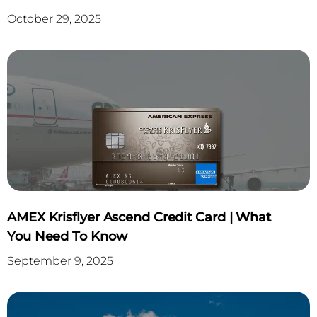
October 29, 2025
AMEX Krisflyer Ascend Credit Card | What
You Need To Know
September 9, 2025