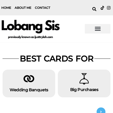
HOME
ABOUT ME
CONTACT
BEST CARDS FOR
Big Purchases
Wedding Banquets