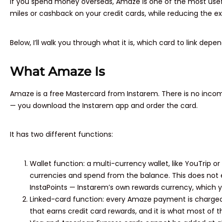
If you spend money overseas, Amaze is one of the most useful
miles or cashback on your credit cards, while reducing the e
Below, I’ll walk you through what it is, which card to link dep
What Amaze Is
Amaze is a free Mastercard from Instarem. There is no incom
— you download the Instarem app and order the card.
It has two different functions:
Wallet function: a multi-currency wallet, like YouTrip or
currencies and spend from the balance. This does not e
InstaPoints — Instarem’s own rewards currency, which yo
Linked-card function: every Amaze payment is charged to 
that earns credit card rewards, and it is what most of t