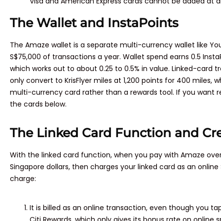
Visa and American Express cards cannot be added at al
The Wallet and InstaPoints
The Amaze wallet is a separate multi-currency wallet like You
S$75,000 of transactions a year. Wallet spend earns 0.5 Insta
which works out to about 0.25 to 0.5% in value. Linked-card tr
only convert to KrisFlyer miles at 1,200 points for 400 miles, w
multi-currency card rather than a rewards tool. If you want 
the cards below.
The Linked Card Function and Cr
With the linked card function, when you pay with Amaze overs
Singapore dollars, then charges your linked card as an onlin
charge:
It is billed as an online transaction, even though you tap
Citi Rewards, which only gives its bonus rate on online 