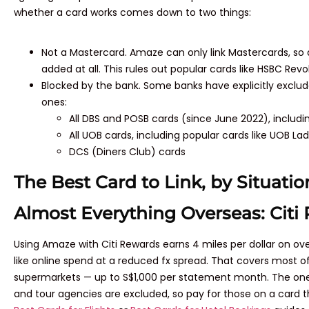
whether a card works comes down to two things:
Not a Mastercard. Amaze can only link Mastercards, so
added at all. This rules out popular cards like HSBC Revo
Blocked by the bank. Some banks have explicitly excl
ones:
All DBS and POSB cards (since June 2022), includ
All UOB cards, including popular cards like UOB Lad
DCS (Diners Club) cards
The Best Card to Link, by Situatio
Almost Everything Overseas: Citi
Using Amaze with Citi Rewards earns 4 miles per dollar on 
like online spend at a reduced fx spread. That covers most of
supermarkets — up to S$1,000 per statement month. The one thin
and tour agencies are excluded, so pay for those on a card th