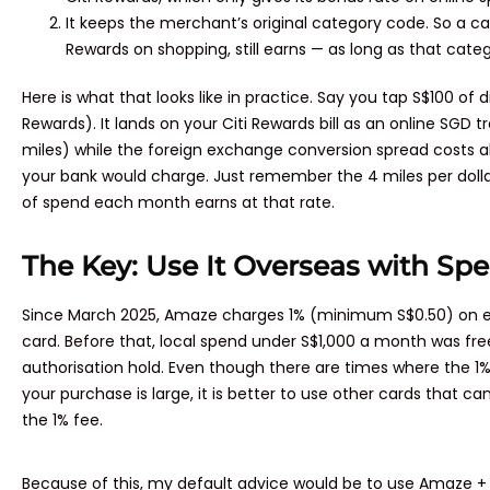
It keeps the merchant’s original category code. So a ca
Rewards on shopping, still earns — as long as that catego
Here is what that looks like in practice. Say you tap S$100 of 
Rewards). It lands on your Citi Rewards bill as an online SGD t
miles) while the foreign exchange conversion spread costs a
your bank would charge. Just remember the 4 miles per dollar 
of spend each month earns at that rate.
The Key: Use It Overseas with Spe
Since March 2025, Amaze charges 1% (minimum S$0.50) on eve
card. Before that, local spend under S$1,000 a month was free
authorisation hold. Even though there are times where the 1%
your purchase is large, it is better to use other cards that c
the 1% fee.
Because of this, my default advice would be to use Amaze + 