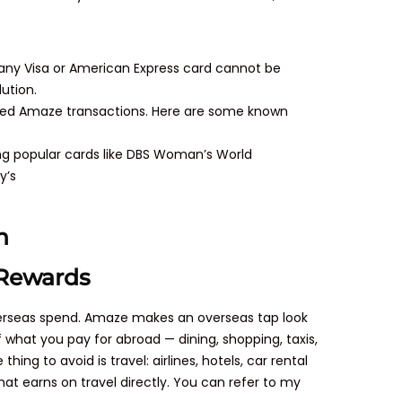
 any Visa or American Express card cannot be
lution.
uded Amaze transactions. Here are some known
ing popular cards like DBS Woman’s World
y’s
n
 Rewards
overseas spend. Amaze makes an overseas tap look
 what you pay for abroad — dining, shopping, taxis,
g to avoid is travel: airlines, hotels, car rental
at earns on travel directly. You can refer to my