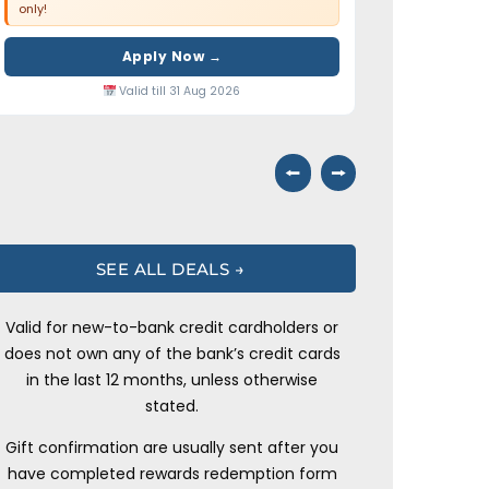
only!
Apply Now →
Valid till 31 Aug 2026
⭠
⭢
SEE ALL DEALS →
Valid for new-to-bank credit cardholders or
does not own any of the bank’s credit cards
in the last 12 months, unless otherwise
stated.
Gift confirmation are usually sent after you
have completed rewards redemption form