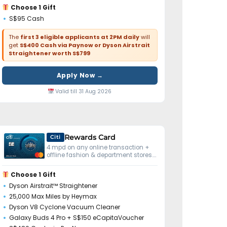
Choose 1 Gift
S$95 Cash
The
first 3 eligible applicants at 2PM daily
will
get
S$400 Cash via Paynow or Dyson Airstrait
Straightener worth S$799
Apply Now →
Valid till 31 Aug 2026
Rewards Card
Citi
4 mpd on any online transaction +
offline fashion & department stores.
No minimum spend.
Choose 1 Gift
Dyson Airstrait™ Straightener
25,000 Max Miles by Heymax
Dyson V8 Cyclone Vacuum Cleaner
Galaxy Buds 4 Pro + S$150 eCapitaVoucher