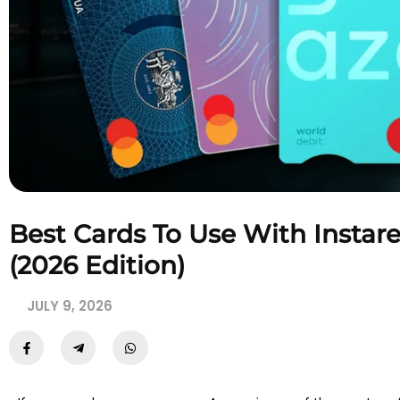
Best Cards To Use With Insta
(2026 Edition)
JULY 9, 2026