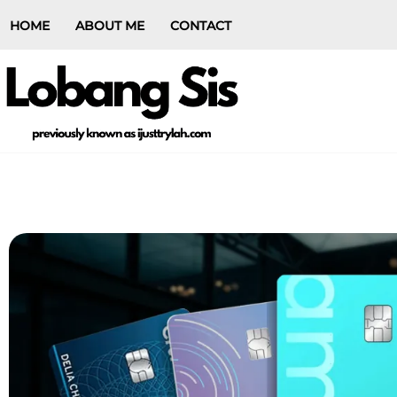
HOME
ABOUT ME
CONTACT