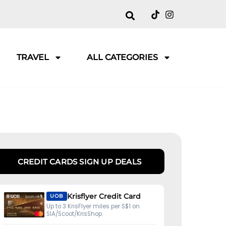
TRAVEL
ALL CATEGORIES
CREDIT CARDS SIGN UP DEALS
Krisflyer Credit Card
UOB
Up to 3 KrisFlyer miles per S$1 on
SIA/Scoot/KrisShop.