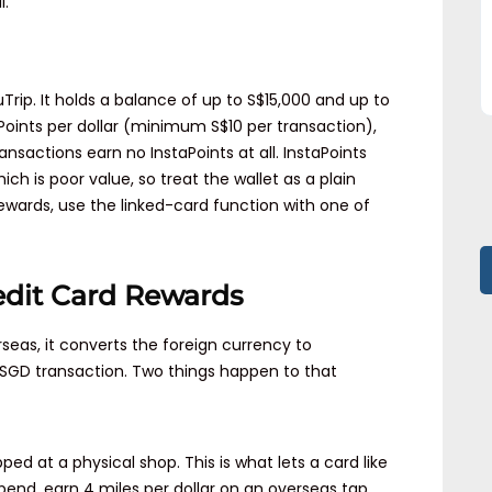
l.
Trip. It holds a balance of up to S$15,000 and up to
Points per dollar (minimum S$10 per transaction),
ansactions earn no InstaPoints at all. InstaPoints
hich is poor value, so treat the wallet as a plain
rewards, use the linked-card function with one of
edit Card Rewards
eas, it converts the foreign currency to
e SGD transaction. Two things happen to that
ped at a physical shop. This is what lets a card like
spend, earn 4 miles per dollar on an overseas tap.