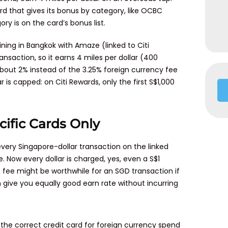
rd that gives its bonus by category, like OCBC
ry is on the card’s bonus list.
dining in Bangkok with Amaze (linked to Citi
ransaction, so it earns 4 miles per dollar (400
bout 2% instead of the 3.25% foreign currency fee
is capped: on Citi Rewards, only the first S$1,000
cific Cards Only
ry Singapore-dollar transaction on the linked
. Now every dollar is charged, yes, even a S$1
 fee might be worthwhile for an SGD transaction if
an give you equally good earn rate without incurring
the correct credit card for foreign currency spend