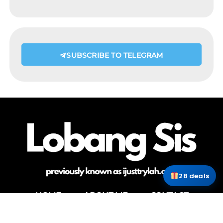
SUBSCRIBE TO TELEGRAM
28 deals
HOME
ABOUT ME
CONTACT