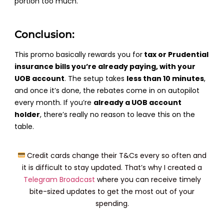
portion too much.
Conclusion:
This promo basically rewards you for
tax or Prudential
insurance bills you’re already paying, with your
UOB account
. The setup takes
less than 10 minutes
,
and once it’s done, the rebates come in on autopilot
every month. If you’re
already a UOB account
holder
, there’s really no reason to leave this on the
table.
Credit cards change their T&Cs every so often and
it is difficult to stay updated. That’s why I created a
Telegram Broadcast
where you can receive timely
bite-sized updates to get the most out of your
spending.