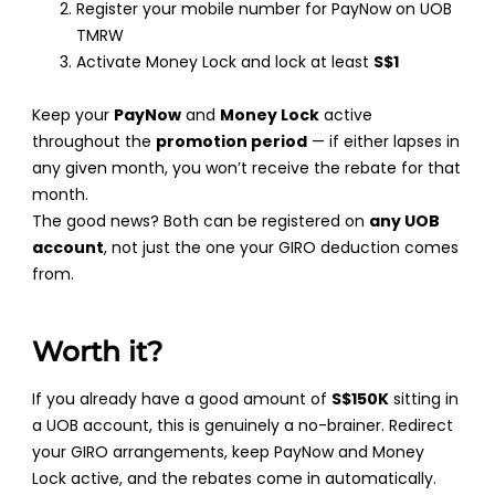
Register your mobile number for PayNow on UOB
TMRW
Activate Money Lock and lock at least
S$1
Keep your
PayNow
and
Money Lock
active
throughout the
promotion period
— if either lapses in
any given month, you won’t receive the rebate for that
month.
The good news? Both can be registered on
any UOB
account
, not just the one your GIRO deduction comes
from.
Worth it?
If you already have a good amount of
S$150K
sitting in
a UOB account, this is genuinely a no-brainer. Redirect
your GIRO arrangements, keep PayNow and Money
Lock active, and the rebates come in automatically.