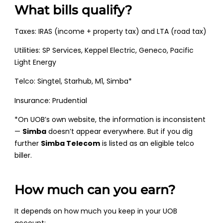
What bills qualify?
Taxes: IRAS (income + property tax) and LTA (road tax)
Utilities: SP Services, Keppel Electric, Geneco, Pacific
Light Energy
Telco: Singtel, Starhub, M1, Simba*
Insurance: Prudential
*On UOB’s own website, the information is inconsistent
—
Simba
doesn’t appear everywhere. But if you dig
further
Simba Telecom
is listed as an eligible telco
biller.
How much can you earn?
It depends on how much you keep in your UOB