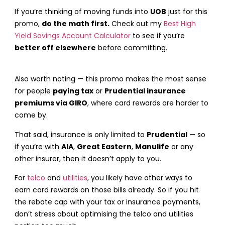
If you’re thinking of moving funds into
UOB
just for this
promo,
do the math first.
Check out my
Best High
Yield Savings Account Calculator
to see if you’re
better off elsewhere
before committing.
Also worth noting — this promo makes the most sense
for people
paying tax
or
Prudential insurance
premiums via GIRO
, where card rewards are harder to
come by.
That said, insurance is only limited to
Prudential
— so
if you’re with
AIA
,
Great Eastern
,
Manulife
or any
other insurer, then it doesn’t apply to you.
For
telco
and
utilities
, you likely have other ways to
earn card rewards on those bills already. So if you hit
the rebate cap with your tax or insurance payments,
don’t stress about optimising the telco and utilities