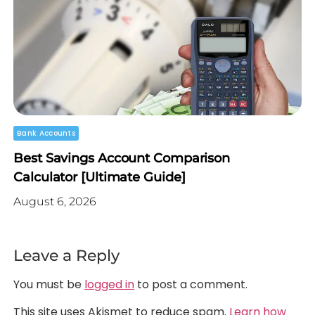
Bank Accounts
Best Savings Account Comparison
Calculator [Ultimate Guide]
August 6, 2026
Leave a Reply
You must be
logged in
to post a comment.
This site uses Akismet to reduce spam.
Learn how