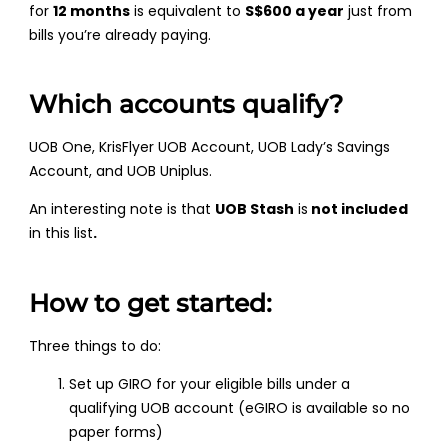
for
12 months
is equivalent to
S$600 a year
just from
bills you’re already paying.
Which accounts qualify?
UOB One, KrisFlyer UOB Account, UOB Lady’s Savings
Account, and UOB Uniplus.
An interesting note is that
UOB Stash
is
not included
in this list
.
How to get started:
Three things to do:
Set up GIRO for your eligible bills under a
qualifying UOB account (eGIRO is available so no
paper forms)