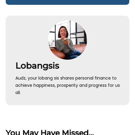
Lobangsis
Audz, your lobang sis shares personal finance to
achieve happiness, prosperity and progress for us
all.
You May Have Missed…