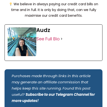
We believe in always paying our credit card bills on
time and in full. It is only by doing that, can we fully
maximise our credit card benefits.
Audz
See Full Bio
Purchases made through links in this article
may generate an affiliate commission that
helps keep this site running. Found this post
useful?
Subscribe to our Telegram Channel for
more updates!