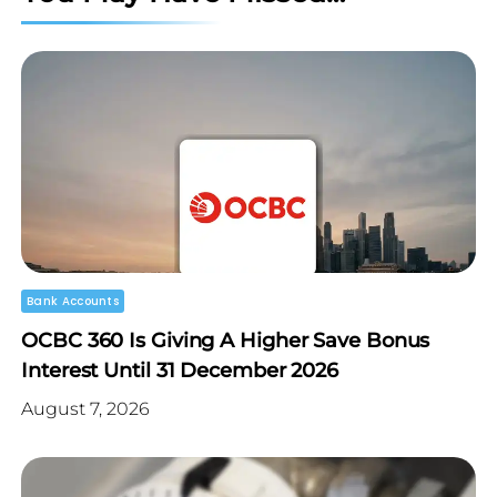
Bank Accounts
OCBC 360 Is Giving A Higher Save Bonus
Interest Until 31 December 2026
August 7, 2026