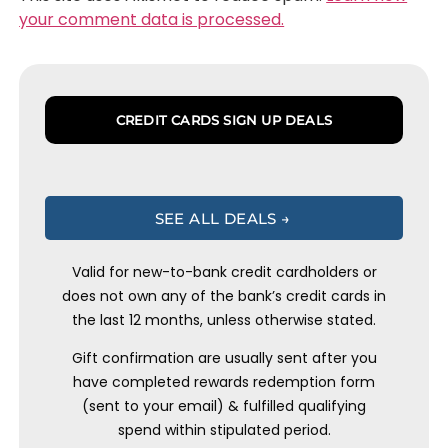
your comment data is processed.
CREDIT CARDS SIGN UP DEALS
SEE ALL DEALS →
Valid for new-to-bank credit cardholders or
does not own any of the bank’s credit cards in
the last 12 months, unless otherwise stated.
Gift confirmation are usually sent after you
have completed rewards redemption form
(sent to your email) & fulfilled qualifying
spend within stipulated period.