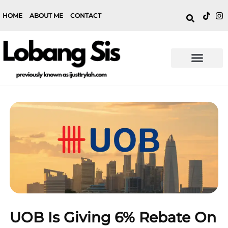
HOME
ABOUT ME
CONTACT
UOB Is Giving 6% Rebate On