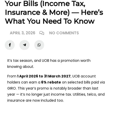
Your Bills (Income Tax,
Insurance & More) — Here’s
What You Need To Know
APRIL 3, 2026
NO COMMENTS
It’s tax season, and UOB has a promotion worth
knowing about.
From
1 April 2026 to 31 March 2027
, UOB account
holders can earn a
6% rebate
on selected bills paid via
GIRO. This year’s promo is notably broader than last
year — it’s no longer just income tax. Utilities, telco, and
insurance are now included too.