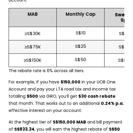
account:
MAB
Monthly Cap
Sweet 
Spen
S$10
≥S$30K
S$166.
S$25
≥S$75K
S$416
S$50
≥S$150K
S$833
The rebate rate is 6% across all tiers.
For example, if you have
$150,000
in your UOB One
Account and pay your LTA road tax and income tax
totalling
$500
via GIRO, you’ll get
$30 cash rebate
that month. That works out to an additional
0.24% p.a.
effective interest on your account.
At the highest tier of
S$150,000 MAB
and bill payment
of
S$833.34
, you will earn the highest rebate of
S$50