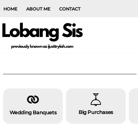
HOME
ABOUT ME
CONTACT
Big Purchases
Wedding Banquets