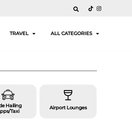
TRAVEL
ALL CATEGORIES
de Hailing
Airport Lounges
Overseas
pps/taxi