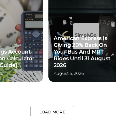
American Express Is
Giving 20% Back On
ngs Account
Your Bus And MRT
n Calculator
Rides Until 31 August
 Guide]
2026
26
August 5, 2026
LOAD MORE