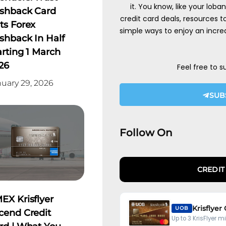
it. You know, like your loba
shback Card
credit card deals, resources 
ts Forex
simple ways to enjoy an incred
shback In Half
arting 1 March
26
Feel free to s
uary 29, 2026
SUB
Follow On
CREDIT
EX Krisflyer
Krisflyer
UOB
cend Credit
Up to 3 KrisFlyer m