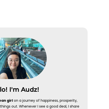
HEYMAX
CHOC 
 +
Receive bonus Max Miles when
Sign Up
nt
you sign up for heymax account
APPL
APPLY NOW
lo! I'm Audz!
an girl
on a journey of happiness, prosperity,
things out. Whenever I see a good deal, I share