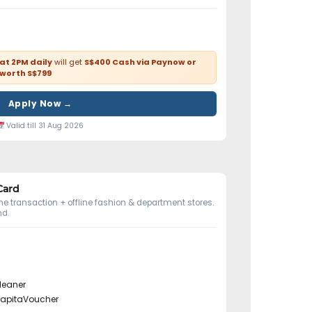
 at 2PM daily
will get
S$400 Cash via Paynow or
 worth S$799
Apply Now →
Valid till 31 Aug 2026
Card
e transaction + offline fashion & department stores.
d.
leaner
CapitaVoucher