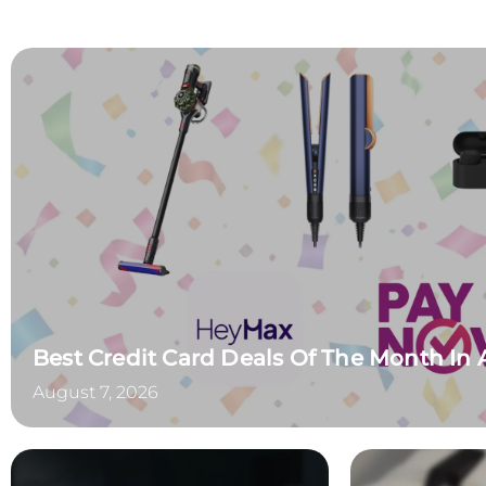
Best Credit Card Deals Of The Month In
August 7, 2026