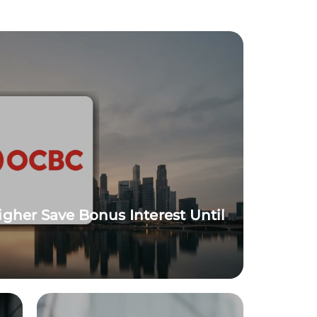
igher Save Bonus Interest Until