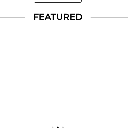
FEATURED