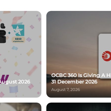
OCBC 360 Is Giving A H
 August 2026
31 December 2026
August 7, 2026