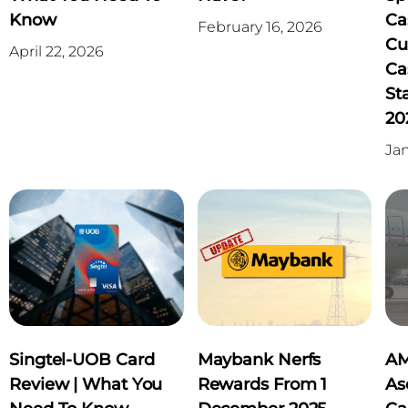
Know
Ca
February 16, 2026
Cu
April 22, 2026
Ca
St
20
Jan
Singtel-UOB Card
Maybank Nerfs
AM
Review | What You
Rewards From 1
As