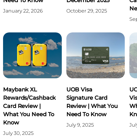
Need To Know
December 2025
Ca
Ne
January 22, 2026
October 29, 2025
Se
Maybank XL
UOB Visa
UO
Rewards/Cashback
Signature Card
Vi
Card Review |
Review | What You
Wh
What You Need To
Need To Know
K
Know
July 9, 2025
Jul
July 30, 2025