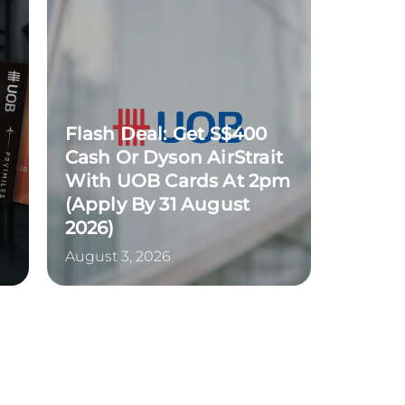
Flash Deal: Get S$400
Cash Or Dyson AirStrait
With UOB Cards At 2pm
(Apply By 31 August
2026)
August 3, 2026