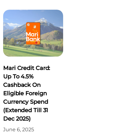
Mari Credit Card:
Up To 4.5%
Cashback On
Eligible Foreign
Currency Spend
(Extended Till 31
Dec 2025)
June 6, 2025