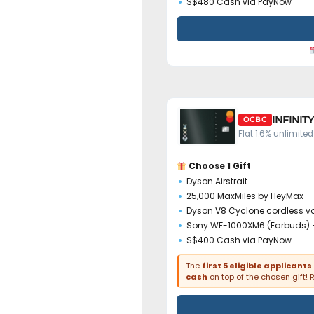
S$480 Cash via PayNow
INFINIT
OCBC
Flat 1.6% unlimit
Choose 1 Gift
Dyson Airstrait
25,000 MaxMiles by HeyMax
Dyson V8 Cyclone cordless 
Sony WF-1000XM6 (Earbuds) 
S$400 Cash via PayNow
The
first 5 eligible applicants
cash
on top of the chosen gift! 