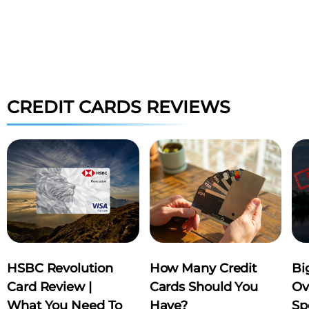
TRIP.COM
KL
bill​
Receive S$20 worth of coins
Key 
CREDIT CARDS REVIEWS
when you sign up a Trip.com
rece
account
book
APPLY NOW
AP
HSBC Revolution
How Many Credit
Bi
Card Review |
Cards Should You
Ov
What You Need To
Have?
Sp