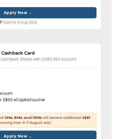
Apply Now →
Valid till 31 Aug 2026
Y Cashback Card
ed cashback. Stacks with OCBC 360 Account.
vacuum
+ S$50 eCapitaVoucher
at
2PM, 8PM, and 10PM
will receive additional
S$61
Running from 4-11 August only!
Apply Now →