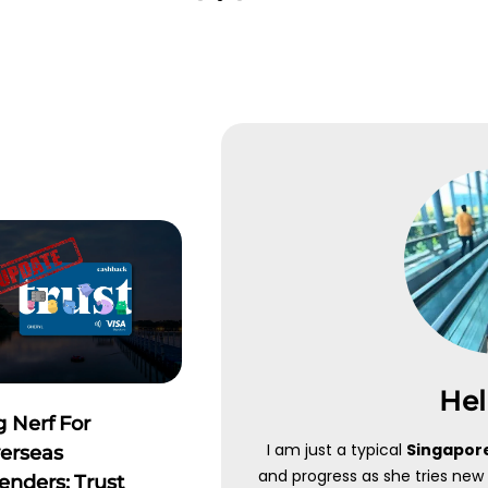
OOK
DOBIN
in
"IJUSTTRYLAHKLOOK"
to
Key in
"IJTL"
upon sign up
ive up to 10% off your travel
connect to 1 bank accou
ings
GOOGLE PLAY
PLY NOW
APPLE STORE
Hel
Click Here
g Nerf For
I am just a typical
Singapore
erseas
and progress as she tries new 
enders: Trust