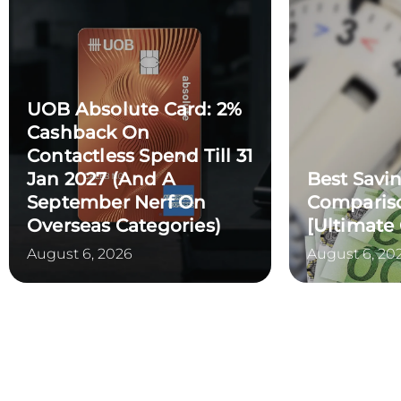
UOB Absolute Card: 2%
Cashback On
Contactless Spend Till 31
Jan 2027 (and A
Best Savi
September Nerf On
Compariso
Overseas Categories)
[Ultimate
August 6, 2026
August 6, 20