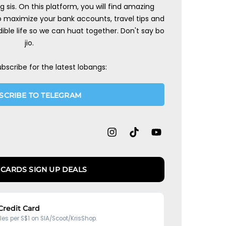
ng sis. On this platform, you will find amazing
to maximize your bank accounts, travel tips and
ible life so we can huat together. Don't say bo
jio.
ubscribe for the latest lobangs:
SCRIBE TO TELEGRAM
 CARDS SIGN UP DEALS
 Credit Card
iles per S$1 on SIA/Scoot/KrisShop.