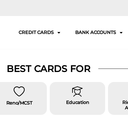
CREDIT CARDS
BANK ACCOUNTS
BEST CARDS FOR
Education
Ri
Reno/MCST
A