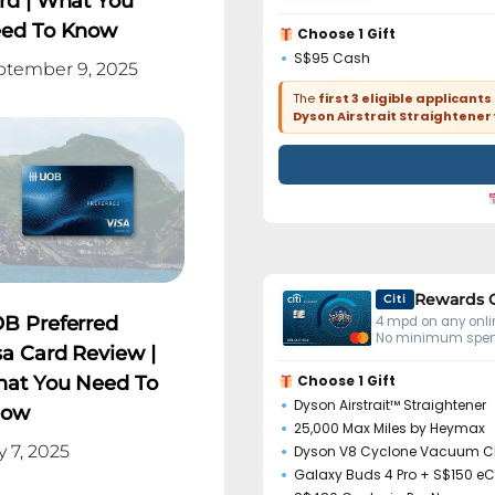
rd | What You
ed To Know
Choose 1 Gift
S$95 Cash
ptember 9, 2025
The
first 3 eligible applicants
Dyson Airstrait Straightener
Rewards 
Citi
B Preferred
4 mpd on any onlin
No minimum spen
sa Card Review |
at You Need To
Choose 1 Gift
Dyson Airstrait™ Straightener
now
25,000 Max Miles by Heymax
y 7, 2025
Dyson V8 Cyclone Vacuum C
Galaxy Buds 4 Pro + S$150 e