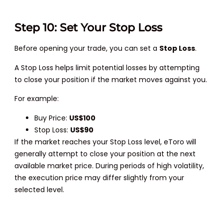
Step 10: Set Your Stop Loss
Before opening your trade, you can set a
Stop Loss
.
A Stop Loss helps limit potential losses by attempting
to close your position if the market moves against you.
For example:
Buy Price:
US$100
Stop Loss:
US$90
If the market reaches your Stop Loss level, eToro will
generally attempt to close your position at the next
available market price. During periods of high volatility,
the execution price may differ slightly from your
selected level.