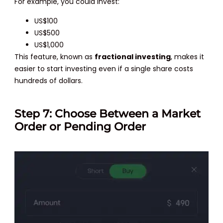
For example, you could invest:
US$100
US$500
US$1,000
This feature, known as
fractional investing
, makes it
easier to start investing even if a single share costs
hundreds of dollars.
Step 7: Choose Between a Market
Order or Pending Order