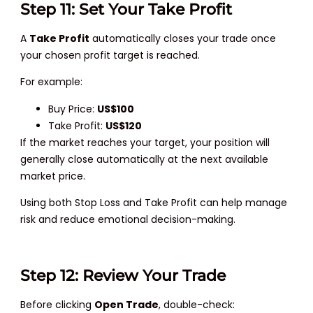
Step 11: Set Your Take Profit
A
Take Profit
automatically closes your trade once
your chosen profit target is reached.
For example:
Buy Price:
US$100
Take Profit:
US$120
If the market reaches your target, your position will
generally close automatically at the next available
market price.
Using both Stop Loss and Take Profit can help manage
risk and reduce emotional decision-making.
Step 12: Review Your Trade
Before clicking
Open Trade
, double-check: