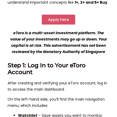
understand important concepts like
1×, 2× and 5× Buy
.
Apply Here
eToro is a multi-asset investment platform. The
value of your investments may go up or down. Your
capital is at risk. This advertisement has not been
reviewed by the Monetary Authority of Singapore
Step 1: Log In to Your eToro
Account
After creating and verifying your eToro account, log in
to access the main dashboard.
On the left-hand side, you’ll find the main navigation
menu, which includes:
Watchlist
– Save assets you want to monitor.