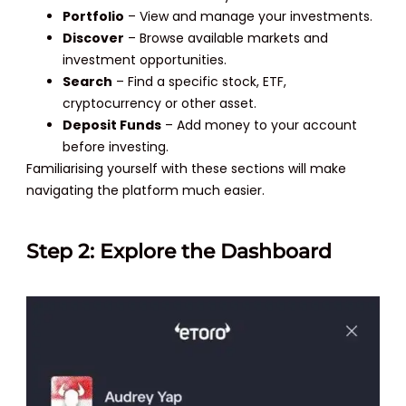
Portfolio
– View and manage your investments.
Discover
– Browse available markets and
investment opportunities.
Search
– Find a specific stock, ETF,
cryptocurrency or other asset.
Deposit Funds
– Add money to your account
before investing.
Familiarising yourself with these sections will make
navigating the platform much easier.
Step 2: Explore the Dashboard