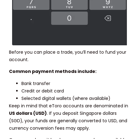
Before you can place a trade, you’ll need to fund your
account.
Common payment methods include:
Bank transfer
Credit or debit card
Selected digital wallets (where available)
Keep in mind that eToro accounts are denominated in
US dollars (USD)
. If you deposit Singapore dollars
(SGD), your funds are generally converted to USD, and
currency conversion fees may apply.