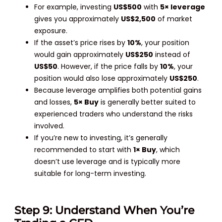
For example, investing
US$500
with
5× leverage
gives you approximately
US$2,500
of market
exposure.
If the asset’s price rises by
10%
, your position
would gain approximately
US$250
instead of
US$50
. However, if the price falls by
10%
, your
position would also lose approximately
US$250
.
Because leverage amplifies both potential gains
and losses,
5× Buy
is generally better suited to
experienced traders who understand the risks
involved.
If you’re new to investing, it’s generally
recommended to start with
1× Buy
, which
doesn’t use leverage and is typically more
suitable for long-term investing.
Step 9: Understand When You’re