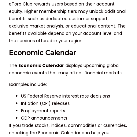
eToro Club rewards users based on their account
equity. Higher membership tiers may unlock additional
benefits such as dedicated customer support,
exclusive market analysis, or educational content. The
benefits available depend on your account level and
the services offered in your region.
Economic Calendar
The
Economic Calendar
displays upcoming global
economic events that may affect financial markets.
Examples include:
US Federal Reserve interest rate decisions
Inflation (CPI) releases
Employment reports
GDP announcements
If you trade stocks, indices, commodities or currencies,
checking the Economic Calendar can help you