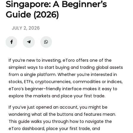
Singapore: A Beginner’s
Guide (2026)
JULY 2, 2026
If you’re new to investing, eToro offers one of the
simplest ways to start buying and trading global assets
from a single platform. Whether you’re interested in
stocks, ETFs, cryptocurrencies, commodities or indices,
eToro’s beginner-friendly interface makes it easy to
explore the markets and place your first trade.
If you’ve just opened an account, you might be
wondering what all the buttons and features mean.
This guide walks you through how to navigate the
eToro dashboard, place your first trade, and