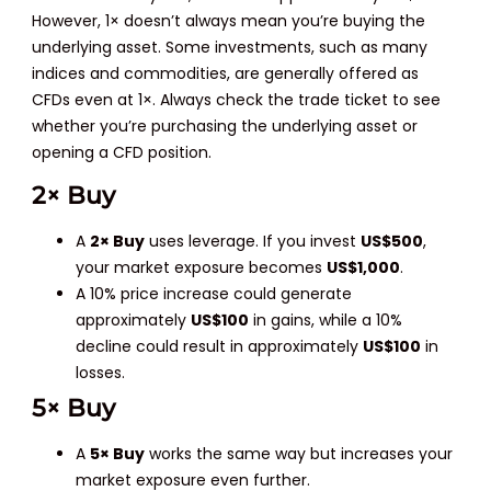
However, 1× doesn’t always mean you’re buying the
underlying asset. Some investments, such as many
indices and commodities, are generally offered as
CFDs even at 1×. Always check the trade ticket to see
whether you’re purchasing the underlying asset or
opening a CFD position.
2× Buy
A
2× Buy
uses leverage. If you invest
US$500
,
your market exposure becomes
US$1,000
.
A 10% price increase could generate
approximately
US$100
in gains, while a 10%
decline could result in approximately
US$100
in
losses.
5× Buy
A
5× Buy
works the same way but increases your
market exposure even further.