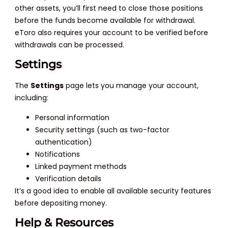
other assets, you’ll first need to close those positions
before the funds become available for withdrawal.
eToro also requires your account to be verified before
withdrawals can be processed.
Settings
The
Settings
page lets you manage your account,
including:
Personal information
Security settings (such as two-factor
authentication)
Notifications
Linked payment methods
Verification details
It’s a good idea to enable all available security features
before depositing money.
Help & Resources