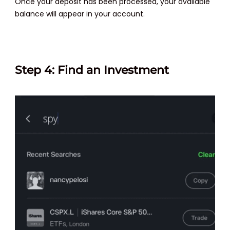
Once your deposit has been processed, your available
balance will appear in your account.
Step 4: Find an Investment