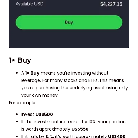
1× Buy
A
1× Buy
means you’re investing without
leverage. For many stocks and ETFs, this means
you’re purchasing the underlying asset using only
your own money.
For example:
Invest
US$500
If the investment increases by 10%, your position
is worth approximately
US$550
If it falls by 10%, it’s worth approximately
US$450