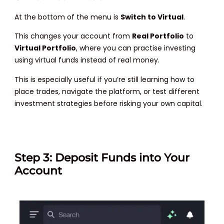
At the bottom of the menu is
Switch to Virtual
.
This changes your account from
Real Portfolio
to
Virtual Portfolio
, where you can practise investing
using virtual funds instead of real money.
This is especially useful if you’re still learning how to
place trades, navigate the platform, or test different
investment strategies before risking your own capital.
Step 3: Deposit Funds into Your
Account