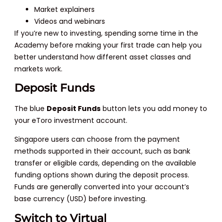
Market explainers
Videos and webinars
If you’re new to investing, spending some time in the
Academy before making your first trade can help you
better understand how different asset classes and
markets work.
Deposit Funds
The blue
Deposit Funds
button lets you add money to
your eToro investment account.
Singapore users can choose from the payment
methods supported in their account, such as bank
transfer or eligible cards, depending on the available
funding options shown during the deposit process.
Funds are generally converted into your account’s
base currency (USD) before investing.
Switch to Virtual