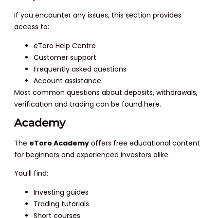
If you encounter any issues, this section provides
access to:
eToro Help Centre
Customer support
Frequently asked questions
Account assistance
Most common questions about deposits, withdrawals,
verification and trading can be found here.
Academy
The
eToro Academy
offers free educational content
for beginners and experienced investors alike.
You’ll find:
Investing guides
Trading tutorials
Short courses