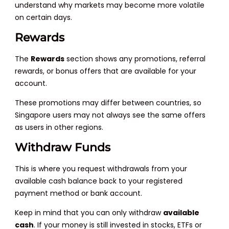
understand why markets may become more volatile
on certain days.
Rewards
The
Rewards
section shows any promotions, referral
rewards, or bonus offers that are available for your
account.
These promotions may differ between countries, so
Singapore users may not always see the same offers
as users in other regions.
Withdraw Funds
This is where you request withdrawals from your
available cash balance back to your registered
payment method or bank account.
Keep in mind that you can only withdraw
available
cash
. If your money is still invested in stocks, ETFs or