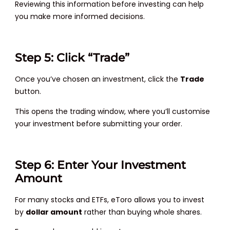
Reviewing this information before investing can help
you make more informed decisions.
Step 5: Click “Trade”
Once you’ve chosen an investment, click the
Trade
button.
This opens the trading window, where you’ll customise
your investment before submitting your order.
Step 6: Enter Your Investment
Amount
For many stocks and ETFs, eToro allows you to invest
by
dollar amount
rather than buying whole shares.