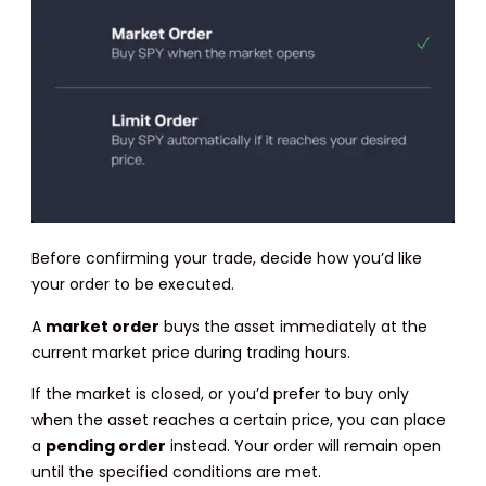
Before confirming your trade, decide how you’d like
your order to be executed.
A
market order
buys the asset immediately at the
current market price during trading hours.
If the market is closed, or you’d prefer to buy only
when the asset reaches a certain price, you can place
a
pending order
instead. Your order will remain open
until the specified conditions are met.