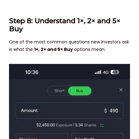
Step 8: Understand 1×, 2× and 5×
Buy
One of the most common questions new investors ask
is what the
1×, 2× and 5× Buy
options mean.