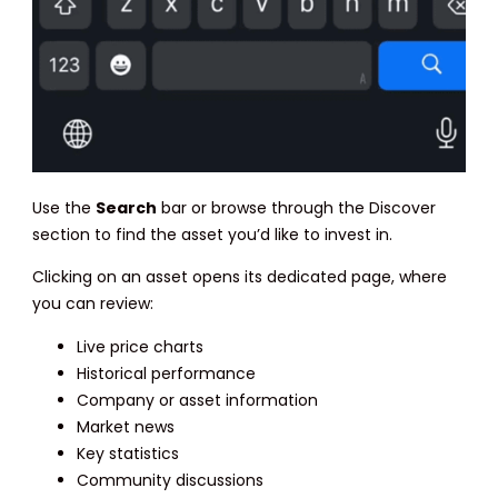
Use the
Search
bar or browse through the Discover
section to find the asset you’d like to invest in.
Clicking on an asset opens its dedicated page, where
you can review:
Live price charts
Historical performance
Company or asset information
Market news
Key statistics
Community discussions