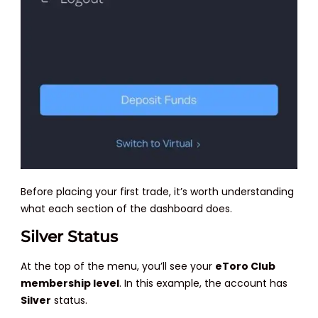
Before placing your first trade, it’s worth understanding
what each section of the dashboard does.
Silver Status
At the top of the menu, you’ll see your
eToro Club
membership level
. In this example, the account has
Silver
status.