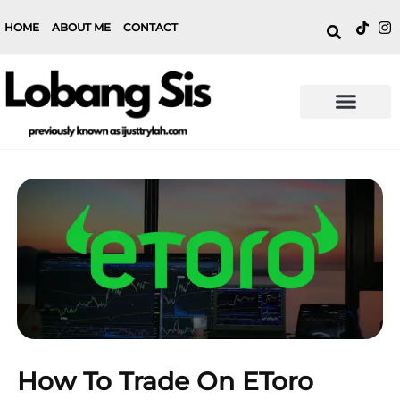
HOME
ABOUT ME
CONTACT
How To Trade On EToro