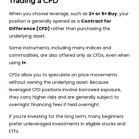
Trading a CFD
When you choose leverage, such as
2× or 5× Buy
, your
position is generally opened as a
Contract for
Difference (CFD)
rather than purchasing the
underlying asset.
Some instruments, including many indices and
commodities, are also offered only as CFDs, even when
using
1×
.
CFDs allow you to speculate on price movements
without owning the underlying asset. Because
leveraged CFD positions involve borrowed exposure,
they carry higher risks and are generally subject to
overnight financing fees if held overnight.
If you’re investing for the long term, many beginners
prefer unleveraged investments in eligible stocks and
ETFs.