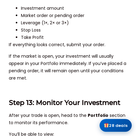
Investment amount
Market order or pending order
Leverage (1×, 2× or 3×)
Stop Loss
Take Profit
If everything looks correct, submit your order.
If the market is open, your investment will usually
appear in your Portfolio immediately. If you’ve placed a
pending order, it will remain open until your conditions
are met.
Step 13: Monitor Your Investment
After your trade is open, head to the
Portfolio
section
to monitor its performance.
28 deals
You’ll be able to view: