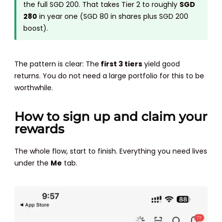
the full SGD 200. That takes Tier 2 to roughly
SGD
280
in year one (SGD 80 in shares plus SGD 200
boost).
The pattern is clear: The
first 3 tiers
yield good
returns. You do not need a large portfolio for this to be
worthwhile.
How to sign up and claim your
rewards
The whole flow, start to finish. Everything you need lives
under the
Me
tab.