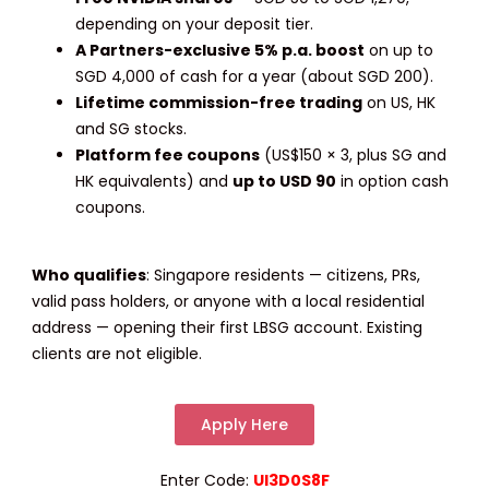
depending on your deposit tier.
A Partners-exclusive 5% p.a. boost
on up to
SGD 4,000 of cash for a year (about SGD 200).
Lifetime commission-free trading
on US, HK
and SG stocks.
Platform fee coupons
(US$150 × 3, plus SG and
HK equivalents) and
up to USD 90
in option cash
coupons.
Who qualifies
:
Singapore residents — citizens, PRs,
valid pass holders, or anyone with a local residential
address — opening their first LBSG account. Existing
clients are not eligible.
Apply Here
Enter Code:
UI3D0S8F