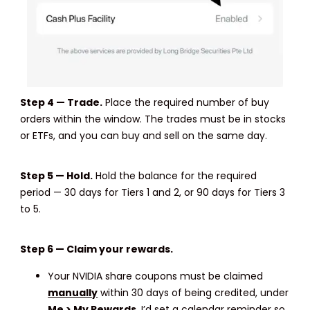
Step 4 — Trade.
Place the required number of buy
orders within the window. The trades must be in stocks
or ETFs, and you can buy and sell on the same day.
Step 5 — Hold.
Hold the balance for the required
period — 30 days for Tiers 1 and 2, or 90 days for Tiers 3
to 5.
Step 6 — Claim your rewards.
Your NVIDIA share coupons must be claimed
manually
within 30 days of being credited, under
Me > My Rewards
. I’d set a calendar reminder so