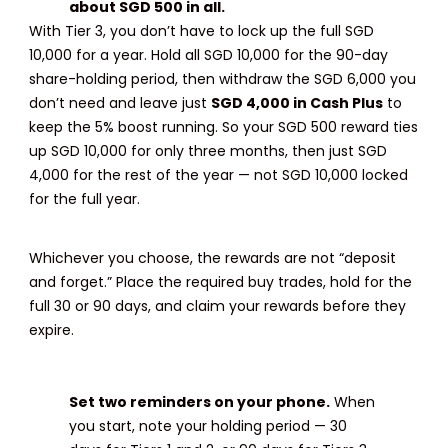
about SGD 500 in all.
With Tier 3, you don’t have to lock up the full SGD
10,000 for a year. Hold all SGD 10,000 for the 90-day
share-holding period, then withdraw the SGD 6,000 you
don’t need and leave just
SGD 4,000 in Cash Plus
to
keep the 5% boost running. So your SGD 500 reward ties
up SGD 10,000 for only three months, then just SGD
4,000 for the rest of the year — not SGD 10,000 locked
for the full year.
Whichever you choose, the rewards are not “deposit
and forget.” Place the required buy trades, hold for the
full 30 or 90 days, and claim your rewards before they
expire.
Set two reminders on your phone.
When
you start, note your holding period — 30