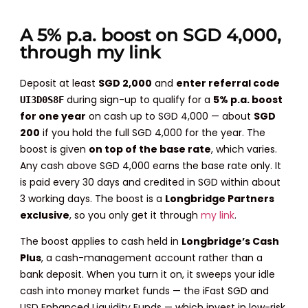
A 5% p.a. boost on SGD 4,000,
through my link
Deposit at least
SGD 2,000
and
enter referral code
during sign-up to qualify for a
5% p.a. boost
UI3D0S8F
for one year
on cash up to SGD 4,000 — about
SGD
200
if you hold the full SGD 4,000 for the year. The
boost is given
on top of the base rate
, which varies.
Any cash above SGD 4,000 earns the base rate only. It
is paid every 30 days and credited in SGD within about
3 working days. The boost is a
Longbridge Partners
exclusive
, so you only get it through
my link
.
The boost applies to cash held in
Longbridge’s Cash
Plus
, a cash-management account rather than a
bank deposit. When you turn it on, it sweeps your idle
cash into money market funds — the iFast SGD and
USD Enhanced Liquidity Funds — which invest in low-risk