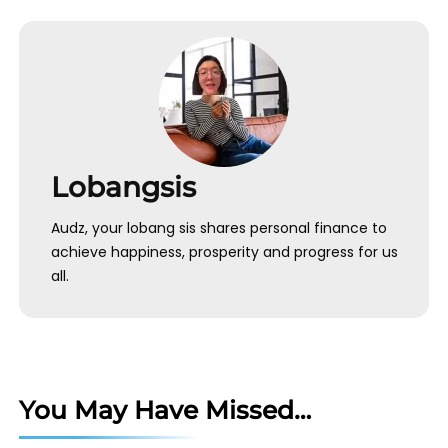
Lobangsis
Audz, your lobang sis shares personal finance to
achieve happiness, prosperity and progress for us
all.
You May Have Missed…