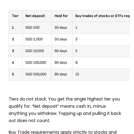
Tier
Net deposit
Hold for
Buy trades of stocks or ETFs requi
1
SGD 500
30 days
1
2
SGD 2,000
30 days
3
3
SGD 10,000
90 days
5
4
SGD 100,000
90 days
8
5
SGD 500,000
90 days
15
Tiers do not stack. You get the single highest tier you
qualify for. “Net deposit” means cash in, minus
anything you withdraw. Topping up and pulling it back
out does not count.
Buy Trade requirements apply strictly to stocks and