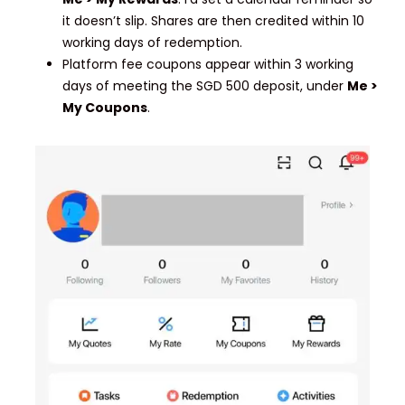
it doesn’t slip. Shares are then credited within 10
working days of redemption.
Platform fee coupons appear within 3 working
days of meeting the SGD 500 deposit, under
Me >
My Coupons
.