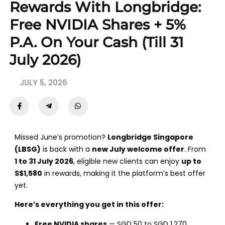
Rewards With Longbridge:
Free NVIDIA Shares + 5%
P.a. On Your Cash (Till 31
July 2026)
JULY 5, 2026
Missed June’s promotion?
Longbridge Singapore
(LBSG)
is back with a
new July welcome offer
. From
1 to 31 July 2026
, eligible new clients can enjoy
up to
S$1,580
in rewards, making it the platform’s best offer
yet.
Here’s everything you get in this offer:
Free NVIDIA shares
— SGD 50 to SGD 1,270,