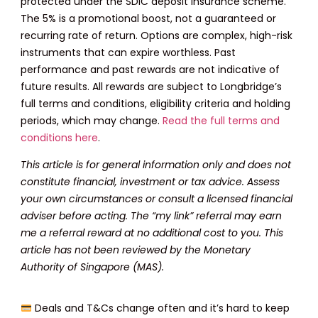
protected under the SDIC deposit insurance scheme.
The 5% is a promotional boost, not a guaranteed or
recurring rate of return. Options are complex, high-risk
instruments that can expire worthless. Past
performance and past rewards are not indicative of
future results. All rewards are subject to Longbridge’s
full terms and conditions, eligibility criteria and holding
periods, which may change.
Read the full terms and
conditions here
.
This article is for general information only and does not
constitute financial, investment or tax advice. Assess
your own circumstances or consult a licensed financial
adviser before acting. The “my link” referral may earn
me a referral reward at no additional cost to you. This
article has not been reviewed by the Monetary
Authority of Singapore (MAS).
Deals and T&Cs change often and it’s hard to keep