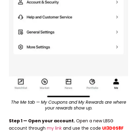
The Me tab — My Coupons and My Rewards are where
your rewards show up.
Step 1 — Open your account.
Open a new LBSG
account through
my link
and use the code
UI3D0S8F