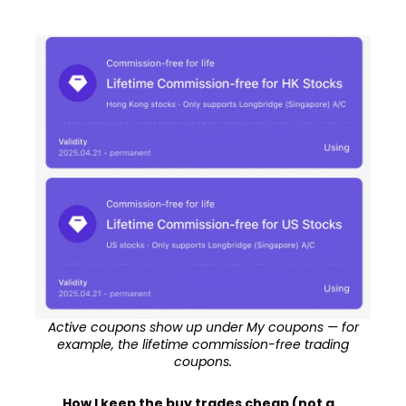
Active coupons show up under My coupons — for
example, the lifetime commission-free trading
coupons.
How I keep the buy trades cheap (not a