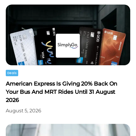
Deals
American Express Is Giving 20% Back On
Your Bus And MRT Rides Until 31 August
2026
August 5, 2026