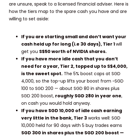
are unsure, speak to a licensed financial adviser. Here is
how the tiers map to the spare cash you have and are
willing to set aside:
If you are starting small and don’t want your
cash held up for long (i.e 30 days),
Tier 1
will
get you
S$50 worth of NVIDIA shares.
If you have more idle cash that you don’t
need for a year,
Tier 2, topped up to S$4,000,
is the sweet spot.
The 5% boost caps at SGD
4,000, so the top-up lifts your boost from ~SGD
100 to SGD 200 — about SGD 80 in shares plus
SGD 200 boost,
roughly SGD 280 in year one
,
on cash you would hold anyway.
If you have SGD 10,000 of idle cash earning
very little in the bank, Tier 3
works well: SGD
10,000 held for 90 days with 5 buy trades earns
SGD 300 in shares plus the SGD 200 boost —