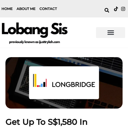
HOME
ABOUT ME
CONTACT
Get Up To S$1,580 In