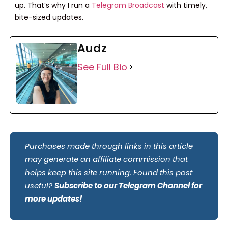
up. That’s why I run a
Telegram Broadcast
with timely,
bite-sized updates.
Audz
See Full Bio
Purchases made through links in this article
may generate an affiliate commission that
helps keep this site running. Found this post
useful?
Subscribe to our Telegram Channel for
more updates!