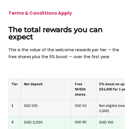
Terms & Conditions Apply
The total rewards you can
expect
This is the value of the welcome rewards per tier — the
free shares plus the 5% boost — over the first year.
Tier
Net deposit
Free
5% boost on up to
NVIDIA
S$4,000 for 1 year
shares
1
SGD 500
SGD 50
Not eligible (need
2,000)
SGD 2,000
SGD 100
2
SGD 80