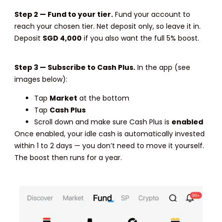
Step 2 — Fund to your tier.
Fund your account to
reach your chosen tier. Net deposit only, so leave it in.
Deposit
SGD 4,000
if you also want the full 5% boost.
Step 3 — Subscribe to Cash Plus.
In the app (see
images below):
Tap
Market
at the bottom
Tap
Cash Plus
Scroll down and make sure Cash Plus is
enabled
Once enabled, your idle cash is automatically invested
within 1 to 2 days — you don’t need to move it yourself.
The boost then runs for a year.