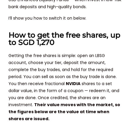
bank deposits and high-quality bonds.
I’ll show you how to switch it on below.
How to get the free shares, up
to SGD 1,270
Getting the free shares is simple: open an LBSG
account, choose your tier, deposit the amount,
complete the buy trades, and hold for the required
period. You can sell as soon as the buy trade is done.
You then receive fractional
NVIDIA
shares to a set
dollar value, in the form of a coupon — redeem it, and
you are done. Once credited, the shares are an
investment.
Their value moves with the market, so
the figures below are the value at time when
shares are issued.