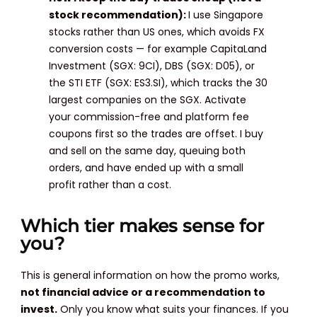
stock recommendation):
I use Singapore
stocks rather than US ones, which avoids FX
conversion costs — for example CapitaLand
Investment (SGX: 9CI), DBS (SGX: D05), or
the STI ETF (SGX: ES3.SI), which tracks the 30
largest companies on the SGX. Activate
your commission-free and platform fee
coupons first so the trades are offset. I buy
and sell on the same day, queuing both
orders, and have ended up with a small
profit rather than a cost.
Which tier makes sense for
you?
This is general information on how the promo works,
not financial advice or a recommendation to
invest.
Only you know what suits your finances. If you