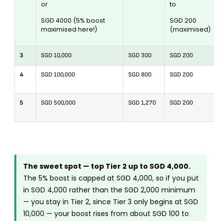
or
to
SGD 4000 (5% boost
SGD 200
maximised here!)
(maximised)
3
SGD 10,000
SGD 300
SGD 200
4
SGD 100,000
SGD 800
SGD 200
5
SGD 500,000
SGD 1,270
SGD 200
The sweet spot — top Tier 2 up to SGD 4,000.
The 5% boost is capped at SGD 4,000, so if you put
in SGD 4,000 rather than the SGD 2,000 minimum
— you stay in Tier 2, since Tier 3 only begins at SGD
10,000 — your boost rises from about SGD 100 to