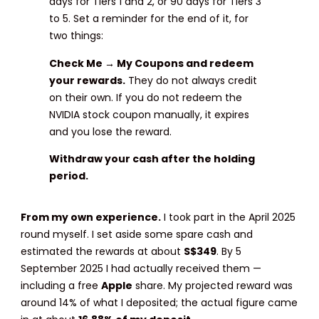
days for Tiers 1 and 2, or 90 days for Tiers 3
to 5. Set a reminder for the end of it, for
two things:
Check Me → My Coupons and redeem
your rewards.
They do not always credit
on their own. If you do not redeem the
NVIDIA stock coupon manually, it expires
and you lose the reward.
Withdraw your cash after the holding
period.
From my own experience.
I took part in the April 2025
round myself. I set aside some spare cash and
estimated the rewards at about
S$349
. By 5
September 2025 I had actually received them —
including a free
Apple
share. My projected reward was
around 14% of what I deposited; the actual figure came