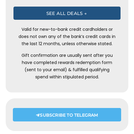
SEE ALL DEALS →
Valid for new-to-bank credit cardholders or
does not own any of the bank’s credit cards in
the last 12 months, unless otherwise stated.
Gift confirmation are usually sent after you
have completed rewards redemption form
(sent to your email) & fulfilled qualifying
spend within stipulated period.
SUBSCRIBE TO TELEGRAM