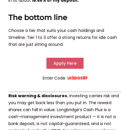
in at about
16.88% of my deposit.
The bottom line
Choose a tier that suits your cash holdings and
timeline. Tier 1 to 3 offer a strong returns for idle cash
that are just sitting around.
Apply Here
Enter Code:
UI3D0S8F
Risk warning & disclosures.
Investing carries risk and
you may get back less than you put in. The reward
shares can fall in value. Longbridge’s Cash Plus is a
cash-management investment product — it is not a
bank deposit, is not capital-guaranteed, and is not