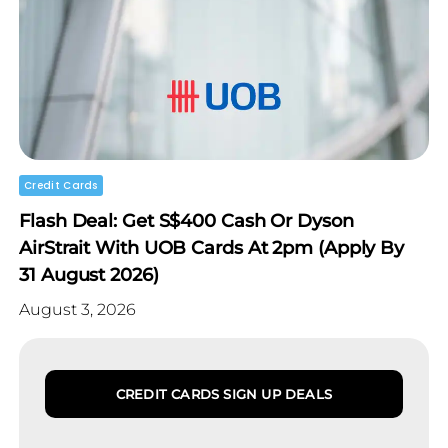
Credit Cards
Flash Deal: Get S$400 Cash Or Dyson
AirStrait With UOB Cards At 2pm (Apply By
31 August 2026)
August 3, 2026
CREDIT CARDS SIGN UP DEALS