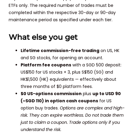
ETFs only. The required number of trades must be
completed within the respective 30-day or 90-day
maintenance period as specified under each tier.
What else you get
Lifetime commission-free trading
on US, HK
and SG stocks, for opening an account.
Platform fee coupons
with a SGD 500 deposit:
US$150 for US stocks × 3, plus S$150 (SG) and
HK$1,500 (HK) equivalents — effectively about
three months of $0 platform fees.
$0 US-options commission
plus
up to USD 90
(~SGD 110) in option cash coupons
for US
option buy trades.
Options are complex and high-
risk. They can expire worthless. Do not trade them
just to claim a coupon. Trade options only if you
understand the risk.