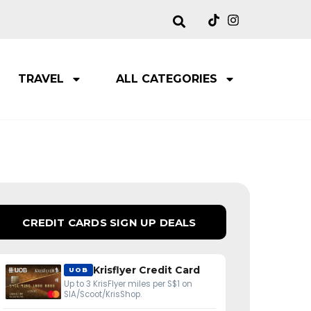
TRAVEL
ALL CATEGORIES
CREDIT CARDS SIGN UP DEALS
Krisflyer Credit Card
UOB
Up to 3 KrisFlyer miles per S$1 on
SIA/Scoot/KrisShop.