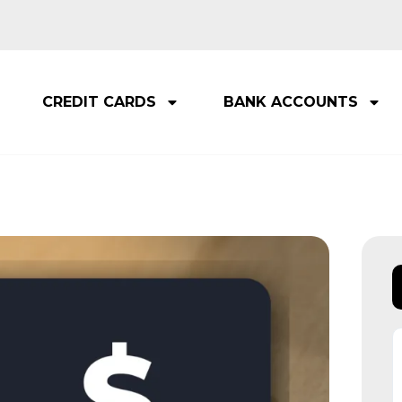
CREDIT CARDS
BANK ACCOUNTS