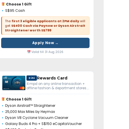
Choose 1 Gift
S$95 Cash
The
first 3 eligible applicants at 2PM daily
will
get
S$400 Cash via Paynow or Dyson Airstrait
Straightener worth S$799
Apply Now →
Valid till 31 Aug 2026
Rewards Card
Citi
4 mpd on any online transaction +
offline fashion & department stores.
No minimum spend.
Choose 1 Gift
Dyson Airstrait™ Straightener
25,000 Max Miles by Heymax
Dyson V8 Cyclone Vacuum Cleaner
Galaxy Buds 4 Pro + S$150 eCapitaVoucher