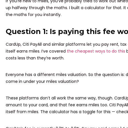
If you’re new to miles, you’ve probably tried to work out wheth
up halfway through the maths. I built a calculator for that. 
the maths for you instantly.
Question 1: Is paying this fee wo
CardUp, Citi PayAll and similar platforms let you pay rent, tax 
itself earns miles. I’ve covered
the cheapest ways to do this
b
costs less than they’re worth.
Everyone has a different miles valuation. So the question is: d
come in under your miles valuation?
These platforms don’t all work the same way, though. CardU
amount to your card, and that fee earns miles too. Citi PayA
itself from miles. The calculator has a toggle for this — check