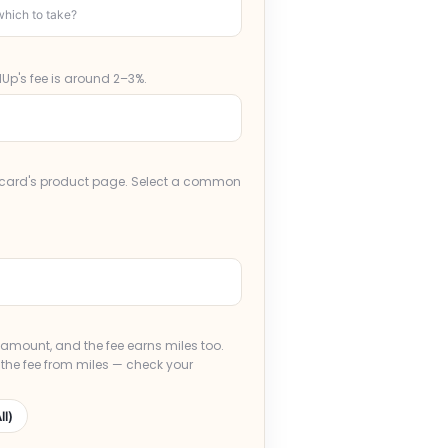
hich to take?
Up's fee is around 2–3%.
r card's product page. Select a common
e amount, and the fee earns miles too.
 the fee from miles — check your
ll)