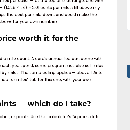
miles per dollar — at the top of that range, and with
÷ (1.029 × 1.4) = 2.01 cents per mile, still above my
brings the cost per mile down, and could make the
b above for your own numbers.
price worth it for the
nd a mile count. A card’s annual fee can come with
 much you spend; some programmes also sell miles
ed by miles. The same ceiling applies — above 1.25 to
 price for miles” tab for this one, with your own
oints — which do I take?
er, or points. Use this calculator’s “A promo lets