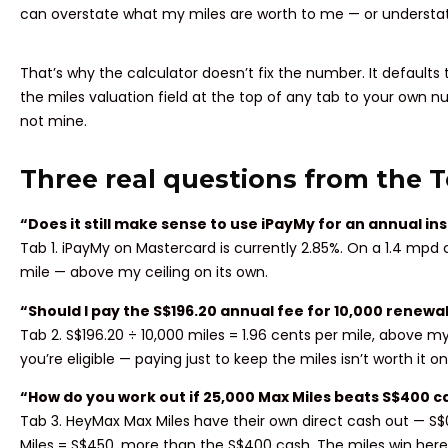
can overstate what my miles are worth to me — or understate
That’s why the calculator doesn’t fix the number. It defaults
the miles valuation field at the top of any tab to your own
not mine.
Three real questions from the 
“Does it still make sense to use iPayMy for an annual 
Tab 1. iPayMy on Mastercard is currently 2.85%. On a 1.4 mpd ca
mile — above my ceiling on its own.
“Should I pay the S$196.20 annual fee for 10,000 renewal
Tab 2. S$196.20 ÷ 10,000 miles = 1.96 cents per mile, above my 
you’re eligible — paying just to keep the miles isn’t worth it o
“How do you work out if 25,000 Max Miles beats S$400 c
Tab 3. HeyMax Max Miles have their own direct cash out — S$
Miles = S$450, more than the S$400 cash. The miles win here