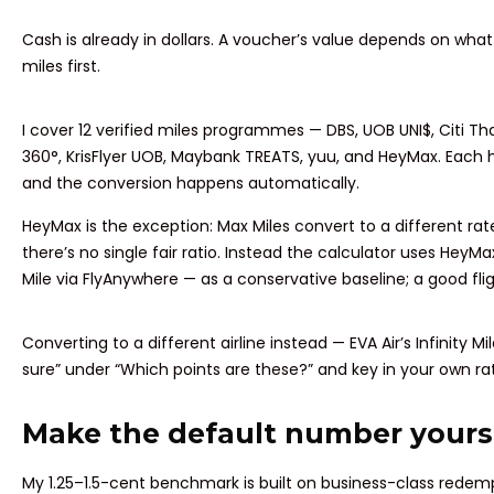
Cash is already in dollars. A voucher’s value depends on what y
miles first.
I cover 12 verified miles programmes — DBS, UOB UNI$, Citi T
360°, KrisFlyer UOB, Maybank TREATS, yuu, and HeyMax. Each has
and the conversion happens automatically.
HeyMax is the exception: Max Miles convert to a different rat
there’s no single fair ratio. Instead the calculator uses HeyM
Mile via FlyAnywhere — as a conservative baseline; a good fli
Converting to a different airline instead — EVA Air’s Infinity M
sure” under “Which points are these?” and key in your own rat
Make the default number yours
My 1.25–1.5-cent benchmark is built on business-class redem