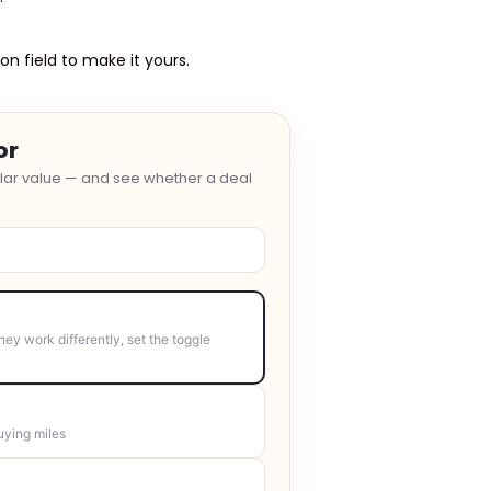
on field to make it yours.
or
ollar value — and see whether a deal
hey work differently, set the toggle
uying miles