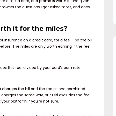
er a fee, a card, or a promo is worth it, and given
It answers the questions I get asked most, and does
rth it for the miles?
or insurance on a credit card, for a fee — so the bill
efore. The miles are only worth earning if the fee
oes this fee, divided by your card’s earn rate,
p charges the bill and the fee as one combined
ll charges the same way, but Citi excludes the fee
 your platform if you’re not sure.