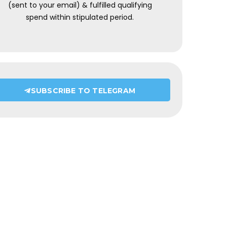
(sent to your email) & fulfilled qualifying
spend within stipulated period.
SUBSCRIBE TO TELEGRAM