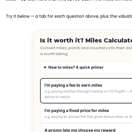
Try it below — a tab for each question above, plus the valuati
Is it worth it? Miles Calculat
Convert miles, points and vouchers into their d
is worth taking.
New to miles? A quick primer
I'm paying a fee to earn miles
e.g. paying rent/tax through CardUp or Citi PayAll — t
below to match
I'm paying a fixed price for miles
e.g. paying an annual fee that gives bonus miles, or b
A promo lets me choose my reward