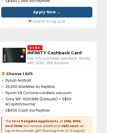
S$480 Cash via PayNow
Apply Now →
Valid till 31 Aug 2026
OCBC
INFINITY Cashback Card
Flat 1.6% unlimited cashback. Stacks
with OCBC 360 Account.
Choose 1 Gift
Dyson Airstrait
25,000 MaxMiles by HeyMax
Dyson V8 Cyclone cordless vacuum
Sony WF-1000XM6 (Earbuds) + S$50
eCapitaVoucher
S$400 Cash via PayNow
The
first 5 eligible applicants
at
2PM, 8PM,
and 10PM
will receive additional
S$61 cash
on
top of the chosen gift! Running from 4-11 August