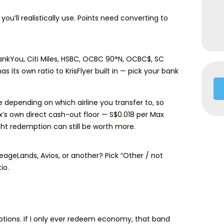
ou’ll realistically use. Points need converting to
hankYou, Citi Miles, HSBC, OCBC 90°N, OCBC$, SC
 its own ratio to KrisFlyer built in — pick your bank
e depending on which airline you transfer to, so
ax’s own direct cash-out floor — S$0.018 per Max
ght redemption can still be worth more.
ileageLands, Avios, or another? Pick “Other / not
io.
ptions. If I only ever redeem economy, that band