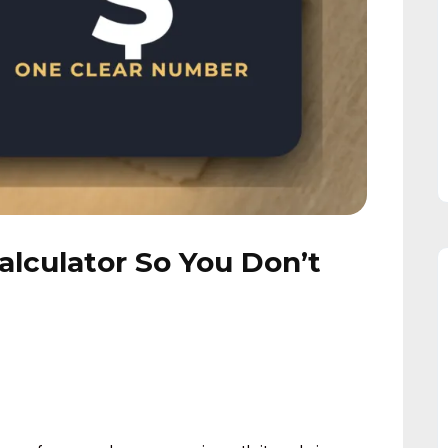
 Calculator So You Don’t