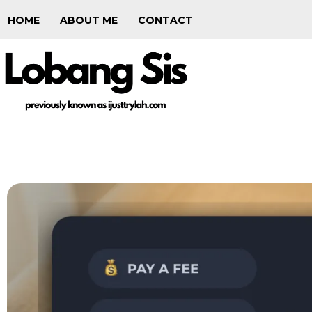
HOME
ABOUT ME
CONTACT