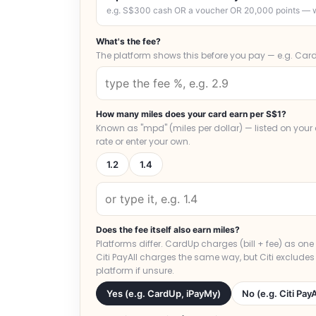
e.g. S$300 cash OR a voucher OR 20,000 points — w
What's the fee?
The platform shows this before you pay — e.g. Card
How many miles does your card earn per S$1?
Known as "mpd" (miles per dollar) — listed on you
rate or enter your own.
1.2
1.4
Does the fee itself also earn miles?
Platforms differ. CardUp charges (bill + fee) as on
Citi PayAll charges the same way, but Citi excludes
platform if unsure.
Yes (e.g. CardUp, iPayMy)
No (e.g. Citi PayA