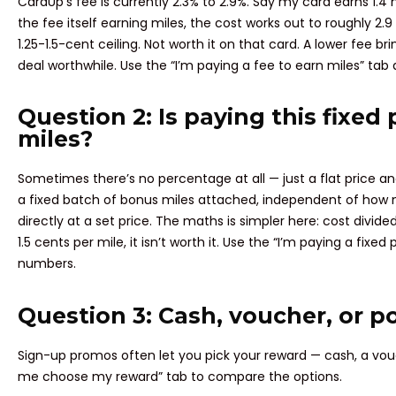
CardUp’s fee is currently 2.3% to 2.9%. Say my card earns 1.4 
the fee itself earning miles, the cost works out to roughly 2.9 
1.25-1.5-cent ceiling. Not worth it on that card. A lower fee 
deal worthwhile. Use the “I’m paying a fee to earn miles” ta
Question 2: Is paying this fixed 
miles?
Sometimes there’s no percentage at all — just a flat price a
a fixed batch of bonus miles attached, independent of how
directly at a set price. The maths is simpler here: cost divid
1.5 cents per mile, it isn’t worth it. Use the “I’m paying a fixed
numbers.
Question 3: Cash, voucher, or p
Sign-up promos often let you pick your reward — cash, a vouch
me choose my reward” tab to compare the options.