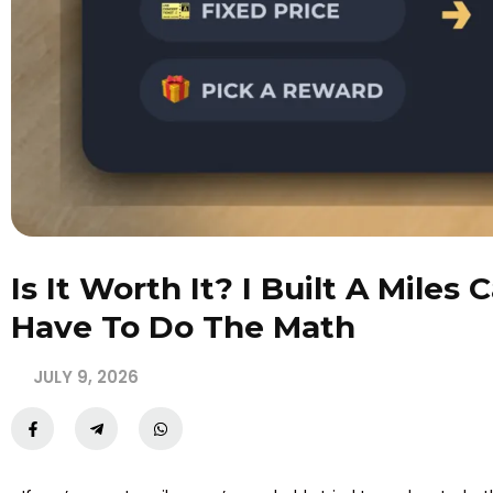
Is It Worth It? I Built A Miles
Have To Do The Math
JULY 9, 2026