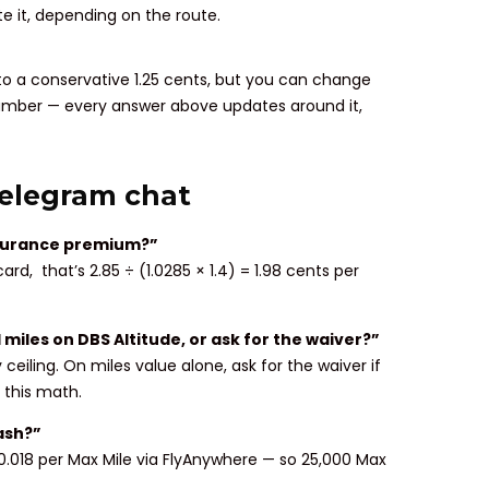
 it, depending on the route.
 to a conservative 1.25 cents, but you can change
 number — every answer above updates around it,
Telegram chat
insurance premium?”
rd, that’s 2.85 ÷ (1.0285 × 1.4) = 1.98 cents per
 miles on DBS Altitude, or ask for the waiver?”
ceiling. On miles value alone, ask for the waiver if
n this math.
ash?”
0.018 per Max Mile via FlyAnywhere — so 25,000 Max
.