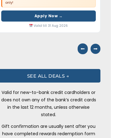
only!
Apply Now →
Valid till 31 Aug 2026
⭠
⭢
SEE ALL DEALS →
Valid for new-to-bank credit cardholders or
does not own any of the bank’s credit cards
in the last 12 months, unless otherwise
stated.
Gift confirmation are usually sent after you
have completed rewards redemption form