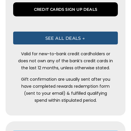
CREDIT CARDS SIGN UP DEALS
SEE ALL DEALS →
Valid for new-to-bank credit cardholders or
does not own any of the bank’s credit cards in
the last 12 months, unless otherwise stated.
Gift confirmation are usually sent after you
have completed rewards redemption form
(sent to your email) & fulfilled qualifying
spend within stipulated period.