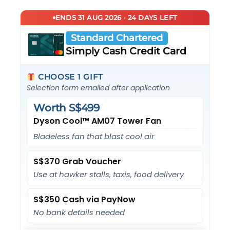
ENDS 31 AUG 2026 · 24 DAYS LEFT
Standard Chartered
Simply Cash Credit Card
CHOOSE 1 GIFT
Selection form emailed after application
Worth S$499
Dyson Cool™ AM07 Tower Fan
Bladeless fan that blast cool air
S$370 Grab Voucher
Use at hawker stalls, taxis, food delivery
S$350 Cash via PayNow
No bank details needed