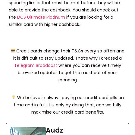
spending limits that must be met before they will be
able to provide the cashback. You should check out
the
DCS Ultimate Platinum
if you are looking for a
similar card with higher cashback.
Credit cards change their T&Cs every so often and
it is difficult to stay updated. That’s why I created a
Telegram Broadcast
where you can receive timely
bite-sized updates to get the most out of your
spending.
We believe in always paying our credit card bills on
time and in full. It is only by doing that, can we fully
maximise our credit card benefits.
Audz