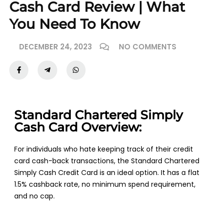
Cash Card Review | What
You Need To Know
DECEMBER 24, 2023
NO COMMENTS
Standard Chartered Simply
Cash Card Overview:
For individuals who hate keeping track of their credit
card cash-back transactions, the Standard Chartered
Simply Cash Credit Card is an ideal option. It has a flat
1.5% cashback rate, no minimum spend requirement,
and no cap.