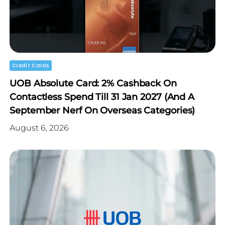
Credit Cards
UOB Absolute Card: 2% Cashback On
Contactless Spend Till 31 Jan 2027 (and A
September Nerf On Overseas Categories)
August 6, 2026