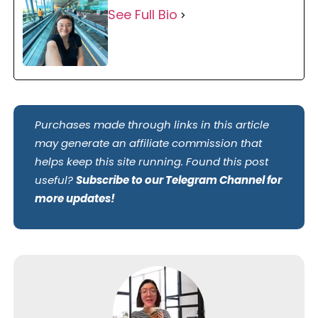
See Full Bio
Purchases made through links in this article
may generate an affiliate commission that
helps keep this site running. Found this post
useful?
Subscribe to our Telegram Channel for
more updates!