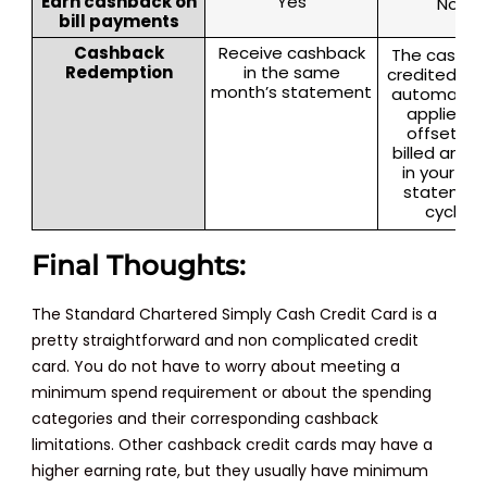
Earn cashback on
Yes
No
bill payments
Cashback
Receive cashback
The cashba
Redemption
in the same
credited will
month’s statement
automatica
applied t
offset th
billed amou
in your nex
statemen
cycle.
Final Thoughts:
The Standard Chartered Simply Cash Credit Card is a
pretty straightforward and non complicated credit
card. You do not have to worry about meeting a
minimum spend requirement or about the spending
categories and their corresponding cashback
limitations. Other cashback credit cards may have a
higher earning rate, but they usually have minimum