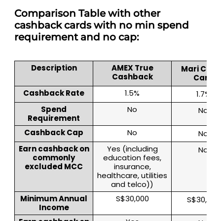
Comparison Table with other
cashback cards with no min spend
requirement and no cap:
Description
AMEX True
Mari Cred
Cashback
Card
Cashback Rate
1.5%
1.7%
Spend
No
No
Requirement
Cashback Cap
No
No
Earn cashback on
Yes (including
No
commonly
education fees,
excluded MCC
insurance,
healthcare, utilities
and telco))
Minimum Annual
S$30,000
S$30,000
Income