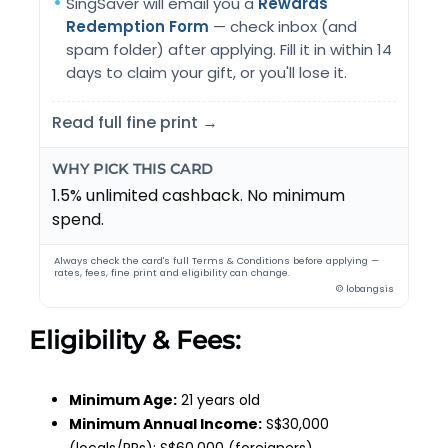
SingSaver will email you a
Rewards
Redemption Form
— check inbox (and
spam folder) after applying. Fill it in within 14
days to claim your gift, or you'll lose it.
Read full fine print →
WHY PICK THIS CARD
1.5% unlimited cashback. No minimum
spend.
Always check the card's full Terms & Conditions before applying —
rates, fees, fine print and eligibility can change.
© lobangsis
Eligibility & Fees:
Minimum Age:
21 years old
Minimum Annual Income:
S$30,000
(locals/PRs); S$60,000 (foreigners)