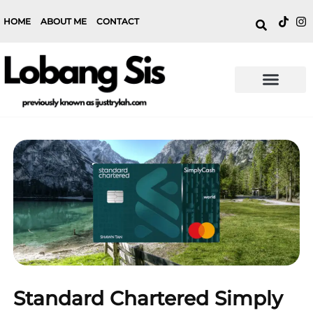
HOME
ABOUT ME
CONTACT
Standard Chartered Simply