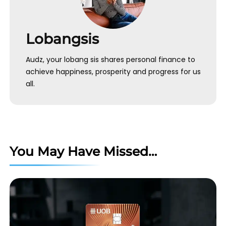
Lobangsis
Audz, your lobang sis shares personal finance to
achieve happiness, prosperity and progress for us
all.
You May Have Missed…