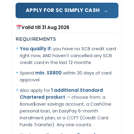
→
APPLY FOR SC SIMPLY CASH
Valid till 31 Aug 2026
REQUIREMENTS
You qualify if:
you have no SCB credit card
right now, AND haven't cancelled any SCB
credit card in the last 12 months
Spend
min. S$800
within 30 days of card
approval
Also apply for
1 additional Standard
Chartered product
— choose from: a
Bonus$aver savings account, a CashOne
personal loan, an EasyPay 6-month
instalment plan, or a CCFT (Credit Card
Funds Transfer). Any one counts.