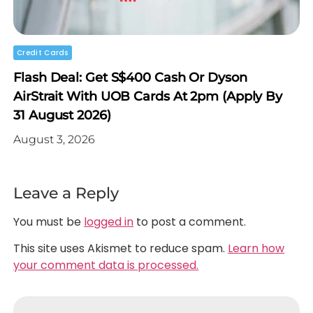
Credit Cards
Flash Deal: Get S$400 Cash Or Dyson
AirStrait With UOB Cards At 2pm (Apply By
31 August 2026)
August 3, 2026
Leave a Reply
You must be
logged in
to post a comment.
This site uses Akismet to reduce spam.
Learn how
your comment data is processed.