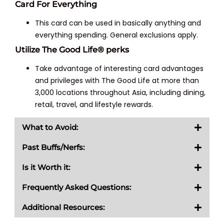
Card For Everything
This card can be used in basically anything and
everything spending. General exclusions apply.
Utilize The Good Life® perks
Take advantage of interesting card advantages
and privileges with The Good Life at more than
3,000 locations throughout Asia, including dining,
retail, travel, and lifestyle rewards.
What to Avoid:
Past Buffs/Nerfs:
Is it Worth it:
Frequently Asked Questions:
Additional Resources: