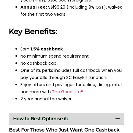
Annual Fee:
S$196.20 (including 9% GST), waived
for the first two years
Key Benefits:
Earn
1.5% cashback
No minimum spend requirement
No cashback cap
One of its perks includes full cashback when you
pay your bills through SC EasyBill function.
Enjoy offers and privileges for online, dining, retail
and more with
The Good Life®
2 year annual fee waiver
How to Best Optimise it:
Best For Those Who Just Want One Cashback