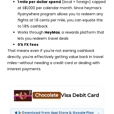
1 mile per dollar spend
(local + foreign) capped
at S$1,000 per calendar month. Since heymax’s
flyanywhere program allows you to redeem any
flights at 1.8 cents per mile, you can equate this
to 1.8% cashback.
Works through
HeyMax
, a rewards platform that
lets you redeem travel deals
0% FX fees
That means even if you’re not earning cashback
directly, you’re effectively getting value back in travel
miles—without needing a credit card or dealing with
interest payments.
Chocolate
Visa Debit Card
→
Download from App Store & Google Play