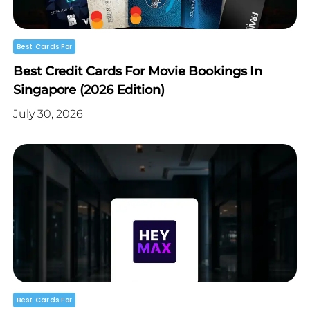
Best Cards For
Best Credit Cards For Movie Bookings In
Singapore (2026 Edition)
July 30, 2026
Best Cards For