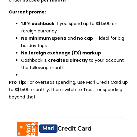
under
S$1,500 per month
.
Current promo:
1.5% cashback
if you spend up to S$1,500 on
foreign currency
No minimum spend
and
no cap
— ideal for big
holiday trips
No foreign exchange (FX) markup
Cashback is
credited directly
to your account
the following month
Pro Tip:
For overseas spending, use Mari Credit Card up
to S$1,500 monthly, then switch to Trust for spending
beyond that.
Mari
Credit Card