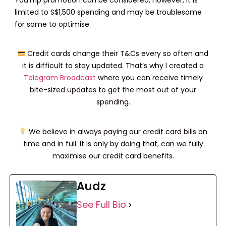
limited to S$1,500 spending and may be troublesome
for some to optimise.
Credit cards change their T&Cs every so often and
it is difficult to stay updated. That’s why I created a
Telegram Broadcast
where you can receive timely
bite-sized updates to get the most out of your
spending.
We believe in always paying our credit card bills on
time and in full. It is only by doing that, can we fully
maximise our credit card benefits.
Audz
See Full Bio