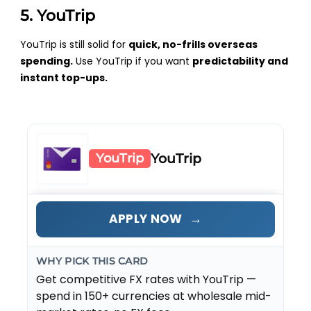
5. YouTrip
YouTrip is still solid for
quick, no-frills overseas
spending.
Use YouTrip if you want
predictability and
instant top-ups.
YouTrip
YouTrip
→
APPLY NOW
WHY PICK THIS CARD
Get competitive FX rates with YouTrip —
spend in 150+ currencies at wholesale mid-