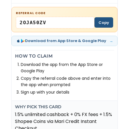
REFERRAL CODE
2OJA50ZV
Copy
→
Download from App Store & Google Play
HOW TO CLAIM
Download the app from the App Store or
Google Play
Copy the referral code above and enter into
the app when prompted
Sign up with your details
WHY PICK THIS CARD
1.5% unlimited cashback + 0% FX fees + 1.5%
Shopee Coins via Mari Credit Instant
Checkout.