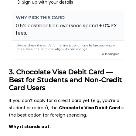
Sign up with your details
WHY PICK THIS CARD
0.5% cashback on overseas spend + 0% FX
fees.
Always check the card's full Terms & Conditions before applying —
rates, fees, fine print and eligibility can change.
© lobangsis
3. Chocolate Visa Debit Card —
Best for Students and Non-Credit
Card Users
If you can’t apply for a credit card yet (e.g., you’re a
student or retiree), the
Chocolate Visa Debit Card
is
the best option for foreign spending.
Why it stands out: