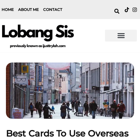
HOME
ABOUT ME
CONTACT
Best Cards To Use Overseas