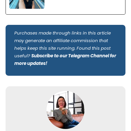
Purchases made through links in this article
may generate an affiliate commission that
helps keep this site running. Found this post
useful?
Subscribe to our Telegram Channel for
more updates!