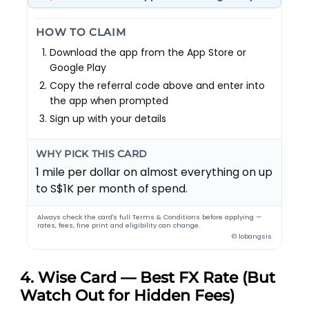
HOW TO CLAIM
Download the app from the App Store or
Google Play
Copy the referral code above and enter into
the app when prompted
Sign up with your details
WHY PICK THIS CARD
1 mile per dollar on almost everything on up
to S$1K per month of spend.
Always check the card's full Terms & Conditions before applying —
rates, fees, fine print and eligibility can change.
© lobangsis
4. Wise Card — Best FX Rate (But
Watch Out for Hidden Fees)