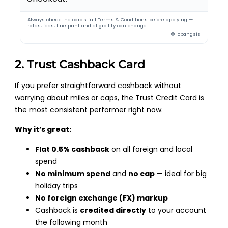
Always check the card's full Terms & Conditions before applying —
rates, fees, fine print and eligibility can change.
© lobangsis
2. Trust Cashback Card
If you prefer straightforward cashback without
worrying about miles or caps, the Trust Credit Card is
the most consistent performer right now.
Why it’s great:
Flat 0.5% cashback
on all foreign and local
spend
No minimum spend
and
no cap
— ideal for big
holiday trips
No foreign exchange (FX) markup
Cashback is
credited directly
to your account
the following month