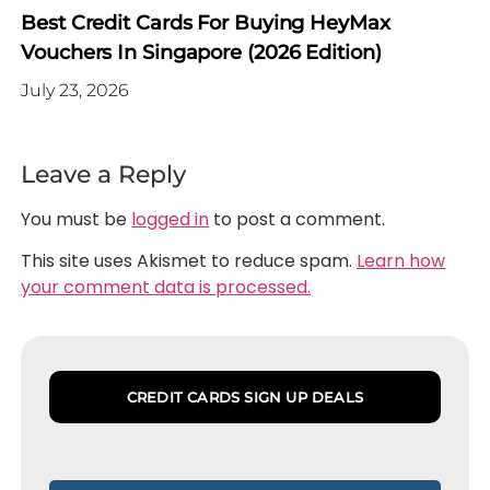
Best Credit Cards For Buying HeyMax
Vouchers In Singapore (2026 Edition)
July 23, 2026
Leave a Reply
You must be
logged in
to post a comment.
This site uses Akismet to reduce spam.
Learn how
your comment data is processed.
CREDIT CARDS SIGN UP DEALS