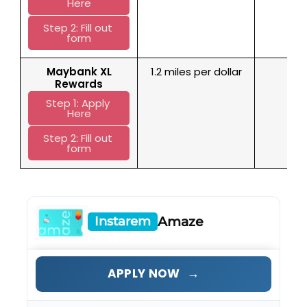
Here
Step 2: Fill out 
form
M
aybank XL
1.2 miles per dollar
No 
Rewards
Step 1: Apply 
Here
Step 2: Fill out 
form
Instarem
Amaze
→
APPLY NOW