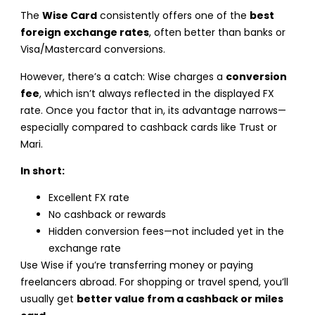
The
Wise Card
consistently offers one of the
best
foreign exchange rates
, often better than banks or
Visa/Mastercard conversions.
However, there’s a catch: Wise charges a
conversion
fee
, which isn’t always reflected in the displayed FX
rate. Once you factor that in, its advantage narrows—
especially compared to cashback cards like Trust or
Mari.
In short:
Excellent FX rate
No cashback or rewards
Hidden conversion fees—not included yet in the
exchange rate
Use Wise if you’re transferring money or paying
freelancers abroad. For shopping or travel spend, you’ll
usually get
better value from a cashback or miles