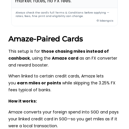
market rates, no FX fees.
Always check the card's full Terms & Conditions before applying —
rates, fees, fine print and eligibility can change.
© lobangsis
Amaze-Paired Cards
This setup is for
those chasing miles instead of
cashback
, using the
Amaze card
as an FX converter
and reward booster.
When linked to certain credit cards, Amaze lets
you
earn miles or points
while skipping the 3.25% FX
fees typical of banks.
How it works:
Amaze converts your foreign spend into SGD and pays
your linked credit card in SGD—so you get miles as if it
were a local transaction.