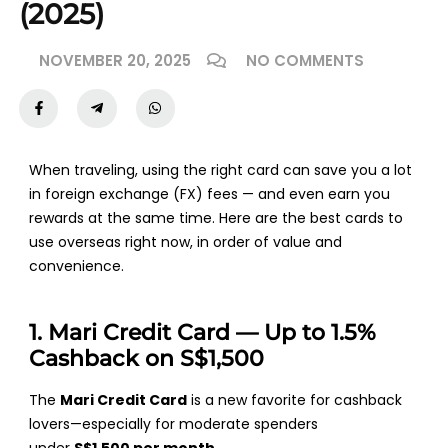
(2025)
NOVEMBER 20, 2025
NO COMMENTS
When traveling, using the right card can save you a lot
in foreign exchange (FX) fees — and even earn you
rewards at the same time. Here are the
best cards to
use overseas
right now, in order of value and
convenience.
1. Mari Credit Card — Up to 1.5%
Cashback on S$1,500
The
Mari Credit Card
is a new favorite for cashback
lovers—especially for moderate spenders