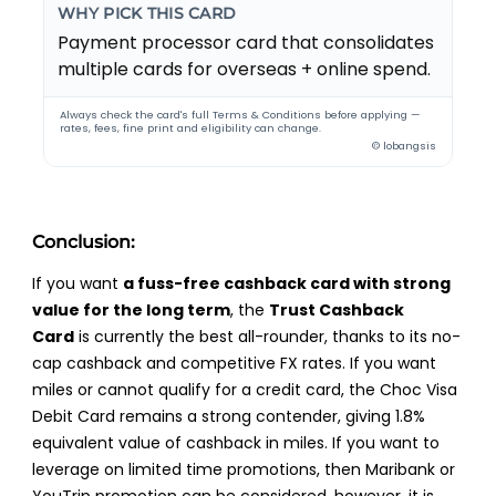
WHY PICK THIS CARD
Payment processor card that consolidates
multiple cards for overseas + online spend.
Always check the card's full Terms & Conditions before applying —
rates, fees, fine print and eligibility can change.
© lobangsis
Conclusion:
If you want
a fuss-free cashback card with strong
value for the long term
, the
Trust Cashback
Card
is currently the best all-rounder, thanks to its no-
cap cashback and competitive FX rates. If you want
miles or cannot qualify for a credit card, the Choc Visa
Debit Card remains a strong contender, giving 1.8%
equivalent value of cashback in miles. If you want to
leverage on limited time promotions, then Maribank or
YouTrip promotion can be considered, however, it is