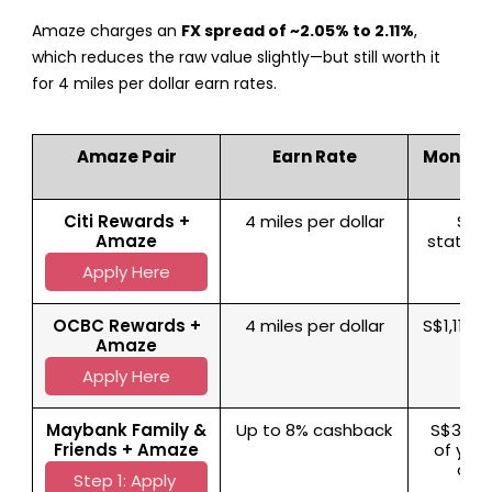
Amaze charges an
FX spread of ~2.05% to 2.11%
,
which reduces the raw value slightly—but still worth it
for 4 miles per dollar earn rates.
Amaze Pair
Earn Rate
Monthl
Citi Rewards +
4 miles per dollar
S$1,
Amaze
statem
Apply Here
OCBC Rewards +
4 miles per dollar
S$1,110 
Amaze
m
Apply Here
Maybank Family &
Up to 8% cashback
S$312.5
Friends + Amaze
of you
cat
Step 1: Apply 