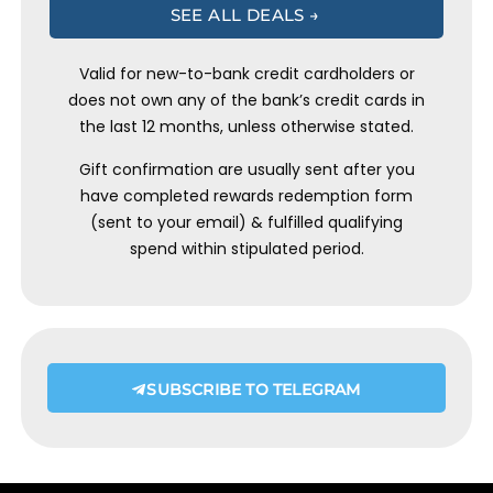
SEE ALL DEALS →
Valid for new-to-bank credit cardholders or
does not own any of the bank’s credit cards in
the last 12 months, unless otherwise stated.
Gift confirmation are usually sent after you
have completed rewards redemption form
(sent to your email) & fulfilled qualifying
spend within stipulated period.
SUBSCRIBE TO TELEGRAM