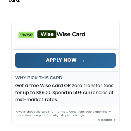
card
.
Wise
Wise Card
→
APPLY NOW
WHY PICK THIS CARD
Get a free Wise card OR zero transfer fees
for up to S$900. Spend in 50+ currencies at
mid-market rates.
Always check the card's full Terms & Conditions before applying —
rates, fees, fine print and eligibility can change.
© lobangsis