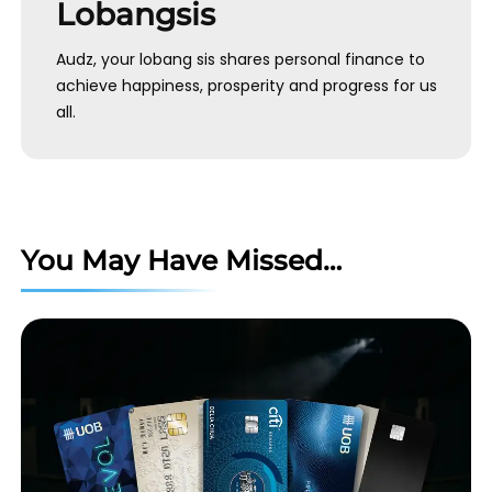
Lobangsis
Audz, your lobang sis shares personal finance to
achieve happiness, prosperity and progress for us
all.
You May Have Missed…