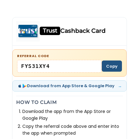
Trust
Cashback Card
REFERRAL CODE
FYS31XY4
Copy
→
Download from App Store & Google Play
HOW TO CLAIM
Download the app from the App Store or
Google Play
Copy the referral code above and enter into
the app when prompted