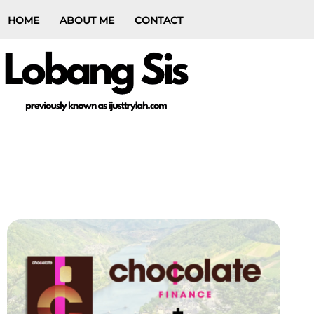
HOME
ABOUT ME
CONTACT