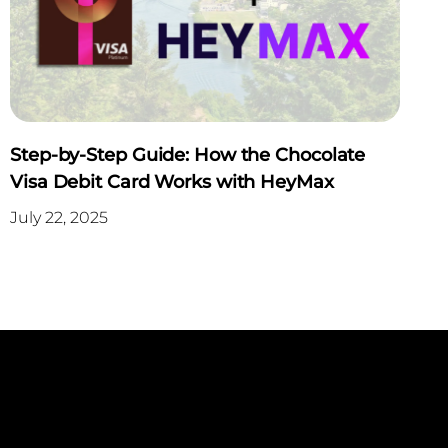
Step-by-Step Guide: How the Chocolate
Visa Debit Card Works with HeyMax
July 22, 2025