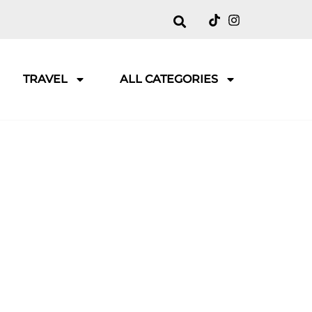
TRAVEL
ALL CATEGORIES