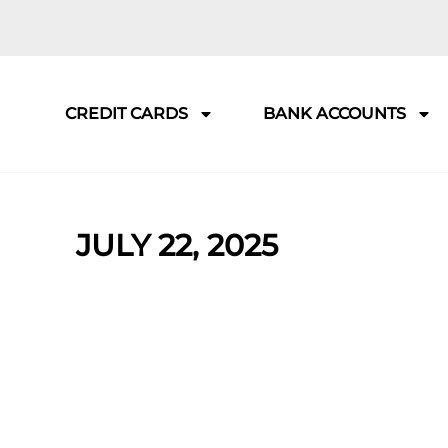
CREDIT CARDS
BANK ACCOUNTS
JULY 22, 2025