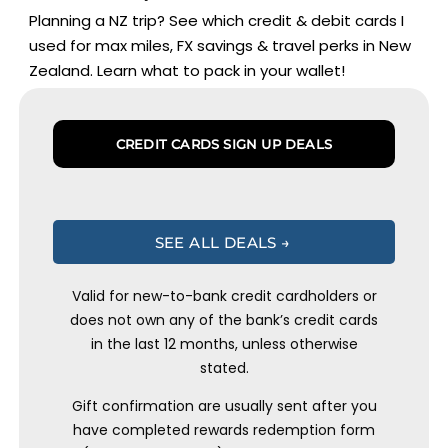
Planning a NZ trip? See which credit & debit cards I
used for max miles, FX savings & travel perks in New
Zealand. Learn what to pack in your wallet!
CREDIT CARDS SIGN UP DEALS
SEE ALL DEALS →
Valid for new-to-bank credit cardholders or
does not own any of the bank’s credit cards
in the last 12 months, unless otherwise
stated.
Gift confirmation are usually sent after you
have completed rewards redemption form