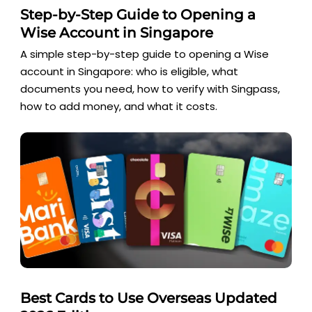
Step-by-Step Guide to Opening a
Wise Account in Singapore
A simple step-by-step guide to opening a Wise
account in Singapore: who is eligible, what
documents you need, how to verify with Singpass,
how to add money, and what it costs.
Best Cards to Use Overseas Updated