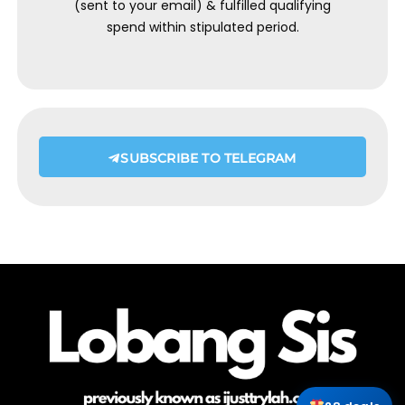
(sent to your email) & fulfilled qualifying
spend within stipulated period.
SUBSCRIBE TO TELEGRAM