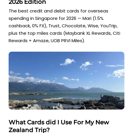
2026 Edition
The best credit and debit cards for overseas
spending in Singapore for 2026 — Mari (1.5%
cashback, 0% FX), Trust, Chocolate, Wise, YouTrip,
plus the top miles cards (Maybank XL Rewards, Citi
Rewards + Amaze, UOB PRVI Miles).
What Cards did I Use For My New
Zealand Trip?