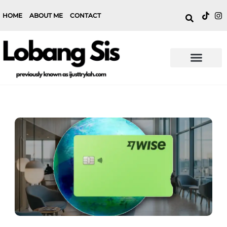
HOME
ABOUT ME
CONTACT