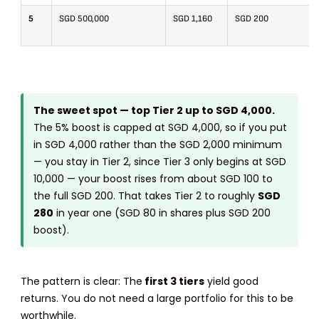
5
SGD 500,000
SGD 1,160
SGD 200
The sweet spot — top Tier 2 up to SGD 4,000.
The 5% boost is capped at SGD 4,000, so if you put
in SGD 4,000 rather than the SGD 2,000 minimum
— you stay in Tier 2, since Tier 3 only begins at SGD
10,000 — your boost rises from about SGD 100 to
the full SGD 200. That takes Tier 2 to roughly
SGD
280
in year one (SGD 80 in shares plus SGD 200
boost).
The pattern is clear: The
first 3 tiers
yield good
returns. You do not need a large portfolio for this to be
worthwhile.