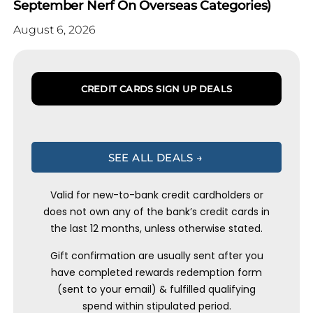
September Nerf On Overseas Categories)
August 6, 2026
CREDIT CARDS SIGN UP DEALS
SEE ALL DEALS →
Valid for new-to-bank credit cardholders or
does not own any of the bank’s credit cards in
the last 12 months, unless otherwise stated.
Gift confirmation are usually sent after you
have completed rewards redemption form
(sent to your email) & fulfilled qualifying
spend within stipulated period.