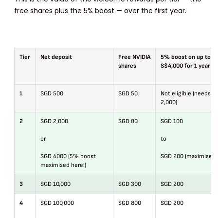
free shares plus the 5% boost — over the first year.
Tier
Net deposit
Free NVIDIA
5% boost on up to
shares
S$4,000 for 1 year
1
SGD 500
SGD 50
Not eligible (needs S
2,000)
2
SGD 2,000
SGD 80
SGD 100
or
to
SGD 4000 (5% boost
SGD 200 (maximised)
maximised here!)
3
SGD 10,000
SGD 300
SGD 200
4
SGD 100,000
SGD 800
SGD 200