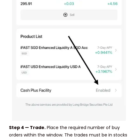
Step 4 — Trade.
Place the required number of buy
orders within the window. The trades must be in stocks