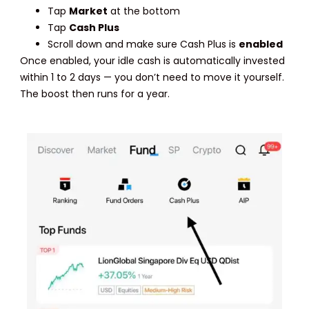
Tap
Market
at the bottom
Tap
Cash Plus
Scroll down and make sure Cash Plus is
enabled
Once enabled, your idle cash is automatically invested
within 1 to 2 days — you don’t need to move it yourself.
The boost then runs for a year.