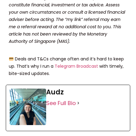
constitute financial, investment or tax advice. Assess
your own circumstances or consult a licensed financial
adviser before acting. The “my link” referral may earn
me a referral reward at no additional cost to you. This
article has not been reviewed by the Monetary
Authority of Singapore (MAS).
Deals and T&Cs change often and it’s hard to keep
up. That’s why I run a
Telegram Broadcast
with timely,
bite-sized updates.
Audz
See Full Bio