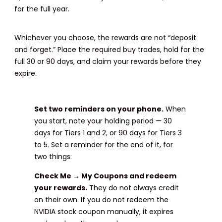
for the full year.
Whichever you choose, the rewards are not “deposit
and forget.” Place the required buy trades, hold for the
full 30 or 90 days, and claim your rewards before they
expire.
Set two reminders on your phone.
When
you start, note your holding period — 30
days for Tiers 1 and 2, or 90 days for Tiers 3
to 5. Set a reminder for the end of it, for
two things:
Check Me → My Coupons and redeem
your rewards.
They do not always credit
on their own. If you do not redeem the
NVIDIA stock coupon manually, it expires