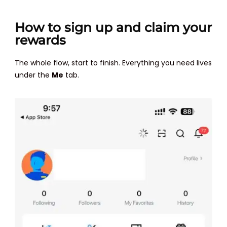
How to sign up and claim your
rewards
The whole flow, start to finish. Everything you need lives
under the
Me
tab.