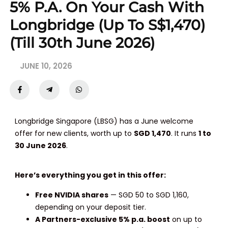
5% P.a. On Your Cash With
Longbridge (Up To S$1,470)
(Till 30th June 2026)
JUNE 10, 2026
Longbridge Singapore (LBSG) has a June welcome
offer for new clients, worth up to
SGD 1,470
. It runs
1 to
30 June 2026
.
Here’s everything you get in this offer:
Free NVIDIA shares
— SGD 50 to SGD 1,160,
depending on your deposit tier.
A Partners-exclusive 5% p.a. boost
on up to