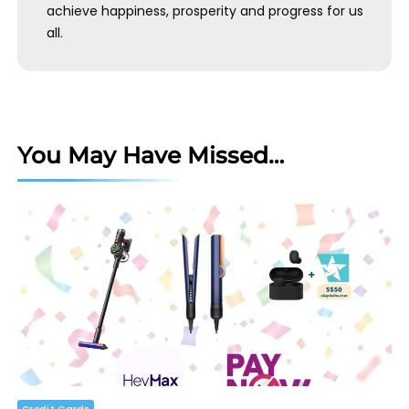
achieve happiness, prosperity and progress for us
all.
You May Have Missed…