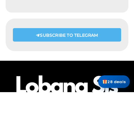
SUBSCRIBE TO TELEGRAM
28 deals
HOME
ABOUT ME
CONTACT