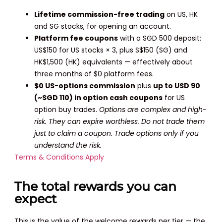
Lifetime commission-free trading
on US, HK
and SG stocks, for opening an account.
Platform fee coupons
with a SGD 500 deposit:
US$150 for US stocks × 3, plus S$150 (SG) and
HK$1,500 (HK) equivalents — effectively about
three months of $0 platform fees.
$0 US-options commission
plus
up to USD 90
(~SGD 110) in option cash coupons
for US
option buy trades.
Options are complex and high-
risk. They can expire worthless. Do not trade them
just to claim a coupon. Trade options only if you
understand the risk.
Terms & Conditions Apply
The total rewards you can
expect
This is the value of the welcome rewards per tier — the