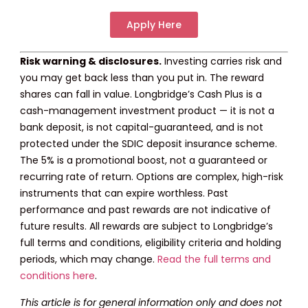
Apply Here
Risk warning & disclosures.
Investing carries risk and
you may get back less than you put in. The reward
shares can fall in value. Longbridge’s Cash Plus is a
cash-management investment product — it is not a
bank deposit, is not capital-guaranteed, and is not
protected under the SDIC deposit insurance scheme.
The 5% is a promotional boost, not a guaranteed or
recurring rate of return. Options are complex, high-risk
instruments that can expire worthless. Past
performance and past rewards are not indicative of
future results. All rewards are subject to Longbridge’s
full terms and conditions, eligibility criteria and holding
periods, which may change.
Read the full terms and
conditions here
.
This article is for general information only and does not