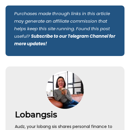
Purchases made through links in this article
may generate an affiliate commission that
helps keep this site running. Found this post
useful?
Subscribe to our Telegram Channel for
more updates!
Lobangsis
Audz, your lobang sis shares personal finance to