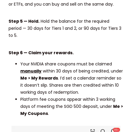
or ETFs, and you can buy and sell on the same day.
Step 5 — Hold.
Hold the balance for the required
period — 30 days for Tiers 1 and 2, or 90 days for Tiers 3
to 5.
Step 6 — Claim your rewards.
Your NVIDIA share coupons must be claimed
manually
within 30 days of being credited, under
Me > My Rewards
. I’d set a calendar reminder so
it doesn’t slip. Shares are then credited within 10
working days of redemption.
Platform fee coupons appear within 3 working
days of meeting the SGD 500 deposit, under
Me >
My Coupons
.