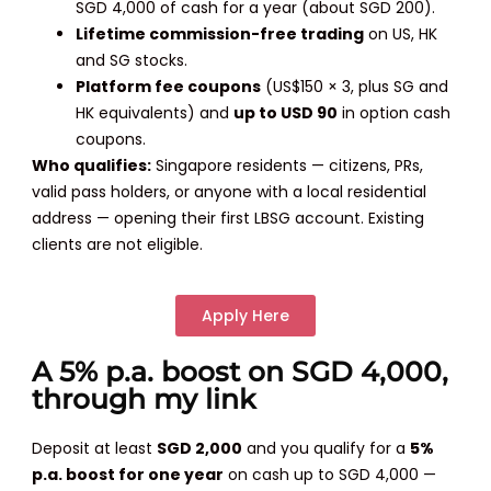
SGD 4,000 of cash for a year (about SGD 200).
Lifetime commission-free trading
on US, HK
and SG stocks.
Platform fee coupons
(US$150 × 3, plus SG and
HK equivalents) and
up to USD 90
in option cash
coupons.
Who qualifies:
Singapore residents — citizens, PRs,
valid pass holders, or anyone with a local residential
address — opening their first LBSG account. Existing
clients are not eligible.
Apply Here
A 5% p.a. boost on SGD 4,000,
through my link
Deposit at least
SGD 2,000
and you qualify for a
5%
p.a. boost for one year
on cash up to SGD 4,000 —