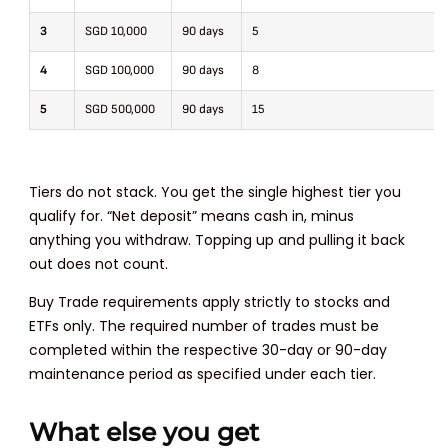
3
SGD 10,000
90 days
5
4
SGD 100,000
90 days
8
5
SGD 500,000
90 days
15
Tiers do not stack. You get the single highest tier you
qualify for. “Net deposit” means cash in, minus
anything you withdraw. Topping up and pulling it back
out does not count.
Buy Trade requirements apply strictly to stocks and
ETFs only. The required number of trades must be
completed within the respective 30-day or 90-day
maintenance period as specified under each tier.
What else you get