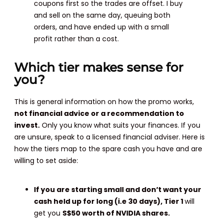
coupons first so the trades are offset. I buy
and sell on the same day, queuing both
orders, and have ended up with a small
profit rather than a cost.
Which tier makes sense for
you?
This is general information on how the promo works,
not financial advice or a recommendation to
invest.
Only you know what suits your finances. If you
are unsure, speak to a licensed financial adviser. Here is
how the tiers map to the spare cash you have and are
willing to set aside:
If you are starting small and don’t want your
cash held up for long (i.e 30 days),
Tier 1
will
get you
S$50 worth of NVIDIA shares.