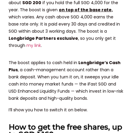
about
SGD 200
if you hold the full SGD 4,000 for the
year. The boost is given
on top of the base rate,
which varies. Any cash above SGD 4,000 earns the
base rate only. It is paid every 30 days and credited in
SGD within about 3 working days. The boost is a
Longbridge Partners exclusive
, so you only get it
through
my link
.
The boost applies to cash held in
Longbridge’s Cash
Plus
, a cash-management account rather than a
bank deposit. When you turn it on, it sweeps your idle
cash into money market funds — the iFast SGD and
USD Enhanced Liquidity Funds — which invest in low-risk
bank deposits and high-quality bonds.
I’ll show you how to switch it on below.
How to get the free shares, up