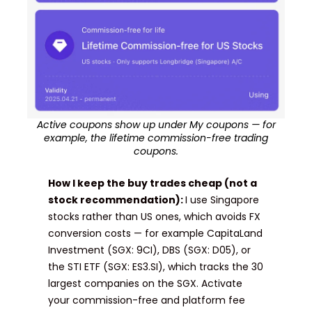
Active coupons show up under My coupons — for
example, the lifetime commission-free trading
coupons.
How I keep the buy trades cheap (not a
stock recommendation):
I use Singapore
stocks rather than US ones, which avoids FX
conversion costs — for example CapitaLand
Investment (SGX: 9CI), DBS (SGX: D05), or
the STI ETF (SGX: ES3.SI), which tracks the 30
largest companies on the SGX. Activate
your commission-free and platform fee