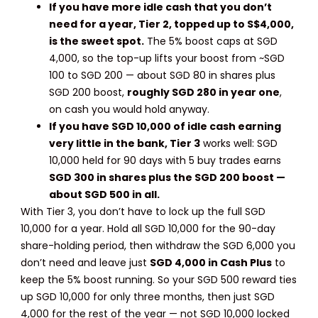
If you have more idle cash that you don’t
need for a year,
Tier 2, topped up to S$4,000,
is the sweet spot.
The 5% boost caps at SGD
4,000, so the top-up lifts your boost from ~SGD
100 to SGD 200 — about SGD 80 in shares plus
SGD 200 boost,
roughly SGD 280 in year one
,
on cash you would hold anyway.
If you have SGD 10,000 of idle cash earning
very little in the bank, Tier 3
works well: SGD
10,000 held for 90 days with 5 buy trades earns
SGD 300 in shares plus the SGD 200 boost —
about SGD 500 in all.
With Tier 3, you don’t have to lock up the full SGD
10,000 for a year. Hold all SGD 10,000 for the 90-day
share-holding period, then withdraw the SGD 6,000 you
don’t need and leave just
SGD 4,000 in Cash Plus
to
keep the 5% boost running. So your SGD 500 reward ties
up SGD 10,000 for only three months, then just SGD
4,000 for the rest of the year — not SGD 10,000 locked