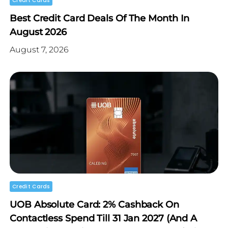
Credit Cards
Best Credit Card Deals Of The Month In
August 2026
August 7, 2026
Credit Cards
UOB Absolute Card: 2% Cashback On
Contactless Spend Till 31 Jan 2027 (and A