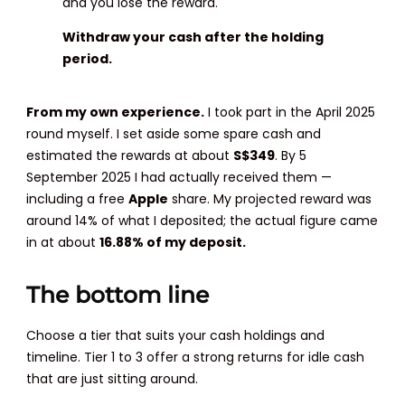
and you lose the reward.
Withdraw your cash after the holding
period.
From my own experience.
I took part in the April 2025
round myself. I set aside some spare cash and
estimated the rewards at about
S$349
. By 5
September 2025 I had actually received them —
including a free
Apple
share. My projected reward was
around 14% of what I deposited; the actual figure came
in at about
16.88% of my deposit.
The bottom line
Choose a tier that suits your cash holdings and
timeline. Tier 1 to 3 offer a strong returns for idle cash
that are just sitting around.