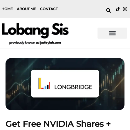
HOME
ABOUT ME
CONTACT
Get Free NVIDIA Shares +