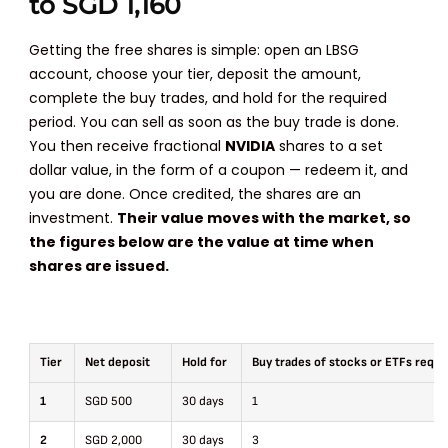
to SGD 1,160
Getting the free shares is simple: open an LBSG
account, choose your tier, deposit the amount,
complete the buy trades, and hold for the required
period. You can sell as soon as the buy trade is done.
You then receive fractional
NVIDIA
shares to a set
dollar value, in the form of a coupon — redeem it, and
you are done. Once credited, the shares are an
investment.
Their value moves with the market, so
the figures below are the value at time when
shares are issued.
Tier
Net deposit
Hold for
Buy trades of stocks or ETFs requi
1
SGD 500
30 days
1
2
SGD 2,000
30 days
3