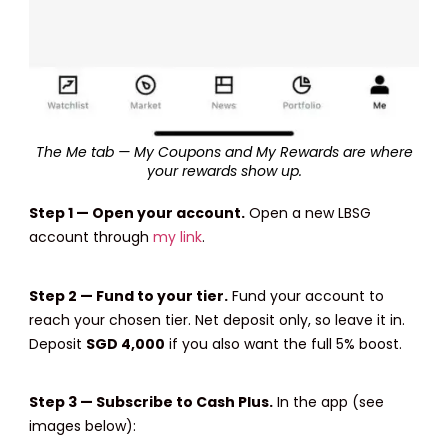
The Me tab — My Coupons and My Rewards are where
your rewards show up.
Step 1 — Open your account.
Open a new LBSG
account through
my link
.
Step 2 — Fund to your tier.
Fund your account to
reach your chosen tier. Net deposit only, so leave it in.
Deposit
SGD 4,000
if you also want the full 5% boost.
Step 3 — Subscribe to Cash Plus.
In the app (see
images below):