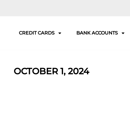
CREDIT CARDS
BANK ACCOUNTS
OCTOBER 1, 2024