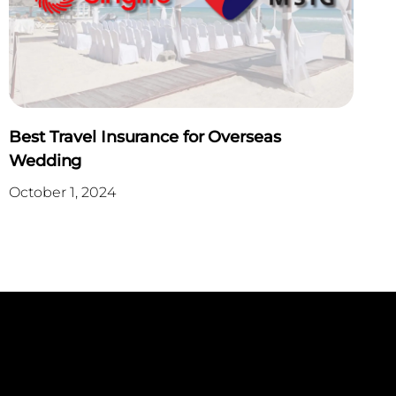
Best Travel Insurance for Overseas
Wedding
October 1, 2024