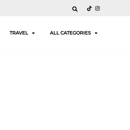
TRAVEL
ALL CATEGORIES