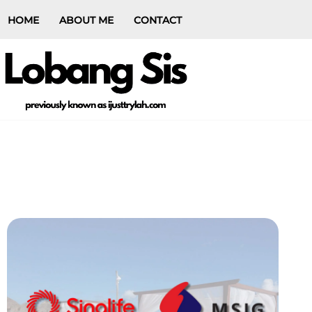
HOME
ABOUT ME
CONTACT