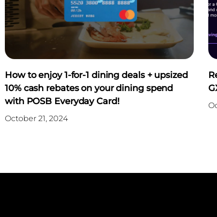
How to enjoy 1-for-1 dining deals + upsized
R
10% cash rebates on your dining spend
G
with POSB Everyday Card!
Oc
October 21, 2024