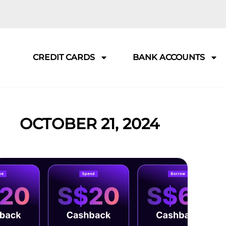
CREDIT CARDS
BANK ACCOUNTS
OCTOBER 21, 2024