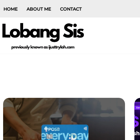
HOME
ABOUT ME
CONTACT