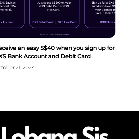
eceive an easy S$40 when you sign up for
XS Bank Account and Debit Card
tober 21, 2024