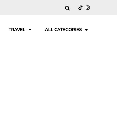
TRAVEL
ALL CATEGORIES