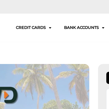
CREDIT CARDS
BANK ACCOUNTS