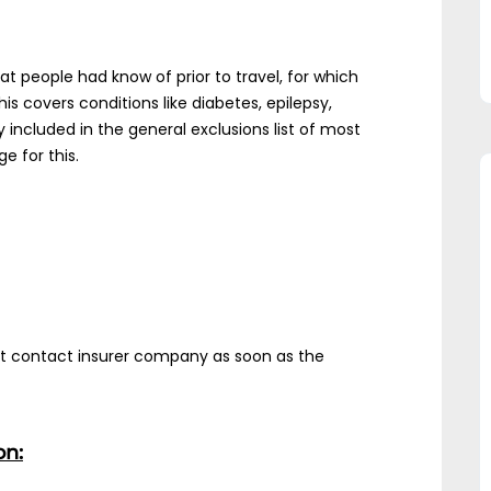
hat people had know of prior to travel, for which
s covers conditions like diabetes, epilepsy,
 included in the general exclusions list of most
e for this.
ust contact insurer company as soon as the
on: