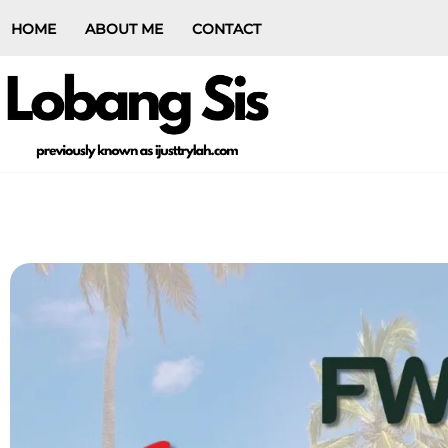
HOME
ABOUT ME
CONTACT