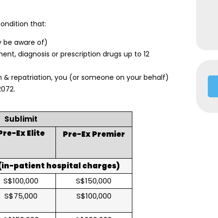
ondition that:
y be aware of)
nt, diagnosis or prescription drugs up to 12
 & repatriation, you (or someone on your behalf)
2072.
Sublimit
Pre-Ex Elite
Pre-Ex Premier
in-patient hospital charges)
S$100,000
S$150,000
S$75,000
S$100,000