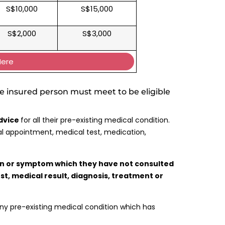
S$10,000
S$15,000
S$2,000
S$3,000
Here
e insured person must meet to be eligible
advice
for all their pre-existing medical condition.
al appointment, medical test, medication,
on or symptom which they have not consulted
est, medical result, diagnosis, treatment or
any pre-existing medical condition which has