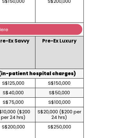
S$150,000
S$200,000
Here
re-Ex Savvy
Pre-Ex Luxury
in-patient hospital charges)
S$125,000
S$150,000
S$40,000
S$50,000
S$75,000
S$100,000
$10,000 ($200
S$20,000 ($200 per
per 24 hrs)
24 hrs)
S$200,000
S$250,000