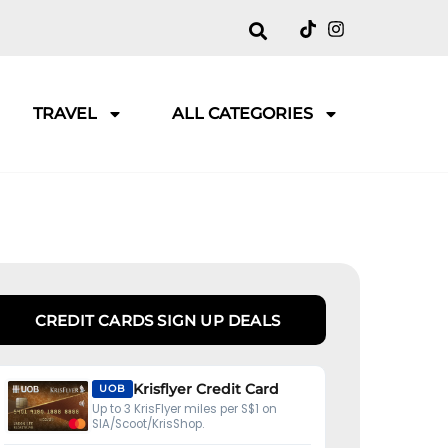
TRAVEL
ALL CATEGORIES
CREDIT CARDS SIGN UP DEALS
Krisflyer Credit Card
UOB
Up to 3 KrisFlyer miles per S$1 on
SIA/Scoot/KrisShop.