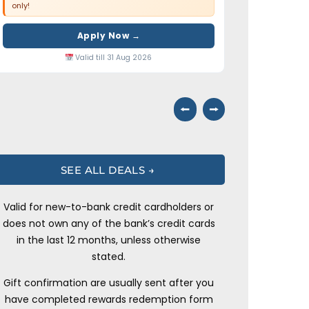
only!
Apply Now →
Valid till 31 Aug 2026
⭠
⭢
SEE ALL DEALS →
Valid for new-to-bank credit cardholders or
does not own any of the bank’s credit cards
in the last 12 months, unless otherwise
stated.
Gift confirmation are usually sent after you
have completed rewards redemption form