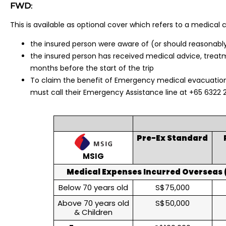
FWD
:
This is available as optional cover which refers to a medical c
the insured person were aware of (or should reasonabl
the insured person has received medical advice, treatme
months before the start of the trip
To claim the benefit of Emergency medical evacuation
must call their Emergency Assistance line at +65 6322 
Pre-Ex Standard
MSIG
Medical Expenses Incurred Overseas (
Below 70 years old
S$75,000
Above 70 years old
S$50,000
& Children