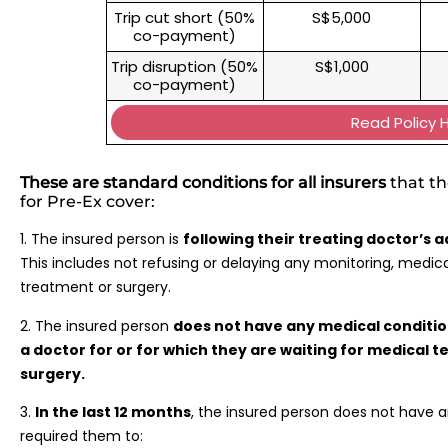
Trip cut short (50%
S$5,000
co-payment)
Trip disruption (50%
S$1,000
co-payment)
Read Policy 
These are standard conditions for all insurers
that th
for Pre-Ex cover:
1. The insured person is
following their treating doctor’s 
This includes not refusing or delaying any monitoring, medic
treatment or surgery.
2. The insured person
does not have any medical conditi
a doctor for or for which they are waiting for medical t
surgery.
3.
In the last 12 months
, the insured person does not have 
required them to: