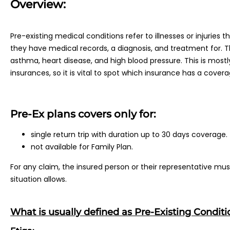
Overview:
Pre-existing medical conditions refer to illnesses or injuries t
they have medical records, a diagnosis, and treatment for. Thi
asthma, heart disease, and high blood pressure. This is mostly
insurances, so it is vital to spot which insurance has a coverag
Pre-Ex plans covers only for:
single return trip with duration up to 30 days coverage.
not available for Family Plan.
For any claim, the insured person or their representative m
situation allows.
What is usually defined as Pre-Existing Conditi