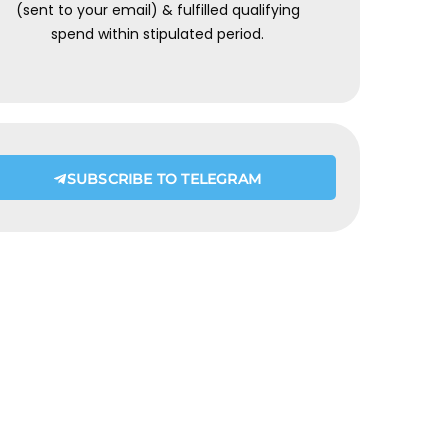
(sent to your email) & fulfilled qualifying
spend within stipulated period.
SUBSCRIBE TO TELEGRAM