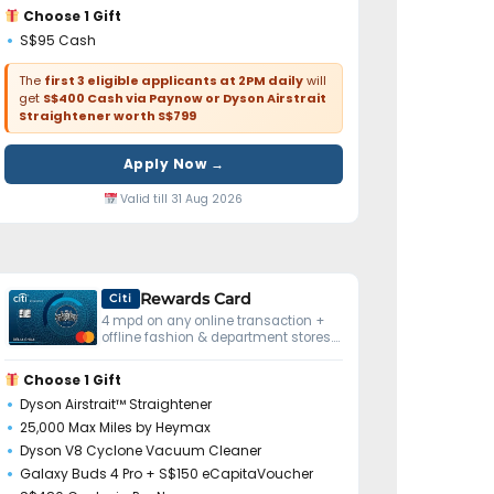
Choose 1 Gift
S$95 Cash
The
first 3 eligible applicants at 2PM daily
will
get
S$400 Cash via Paynow or Dyson Airstrait
Straightener worth S$799
Apply Now →
Valid till 31 Aug 2026
Rewards Card
Citi
4 mpd on any online transaction +
offline fashion & department stores.
No minimum spend.
Choose 1 Gift
Dyson Airstrait™ Straightener
25,000 Max Miles by Heymax
Dyson V8 Cyclone Vacuum Cleaner
Galaxy Buds 4 Pro + S$150 eCapitaVoucher