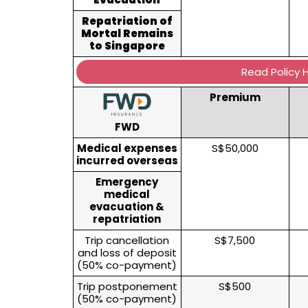
Repatriation of
Mortal Remains
to Singapore
Read Policy 
Premium
FWD
Medical expenses
S$50,000
incurred overseas
Emergency
medical
evacuation &
repatriation
Trip cancellation
S$7,500
and loss of deposit
(50% co-payment)
Trip postponement
S$500
(50% co-payment)