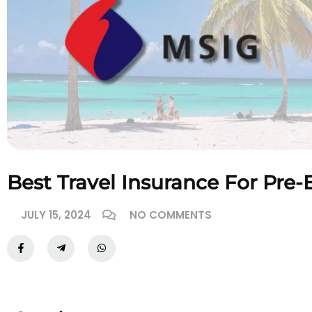
Best Travel Insurance For Pre-
JULY 15, 2024
NO COMMENTS