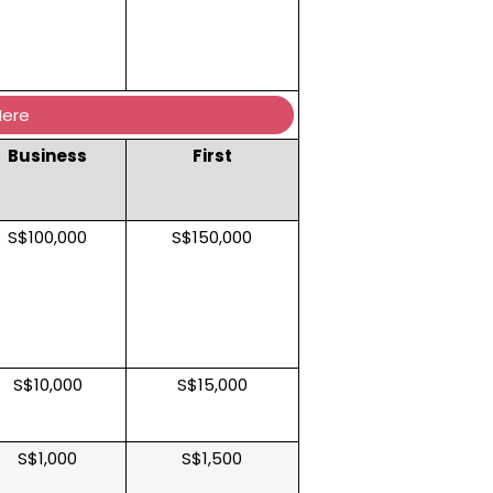
Here
Business
First
S$100,000
S$150,000
S$10,000
S$15,000
S$1,000
S$1,500