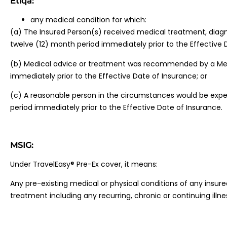
Etiqa:
any medical condition for which:
(a) The Insured Person(s) received medical treatment, diagno
twelve (12) month period immediately prior to the Effective 
(b) Medical advice or treatment was recommended by a Medic
immediately prior to the Effective Date of Insurance; or
(c) A reasonable person in the circumstances would be expe
period immediately prior to the Effective Date of Insurance.
MSIG:
Under TravelEasy® Pre-Ex cover, it means:
Any pre-existing medical or physical conditions of any insu
treatment including any recurring, chronic or continuing illne