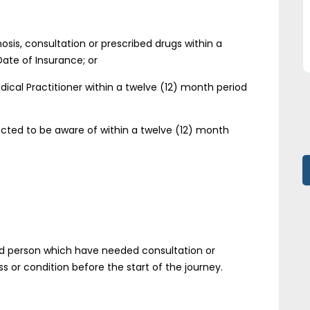
sis, consultation or prescribed drugs within a
Date of Insurance; or
al Practitioner within a twelve (12) month period
cted to be aware of within a twelve (12) month
red person which have needed consultation or
ss or condition before the start of the journey.