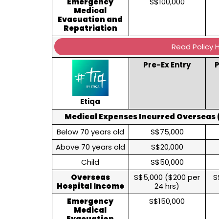
Emergency
S$100,000
Medical
Evacuation and
Repatriation
Read Policy 
Pre-Ex Entry
P
Etiqa
Medical Expenses Incurred Overseas (
Below 70 years old
S$75,000
Above 70 years old
S$20,000
Child
S$50,000
Overseas
S$5,000 ($200 per
S
Hospital Income
24 hrs)
Emergency
S$150,000
Medical
Evacuation