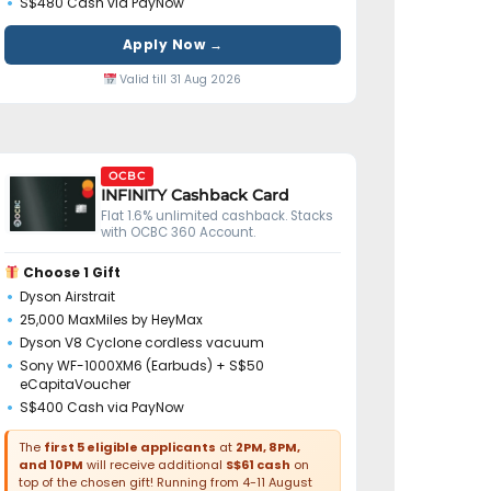
S$480 Cash via PayNow
Apply Now →
Valid till 31 Aug 2026
OCBC
INFINITY Cashback Card
Flat 1.6% unlimited cashback. Stacks
with OCBC 360 Account.
Choose 1 Gift
Dyson Airstrait
25,000 MaxMiles by HeyMax
Dyson V8 Cyclone cordless vacuum
Sony WF-1000XM6 (Earbuds) + S$50
eCapitaVoucher
S$400 Cash via PayNow
The
first 5 eligible applicants
at
2PM, 8PM,
and 10PM
will receive additional
S$61 cash
on
top of the chosen gift! Running from 4-11 August