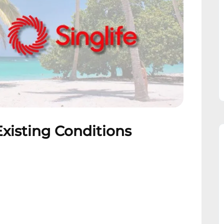
Existing Conditions