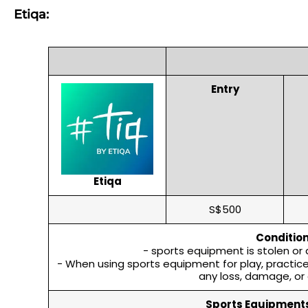
Etiqa:
Entry
Etiqa
S$500
Condition
- sports equipment is stolen or
- When using sports equipment for play, practice, 
any loss, damage, or 
Sports Equipments