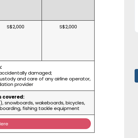
S$2,000
S$2,000
:
 accidentally damaged;
custody and care of any airline operator,
ation provider
 covered:
es), snowboards, wakeboards, bicycles,
owboarding, fishing tackle equipment
Here