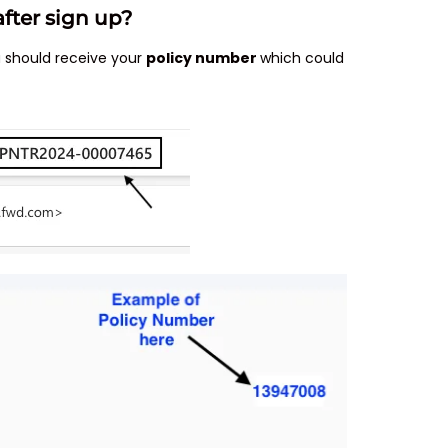
fter sign up?
u should receive your
policy number
which could