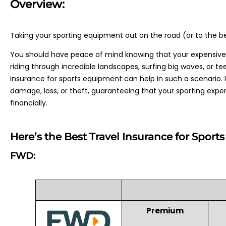
Overview:
Taking your sporting equipment out on the road (or to the be
You should have peace of mind knowing that your expensive
riding through incredible landscapes, surfing big waves, or te
insurance for sports equipment can help in such a scenario. 
damage, loss, or theft, guaranteeing that your sporting experie
financially.
Here’s the Best Travel Insurance for Spor
FWD:
Premium