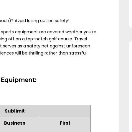
ach)? Avoid losing out on safety!
 sports equipment are covered whether you’re
eing off on a top-notch golf course. Travel
It serves as a safety net against unforeseen
nces will be thrilling rather than stressful
ts Equipment:
Sublimit
Business
First