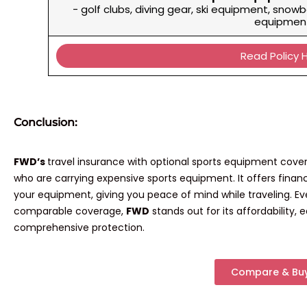
- golf clubs, diving gear, ski equipment, snowb
equipmen
Read Policy 
Conclusion:
FWD’s
travel insurance with optional sports equipment cover
who are carrying expensive sports equipment. It offers financ
your equipment, giving you peace of mind while traveling. E
comparable coverage,
FWD
stands out for its affordability,
comprehensive protection.
Compare & Bu