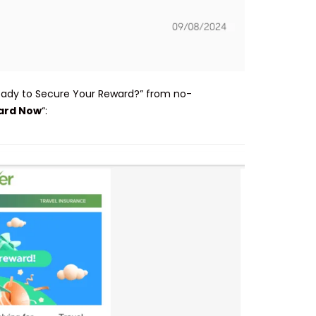
Ready to Secure Your Reward?” from no-
ard Now
“: