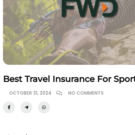
Best Travel Insurance For Spo
OCTOBER 31, 2024
NO COMMENTS