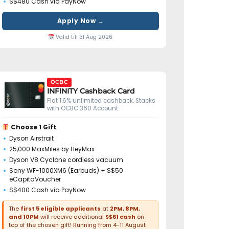
S$480 Cash via PayNow
Apply Now →
Valid till 31 Aug 2026
OCBC
INFINITY Cashback Card
Flat 1.6% unlimited cashback. Stacks
with OCBC 360 Account.
Choose 1 Gift
Dyson Airstrait
25,000 MaxMiles by HeyMax
Dyson V8 Cyclone cordless vacuum
Sony WF-1000XM6 (Earbuds) + S$50
eCapitaVoucher
S$400 Cash via PayNow
The
first 5 eligible applicants
at
2PM, 8PM,
and 10PM
will receive additional
S$61 cash
on
top of the chosen gift! Running from 4-11 August