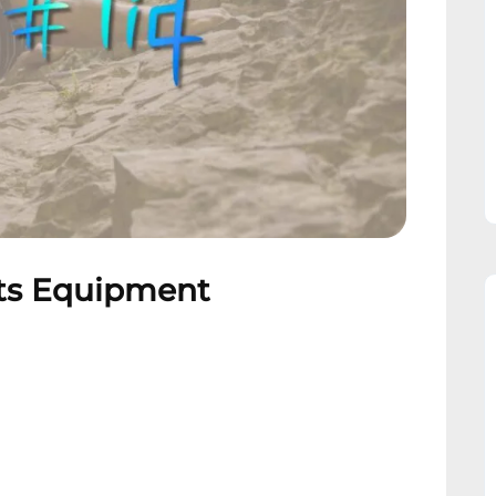
rts Equipment