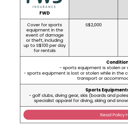
FWD
Cover for sports
S$2,000
equipment in the
event of damage
or theft, including
up to S$100 per day
for rentals
Condition
- sports equipment is stolen or
- sports equipment is lost or stolen while in the 
transport or accommod
Sports Equipments
- golf clubs, diving gear, skis (boards and pol
specialist apparel for diving, skiing and sn
Read Policy 