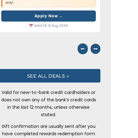
only!
Apply Now →
Valid till 31 Aug 2026
⭠
⭢
SEE ALL DEALS →
Valid for new-to-bank credit cardholders or
does not own any of the bank’s credit cards
in the last 12 months, unless otherwise
stated.
Gift confirmation are usually sent after you
have completed rewards redemption form