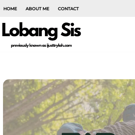
HOME
ABOUT ME
CONTACT