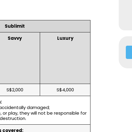
Sublimit
Savvy
Luxury
S$2,000
S$4,000
:
 accidentally damaged;
or play, they will not be responsible for
destruction.
 covered: