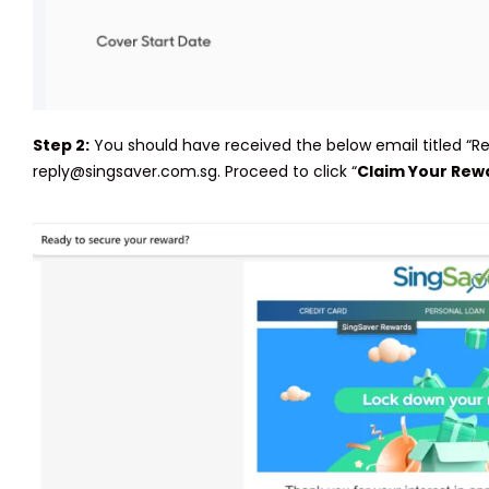
Step 2:
You should have received the below email titled “
reply@singsaver.com.sg. Proceed to click “
Claim Your Rew