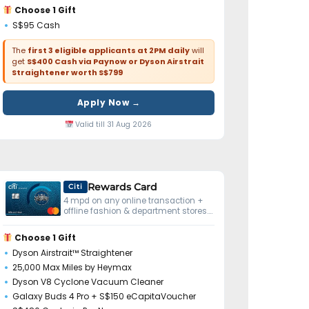
Choose 1 Gift
S$95 Cash
The
first 3 eligible applicants at 2PM daily
will
get
S$400 Cash via Paynow or Dyson Airstrait
Straightener worth S$799
Apply Now →
Valid till 31 Aug 2026
Rewards Card
Citi
4 mpd on any online transaction +
offline fashion & department stores.
No minimum spend.
Choose 1 Gift
Dyson Airstrait™ Straightener
25,000 Max Miles by Heymax
Dyson V8 Cyclone Vacuum Cleaner
Galaxy Buds 4 Pro + S$150 eCapitaVoucher