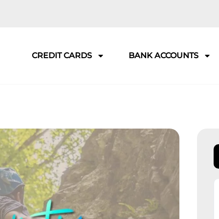
CREDIT CARDS
BANK ACCOUNTS