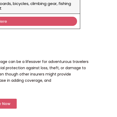
oards, bicycles, climbing gear, fishing
t
Here
age can be a lifesaver for adventurous travelers
ial protection against loss, theft, or damage to
ven though other insurers might provide
 ease in adding coverage, and
y Now