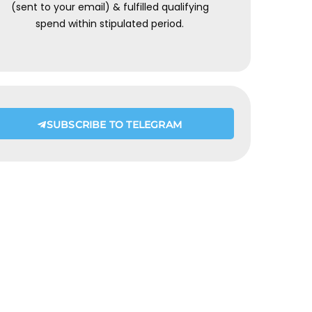
(sent to your email) & fulfilled qualifying
spend within stipulated period.
SUBSCRIBE TO TELEGRAM