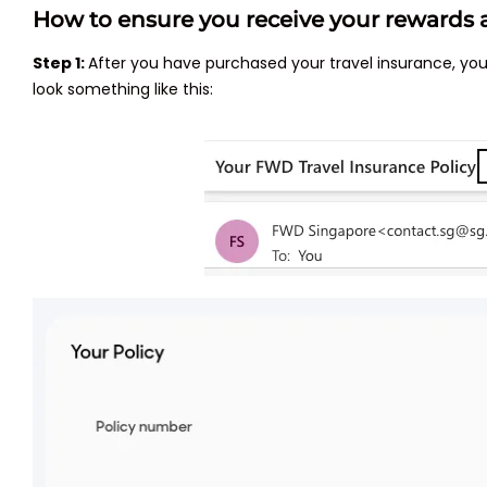
How to ensure you receive your rewards a
Step 1:
After you have purchased your travel insurance, yo
look something like this: