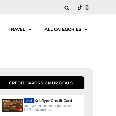
TRAVEL
ALL CATEGORIES
CREDIT CARDS SIGN UP DEALS
Krisflyer Credit Card
UOB
Up to 3 KrisFlyer miles per S$1 on
SIA/Scoot/KrisShop.