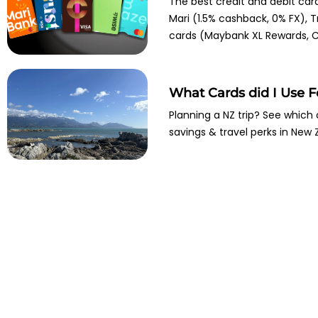
The best credit and debit car
Mari (1.5% cashback, 0% FX), T
cards (Maybank XL Rewards, Ci
What Cards did I Use 
Planning a NZ trip? See which 
savings & travel perks in New 