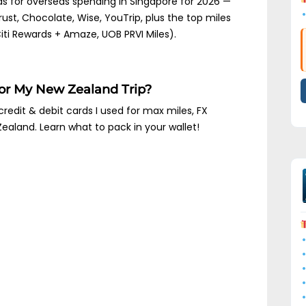
ds for overseas spending in Singapore for 2026 —
rust, Chocolate, Wise, YouTrip, plus the top miles
ti Rewards + Amaze, UOB PRVI Miles).
For My New Zealand Trip?
credit & debit cards I used for max miles, FX
Zealand. Learn what to pack in your wallet!