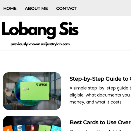
HOME
ABOUT ME
CONTACT
Step-by-Step Guide to
A simple step-by-step guide t
eligible, what documents you 
money, and what it costs.
Best Cards to Use Ove