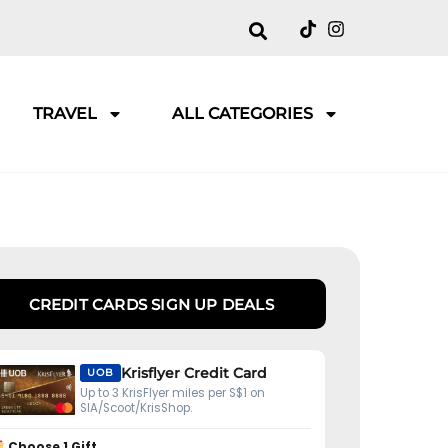
TRAVEL
ALL CATEGORIES
CREDIT CARDS SIGN UP DEALS
Krisflyer Credit Card
UOB
Up to 3 KrisFlyer miles per S$1 on
SIA/Scoot/KrisShop.
Choose 1 Gift