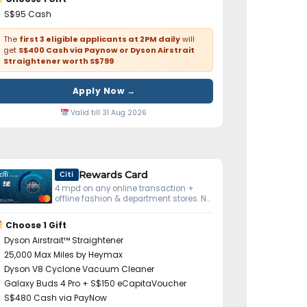
S$95 Cash
The
first 3 eligible applicants at 2PM daily
will
get
S$400 Cash via Paynow or Dyson Airstrait
Straightener worth S$799
Apply Now →
Valid till 31 Aug 2026
Rewards Card
Citi
4 mpd on any online transaction +
offline fashion & department stores. No
minimum spend.
Choose 1 Gift
Dyson Airstrait™ Straightener
25,000 Max Miles by Heymax
Dyson V8 Cyclone Vacuum Cleaner
Galaxy Buds 4 Pro + S$150 eCapitaVoucher
S$480 Cash via PayNow