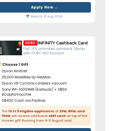
Apply Now →
Valid till 31 Aug 2026
INFINITY Cashback Card
OCBC
Flat 1.6% unlimited cashback. Stacks
with OCBC 360 Account.
Choose 1 Gift
Dyson Airstrait
25,000 MaxMiles by HeyMax
Dyson V8 Cyclone cordless vacuum
Sony WF-1000XM6 (Earbuds) + S$50
eCapitaVoucher
S$400 Cash via PayNow
The
first 5 eligible applicants
at
2PM, 8PM, and
10PM
will receive additional
S$61 cash
on top of the
chosen gift! Running from 4-11 August only!