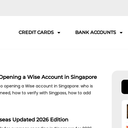
CREDIT CARDS
BANK ACCOUNTS
 Opening a Wise Account in Singapore
o opening a Wise account in Singapore: who is
need, how to verify with Singpass, how to add
rseas Updated 2026 Edition