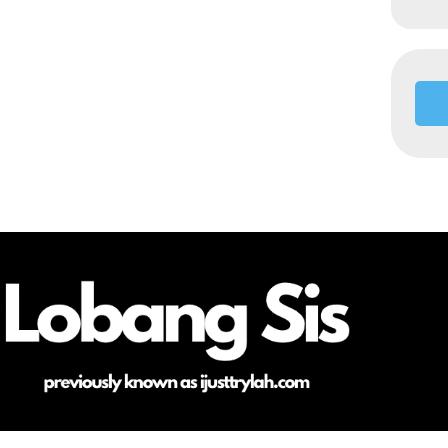
HOME
ABOUT ME
CONTACT