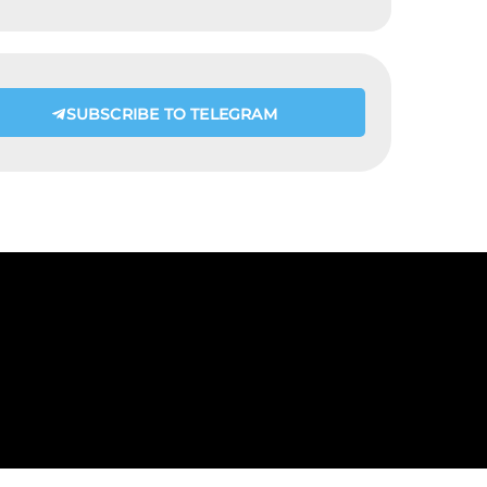
SUBSCRIBE TO TELEGRAM