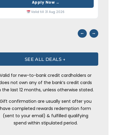
Apply Now →
Valid till 31 Aug 2026
⭢
⭠
SEE ALL DEALS →
Valid for new-to-bank credit cardholders or
does not own any of the bank’s credit cards
n the last 12 months, unless otherwise stated.
Gift confirmation are usually sent after you
have completed rewards redemption form
(sent to your email) & fulfilled qualifying
spend within stipulated period.