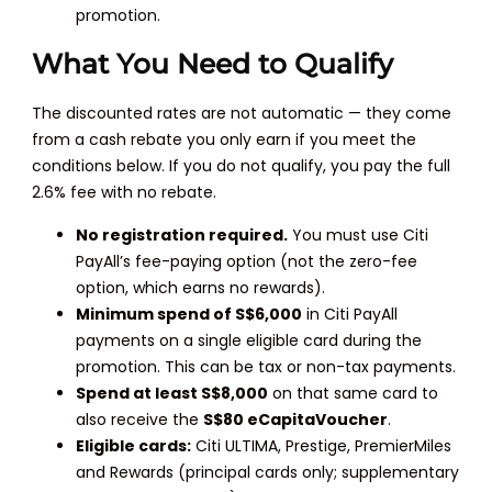
promotion.
What You Need to Qualify
The discounted rates are not automatic — they come
from a cash rebate you only earn if you meet the
conditions below. If you do not qualify, you pay the full
2.6% fee with no rebate.
No registration required.
You must use Citi
PayAll’s fee-paying option (not the zero-fee
option, which earns no rewards).
Minimum spend of S$6,000
in Citi PayAll
payments on a single eligible card during the
promotion. This can be tax or non-tax payments.
Spend at least S$8,000
on that same card to
also receive the
S$80 eCapitaVoucher
.
Eligible cards:
Citi ULTIMA, Prestige, PremierMiles
and Rewards (principal cards only; supplementary