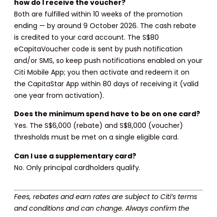
how do I receive the voucher?
Both are fulfilled within 10 weeks of the promotion
ending — by around 9 October 2026. The cash rebate
is credited to your card account. The S$80
eCapitaVoucher code is sent by push notification
and/or SMS, so keep push notifications enabled on your
Citi Mobile App; you then activate and redeem it on
the CapitaStar App within 80 days of receiving it (valid
one year from activation).
Does the minimum spend have to be on one card?
Yes. The S$6,000 (rebate) and S$8,000 (voucher)
thresholds must be met on a single eligible card.
Can I use a supplementary card?
No. Only principal cardholders qualify.
Fees, rebates and earn rates are subject to Citi’s terms
and conditions and can change. Always confirm the