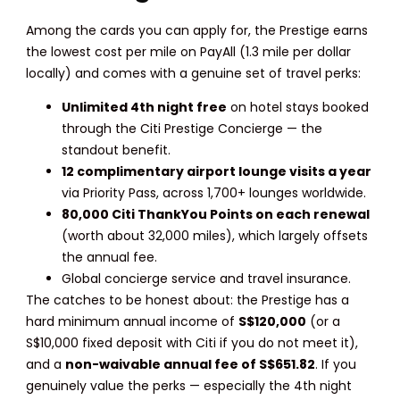
Among the cards you can apply for, the Prestige earns
the lowest cost per mile on PayAll (1.3 mile per dollar
locally) and comes with a genuine set of travel perks:
Unlimited 4th night free
on hotel stays booked
through the Citi Prestige Concierge — the
standout benefit.
12 complimentary airport lounge visits a year
via Priority Pass, across 1,700+ lounges worldwide.
80,000 Citi ThankYou Points on each renewal
(worth about 32,000 miles), which largely offsets
the annual fee.
Global concierge service and travel insurance.
The catches to be honest about: the Prestige has a
hard minimum annual income of
S$120,000
(or a
S$10,000 fixed deposit with Citi if you do not meet it),
and a
non-waivable annual fee of S$651.82
. If you
genuinely value the perks — especially the 4th night