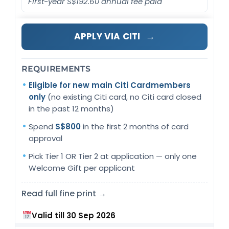
First-year S$192.60 annual fee paid
→
APPLY VIA CITI
REQUIREMENTS
Eligible for new main Citi Cardmembers
only
(no existing Citi card, no Citi card closed
in the past 12 months)
Spend
S$800
in the first 2 months of card
approval
Pick Tier 1 OR Tier 2 at application — only one
Welcome Gift per applicant
Read full fine print →
Valid till 30 Sep 2026