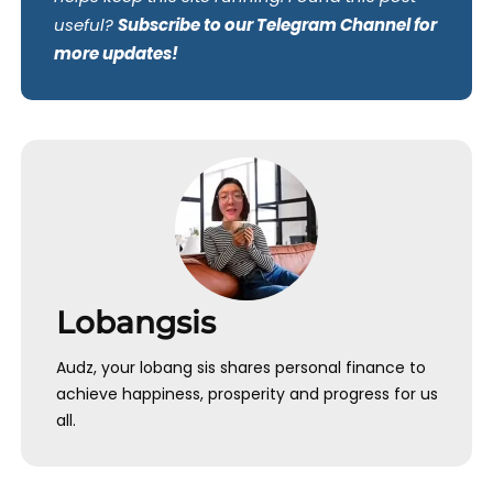
useful?
Subscribe to our Telegram Channel for
more updates!
Lobangsis
Audz, your lobang sis shares personal finance to
achieve happiness, prosperity and progress for us
all.