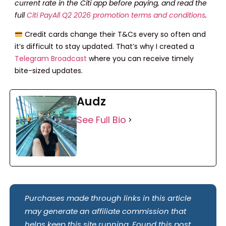
current rate in the Citi app before paying, and read the
full
Citi PayAll Q2 2026 promotion terms and conditions
.
Credit cards change their T&Cs every so often and
it’s difficult to stay updated. That’s why I created a
Telegram Broadcast
where you can receive timely
bite-sized updates.
Audz
See Full Bio
Purchases made through links in this article
may generate an affiliate commission that
helps keep this site running. Found this post