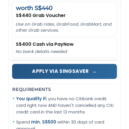
worth S$440
S$440 Grab Voucher
Use on Grab rides, GrabFood, GrabMart, and
other Grab services.
S$400 Cash via PayNow
No bank details needed
→
APPLY VIA SINGSAVER
REQUIREMENTS
You qualify if:
you have no Citibank credit
card right now AND haven't cancelled any Citi
credit card in the last 12 months
Spend
min. S$500
within 30 days of card
approval