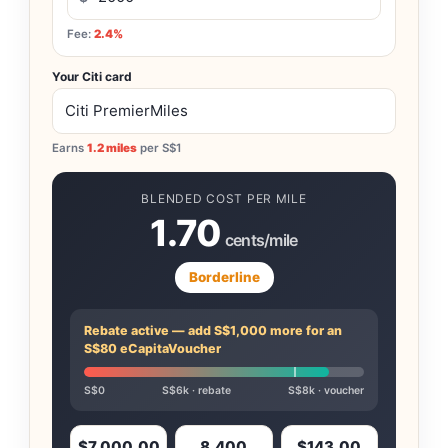
Fee:
2.4%
Your Citi card
Earns
1.2 miles
per S$1
BLENDED COST PER MILE
1.70
cents/mile
Borderline
Rebate active — add S$1,000 more for an
S$80 eCapitaVoucher
S$0
S$6k · rebate
S$8k · voucher
$7,000.00
8,400
$143.00