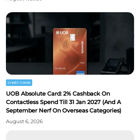
Credit Cards
UOB Absolute Card: 2% Cashback On
Contactless Spend Till 31 Jan 2027 (and A
September Nerf On Overseas Categories)
August 6, 2026