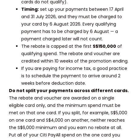
cards do not qualify).
Timing:
set up your payments between 17 April
and 31 July 2026, and they must be charged to
your card by 6 August 2026. Every qualifying
payment has to be charged by 6 August — a
payment charged later will not count.
The rebate is capped at the first
S$150,000
of
qualifying spend. The rebate and voucher are
credited within 10 weeks of the promotion ending.
If you are paying for income tax, a good practice
is to schedule the payment to arrive around 2
weeks before deduction date.
Do not split your payments across different cards.
The rebate and voucher are awarded on a single
eligible card only, and the minimum spend must be
met on that one card. If you split, for example, S$5,000
on one card and S$4,000 on another, neither reaches
the S$6,000 minimum and you earn no rebate at all.
Put all of your Citi PayAll spend on the one card you