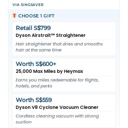
VIA SINGSAVER
CHOOSE 1 GIFT
Retail S$799
Dyson Airstrait™ Straightener
Hair straightener that dries and smooths
hair at the same time
Worth S$600+
25,000 Max Miles by Heymax
Earns you miles redeemable for flights,
hotels, and perks
Worth S$559
Dyson V8 Cyclone Vacuum Cleaner
Cordless cleaning vacuum with strong
suction