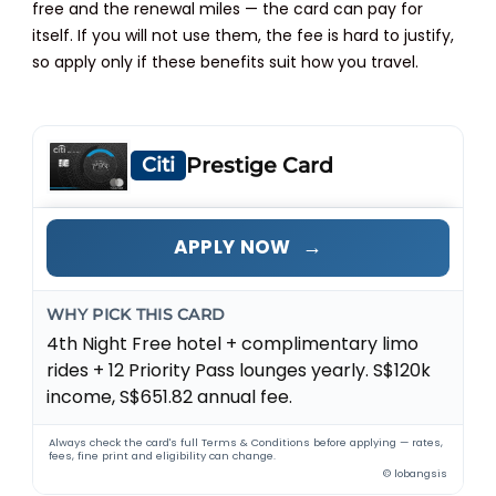
free and the renewal miles — the card can pay for
itself. If you will not use them, the fee is hard to justify,
so apply only if these benefits suit how you travel.
Citi
Prestige Card
→
APPLY NOW
WHY PICK THIS CARD
4th Night Free hotel + complimentary limo
rides + 12 Priority Pass lounges yearly. S$120k
income, S$651.82 annual fee.
Always check the card's full Terms & Conditions before applying — rates,
fees, fine print and eligibility can change.
© lobangsis