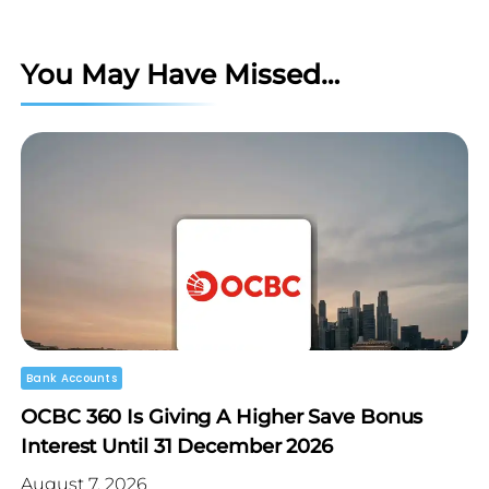
You May Have Missed…
Bank Accounts
OCBC 360 Is Giving A Higher Save Bonus
Interest Until 31 December 2026
August 7, 2026