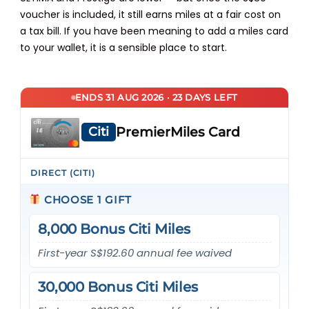
voucher is included, it still earns miles at a fair cost on
a tax bill. If you have been meaning to add a miles card
to your wallet, it is a sensible place to start.
ENDS 31 AUG 2026 · 23 DAYS LEFT
Citi
PremierMiles Card
DIRECT (CITI)
CHOOSE 1 GIFT
8,000 Bonus Citi Miles
First-year S$192.60 annual fee waived
30,000 Bonus Citi Miles