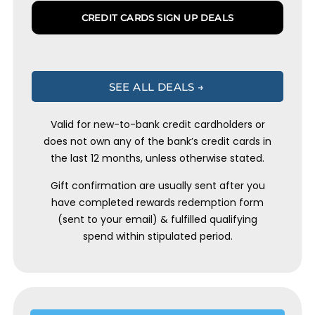
CREDIT CARDS SIGN UP DEALS
SEE ALL DEALS →
Valid for new-to-bank credit cardholders or
does not own any of the bank’s credit cards in
the last 12 months, unless otherwise stated.
Gift confirmation are usually sent after you
have completed rewards redemption form
(sent to your email) & fulfilled qualifying
spend within stipulated period.