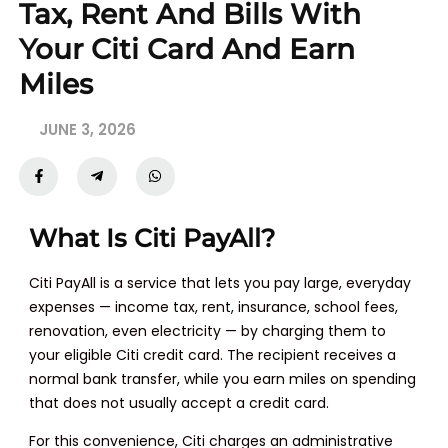
Tax, Rent And Bills With
Your Citi Card And Earn
Miles
JUNE 3, 2026
What Is Citi PayAll?
Citi PayAll is a service that lets you pay large, everyday
expenses — income tax, rent, insurance, school fees,
renovation, even electricity — by charging them to
your eligible Citi credit card. The recipient receives a
normal bank transfer, while you earn miles on spending
that does not usually accept a credit card.
For this convenience, Citi charges an administrative