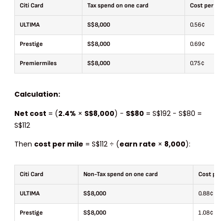
Citi Card
Tax spend on one card
Cost per m
ULTIMA
S$8,000
0.56¢
Prestige
S$8,000
0.69¢
Premiermiles
S$8,000
0.75¢
Calculation:
Net cost
= (
2.4%
×
S$8,000
) −
S$80
= S$192 − S$80 =
S$112
Then
cost per mile
= S$112 ÷ (
earn rate
×
8,000
):
Citi Card
Non-Tax spend on one card
Cost per
ULTIMA
S$8,000
0.88¢
Prestige
S$8,000
1.08¢