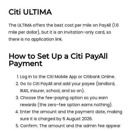
Citi ULTIMA
The ULTIMA offers the best cost per mile on PayAll (1.6
mile per dollar), but it is an invitation-only card, so
there is no application link.
How to Set Up a Citi PayAll
Payment
Log in to the Citi Mobile App or Citibank Online.
Go to Citi PayAll and add your payee (landlord,
IRAS, insurer, school, and so on).
Choose the fee-paying option so you earn
rewards (the zero-fee option earns nothing).
Enter the amount and the payment date, making
sure it is charged by 6 August 2026.
Confirm. The amount and the admin fee appear