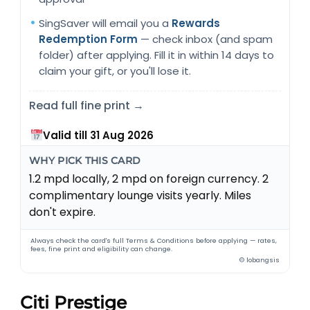
SingSaver will email you a
Rewards
Redemption Form
— check inbox (and spam
folder) after applying. Fill it in within 14 days to
claim your gift, or you'll lose it.
Read full fine print →
Valid till 31 Aug 2026
WHY PICK THIS CARD
1.2 mpd locally, 2 mpd on foreign currency. 2
complimentary lounge visits yearly. Miles
don't expire.
Always check the card's full Terms & Conditions before applying — rates,
fees, fine print and eligibility can change.
© lobangsis
Citi Prestige