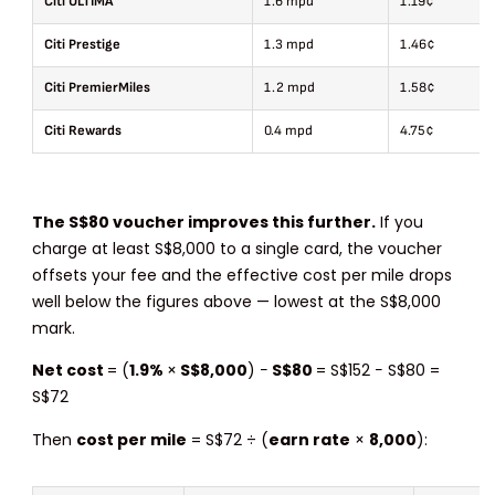
Citi ULTIMA
1.6 mpd
1.19¢
Citi Prestige
1.3 mpd
1.46¢
Citi PremierMiles
1.2 mpd
1.58¢
Citi Rewards
0.4 mpd
4.75¢
The S$80 voucher improves this further.
If you
charge at least S$8,000 to a single card, the voucher
offsets your fee and the effective cost per mile drops
well below the figures above — lowest at the S$8,000
mark.
Net cost
= (
1.9%
×
S$8,000
) −
S$80
= S$152 − S$80 =
S$72
Then
cost per mile
= S$72 ÷ (
earn rate
×
8,000
):