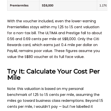
Premiermiles
S$8,000
1.17¢
With the voucher included, even the lower-earning
PremierMiles stays within my 1.25 to 1.5 cent valuation
for a non-tax bill. The ULTIMA and Prestige fall to about
0.56 and 0.69 cents per mile at S$8,000. Only the Citi
Rewards card, which earns just 0.4 mile per dollar on
PayAll, remains poor value. These figures assume you
value the S$80 voucher at its full face value.
Try It: Calculate Your Cost Per
Mile
Note: this valuation is based on my personal
benchmark of 1.25 to 1.5 cents per mile, assuming the
miles go toward business class redemptions. Beyond 1.5
cents per mile, I wouldn’t pay — but I’ve labelled it