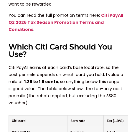
want to be rewarded.
You can read the full promotion terms here:
Citi PayAll
Q2 2026 Tax Season Promotion Terms and
Conditions
.
Which Citi Card Should You
Use?
Citi PayAll earns at each card’s base local rate, so the
cost per mile depends on which card you hold. I value a
mile at
1.25 to 1.5 cents
, so anything below this range
is good value. The table below shows the fee-only cost
per mile (the rebate applied, but excluding the S$80
voucher).
Citi card
Earn rate
Tax (1.9%)