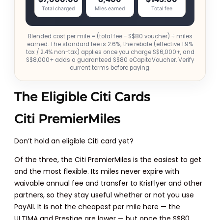
Total charged
Miles earned
Total fee
Blended cost per mile = (total fee − S$80 voucher) ÷ miles
earned. The standard fee is 2.6%; the rebate (effective 1.9%
tax / 2.4% non-tax) applies once you charge S$6,000+, and
S$8,000+ adds a guaranteed S$80 eCapitaVoucher. Verify
current terms before paying.
The Eligible Citi Cards
Citi PremierMiles
Don’t hold an eligible Citi card yet?
Of the three, the Citi PremierMiles is the easiest to get
and the most flexible. Its miles never expire with
waivable annual fee and transfer to KrisFlyer and other
partners, so they stay useful whether or not you use
PayAll. It is not the cheapest per mile here — the
ULTIMA and Prestige are lower — but once the S$80