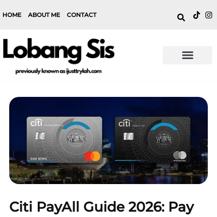
HOME
ABOUT ME
CONTACT
Citi PayAll Guide 2026: Pay