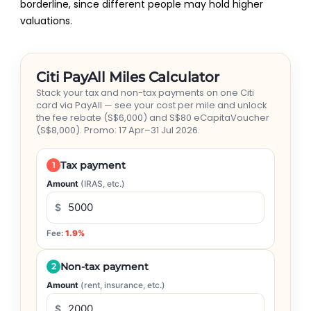
borderline, since different people may hold higher
valuations.
Citi PayAll Miles Calculator
Stack your tax and non-tax payments on one Citi
card via PayAll — see your cost per mile and unlock
the fee rebate (S$6,000) and S$80 eCapitaVoucher
(S$8,000). Promo: 17 Apr–31 Jul 2026.
1
Tax payment
Amount
(IRAS, etc.)
$
Fee:
1.9%
2
Non-tax payment
Amount
(rent, insurance, etc.)
$