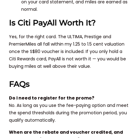
on your card statement, and miles are earned as
normal.
Is Citi PayAll Worth It?
Yes, for the right card. The ULTIMA, Prestige and
PremierMiles all fall within my 1.25 to 1.5 cent valuation
once the S$80 voucher is included. If you only hold a
Citi Rewards card, PayAll is not worth it — you would be
buying miles at well above their value.
FAQs
Do I need to register for the promo?
No. As long as you use the fee-paying option and meet
the spend thresholds during the promotion period, you
qualify automatically.
When are the rebate and voucher credited, and