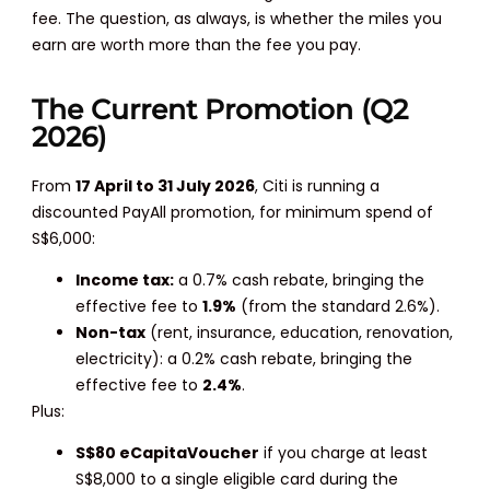
fee. The question, as always, is whether the miles you
earn are worth more than the fee you pay.
The Current Promotion (Q2
2026)
From
17 April to 31 July 2026
, Citi is running a
discounted PayAll promotion, for minimum spend of
S$6,000:
Income tax:
a 0.7% cash rebate, bringing the
effective fee to
1.9%
(from the standard 2.6%).
Non-tax
(rent, insurance, education, renovation,
electricity): a 0.2% cash rebate, bringing the
effective fee to
2.4%
.
Plus:
S$80 eCapitaVoucher
if you charge at least
S$8,000 to a single eligible card during the