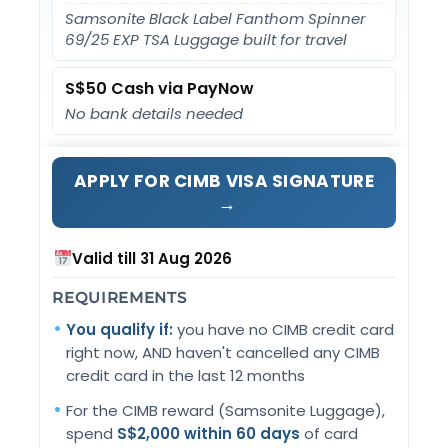
Samsonite Black Label Fanthom Spinner
69/25 EXP TSA Luggage built for travel
S$50 Cash via PayNow
No bank details needed
APPLY FOR CIMB VISA SIGNATURE
→
Valid till 31 Aug 2026
REQUIREMENTS
You qualify if:
you have no CIMB credit card
right now, AND haven't cancelled any CIMB
credit card in the last 12 months
For the CIMB reward (Samsonite Luggage),
spend
S$2,000 within 60 days
of card