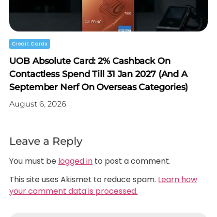
Credit Cards
UOB Absolute Card: 2% Cashback On
Contactless Spend Till 31 Jan 2027 (and A
September Nerf On Overseas Categories)
August 6, 2026
Leave a Reply
You must be
logged in
to post a comment.
This site uses Akismet to reduce spam.
Learn how
your comment data is processed.