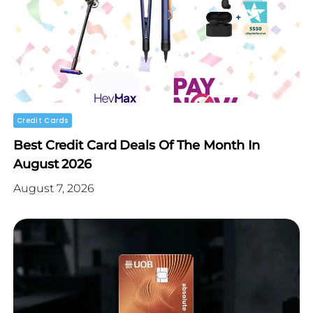
Credit Cards
Best Credit Card Deals Of The Month In
August 2026
August 7, 2026