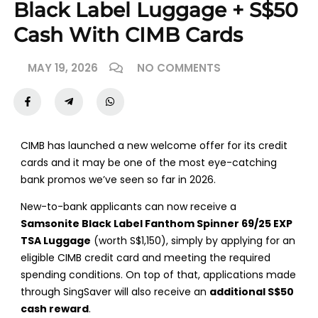
Black Label Luggage + S$50
Cash With CIMB Cards
MAY 19, 2026
NO COMMENTS
CIMB has launched a new welcome offer for its credit
cards and it may be one of the most eye-catching
bank promos we’ve seen so far in 2026.
New-to-bank applicants can now receive a
Samsonite Black Label Fanthom Spinner 69/25 EXP
TSA Luggage
(worth S$1,150), simply by applying for an
eligible CIMB credit card and meeting the required
spending conditions. On top of that, applications made
through SingSaver will also receive an
additional S$50
cash reward
.