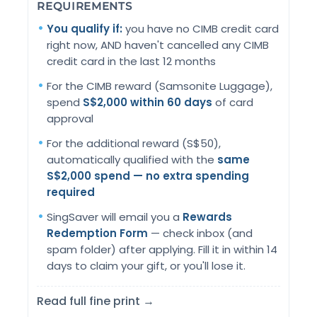
REQUIREMENTS
You qualify if:
you have no CIMB credit card
right now, AND haven't cancelled any CIMB
credit card in the last 12 months
For the CIMB reward (Samsonite Luggage),
spend
S$2,000 within 60 days
of card
approval
For the additional reward (S$50),
automatically qualified with the
same
S$2,000 spend — no extra spending
required
SingSaver will email you a
Rewards
Redemption Form
— check inbox (and
spam folder) after applying. Fill it in within 14
days to claim your gift, or you'll lose it.
Read full fine print →