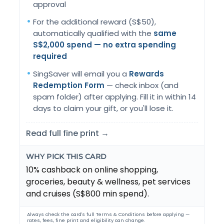
approval
For the additional reward (S$50),
automatically qualified with the
same
S$2,000 spend — no extra spending
required
SingSaver will email you a
Rewards
Redemption Form
— check inbox (and
spam folder) after applying. Fill it in within 14
days to claim your gift, or you'll lose it.
Read full fine print →
WHY PICK THIS CARD
10% cashback on online shopping,
groceries, beauty & wellness, pet services
and cruises (S$800 min spend).
Always check the card's full Terms & Conditions before applying —
rates, fees, fine print and eligibility can change.