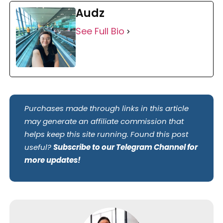
Audz
See Full Bio
Purchases made through links in this article
may generate an affiliate commission that
helps keep this site running. Found this post
useful?
Subscribe to our Telegram Channel for
more updates!