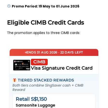
Promo Period: 19 May to 01 June 2026
Eligible CIMB Credit Cards
The promotion applies to three CIMB cards:
ENDS 31 AUG 2026 · 22 DAYS LEFT
CIMB
Visa Signature Credit Card
TIERED STACKED REWARDS
Both tiers combine SingSaver cash + CIMB
Reward
Retail S$1,150
Samsonite Luggage