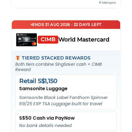
© lobangsis
ENDS 31 AUG 2026 · 22 DAYS LEFT
CIMB
World Mastercard
TIERED STACKED REWARDS
Both tiers combine SingSaver cash + CIMB
Reward
Retail S$1,150
Samsonite Luggage
Samsonite Black Label Fanthom Spinner
69/25 EXP TSA Luggage built for travel
S$50 Cash via PayNow
No bank details needed