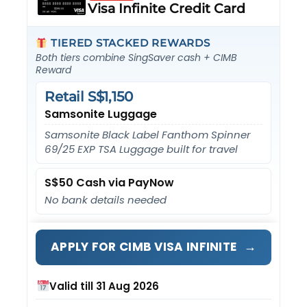
Visa Infinite Credit Card
TIERED STACKED REWARDS
Both tiers combine SingSaver cash + CIMB
Reward
Retail S$1,150
Samsonite Luggage
Samsonite Black Label Fanthom Spinner
69/25 EXP TSA Luggage built for travel
S$50 Cash via PayNow
No bank details needed
→
APPLY FOR CIMB VISA INFINITE
Valid till 31 Aug 2026