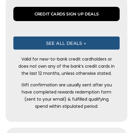
CREDIT CARDS SIGN UP DEALS
SEE ALL DEALS →
Valid for new-to-bank credit cardholders or
does not own any of the bank’s credit cards in
the last 12 months, unless otherwise stated.
Gift confirmation are usually sent after you
have completed rewards redemption form
(sent to your email) & fulfilled qualifying
spend within stipulated period.