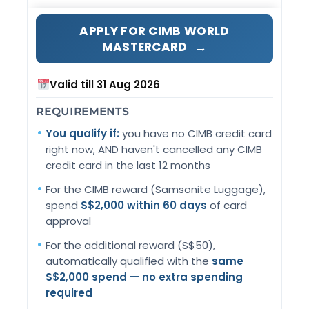
APPLY FOR CIMB WORLD
→
MASTERCARD
Valid till 31 Aug 2026
REQUIREMENTS
You qualify if:
you have no CIMB credit card
right now, AND haven't cancelled any CIMB
credit card in the last 12 months
For the CIMB reward (Samsonite Luggage),
spend
S$2,000 within 60 days
of card
approval
For the additional reward (S$50),
automatically qualified with the
same
S$2,000 spend — no extra spending
required