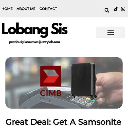
HOME
ABOUT ME
CONTACT
Great Deal: Get A Samsonite