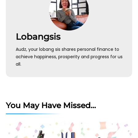
Lobangsis
Audz, your lobang sis shares personal finance to
achieve happiness, prosperity and progress for us
all.
You May Have Missed…