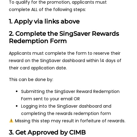
To qualify for the promotion, applicants must
complete ALL of the following steps:
1. Apply via links above
2. Complete the SingSaver Rewards
Redemption Form
Applicants must complete the form to reserve their
reward on the SingSaver dashboard within 14 days of
their card application date.
This can be done by:
Submitting the SingSaver Reward Redemption
Form sent to your email OR
Logging into the SingSaver dashboard and
completing the rewards redemption form
Missing this step may result in forfeiture of rewards.
3. Get Approved by CIMB