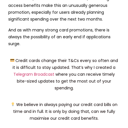
access benefits make this an unusually generous
promotion, especially for users already planning
significant spending over the next two months.
And as with many strong card promotions, there is
always the possibility of an early end if applications
surge.
Credit cards change their T&Cs every so often and
it is difficult to stay updated. That’s why I created a
Telegram Broadcast
where you can receive timely
bite-sized updates to get the most out of your
spending.
We believe in always paying our credit card bills on
time and in full. It is only by doing that, can we fully
maximise our credit card benefits.