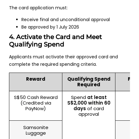
The card application must:
Receive final and unconditional approval
Be approved by 1 July 2026
4. Activate the Card and Meet
Qualifying Spend
Applicants must activate their approved card and
complete the required spending criteria.
Reward
Qualifying Spend
Fulf
Required
S$50 Cash Reward
Spend
at least
Sin
(Credited via
S$2,000 within 60
PayNow)
days
of card
approval
Samsonite
Luggage