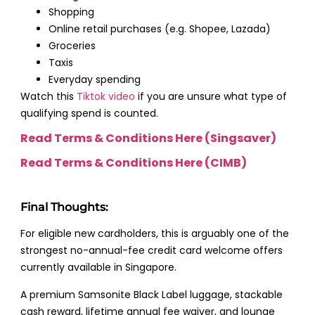
Shopping
Online retail purchases (e.g. Shopee, Lazada)
Groceries
Taxis
Everyday spending
Watch this
Tiktok video
if you are unsure what type of
qualifying spend is counted.
Read Terms & Conditions Here (Singsaver)
Read Terms & Conditions Here (CIMB)
Final Thoughts:
For eligible new cardholders, this is arguably one of the
strongest no-annual-fee credit card welcome offers
currently available in Singapore.
A premium Samsonite Black Label luggage, stackable
cash reward, lifetime annual fee waiver, and lounge