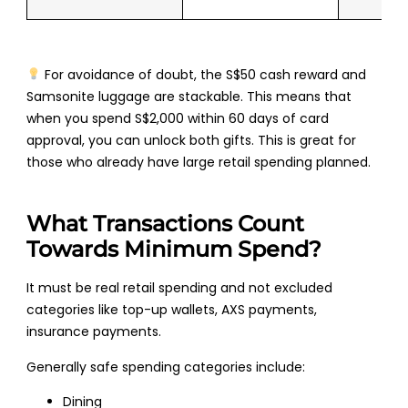
For avoidance of doubt, the S$50 cash reward and
Samsonite luggage are stackable. This means that
when you spend S$2,000 within 60 days of card
approval, you can unlock both gifts. This is great for
those who already have large retail spending planned.
What Transactions Count
Towards Minimum Spend?
It must be real retail spending and not excluded
categories like top-up wallets, AXS payments,
insurance payments.
Generally safe spending categories include:
Dining