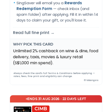
SingSaver will email you a
Rewards
Redemption Form
— check inbox (and
spam folder) after applying. Fill it in within 14
days to claim your gift, or you'll lose it.
Read full fine print →
WHY PICK THIS CARD
Unlimited 2% cashback on wine & dine, food
delivery, taxis, movies & luxury retail
(S$1,000 min spend).
Always check the card's full Terms & Conditions before applying —
rates, fees, fine print and eligibility can change.
© lobangsis
ENDS 31 AUG 2026 · 22 DAYS LEFT
CIMB