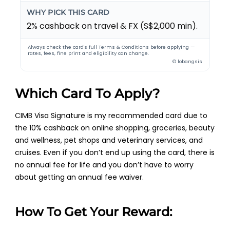
WHY PICK THIS CARD
2% cashback on travel & FX (S$2,000 min).
Always check the card's full Terms & Conditions before applying —
rates, fees, fine print and eligibility can change.
© lobangsis
Which Card To Apply?
CIMB Visa Signature is my recommended card due to
the 10% cashback on online shopping, groceries, beauty
and wellness, pet shops and veterinary services, and
cruises. Even if you don’t end up using the card, there is
no annual fee for life and you don’t have to worry
about getting an annual fee waiver.
How To Get Your Reward: