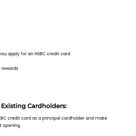
ou apply for an HSBC credit card
r rewards
Existing Cardholders:
BC credit card as a principal cardholder and make
t opening.