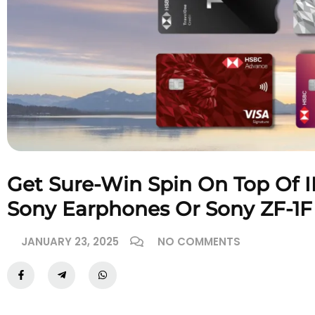
Get Sure-Win Spin On Top Of I
Sony Earphones Or Sony ZF-1
JANUARY 23, 2025
NO COMMENTS