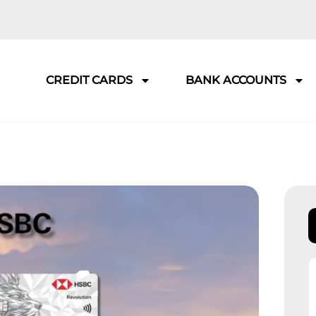
CREDIT CARDS
BANK ACCOUNTS