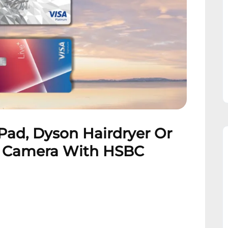
Pad, Dyson Hairdryer Or
F Camera With HSBC