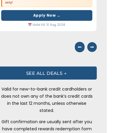
only!
Apply Now →
Valid till 31 Aug 2026
⭠
⭢
SEE ALL DEALS →
Valid for new-to-bank credit cardholders or
does not own any of the bank’s credit cards
in the last 12 months, unless otherwise
stated.
Gift confirmation are usually sent after you
have completed rewards redemption form