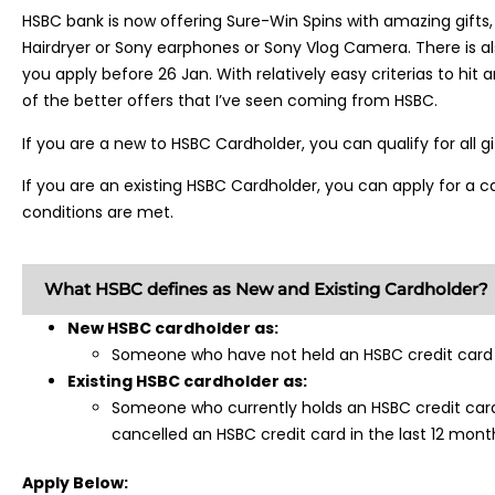
HSBC bank is now offering Sure-Win Spins with amazing gifts, 
Hairdryer or Sony earphones or Sony Vlog Camera. There is a
you apply before 26 Jan. With relatively easy criterias to hit a
of the better offers that I’ve seen coming from HSBC.
If you are a new to HSBC Cardholder, you can qualify for all g
If you are an existing HSBC Cardholder, you can apply for a ca
conditions are met.
What HSBC defines as New and Existing Cardholder?
New HSBC cardholder as:
Someone who have not held an HSBC credit card i
Existing HSBC cardholder as:
Someone who currently holds an HSBC credit car
cancelled an HSBC credit card in the last 12 mont
Apply Below: