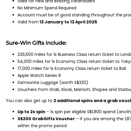
Valid for new and existing cardholders
No Minimum Spend Required
Account must be of good standing throughout the prom
Valid from
13 January to 13 April 2025
Sure-Win Gifts include:
226,500 miles for 1x Business Class return ticket to Lon
54,000 miles for 1x Economy Class return ticket to Toky
17,000 miles for 1x Economy Class return ticket to Bali
Apple Watch Series 9
Samsonite Luggage (worth S$320)
Vouchers from Grab, Klook, Marriott, Shopee and Starb
You can also get up to
2 additional spins and a grab vouc
Up to 2x spin
– 1x spin per eligible S$1,800 spend (anoth
S$200 GrabGifts Voucher
– if you are among the 1,8
within the promo period