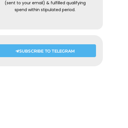
(sent to your email) & fulfilled qualifying
spend within stipulated period.
SUBSCRIBE TO TELEGRAM