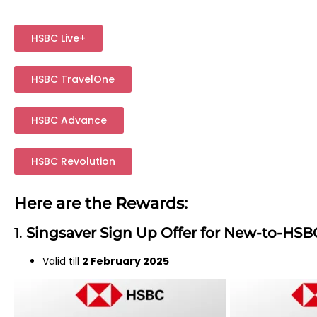
HSBC Live+
HSBC TravelOne
HSBC Advance
HSBC Revolution
Here are the Rewards:
1.
Singsaver Sign Up Offer for New-to-HSB
Valid till
2 February 2025