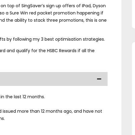
on top of SingSaver’s sign up offers of IPad, Dyson
lso a Sure Win red packet promotion happening if
nd the ability to stack three promotions, this is one
ifts by following my 3 best optimisation strategies.
rd and qualify for the HSBC Rewards if all the
n the last 12 months.
d issued more than 12 months ago, and have not
hs.