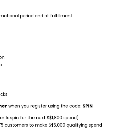
otional period and at fulfillment
don
o
ucks
her
when you register using the code:
SPIN
:
er 1x spin for the next S$1,800 spend)
75 customers to make S$5,000 qualifying spend