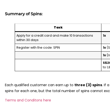
Summary of Spins:
Task
Apply for a credit card and make 10 transactions
1x
within 30 days
Register with the code: SPIN
1x
(S
1x
(n
S$2
to 1
Each qualified customer can earn up to
three (3) spins
. If
spins for each one, but the total number of spins cannot ex
Terms and Conditons here