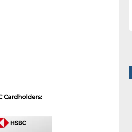
C Cardholders: