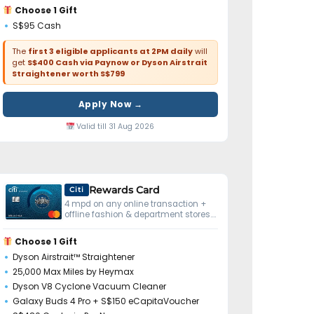
Choose 1 Gift
S$95 Cash
The
first 3 eligible applicants at 2PM daily
will
get
S$400 Cash via Paynow or Dyson Airstrait
Straightener worth S$799
Apply Now →
Valid till 31 Aug 2026
Rewards Card
Citi
4 mpd on any online transaction +
offline fashion & department stores.
No minimum spend.
Choose 1 Gift
Dyson Airstrait™ Straightener
25,000 Max Miles by Heymax
Dyson V8 Cyclone Vacuum Cleaner
Galaxy Buds 4 Pro + S$150 eCapitaVoucher