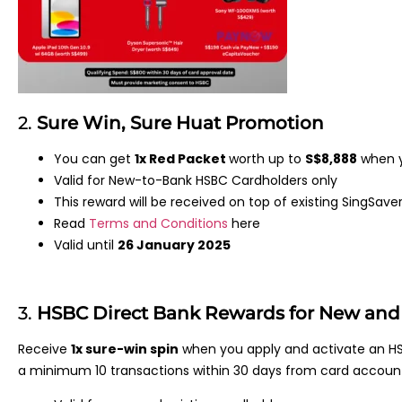
2.
Sure Win, Sure Huat Promotion
You can get
1x Red Packet
worth up to
S$8,888
when y
Valid for New-to-Bank HSBC Cardholders only
This reward will be received on top of existing SingSave
Read
Terms and Conditions
here
Valid until
26 January 2025
3.
HSBC Direct Bank Rewards for New and 
Receive
1x sure-win spin
when you apply and activate an HS
a minimum 10 transactions within 30 days from card accoun