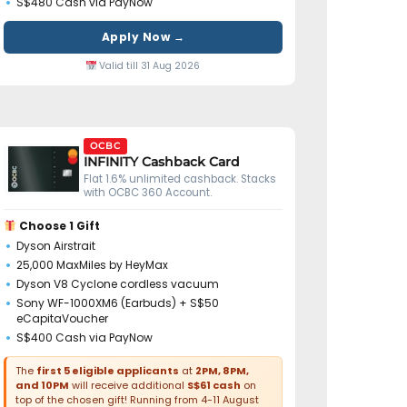
S$480 Cash via PayNow
Apply Now →
Valid till 31 Aug 2026
OCBC
INFINITY Cashback Card
Flat 1.6% unlimited cashback. Stacks
with OCBC 360 Account.
Choose 1 Gift
Dyson Airstrait
25,000 MaxMiles by HeyMax
Dyson V8 Cyclone cordless vacuum
Sony WF-1000XM6 (Earbuds) + S$50
eCapitaVoucher
S$400 Cash via PayNow
The
first 5 eligible applicants
at
2PM, 8PM,
and 10PM
will receive additional
S$61 cash
on
top of the chosen gift! Running from 4-11 August