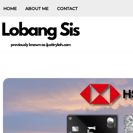
HOME
ABOUT ME
CONTACT