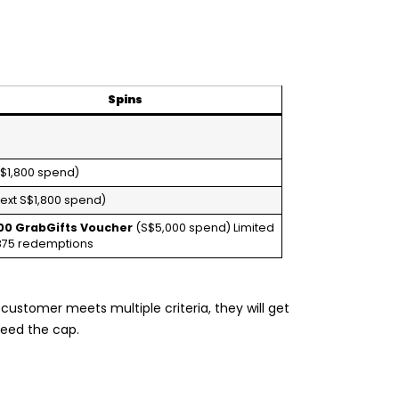
Spins
$1,800 spend)
ext S$1,800 spend)
00 GrabGifts Voucher
(S$5,000 spend) Limited
,875 redemptions
 a customer meets multiple criteria, they will get
ceed the cap.