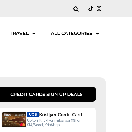
TRAVEL
ALL CATEGORIES
CREDIT CARDS SIGN UP DEALS
Krisflyer Credit Card
UOB
Up to 3 KrisFlyer miles per S$1 on
SIA/Scoot/KrisShop.