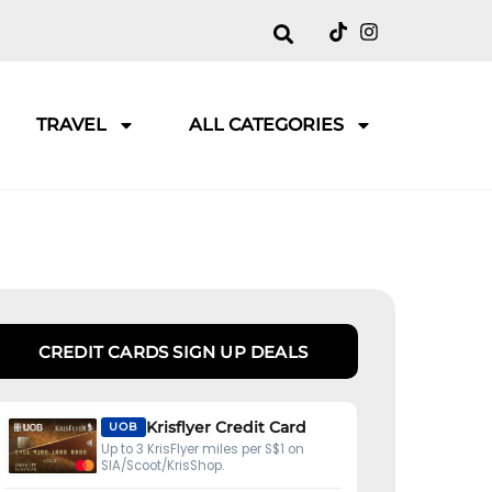
TRAVEL
ALL CATEGORIES
CREDIT CARDS SIGN UP DEALS
Krisflyer Credit Card
UOB
Up to 3 KrisFlyer miles per S$1 on
SIA/Scoot/KrisShop.