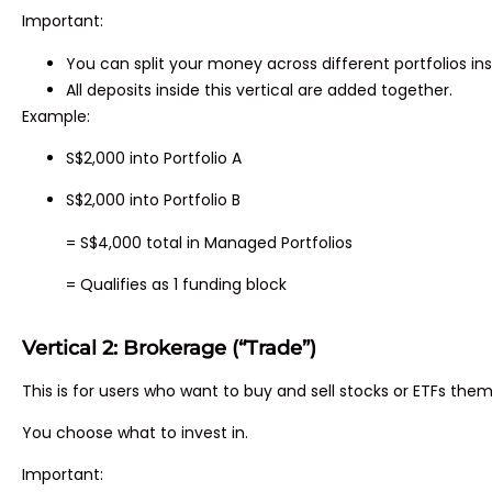
Important:
You can split your money across different portfolios in
All deposits inside this vertical are added together.
Example:
S$2,000 into Portfolio A
S$2,000 into Portfolio B
= S$4,000 total in Managed Portfolios
= Qualifies as 1 funding block
Vertical 2: Brokerage (“Trade”)
This is for users who want to buy and sell stocks or ETFs them
You choose what to invest in.
Important: