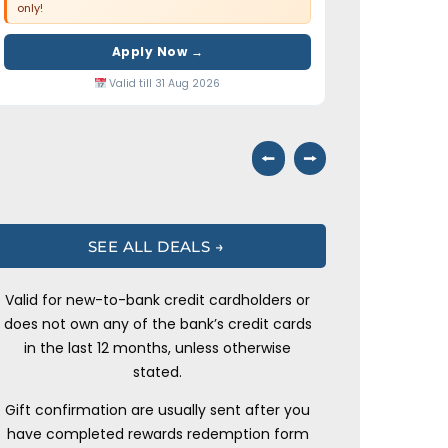
only!
Apply Now →
Valid till 31 Aug 2026
⭠
⭢
SEE ALL DEALS →
Valid for new-to-bank credit cardholders or
does not own any of the bank’s credit cards
in the last 12 months, unless otherwise
stated.
Gift confirmation are usually sent after you
have completed rewards redemption form