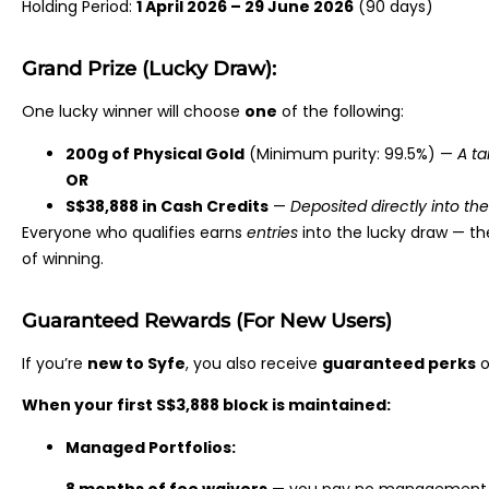
Holding Period:
1 April 2026 – 29 June 2026
(90 days)
Grand Prize (Lucky Draw):
One lucky winner will choose
one
of the following:
200g of Physical Gold
(Minimum purity: 99.5%) —
A ta
OR
S$38,888 in Cash Credits
—
Deposited directly into th
Everyone who qualifies earns
entries
into the lucky draw — th
of winning.
Guaranteed Rewards (For New Users)
If you’re
new to Syfe
, you also receive
guaranteed perks
o
When your first S$3,888 block is maintained:
Managed Portfolios: