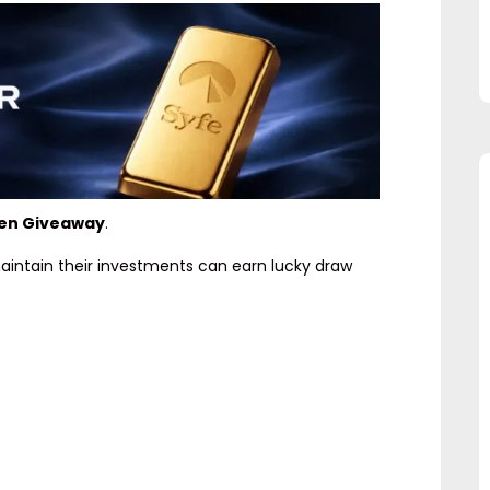
den Giveaway
.
maintain their investments can earn lucky draw