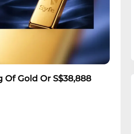
 Of Gold Or S$38,888