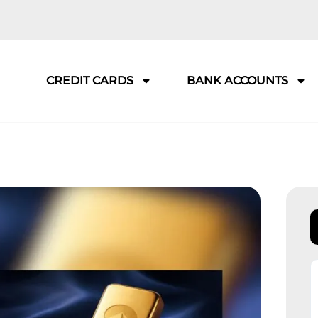
CREDIT CARDS
BANK ACCOUNTS