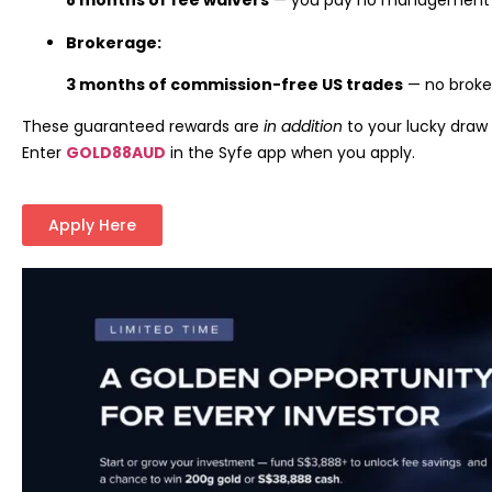
8 months of fee waivers
— you pay no management f
Brokerage:
3 months of commission-free US trades
— no broke
These guaranteed rewards are
in addition
to your lucky draw 
Enter
GOLD88AUD
in the Syfe app when you apply.
Apply Here