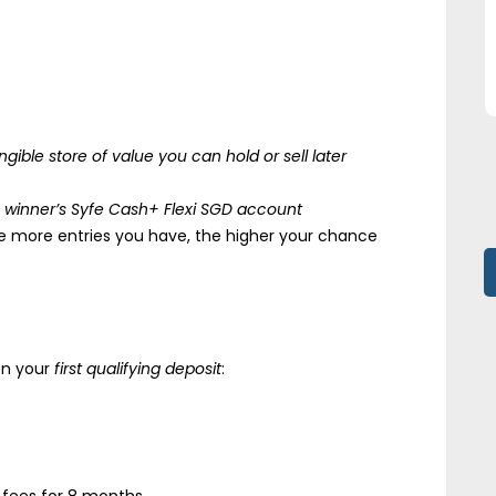
ngible store of value you can hold or sell later
e winner’s Syfe Cash+ Flexi SGD account
e more entries you have, the higher your chance
n your
first qualifying deposit
: