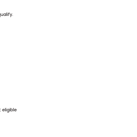
ualify.
eligible