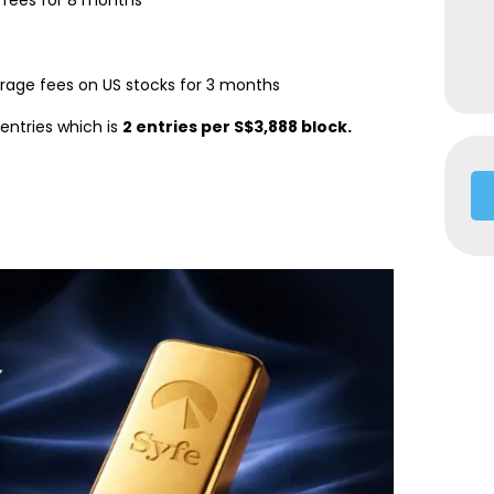
ees for 8 months
rage fees on US stocks for 3 months
entries which is
2 entries per S$3,888 block.