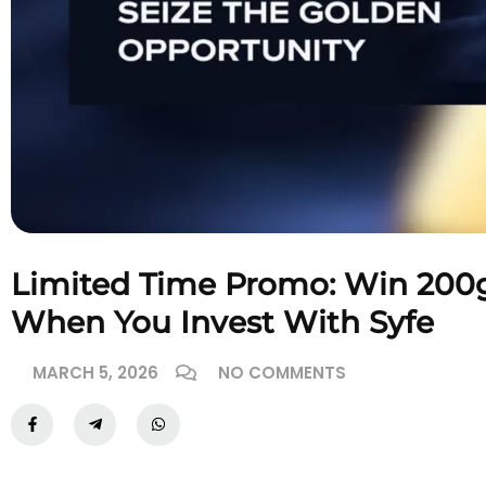
Limited Time Promo: Win 200g
When You Invest With Syfe
MARCH 5, 2026
NO COMMENTS