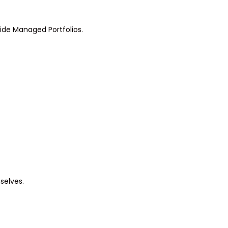
side Managed Portfolios.
selves.