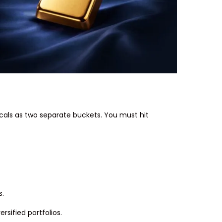
ticals as two separate buckets. You must hit
s.
rsified portfolios.