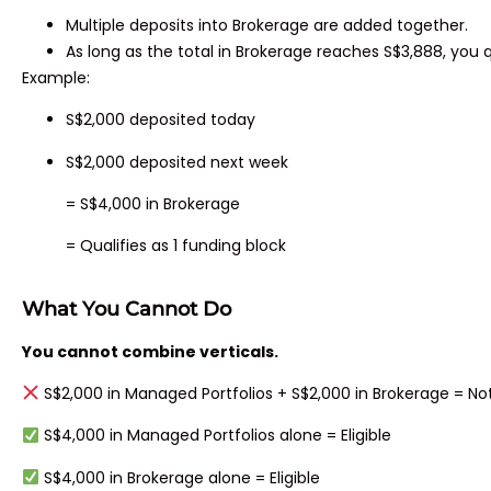
Multiple deposits into Brokerage are added together.
As long as the total in Brokerage reaches S$3,888, you q
Example:
S$2,000 deposited today
S$2,000 deposited next week
= S$4,000 in Brokerage
= Qualifies as 1 funding block
What You Cannot Do
You cannot combine verticals.
S$2,000 in Managed Portfolios + S$2,000 in Brokerage = Not 
S$4,000 in Managed Portfolios alone = Eligible
S$4,000 in Brokerage alone = Eligible