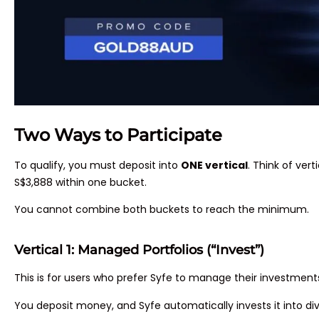
Two Ways to Participate
To qualify, you must deposit into
ONE vertical
. Think of ver
S$3,888 within one bucket.
You cannot combine both buckets to reach the minimum.
Vertical 1: Managed Portfolios (“Invest”)
This is for users who prefer Syfe to manage their investment
You deposit money, and Syfe automatically invests it into dive