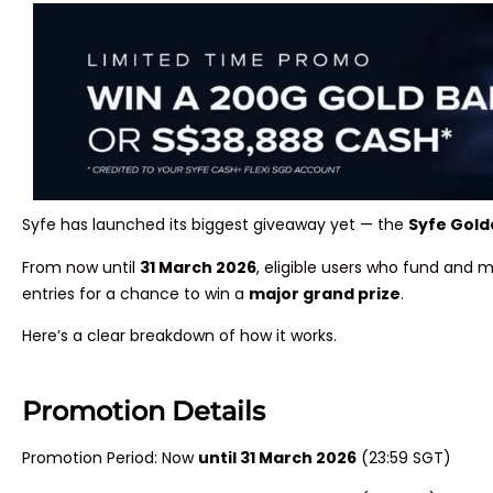
Syfe has launched its biggest giveaway yet — the
Syfe Gol
From now until
31 March 2026
, eligible users who fund and 
entries for a chance to win a
major grand prize
.
Here’s a clear breakdown of how it works.
Promotion Details
Promotion Period: Now
until 31 March 2026
(23:59 SGT)