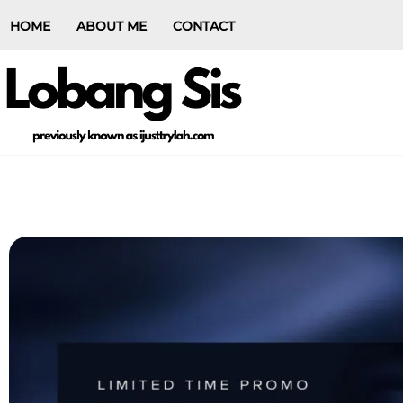
HOME
ABOUT ME
CONTACT