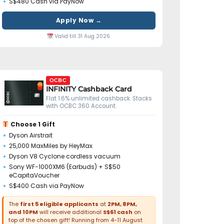
S$480 Cash via PayNow
Apply Now →
Valid till 31 Aug 2026
OCBC
INFINITY Cashback Card
Flat 1.6% unlimited cashback. Stacks
with OCBC 360 Account.
Choose 1 Gift
Dyson Airstrait
25,000 MaxMiles by HeyMax
Dyson V8 Cyclone cordless vacuum
Sony WF-1000XM6 (Earbuds) + S$50
eCapitaVoucher
S$400 Cash via PayNow
The
first 5 eligible applicants
at
2PM, 8PM,
and 10PM
will receive additional
S$61 cash
on
top of the chosen gift! Running from 4-11 August