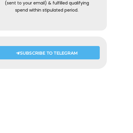
(sent to your email) & fulfilled qualifying
spend within stipulated period.
SUBSCRIBE TO TELEGRAM