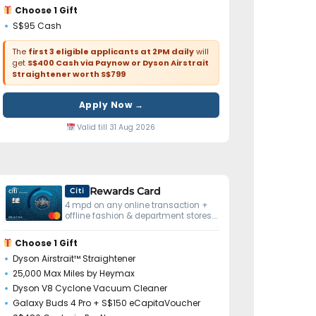
Choose 1 Gift
S$95 Cash
The
first 3 eligible applicants at 2PM daily
will
get
S$400 Cash via Paynow or Dyson Airstrait
Straightener worth S$799
Apply Now →
Valid till 31 Aug 2026
Rewards Card
Citi
4 mpd on any online transaction +
offline fashion & department stores.
No minimum spend.
Choose 1 Gift
Dyson Airstrait™ Straightener
25,000 Max Miles by Heymax
Dyson V8 Cyclone Vacuum Cleaner
Galaxy Buds 4 Pro + S$150 eCapitaVoucher