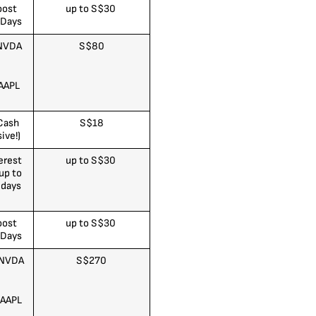
oost
up to S$30
 Days
 NVDA
S$80
AAPL
Cash
S$18
ive!)
erest
up to S$30
up to
 days
)
oost
up to S$30
 Days
 NVDA
S$270
 AAPL