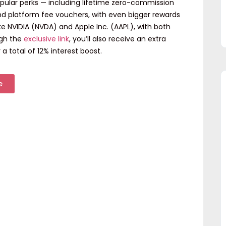
opular perks — including
lifetime zero-commission
and
platform fee vouchers
, with even bigger rewards
ike
NVIDIA (NVDA)
and
Apple Inc. (AAPL)
, with
both
ugh the
exclusive link
, you’ll also receive an
extra
 a total of
12% interest boost
.
e