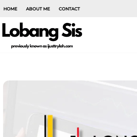
HOME
ABOUT ME
CONTACT