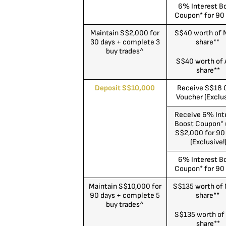
6% Interest B
Coupon* for 90
Maintain S$2,000 for
S$40 worth of
30 days + complete 3
share**
buy trades^
S$40 worth of 
share**
Deposit S$10,000
Receive S$18 
Voucher (Exclus
Receive 6% Int
Boost Coupon* 
S$2,000 for 90
(Exclusive!
6% Interest B
Coupon* for 90
Maintain S$10,000 for
S$135 worth of
90 days + complete 5
share**
buy trades^
S$135 worth of
share**