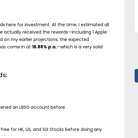
ds here for investment. At the time, I estimated all
ve actually received the rewards—including 1 Apple
d on my earlier projections, the expected
 has come in at
16.88% p.a.
—which is a very solid
ds:
ened an LBSG account before
ree for HK, US, and SG Stocks before doing any