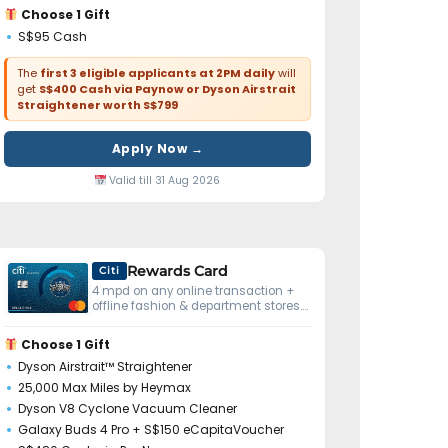
Choose 1 Gift
S$95 Cash
The
first 3 eligible applicants at 2PM daily
will
get
S$400 Cash via Paynow or Dyson Airstrait
Straightener worth S$799
Apply Now →
Valid till 31 Aug 2026
Rewards Card
Citi
4 mpd on any online transaction +
offline fashion & department stores.
No minimum spend.
Choose 1 Gift
Dyson Airstrait™ Straightener
25,000 Max Miles by Heymax
Dyson V8 Cyclone Vacuum Cleaner
Galaxy Buds 4 Pro + S$150 eCapitaVoucher