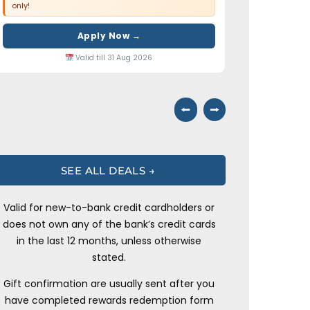
only!
Apply Now →
Valid till 31 Aug 2026
⭠
⭢
SEE ALL DEALS →
Valid for new-to-bank credit cardholders or
does not own any of the bank’s credit cards
in the last 12 months, unless otherwise
stated.
Gift confirmation are usually sent after you
have completed rewards redemption form