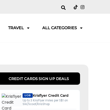
TRAVEL
ALL CATEGORIES
CREDIT CARDS SIGN UP DEALS
Krisflyer Credit Card
UOB
Up to 3 KrisFlyer miles per S$1 on
SIA/Scoot/KrisShop.