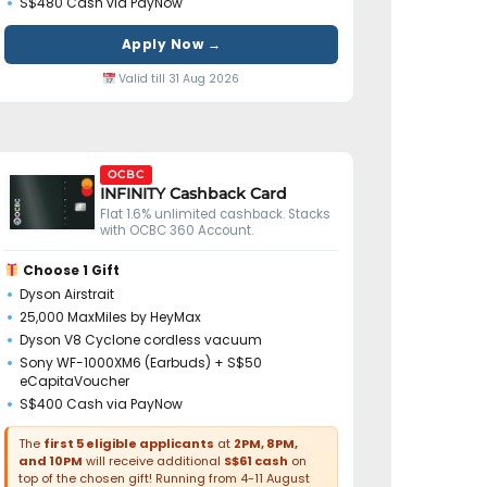
S$480 Cash via PayNow
Apply Now →
Valid till 31 Aug 2026
OCBC
INFINITY Cashback Card
Flat 1.6% unlimited cashback. Stacks
with OCBC 360 Account.
Choose 1 Gift
Dyson Airstrait
25,000 MaxMiles by HeyMax
Dyson V8 Cyclone cordless vacuum
Sony WF-1000XM6 (Earbuds) + S$50
eCapitaVoucher
S$400 Cash via PayNow
The
first 5 eligible applicants
at
2PM, 8PM,
and 10PM
will receive additional
S$61 cash
on
top of the chosen gift! Running from 4-11 August