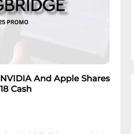
 NVIDIA And Apple Shares
$18 Cash