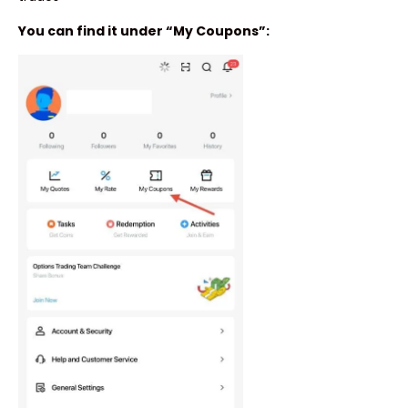
You can find it under “My Coupons”: