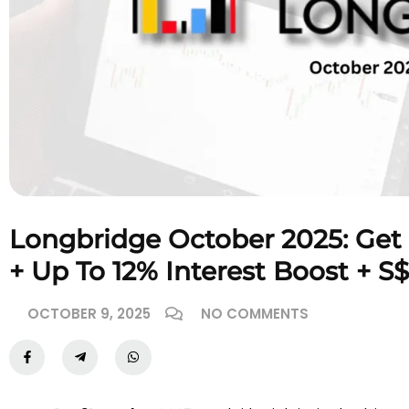
Longbridge October 2025: Get
+ Up To 12% Interest Boost + S
OCTOBER 9, 2025
NO COMMENTS