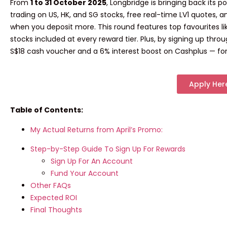
From
1 to 31 October 2025
, Longbridge is bringing back its p
trading
on US, HK, and SG stocks,
free real-time LV1 quotes
, 
when you deposit more. This round features top favourites l
stocks included at every reward tier
. Plus, by signing up thro
S$18 cash voucher
and a
6% interest boost
on Cashplus — for
Apply Her
Table of Contents:
My Actual Returns from April’s Promo:
Step-by-Step Guide To Sign Up For Rewards
Sign Up For An Account
Fund Your Account
Other FAQs
Expected ROI
Final Thoughts