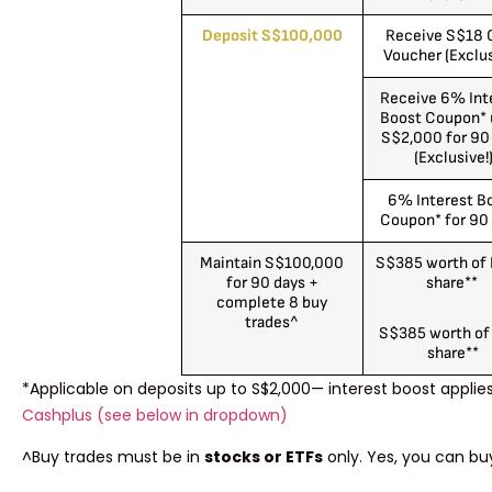
Deposit S$100,000
Receive S$18 
Voucher (Exclus
Receive 6% Int
Boost Coupon* 
S$2,000 for 90
(Exclusive!
6% Interest B
Coupon* for 90
Maintain S$100,000
S$385 worth of
for 90 days +
share**
complete 8 buy
trades^
S$385 worth of
share**
*Applicable on deposits up to S$2,000— interest boost applie
Cashplus (see below in dropdown)
^Buy trades must be in
stocks or ETFs
only. Yes, you can bu