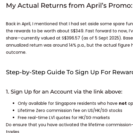
My Actual Returns from April’s Promo:​
Back in April, I mentioned that I had set aside some spare fun
the rewards to be worth about S$349. Fast forward to now, I’
share—currently valued at S$396.57 (as of 5 Sept 2025). Base
annualized return was around 14% p.a., but the actual figure
outcome.
Step-by-Step Guide To Sign Up For Rewar
1. Sign Up for an Account via the link above:
Only available for Singapore residents who have
not
op
Lifetime Zero commission fee on US/HK/SG stocks
Free real-time LV1 quotes for HK/SG markets
Do ensure that you have activated the lifetime commission-f
trades