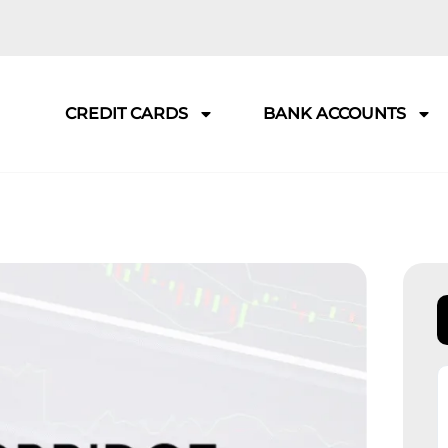
CREDIT CARDS
BANK ACCOUNTS