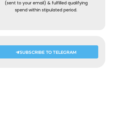
(sent to your email) & fulfilled qualifying
spend within stipulated period.
SUBSCRIBE TO TELEGRAM