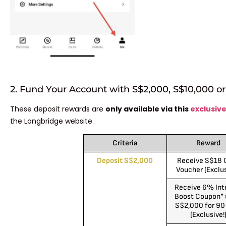
2. Fund Your Account with S$2,000, S$10,000 o
These deposit rewards are
only available via this
exclusive
the Longbridge website.
Criteria
Reward
Deposit S$2,000
Receive S$18 
Voucher (Exclus
Receive 6% Int
Boost Coupon* 
S$2,000 for 90
(Exclusive!