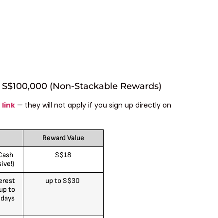
r S$100,000 (Non-Stackable Rewards)
 link
— they will not apply if you sign up directly on
Reward Value
Cash
S$18
ive!)
erest
up to S$30
up to
 days
)