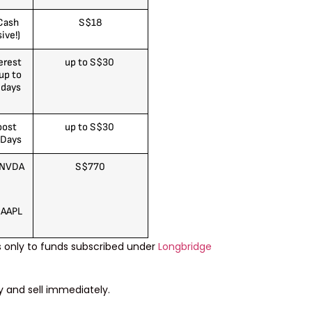
Cash
S$18
ive!)
erest
up to S$30
up to
 days
)
oost
up to S$30
 Days
 NVDA
S$770
 AAPL
s only to funds subscribed under
Longbridge
y and sell immediately.