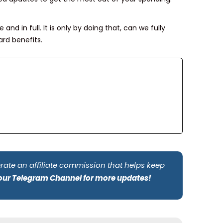
and in full. It is only by doing that, can we fully
rd benefits.
rate an affiliate commission that helps keep
 our Telegram Channel for more updates!