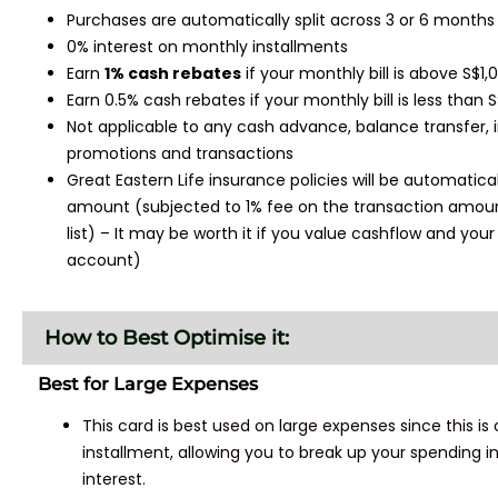
Purchases are automatically split across 3 or 6 month
0% interest on monthly installments
Earn
1% cash rebates
if your monthly bill is above S$1
Earn 0.5% cash rebates if your monthly bill is less than 
Not applicable to any cash advance, balance transfer, 
promotions and transactions
Great Eastern Life insurance policies will be automatical
amount (subjected to 1% fee on the transaction amount
list) – It may be worth it if you value cashflow and yo
account)
How to Best Optimise it:
Best for Large Expenses
This card is best used on large expenses since this is
installment, allowing you to break up your spending
interest.