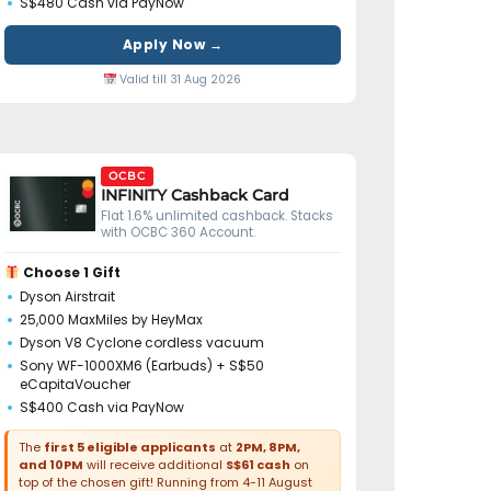
S$480 Cash via PayNow
Apply Now →
Valid till 31 Aug 2026
OCBC
INFINITY Cashback Card
Flat 1.6% unlimited cashback. Stacks
with OCBC 360 Account.
Choose 1 Gift
Dyson Airstrait
25,000 MaxMiles by HeyMax
Dyson V8 Cyclone cordless vacuum
Sony WF-1000XM6 (Earbuds) + S$50
eCapitaVoucher
S$400 Cash via PayNow
The
first 5 eligible applicants
at
2PM, 8PM,
and 10PM
will receive additional
S$61 cash
on
top of the chosen gift! Running from 4-11 August