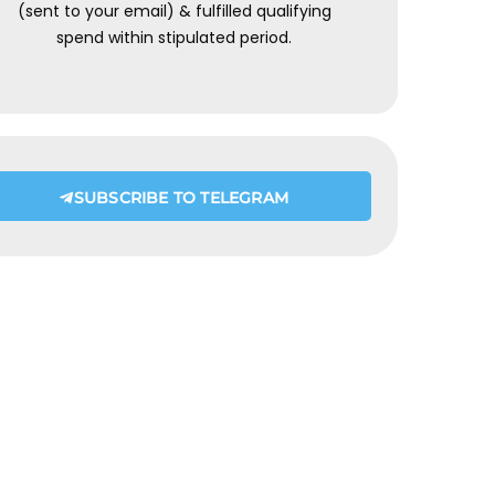
(sent to your email) & fulfilled qualifying
spend within stipulated period.
SUBSCRIBE TO TELEGRAM