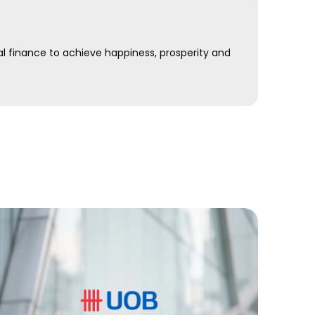
al finance to achieve happiness, prosperity and