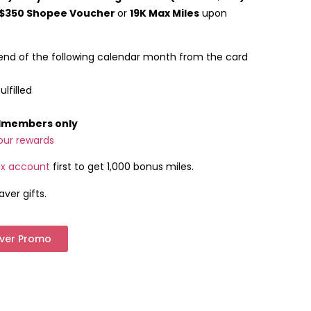
$350 Shopee Voucher
or
19K Max Miles
upon
end of the following calendar month from the card
lfilled
rdmembers only
our rewards
x account
first to get 1,000 bonus miles.
aver gifts.
aver Promo