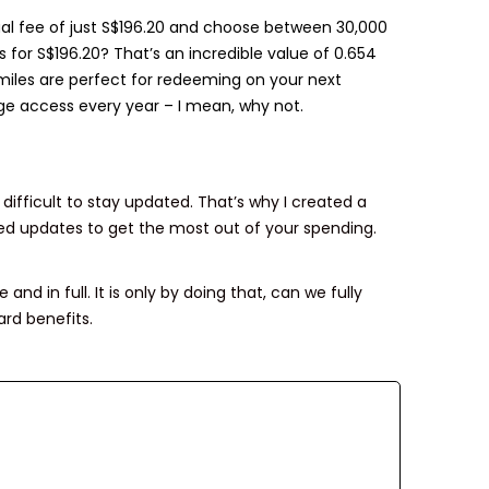
ual fee of just S$196.20 and choose between 30,000
 for S$196.20? That’s an incredible value of 0.654
e miles are perfect for redeeming on your next
ge access every year – I mean, why not.
difficult to stay updated. That’s why I created a
ed updates to get the most out of your spending.
and in full. It is only by doing that, can we fully
rd benefits.