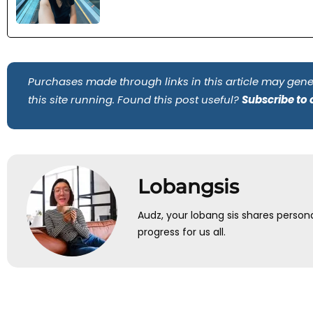
Purchases made through links in this article may gene
this site running. Found this post useful?
Subscribe to
Lobangsis
Audz, your lobang sis shares person
progress for us all.