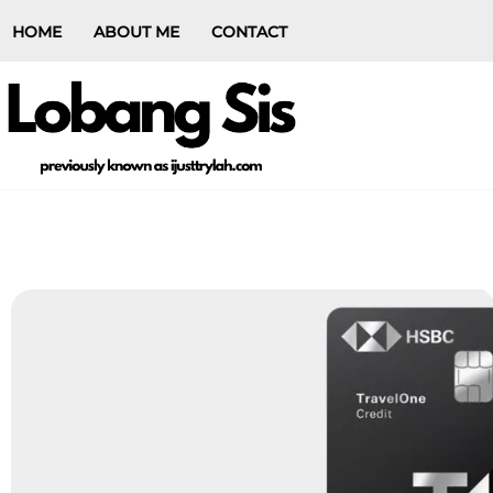
HOME
ABOUT ME
CONTACT