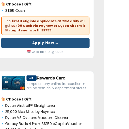
Choose 1 Gift
S$95 Cash
The
first 3 eligible applicants at 2PM daily
will
get
S$400 Cash via Paynow or Dyson Airstrait
Straightener worth S$799
Apply Now →
Valid till 31 Aug 2026
Rewards Card
Citi
4 mpd on any online transaction +
offline fashion & department stores.
No minimum spend.
Choose 1 Gift
Dyson Airstrait™ Straightener
25,000 Max Miles by Heymax
Dyson V8 Cyclone Vacuum Cleaner
Galaxy Buds 4 Pro + S$150 eCapitaVoucher