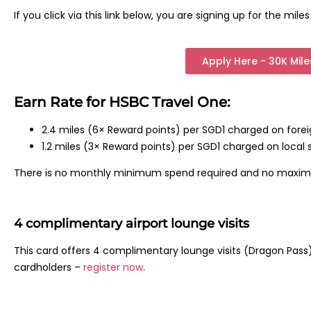
If you click via this link below, you are signing up for the mil
Apply Here - 30K Mil
Earn Rate for HSBC Travel One:
2.4 miles (6× Reward points) per SGD1 charged on fore
1.2 miles (3× Reward points) per SGD1 charged on local 
There is no monthly minimum spend required and no maxi
4 complimentary airport lounge visits
This card offers 4 complimentary lounge visits (Dragon Pass) 
cardholders –
register now
.