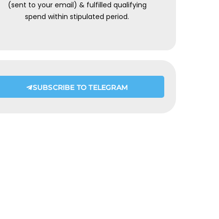
(sent to your email) & fulfilled qualifying
spend within stipulated period.
SUBSCRIBE TO TELEGRAM