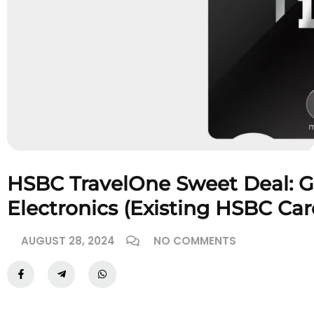
HSBC TravelOne Sweet Deal: G
Electronics (Existing HSBC Ca
AUGUST 28, 2024
NO COMMENTS