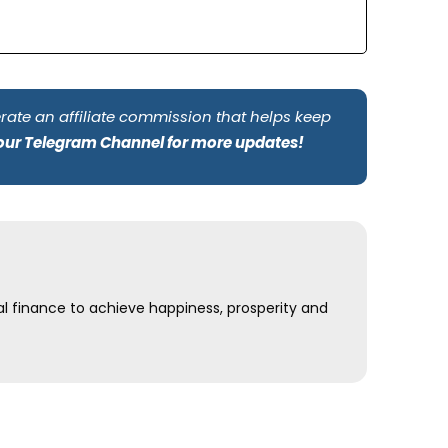
rate an affiliate commission that helps keep
 our Telegram Channel for more updates!
al finance to achieve happiness, prosperity and