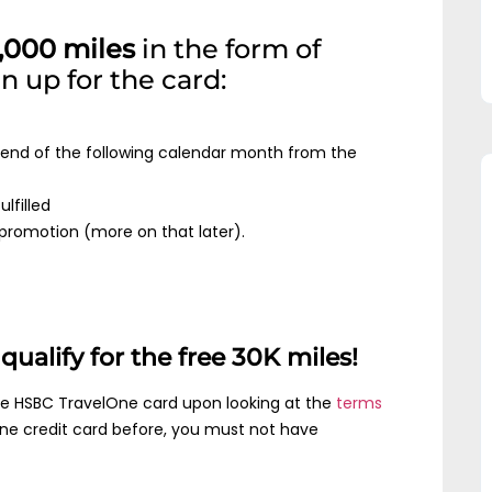
,000 miles
in the form of
 up for the card:
e end of the following calendar month from the
lfilled
e promotion (more on that later).
ualify for the free 30K miles!
the HSBC TravelOne card upon looking at the
terms
One credit card before, you must not have