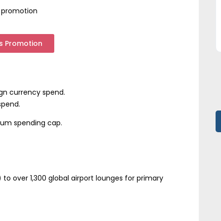
es promotion
es Promotion
ign currency spend.
spend.
mum spending cap.
to over 1,300 global airport lounges for primary