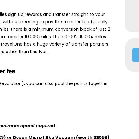
les sign up rewards and transfer straight to your
am without needing to pay the transfer fee (usually
 miles, there is a minimum conversion block of just 2
can transfer 10,000 miles, then 10,002, 10,004 miles
TravelOne has a huge variety of transfer partners
rs other than Krisflyer.
er fee
Revolution), you can also pool the points together
minimum spend required
.
29)
or
Dyson Micro 1.5kg Vacuum (worth S$599)