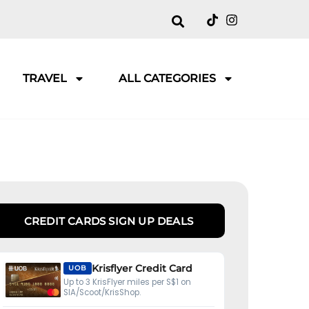
TRAVEL
ALL CATEGORIES
CREDIT CARDS SIGN UP DEALS
Krisflyer Credit Card
UOB
Up to 3 KrisFlyer miles per S$1 on
SIA/Scoot/KrisShop.