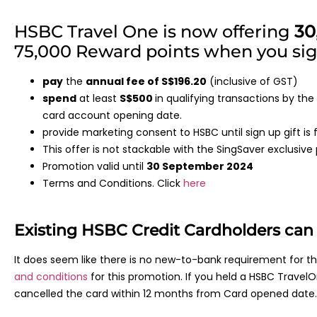
HSBC Travel One is now offering
30
75,000 Reward points when you sign
pay
the
annual fee of S$196.20
(inclusive of GST)
spend
at least
S$500
in qualifying transactions by th
card account opening date.
provide marketing consent to HSBC until sign up gift is fu
This offer is not stackable with the SingSaver exclusiv
Promotion valid until
30 September 2024
Terms and Conditions. Click
here
Existing HSBC Credit Cardholders can q
It does seem like there is no new-to-bank requirement for 
and conditions
for this promotion. If you held a HSBC Travel
cancelled the card within 12 months from Card opened date.