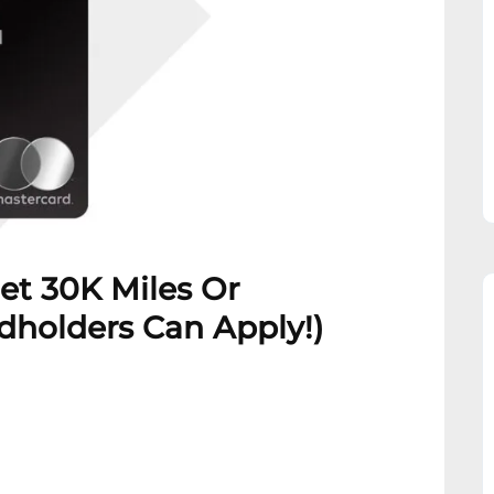
et 30K Miles Or
rdholders Can Apply!)