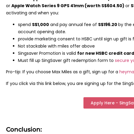
or
Apple Watch Series 9 GPS 41mm (worth S$604.50)
or
S
activating and when you:
spend
S$1,000
and pay annual fee of
S$196.20
by the 
account opening date.
provide marketing consent to HSBC until sign up gift is fu
Not stackable with miles offer above
Singsaver Promotion is valid
for new HSBC credit ca
Must fill up SingSaver gift redemption form to
secure y
Pro-tip: If you choose Max Miles as a gift, sign up for a
heyma
If you click via this link below, you are signing up for the SingS
Apply Here - SingS
Conclusion: