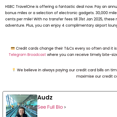
HSBC TravelOne is offering a fantastic deal now. Pay an ann
bonus miles or a selection of electronic gadgets. 30,000 miles
cents per mile! With no transfer fees till 31st Jan 2025, thes
adventure. Plus, you can enjoy 4 complimentary airport loun
Credit cards change their T&Cs every so often and it is 
Telegram Broadcast
where you can receive timely bite-siz
We believe in always paying our credit card bills on time 
maximise our credit ca
Audz
See Full Bio