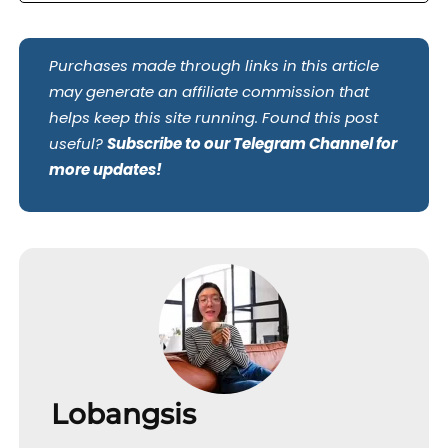
Purchases made through links in this article
may generate an affiliate commission that
helps keep this site running. Found this post
useful?
Subscribe to our Telegram Channel for
more updates!
Lobangsis