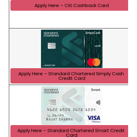
Apply Here – Citi Cashback Card
Apply Here – Standard Chartered Simply Cash 
Credit Card
Apply Here – Standard Chartered Smart Credit 
Card