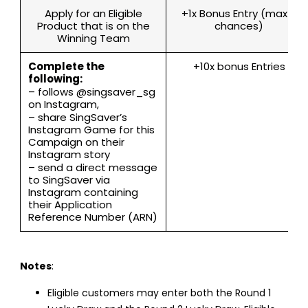
Apply for an Eligible
+1x Bonus Entry (max 7
Product that is on the
chances)
Winning Team
Complete the
+10x bonus Entries
following:
– follows @singsaver_sg
on Instagram,
– share SingSaver’s
Instagram Game for this
Campaign on their
Instagram story
– send a direct message
to SingSaver via
Instagram containing
their Application
Reference Number (ARN)
Notes
:
Eligible customers may enter both the Round 1