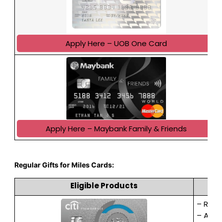
Apply Here – UOB One Card
Apply Here – Maybank Family & Friends
Regular Gifts for Miles Cards:
Eligible Products
– Rece
– Appl