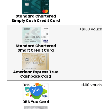
Standard Chartered
Simply Cash Credit Card
+$160 Voucher
Standard Chartered
Smart Credit Card
American Express True
Cashback Card
+$60 Voucher
DBS Yuu Card