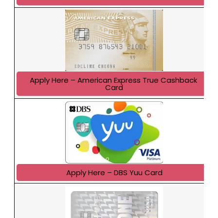
Apply Here – American Express True Cashback 
Card
Apply Here – DBS Yuu Card