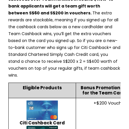
bank applicants will get a team gift worth
between S$60 and S$200 in vouchers.
The extra
rewards are stackable, meaning if you signed up for all
the cashback cards below as a new cardholder and
Team Cashback wins, you’ll get the extra vouchers
based on the card you signed up. So if you are a new-
to-bank customer who signs up for Citi Cashback+ and
Standard Chartered Simply Cash Credit card, you
stand a chance to receive S$200 x 2 = S$400 worth of
vouchers on top of your regular gifts, if team cashback
wins.
Eligible Products
Bonus Promotion Re
for the Team Cash
+$200 Voucher
Citi Cashback Card