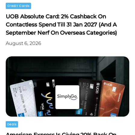
Credit Cards
UOB Absolute Card: 2% Cashback On
Contactless Spend Till 31 Jan 2027 (and A
September Nerf On Overseas Categories)
August 6, 2026
Deals