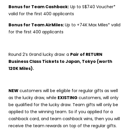
Bonus for Team Cashback:
Up to S$740 Voucher*
valid for the first 400 applicants
Bonus for Team AirMiles:
Up to +74K Max Miles* valid
for the first 400 applicants
Round 2’s Grand lucky draw: a
Pair of RETURN
Business Class Tickets to Japan, Tokyo (worth
120K Miles).
NEW
customers will be eligible for regular gifts as well
as the lucky draw, while
EXISTING
customers, will only
be qualified for the lucky draw. Team gifts will only be
applied to the winning team. So if you applied for a
cashback card, and team cashback wins, then you will
receive the team rewards on top of the regular gifts.