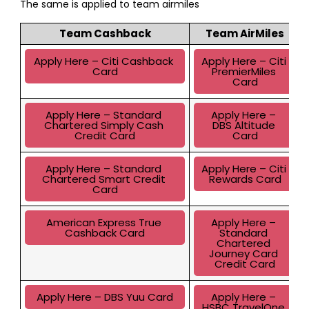
The same is applied to team airmiles
Team Cashback
Team AirMiles
Apply Here – Citi Cashback 
Apply Here – Citi 
Card
PremierMiles 
Card
Apply Here – Standard 
Apply Here – 
Chartered Simply Cash 
DBS Altitude 
Credit Card
Card
Apply Here – Standard 
Apply Here – Citi 
Chartered Smart Credit 
Rewards Card
Card
American Express True 
Apply Here – 
Cashback Card
Standard 
Chartered 
Journey Card 
Credit Card
Apply Here – DBS Yuu Card
Apply Here – 
HSBC TravelOne 