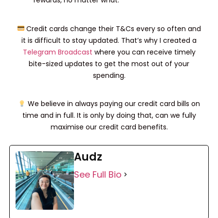
rewards, no matter what.
Credit cards change their T&Cs every so often and
it is difficult to stay updated. That’s why I created a
Telegram Broadcast
where you can receive timely
bite-sized updates to get the most out of your
spending.
We believe in always paying our credit card bills on
time and in full. It is only by doing that, can we fully
maximise our credit card benefits.
Audz
See Full Bio