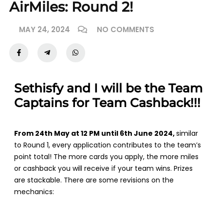
AirMiles: Round 2!
MAY 24, 2024
NO COMMENTS
Sethisfy and I will be the Team
Captains for Team Cashback!!!
From 24th May at 12 PM until 6th June 2024,
similar
to Round 1, every application contributes to the team’s
point total! The more cards you apply, the more miles
or cashback you will receive if your team wins. Prizes
are stackable. There are some revisions on the
mechanics: