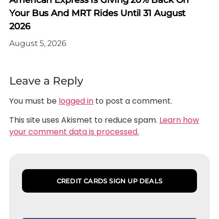
American Express Is Giving 20% Back On
Your Bus And MRT Rides Until 31 August
2026
August 5, 2026
Leave a Reply
You must be
logged in
to post a comment.
This site uses Akismet to reduce spam.
Learn how
your comment data is processed.
CREDIT CARDS SIGN UP DEALS