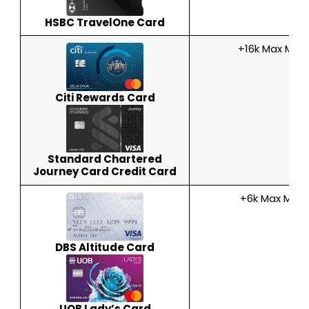
HSBC TravelOne Card
+16k Max Mile
Citi Rewards Card
Standard Chartered
Journey Card Credit Card
+6k Max Miles
DBS Altitude Card
UOB Lady’s Card