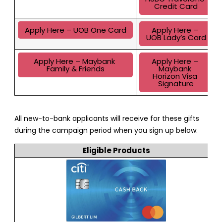
Credit Card
Apply Here – UOB One Card
Apply Here – 
UOB Lady’s Card
Apply Here – Maybank 
Apply Here – 
Family & Friends
Maybank 
Horizon Visa 
Signature
All new-to-bank applicants will receive for these gifts
during the campaign period when you sign up below:
Eligible Products