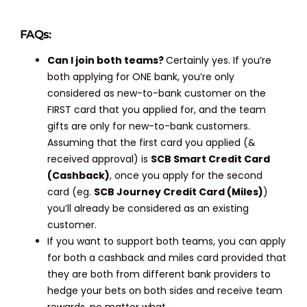
FAQs:
Can I join both teams?
Certainly yes. If you’re
both applying for ONE bank, you’re only
considered as new-to-bank customer on the
FIRST card that you applied for, and the team
gifts are only for new-to-bank customers.
Assuming that the first card you applied (&
received approval) is
SCB Smart Credit Card
(Cashback)
, once you apply for the second
card (eg.
SCB Journey Credit Card (Miles)
)
you’ll already be considered as an existing
customer.
If you want to support both teams, you can apply
for both a cashback and miles card provided that
they are both from different bank providers to
hedge your bets on both sides and receive team