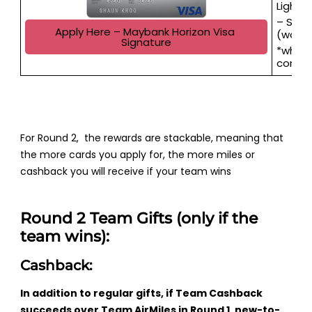
Lightn
– Sams
Apply Here – Maybank Horizon Visa 
(worth
Signature
*when 
conse
For Round 2, the rewards are stackable, meaning that
the more cards you apply for, the more miles or
cashback you will receive if your team wins
Round 2 Team Gifts (only if the
team wins):
Cashback:
In addition to regular gifts, if Team Cashback
succeeds over Team AirMiles in Round 1, new-to-