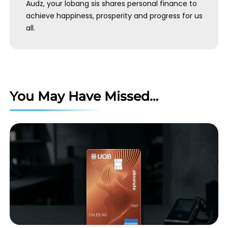
Audz, your lobang sis shares personal finance to
achieve happiness, prosperity and progress for us
all.
You May Have Missed…