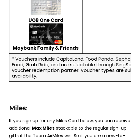
UOB One Card
Maybank Family & Friends
* Vouchers include CapitaLand, Food Panda, Sephora, 
Food, Grab Ride, and are selectable through SingSaver’
voucher redemption partner. Voucher types are subjec
availability.
Miles
:
If you sign up for any Miles Card below, you can receive
additional
Max Miles
stackable to the regular sign-up
gifts if the Team AirMiles win. So if you are a new-to-