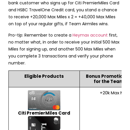
bank customer who signs up for Citi PremierMiles Card
and HSBC TravelOne Credit card, you stand a chance
to receive +20,000 Max Miles x 2 = +40,000 Max Miles
on top of your regular gifts, if Team Airmiles wins.
Pro-tip: Remember to create a
Heymax account
first,
no matter what, in order to receive your initial 500 Max
Miles for signing up, and another 500 Max Miles when
you complete 3 transactions and verify your phone
number.
Eligible Products
Bonus Promotion 
for the Team Mi
+20k Max Mile
Citi PremierMiles Card