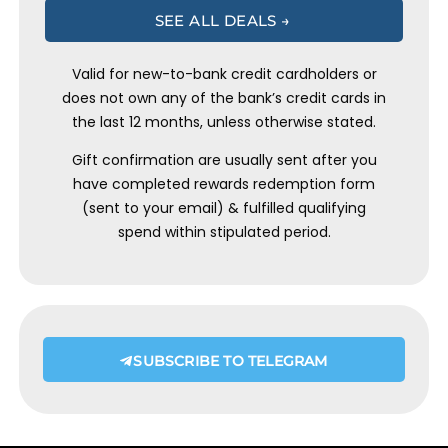
SEE ALL DEALS →
Valid for new-to-bank credit cardholders or
does not own any of the bank’s credit cards in
the last 12 months, unless otherwise stated.
Gift confirmation are usually sent after you
have completed rewards redemption form
(sent to your email) & fulfilled qualifying
spend within stipulated period.
SUBSCRIBE TO TELEGRAM