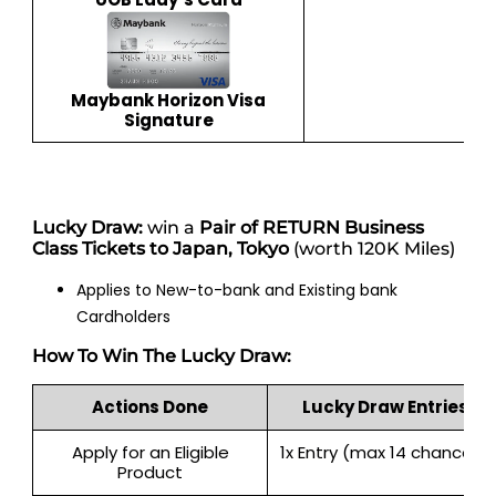
Maybank Horizon Visa
Signature
Lucky Draw:
win a
Pair of RETURN Business
Class Tickets to Japan, Tokyo
(worth 120K Miles)
Applies to New-to-bank and Existing bank
Cardholders
How To Win The Lucky Draw:
Actions Done
Lucky Draw Entries
Apply for an Eligible
1x Entry (max 14 chances)
Product