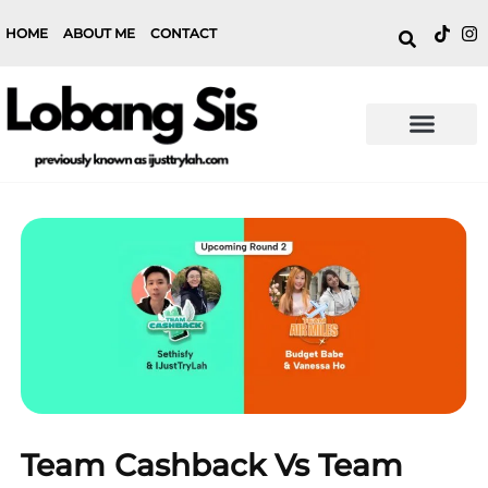
HOME
ABOUT ME
CONTACT
Team Cashback Vs Team