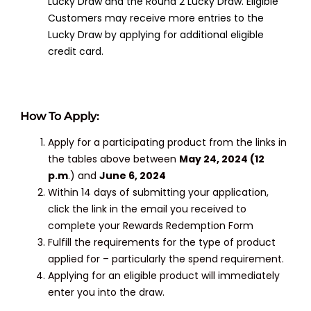
Lucky Draw and the Round 2 Lucky Draw. Eligible
Customers may receive more entries to the
Lucky Draw by applying for additional eligible
credit card.
How To Apply:
Apply for a participating product from the links in
the tables above between
May 24, 2024 (12
p.m
.) and
June 6, 2024
Within 14 days of submitting your application,
click the link in the email you received to
complete your Rewards Redemption Form
Fulfill the requirements for the type of product
applied for – particularly the spend requirement.
Applying for an eligible product will immediately
enter you into the draw.