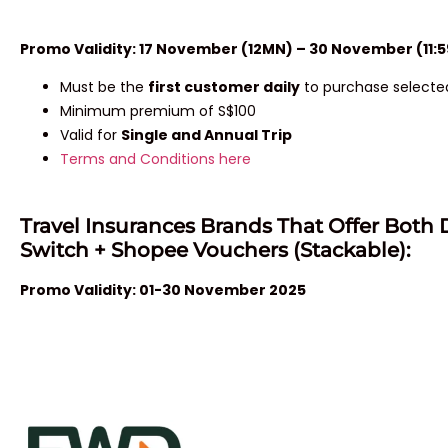
Promo Validity: 17 November (12MN) – 30 November (11:
Must be the
first customer daily
to purchase selected
Minimum premium of S$100
Valid for
Single and Annual Trip
Terms and Conditions here
Travel Insurances Brands That Offer Both 
Switch + Shopee Vouchers (Stackable):
Promo Validity: 01-30 November 2025