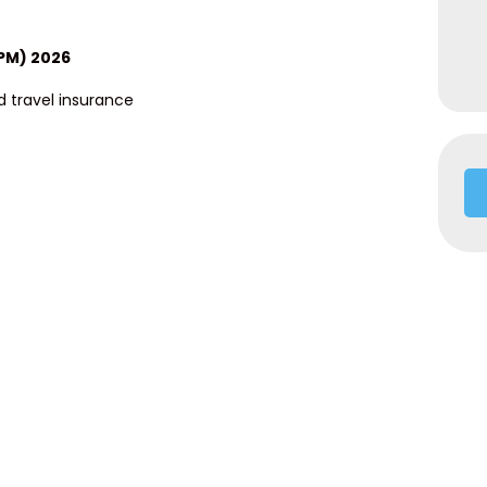
9PM) 2026
 travel insurance