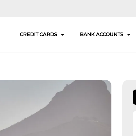
CREDIT CARDS
BANK ACCOUNTS