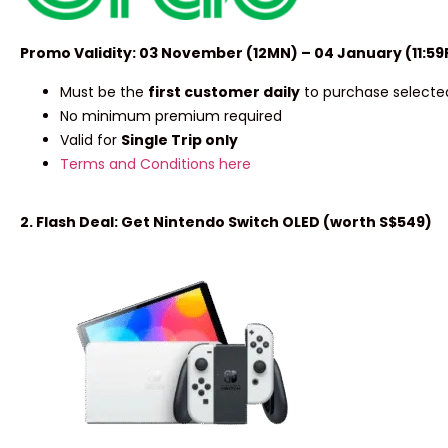
Promo Validity: 03 November (12MN) – 04 January (11:5
Must be the
first customer daily
to purchase selected
No minimum premium required
Valid for
Single Trip only
Terms and Conditions here
2. Flash Deal: Get Nintendo Switch OLED (worth S$549)