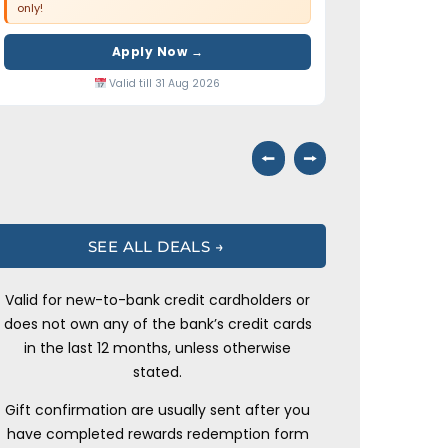
only!
Apply Now →
Valid till 31 Aug 2026
⭠
⭢
SEE ALL DEALS →
Valid for new-to-bank credit cardholders or
does not own any of the bank’s credit cards
in the last 12 months, unless otherwise
stated.
Gift confirmation are usually sent after you
have completed rewards redemption form