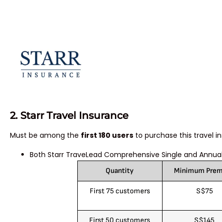
2. Star
r Travel Insurance
Must be among the
first 180 users
to purchase this travel i
Both Starr TraveLead Comprehensive Single and Annual
Quantity
Minimum Pre
First 75 customers
S$75
First 50 customers
S$145