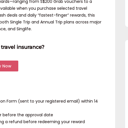
rewards—ranging from S$200 Grab vouchers to a
ailable when you purchase selected travel
sh deals and daily “fastest-finger” rewards, this
oth Single Trip and Annual Trip plans across major
nce, and Singlife.
travel insurance?
y Now
 Form (sent to your registered email) within 14
r before the approval date
ing a refund before redeeming your reward