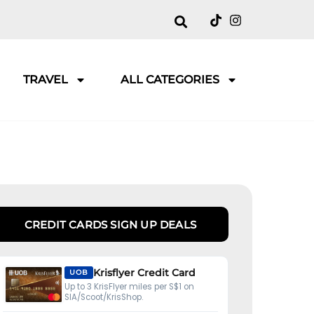
TRAVEL
ALL CATEGORIES
CREDIT CARDS SIGN UP DEALS
Krisflyer Credit Card
UOB
Up to 3 KrisFlyer miles per S$1 on
SIA/Scoot/KrisShop.