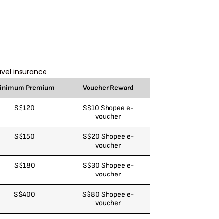
avel insurance
inimum Premium
Voucher Reward
S$120
S$10 Shopee e-
voucher
S$150
S$20 Shopee e-
voucher
S$180
S$30 Shopee e-
voucher
S$400
S$80 Shopee e-
voucher