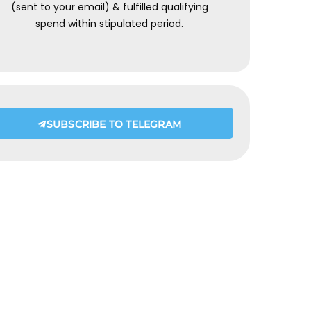
(sent to your email) & fulfilled qualifying
spend within stipulated period.
SUBSCRIBE TO TELEGRAM