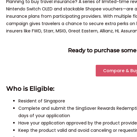
Planning to buy travel insurance? A series of limited-time 
Nintendo Switch OLED and stackable Shopee vouchers—are av
insurance plans from participating providers. With multiple fla
campaign gives travelers a chance to secure extra perks on b
insurers like FWD, Starr, MSIG, Great Eastern, Allianz, HL Assura
Ready to purchase some 
Compare & Bu
Who is Eligible:
Resident of Singapore
Complete and submit the SingSaver Rewards Redemption
days of your application
Have your application approved by the product provide
Keep the product valid and avoid canceling or request