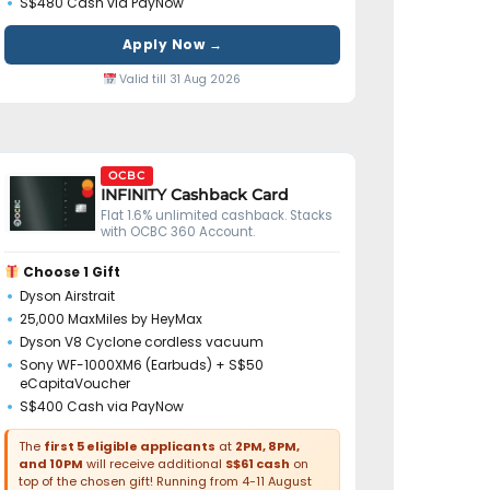
S$480 Cash via PayNow
Apply Now →
Valid till 31 Aug 2026
OCBC
INFINITY Cashback Card
Flat 1.6% unlimited cashback. Stacks
with OCBC 360 Account.
Choose 1 Gift
Dyson Airstrait
25,000 MaxMiles by HeyMax
Dyson V8 Cyclone cordless vacuum
Sony WF-1000XM6 (Earbuds) + S$50
eCapitaVoucher
S$400 Cash via PayNow
The
first 5 eligible applicants
at
2PM, 8PM,
and 10PM
will receive additional
S$61 cash
on
top of the chosen gift! Running from 4-11 August