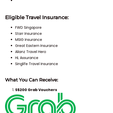
Eligible Travel Insurance:
FWD Singapore
Starr Insurance
MSIG Insurance
Great Eastern Insurance
Alianz Travel Hero
HL Assurance
Singlife Travel Insurance
What You Can Receive:
S$200 Grab Vouchers