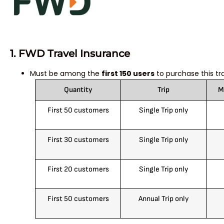
1. FWD Travel Insurance
Must be among the
first 150 users
to purchase this tr
Quantity
Trip
M
First 50 customers
Single Trip only
First 30 customers
Single Trip only
First 20 customers
Single Trip only
First 50 customers
Annual Trip only