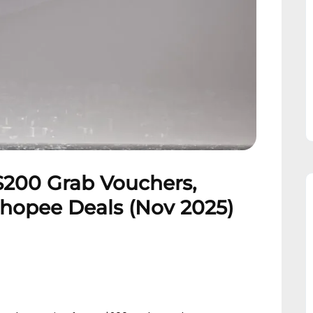
$200 Grab Vouchers,
Shopee Deals (Nov 2025)