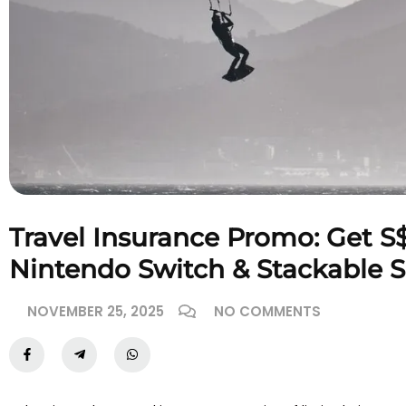
Travel Insurance Promo: Get S
Nintendo Switch & Stackable 
NOVEMBER 25, 2025
NO COMMENTS