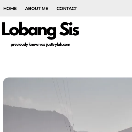
HOME
ABOUT ME
CONTACT