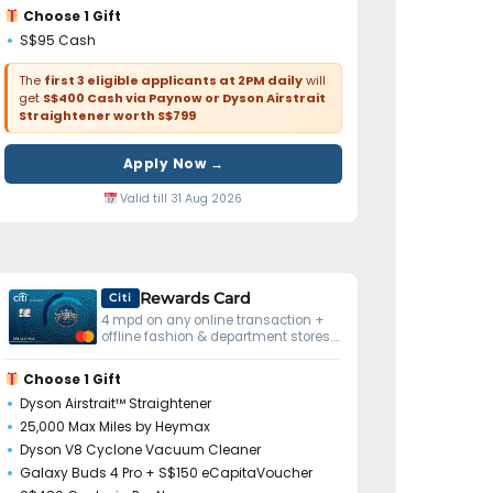
Choose 1 Gift
S$95 Cash
The
first 3 eligible applicants at 2PM daily
will
get
S$400 Cash via Paynow or Dyson Airstrait
Straightener worth S$799
Apply Now →
Valid till 31 Aug 2026
Rewards Card
Citi
4 mpd on any online transaction +
offline fashion & department stores.
No minimum spend.
Choose 1 Gift
Dyson Airstrait™ Straightener
25,000 Max Miles by Heymax
Dyson V8 Cyclone Vacuum Cleaner
Galaxy Buds 4 Pro + S$150 eCapitaVoucher