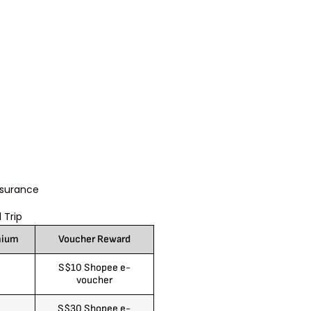
nsurance
 Trip
mium
Voucher Reward
S$10 Shopee e-
voucher
S$30 Shopee e-