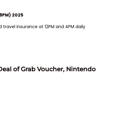
59PM) 2025
 travel insurance at 12PM and 4PM daily
Deal of Grab Voucher, Nintendo