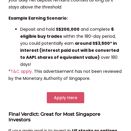
stays above the threshold.
Example Earning Scenario:
Deposit and hold
S$200,000
and complete
6
eligible buy trades
within the 180-day period,
you could potentially earn
around S$3,500* in
interest (interest paid out will be converted
to AAPL shares of equivalent value)
over 180
days!
*
T&C apply
. This advertisement has not been reviewed
by the Monetary Authority of Singapore.
Apply Here
Final Verdict: Great for Most Singapore
Investors
If your main goal is to invest in
US stocks or options