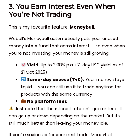
3. You Earn Interest Even When
You’re Not Trading
This is my favourite feature:
Moneybull
.
Webull’s Moneybull automatically puts your unused
money into a fund that earns interest — so even when
you’re not investing, your money is still growing.
Yield:
Up to 3.98% p.a. (7-day USD yield, as of
21 Oct 2025)
Same-day access (T+0):
Your money stays
liquid — you can still use it to trade anytime for
products with the same currency
No platform fees
Just note that the interest rate isn’t guaranteed. It
can go up or down depending on the market. But it’s
still much better than leaving your money idle.
If you’re saving up for your next trade, Moneybull