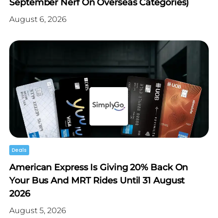
September Nerf On Overseas Categories)
August 6, 2026
Deals
American Express Is Giving 20% Back On
Your Bus And MRT Rides Until 31 August
2026
August 5, 2026