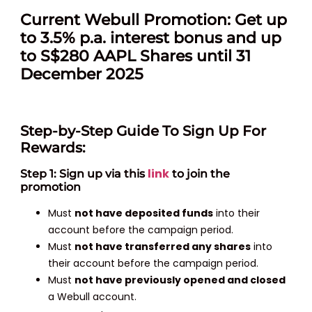
Current Webull Promotion: Get up
to 3.5% p.a. interest bonus and up
to S$280 AAPL Shares until 31
December 2025
Step-by-Step Guide To Sign Up For
Rewards:
link
Step 1: Sign up via this
to join the
promotion
Must
not have deposited funds
into their
account before the campaign period.
Must
not have transferred any shares
into
their account before the campaign period.
Must
not have previously opened and closed
a Webull account.