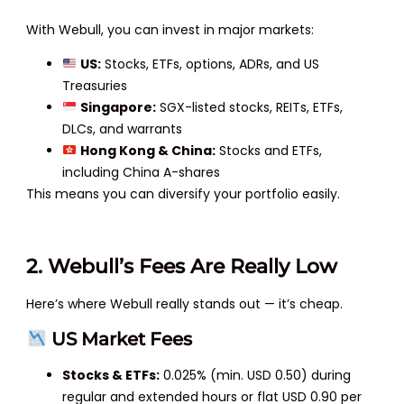
With Webull, you can invest in major markets:
US:
Stocks, ETFs, options, ADRs, and US
Treasuries
Singapore:
SGX-listed stocks, REITs, ETFs,
DLCs, and warrants
Hong Kong & China:
Stocks and ETFs,
including China A-shares
This means you can diversify your portfolio easily.
2. Webull’s Fees Are Really Low
Here’s where Webull really stands out — it’s cheap.
US Market Fees
Stocks & ETFs:
0.025% (min. USD 0.50) during
regular and extended hours or flat USD 0.90 per