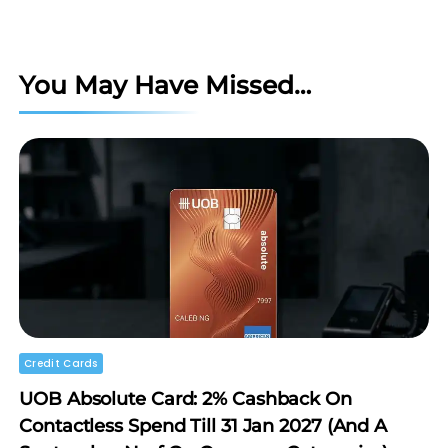
You May Have Missed…
Credit Cards
UOB Absolute Card: 2% Cashback On
Contactless Spend Till 31 Jan 2027 (and A