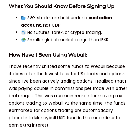
What You Should Know Before Signing Up
SGX stocks are held under a
custodian
account
, not CDP.
No futures, forex, or crypto trading.
Smaller global market range than IBKR.
How Have I Been Using Webull:
I have recently shifted some funds to Webull because
it does offer the lowest fees for US stocks and options.
Since i’ve been actively trading options, I realised that I
was paying double in commissions per trade with other
brokerages. This was my main reason for moving my
options trading to Webull. At the same time, the funds
earmarked for options trading are automatically
placed into Moneybull USD fund in the meantime to
earn extra interest.