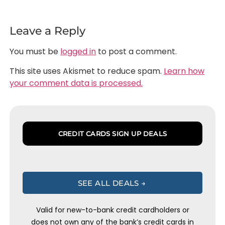
Leave a Reply
You must be
logged in
to post a comment.
This site uses Akismet to reduce spam.
Learn how
your comment data is processed.
CREDIT CARDS SIGN UP DEALS
SEE ALL DEALS →
Valid for new-to-bank credit cardholders or
does not own any of the bank’s credit cards in