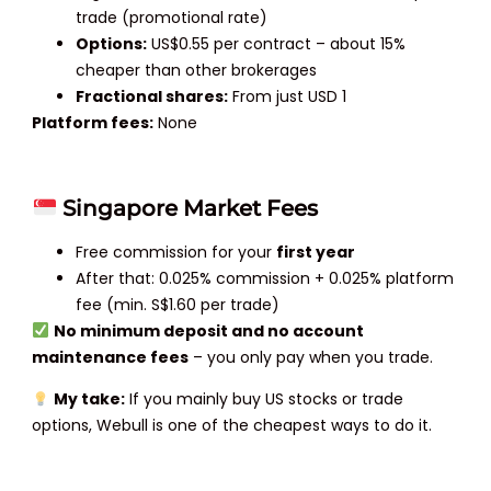
trade (promotional rate)
Options:
US$0.55 per contract – about 15%
cheaper than other brokerages
Fractional shares:
From just USD 1
Platform fees:
None
Singapore Market Fees
Free commission for your
first year
After that: 0.025% commission + 0.025% platform
fee (min. S$1.60 per trade)
No minimum deposit and no account
maintenance fees
– you only pay when you trade.
My take:
If you mainly buy US stocks or trade
options, Webull is one of the cheapest ways to do it.