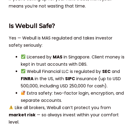
means you’re not wasting that time.
Is Webull Safe?
Yes — Webull is MAS regulated and takes investor
safety seriously:
Licensed by
MAS
in Singapore. Client money is
kept in trust accounts with DBS.
Webull Financial LLC is regulated by
SEC
and
FINRA
in the US, with
SIPC
insurance (up to USD
500,000, including USD 250,000 for cash).
Extra safety: two-factor login, encryption, and
separate accounts.
Like all brokers, Webull can’t protect you from
market risk
— so always invest within your comfort
level.