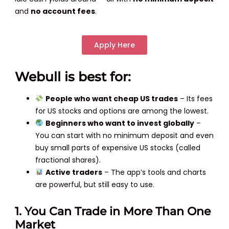
and
no account fees
.
Apply Here
Webull is best for:
People who want cheap US trades
– Its fees
for US stocks and options are among the lowest.
Beginners who want to invest globally
–
You can start with no minimum deposit and even
buy small parts of expensive US stocks (called
fractional shares).
Active traders
– The app’s tools and charts
are powerful, but still easy to use.
1. You Can Trade in More Than One
Market