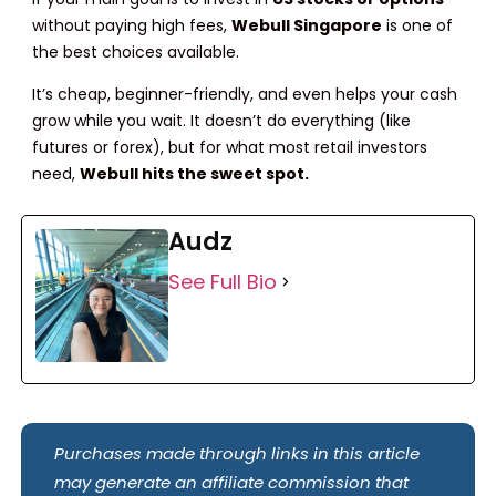
without paying high fees,
Webull Singapore
is one of
the best choices available.
It’s cheap, beginner-friendly, and even helps your cash
grow while you wait. It doesn’t do everything (like
futures or forex), but for what most retail investors
need,
Webull hits the sweet spot.
Audz
See Full Bio
Purchases made through links in this article
may generate an affiliate commission that