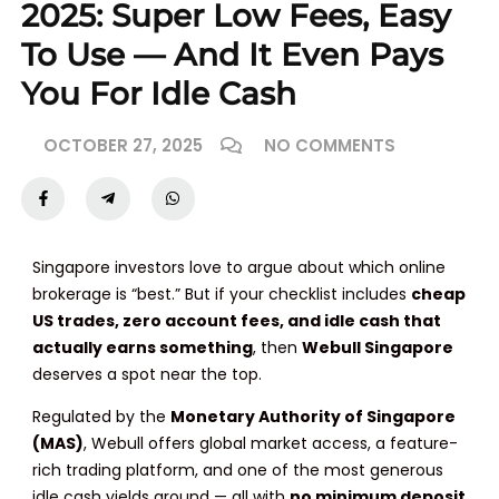
2025: Super Low Fees, Easy
To Use — And It Even Pays
You For Idle Cash
OCTOBER 27, 2025
NO COMMENTS
Singapore investors love to argue about which online
brokerage is “best.” But if your checklist includes
cheap
US trades, zero account fees, and idle cash that
actually earns something
, then
Webull Singapore
deserves a spot near the top.
Regulated by the
Monetary Authority of Singapore
(MAS)
, Webull offers global market access, a feature-
rich trading platform, and one of the most generous
idle cash yields around — all with
no minimum deposit