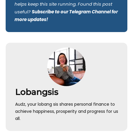
helps keep this site running. Found this post
useful?
Subscribe to our Telegram Channel for
more updates!
Lobangsis
Audz, your lobang sis shares personal finance to
achieve happiness, prosperity and progress for us
all.