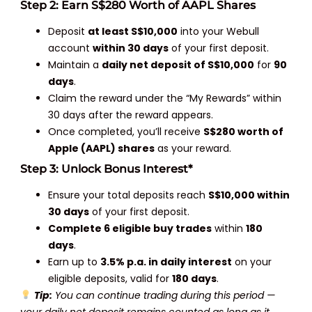
Step 2: Earn S$280 Worth of AAPL Shares
Deposit
at least S$10,000
into your Webull
account
within 30 days
of your first deposit.
Maintain a
daily net deposit of S$10,000
for
90
days
.
Claim the reward under the “My Rewards” within
30 days after the reward appears.
Once completed, you’ll receive
S$280 worth of
Apple (AAPL) shares
as your reward.
Step 3: Unlock Bonus Interest*
Ensure your total deposits reach
S$10,000 within
30 days
of your first deposit.
Complete 6 eligible buy trades
within
180
days
.
Earn up to
3.5% p.a. in daily interest
on your
eligible deposits, valid for
180 days
.
Tip:
You can continue trading during this period —
your daily net deposit remains counted as long as it