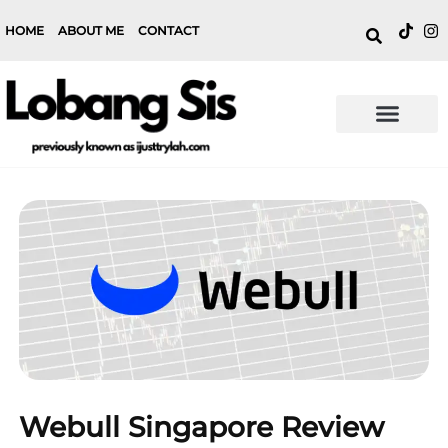
HOME
ABOUT ME
CONTACT
Webull Singapore Review