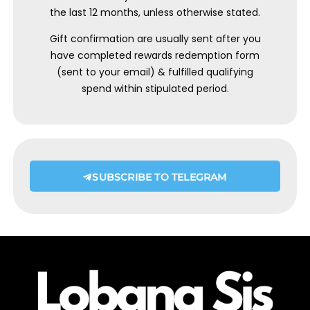
the last 12 months, unless otherwise stated.
Gift confirmation are usually sent after you
have completed rewards redemption form
(sent to your email) & fulfilled qualifying
spend within stipulated period.
SUBSCRIBE TO TELEGRAM