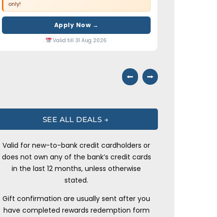
only!
Apply Now →
Valid till 31 Aug 2026
⭠
⭢
SEE ALL DEALS →
Valid for new-to-bank credit cardholders or
does not own any of the bank’s credit cards
in the last 12 months, unless otherwise
stated.
Gift confirmation are usually sent after you
have completed rewards redemption form