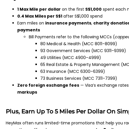
1 Max Mile per dollar
on the first
S$1,000
spent each 
0.4 Max Miles per S$1
after S$1,000 spend
Earn miles on
insurance payments
,
charity donatio
payments
Bill Payments refer to the following MCCs (
capped
80 Medical & Health (MCC 8011–8099)
93 Government Services (MCC 9311–9399)
49 Utilities (MCC 4900–4999)
65 Real Estate & Property Management (MCC
63 Insurance (MCC 6300–6399)
73 Business Services (MCC 7311–7399)
Zero foreign exchange fees
— Visa’s exchange rates 
markups
Plus, Earn Up To 5 Miles Per Dollar On Si
HeyMax often runs limited-time promotions that help you ra