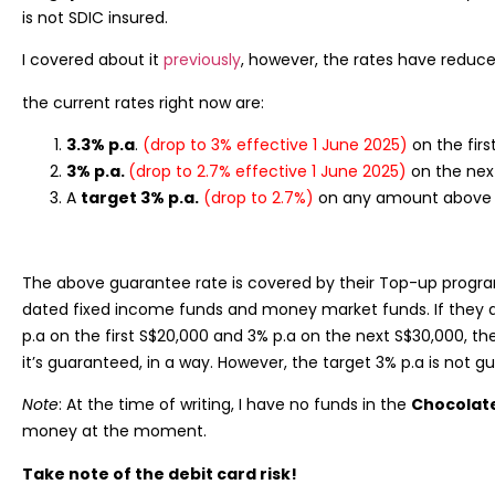
is not SDIC insured.
I covered about it
previously
, however, the rates have reduce
the current rates right now are:
3.3% p.a
.
(drop to 3% effective 1 June 2025)
on the fir
3% p.a.
(drop to 2.7% effective 1 June 2025)
on the nex
A
target 3% p.a.
(drop to 2.7%)
on any amount above 
The above guarantee rate is covered by their Top-up progr
dated fixed income funds and money market funds. If they a
p.a on the first S$20,000 and 3% p.a on the next S$30,000, th
it’s guaranteed, in a way. However, the target 3% p.a is not g
Note
: At the time of writing, I have no funds in the
Chocolat
money at the moment.
Take note of the debit card risk!