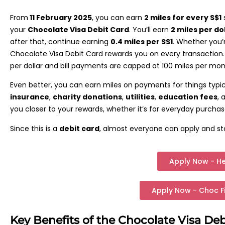
From
11 February 2025
, you can earn
2 miles for every S$1
your
Chocolate Visa Debit Card
. You’ll earn
2 miles per do
after that, continue earning
0.4 miles per S$1
. Whether you’r
Chocolate Visa Debit Card rewards you on every transaction.
per dollar and bill payments are capped at 100 miles per mo
Even better, you can earn miles on payments for things typi
insurance
,
charity donations
,
utilities
,
education fees
,
you closer to your rewards, whether it’s for everyday purchases
Since this is a
debit card
, almost everyone can apply and sta
Apply Now - H
Apply Now - Choc F
Key Benefits of the Chocolate Visa Deb