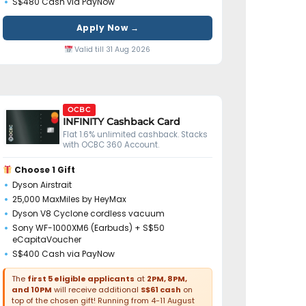
S$480 Cash via PayNow
Apply Now →
Valid till 31 Aug 2026
OCBC
INFINITY Cashback Card
Flat 1.6% unlimited cashback. Stacks
with OCBC 360 Account.
Choose 1 Gift
Dyson Airstrait
25,000 MaxMiles by HeyMax
Dyson V8 Cyclone cordless vacuum
Sony WF-1000XM6 (Earbuds) + S$50
eCapitaVoucher
S$400 Cash via PayNow
The
first 5 eligible applicants
at
2PM, 8PM,
and 10PM
will receive additional
S$61 cash
on
top of the chosen gift! Running from 4-11 August