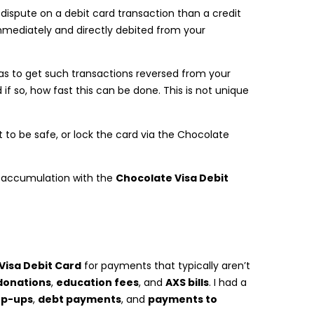
t a dispute on a debit card transaction than a credit
mmediately and directly debited from your
has to get such transactions reversed from your
if so, how fast this can be done. This is not unique
to be safe, or lock the card via the Chocolate
s accumulation with the
Chocolate Visa Debit
Visa Debit Card
for payments that typically aren’t
donations
,
education fees
, and
AXS bills
. I had a
op-ups
,
debt payments
, and
payments to