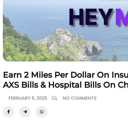
Earn 2 Miles Per Dollar On Ins
AXS Bills & Hospital Bills On C
FEBRUARY 5, 2025
NO COMMENTS