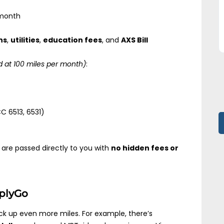
month
ns
,
utilities
,
education fees
, and
AXS Bill
 at 100 miles per month)
:
 6513, 6531)
are passed directly to you with
no hidden fees or
mplyGo
ck up even more miles. For example, there’s