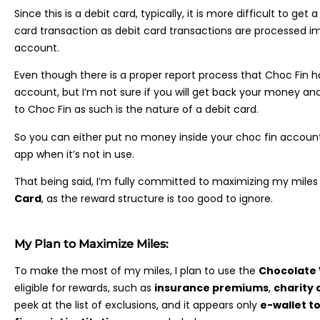
Since this is a debit card, typically, it is more difficult to ge
card transaction as debit card transactions are processed i
account.
Even though there is a proper report process that Choc Fin 
account, but I’m not sure if you will get back your money and 
to Choc Fin as such is the nature of a debit card.
So you can either put no money inside your choc fin account 
app when it’s not in use.
That being said, I’m fully committed to maximizing my mile
Card
, as the reward structure is too good to ignore.
My Plan to Maximize Miles:
To make the most of my miles, I plan to use the
Chocolate 
eligible for rewards, such as
insurance premiums
,
charity 
peek at the list of exclusions, and it appears only
e-wallet t