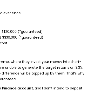
d ever since.
st S$20,000 (*guaranteed)
t S$30,000 (*guaranteed)
that
amme, where they invest your money into short-
re unable to generate the target returns on 3.3%
e difference will be topped up by them. That’s why
uaranteed.
e Finance account
, and I don’t intend to deposit