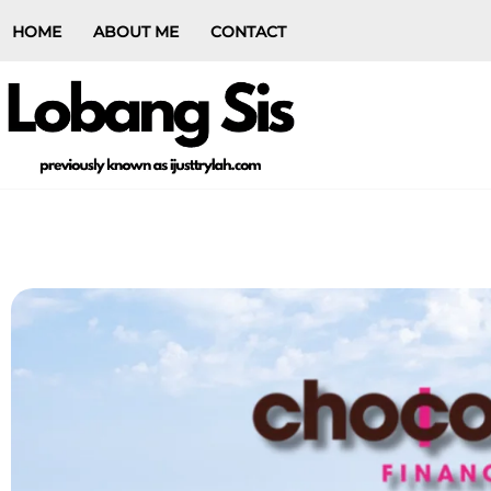
HOME
ABOUT ME
CONTACT