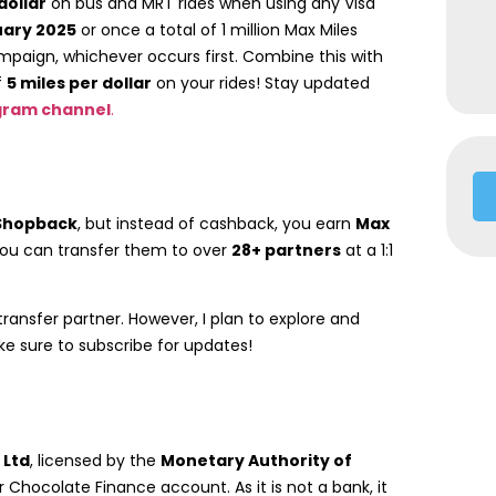
dollar
on bus and MRT rides when using any Visa
uary 2025
or once a total of 1 million Max Miles
aign, whichever occurs first. Combine this with
f
5 miles per dollar
on your rides! Stay updated
gram channel
.
Shopback
, but instead of cashback, you earn
Max
you can transfer them to over
28+ partners
at a 1:1
transfer partner. However, I plan to explore and
ake sure to subscribe for updates!
 Ltd
, licensed by the
Monetary Authority of
r Chocolate Finance account. As it is not a bank, it