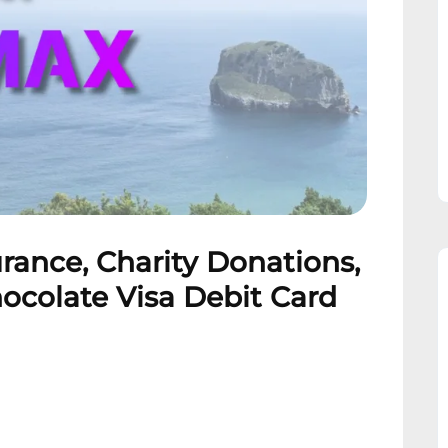
urance, Charity Donations,
hocolate Visa Debit Card