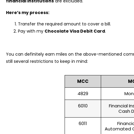
financial institutions
are excluded.
Here’s my process:
Transfer the required amount to cover a bill.
Pay with my
Chocolate Visa Debit Card
.
You can definitely earn miles on the above-mentioned comm
still several restrictions to keep in mind:
MCC
M
4829
Mon
6010
Financial I
Cash D
6011
Financia
Automated C