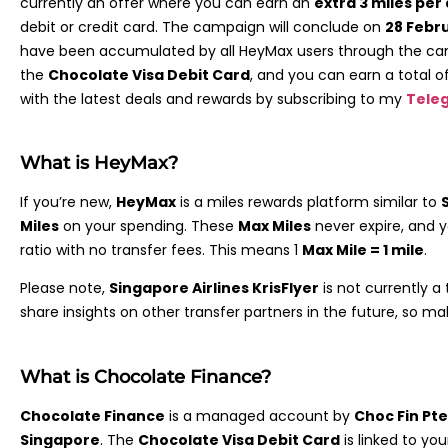
currently an offer where you can earn an
extra 3 miles per 
debit or credit card. The campaign will conclude on
28 Febr
have been accumulated by all HeyMax users through the camp
the
Chocolate Visa Debit Card
, and you can earn a total o
with the latest deals and rewards by subscribing to my
Tele
What is HeyMax?
If you’re new,
HeyMax
is a miles rewards platform similar to
Miles
on your spending. These
Max Miles
never expire, and 
ratio with no transfer fees. This means 1
Max Mile = 1 mile
.
Please note,
Singapore Airlines KrisFlyer
is not currently a 
share insights on other transfer partners in the future, so m
What is Chocolate Finance?
Chocolate Finance
is a managed account by
Choc Fin Pte
Singapore
. The
Chocolate Visa Debit Card
is linked to you