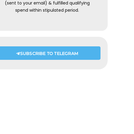
(sent to your email) & fulfilled qualifying
spend within stipulated period.
SUBSCRIBE TO TELEGRAM