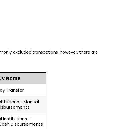
only excluded transactions, however, there are
CC Name
ey Transfer
nstitutions - Manual
isbursements
l Institutions -
ash Disbursements