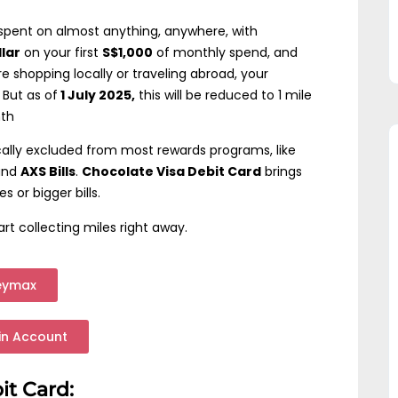
spent on almost anything, anywhere, with
llar
on your first
S$1,000
of monthly spend, and
e shopping locally or traveling abroad, your
 But as of
1 July 2025,
this will be reduced to 1 mile
nth
cally excluded from most rewards programs, like
 and
AXS Bills
.
Chocolate Visa Debit Card
brings
 or bigger bills.
rt collecting miles right away.
eymax
in Account
it Card: