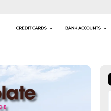
CREDIT CARDS
BANK ACCOUNTS