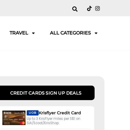
TRAVEL
ALL CATEGORIES
CREDIT CARDS SIGN UP DEALS
Krisflyer Credit Card
UOB
Up to 3 KrisFlyer miles per S$1 on
SIA/Scoot/KrisShop.