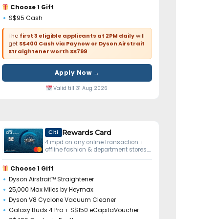
Choose 1 Gift
S$95 Cash
The
first 3 eligible applicants at 2PM daily
will
get
S$400 Cash via Paynow or Dyson Airstrait
Straightener worth S$799
Apply Now →
Valid till 31 Aug 2026
Rewards Card
Citi
4 mpd on any online transaction +
offline fashion & department stores.
No minimum spend.
Choose 1 Gift
Dyson Airstrait™ Straightener
25,000 Max Miles by Heymax
Dyson V8 Cyclone Vacuum Cleaner
Galaxy Buds 4 Pro + S$150 eCapitaVoucher