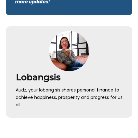
more updates!
Lobangsis
Audz, your lobang sis shares personal finance to
achieve happiness, prosperity and progress for us
all.