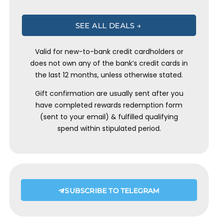
SEE ALL DEALS →
Valid for new-to-bank credit cardholders or
does not own any of the bank’s credit cards in
the last 12 months, unless otherwise stated.
Gift confirmation are usually sent after you
have completed rewards redemption form
(sent to your email) & fulfilled qualifying
spend within stipulated period.
SUBSCRIBE TO TELEGRAM