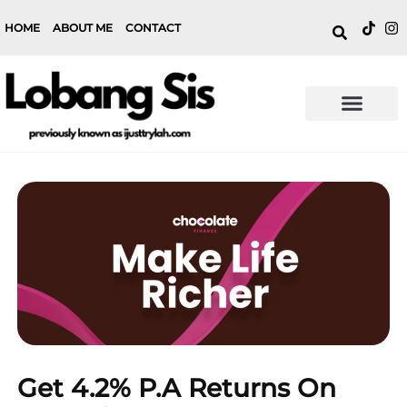
HOME
ABOUT ME
CONTACT
Get 4.2% P.a Returns On