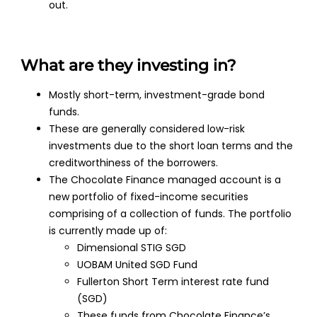
out.
What are they investing in?
Mostly short-term, investment-grade bond
funds.
These are generally considered low-risk
investments due to the short loan terms and the
creditworthiness of the borrowers.
The Chocolate Finance managed account is a
new portfolio of fixed-income securities
comprising of a collection of funds. The portfolio
is currently made up of:
Dimensional STIG SGD
UOBAM United SGD Fund
Fullerton Short Term interest rate fund
(SGD)
These funds from Chocolate Finance’s