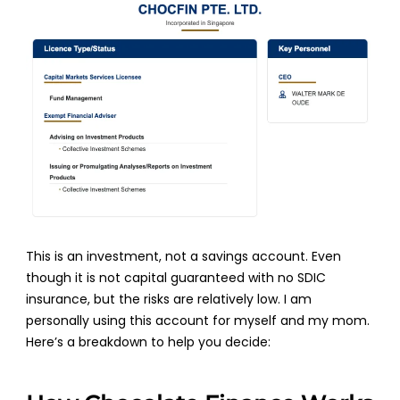
This is an investment, not a savings account. Even
though it is not capital guaranteed with no SDIC
insurance, but the risks are relatively low. I am
personally using this account for myself and my mom.
Here’s a breakdown to help you decide: