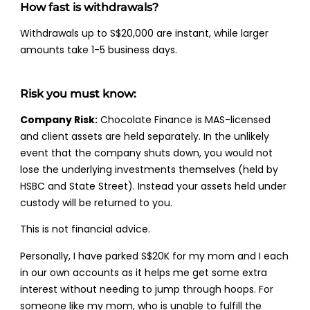
How fast is withdrawals?
Withdrawals up to S$20,000 are instant, while larger
amounts take 1-5 business days.
Risk you must know:
Company Risk:
Chocolate Finance is MAS-licensed
and client assets are held separately. In the unlikely
event that the company shuts down, you would not
lose the underlying investments themselves (held by
HSBC and State Street). Instead your assets held under
custody will be returned to you.
This is not financial advice.
Personally, I have parked S$20K for my mom and I each
in our own accounts as it helps me get some extra
interest without needing to jump through hoops. For
someone like my mom, who is unable to fulfill the