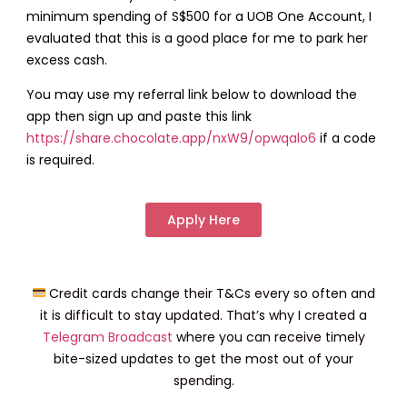
minimum spending of S$500 for a UOB One Account, I
evaluated that this is a good place for me to park her
excess cash.
You may use my referral link below to download the
app then sign up and paste this link
https://share.chocolate.app/nxW9/opwqalo6
if a code
is required.
Apply Here
Credit cards change their T&Cs every so often and
it is difficult to stay updated. That’s why I created a
Telegram Broadcast
where you can receive timely
bite-sized updates to get the most out of your
spending.