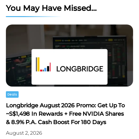
You May Have Missed…
Deals
Longbridge August 2026 Promo: Get Up To
~S$1,498 In Rewards + Free NVIDIA Shares
& 8.9% P.a. Cash Boost For 180 Days
August 2, 2026