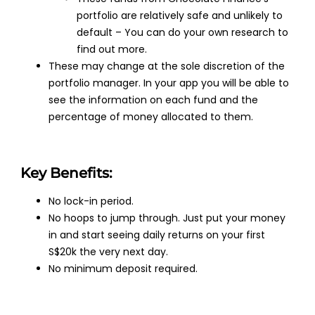
portfolio are relatively safe and unlikely to
default – You can do your own research to
find out more.
These may change at the sole discretion of the
portfolio manager. In your app you will be able to
see the information on each fund and the
percentage of money allocated to them.
Key Benefits:
No lock-in period.
No hoops to jump through. Just put your money
in and start seeing daily returns on your first
S$20k the very next day.
No minimum deposit required.