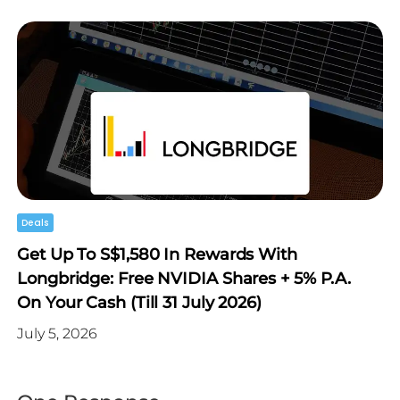
Deals
Get Up To S$1,580 In Rewards With
Longbridge: Free NVIDIA Shares + 5% P.a.
On Your Cash (Till 31 July 2026)
July 5, 2026