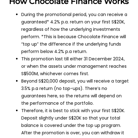
How Chocolate Finance Works
During the promotional period, you can receive a
guaranteed* 4.2% p.a. return on your first S$20K,
regardless of how the underlying investments
perform. *This is because Chocolate Finance will
“top up” the difference if the underlying funds
perform below 4.2% p.a return.
This promotion last till either 31 December 2024,
or when the assets under management reaches
S$500M, whichever comes first.
Beyond S$20,000 deposit, you will receive a target
3.5% p.a return (no top-ups). There’s no
guarantees here, so the returns will depend on
the performance of the portfolio.
Therefore, it is best to stick with your first S$20K.
Deposit slightly under S$20K so that your total
balance is covered under the top up program.
After the promotion is over, you can withdraw it