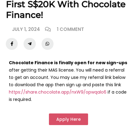
First S$20K With Chocolate
Finance!
JULY 1, 2024
1 COMMENT
Chocolate Finance is finally open for new sign-ups
after getting their MAS license. You will need a referral
to get an account. You may use my referral link below
to download the app then sign up and paste this link
https://share.chocolate.app/nxW9/opwqalo6
if a code
is required.
Apply Here