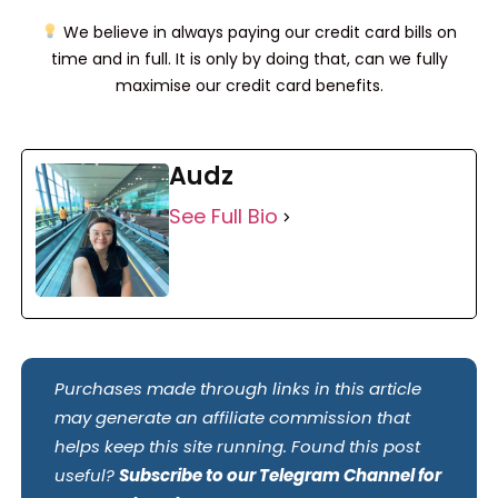
We believe in always paying our credit card bills on
time and in full. It is only by doing that, can we fully
maximise our credit card benefits.
Audz
See Full Bio
Purchases made through links in this article
may generate an affiliate commission that
helps keep this site running. Found this post
useful?
Subscribe to our Telegram Channel for