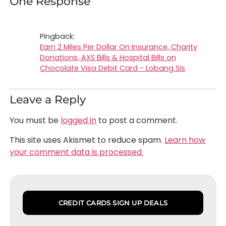
One Response
Pingback:
Earn 2 Miles Per Dollar On Insurance, Charity
Donations, AXS Bills & Hospital Bills on
Chocolate Visa Debit Card - Lobang Sis
Leave a Reply
You must be
logged in
to post a comment.
This site uses Akismet to reduce spam.
Learn how
your comment data is processed.
CREDIT CARDS SIGN UP DEALS