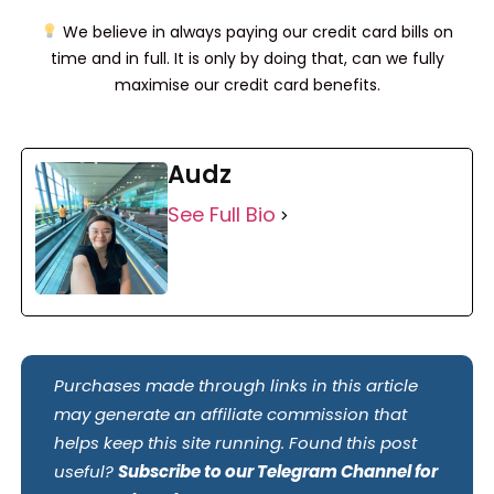
We believe in always paying our credit card bills on
time and in full. It is only by doing that, can we fully
maximise our credit card benefits.
Audz
See Full Bio
Purchases made through links in this article
may generate an affiliate commission that
helps keep this site running. Found this post
useful?
Subscribe to our Telegram Channel for