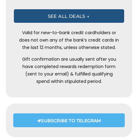
SEE ALL DEALS →
Valid for new-to-bank credit cardholders or
does not own any of the bank’s credit cards in
the last 12 months, unless otherwise stated.
Gift confirmation are usually sent after you
have completed rewards redemption form
(sent to your email) & fulfilled qualifying
spend within stipulated period.
SUBSCRIBE TO TELEGRAM