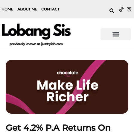
HOME
ABOUT ME
CONTACT
Get 4.2% P.a Returns On