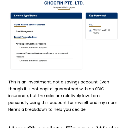
This is an investment, not a savings account. Even
though it is not capital guaranteed with no SDIC
insurance, but the risks are relatively low. I am
personally using this account for myself and my mom.
Here’s a breakdown to help you decide: