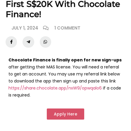
First S$20K With Chocolate
Finance!
JULY 1, 2024
1 COMMENT
Chocolate Finance is finally open for new sign-ups
after getting their MAS license. You will need a referral
to get an account. You may use my referral link below
to download the app then sign up and paste this link
https://share.chocolate.app/nxW9/opwqalo6
if a code
is required.
Apply Here