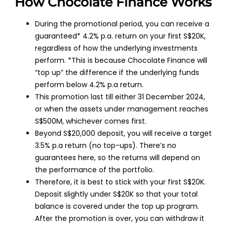
How Chocolate Finance Works
During the promotional period, you can receive a
guaranteed* 4.2% p.a. return on your first S$20K,
regardless of how the underlying investments
perform. *This is because Chocolate Finance will
“top up” the difference if the underlying funds
perform below 4.2% p.a return.
This promotion last till either 31 December 2024,
or when the assets under management reaches
S$500M, whichever comes first.
Beyond S$20,000 deposit, you will receive a target
3.5% p.a return (no top-ups). There’s no
guarantees here, so the returns will depend on
the performance of the portfolio.
Therefore, it is best to stick with your first S$20K.
Deposit slightly under S$20K so that your total
balance is covered under the top up program.
After the promotion is over, you can withdraw it