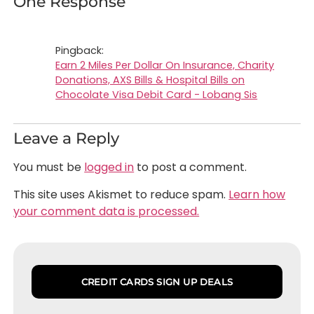
One Response
Pingback:
Earn 2 Miles Per Dollar On Insurance, Charity
Donations, AXS Bills & Hospital Bills on
Chocolate Visa Debit Card - Lobang Sis
Leave a Reply
You must be
logged in
to post a comment.
This site uses Akismet to reduce spam.
Learn how
your comment data is processed.
CREDIT CARDS SIGN UP DEALS