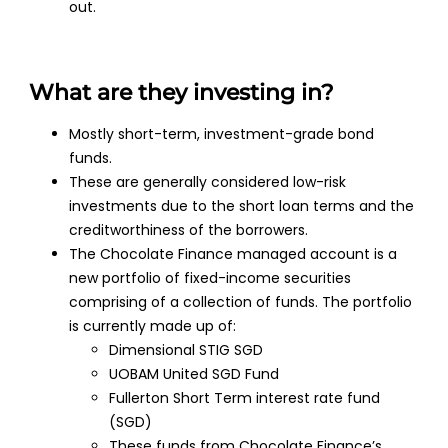
out.
What are they investing in?
Mostly short-term, investment-grade bond
funds.
These are generally considered low-risk
investments due to the short loan terms and the
creditworthiness of the borrowers.
The Chocolate Finance managed account is a
new portfolio of fixed-income securities
comprising of a collection of funds. The portfolio
is currently made up of:
Dimensional STIG SGD
UOBAM United SGD Fund
Fullerton Short Term interest rate fund
(SGD)
These funds from Chocolate Finance’s