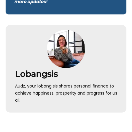
more updates!
Lobangsis
Audz, your lobang sis shares personal finance to
achieve happiness, prosperity and progress for us
all.