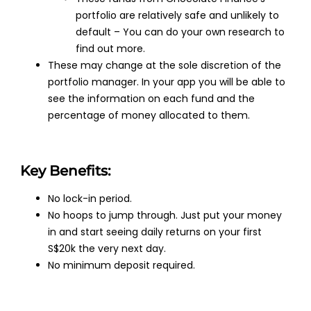
portfolio are relatively safe and unlikely to
default – You can do your own research to
find out more.
These may change at the sole discretion of the
portfolio manager. In your app you will be able to
see the information on each fund and the
percentage of money allocated to them.
Key Benefits:
No lock-in period.
No hoops to jump through. Just put your money
in and start seeing daily returns on your first
S$20k the very next day.
No minimum deposit required.