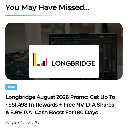
You May Have Missed…
Deals
Longbridge August 2026 Promo: Get Up To
~S$1,498 In Rewards + Free NVIDIA Shares
& 8.9% P.a. Cash Boost For 180 Days
August 2, 2026