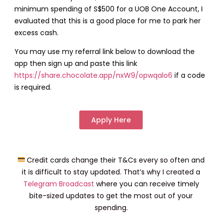
minimum spending of S$500 for a UOB One Account, I
evaluated that this is a good place for me to park her
excess cash.
You may use my referral link below to download the
app then sign up and paste this link
https://share.chocolate.app/nxW9/opwqalo6
if a code
is required.
Apply Here
Credit cards change their T&Cs every so often and
it is difficult to stay updated. That’s why I created a
Telegram Broadcast
where you can receive timely
bite-sized updates to get the most out of your
spending.