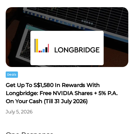
Deals
Get Up To S$1,580 In Rewards With
Longbridge: Free NVIDIA Shares + 5% P.a.
On Your Cash (Till 31 July 2026)
July 5, 2026