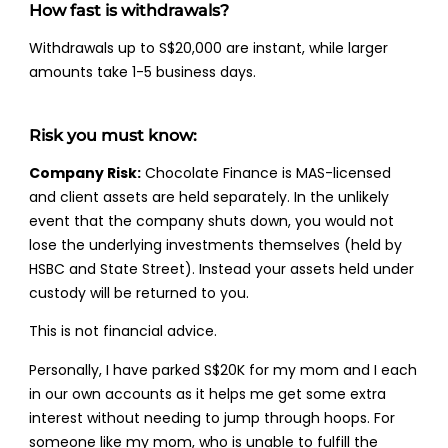
How fast is withdrawals?
Withdrawals up to S$20,000 are instant, while larger
amounts take 1-5 business days.
Risk you must know:
Company Risk:
Chocolate Finance is MAS-licensed
and client assets are held separately. In the unlikely
event that the company shuts down, you would not
lose the underlying investments themselves (held by
HSBC and State Street). Instead your assets held under
custody will be returned to you.
This is not financial advice.
Personally, I have parked S$20K for my mom and I each
in our own accounts as it helps me get some extra
interest without needing to jump through hoops. For
someone like my mom, who is unable to fulfill the