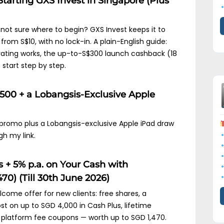
Starting GXS Invest in Singapore (Plus
)
ot sure where to begin? GXS Invest keeps it to
from S$10, with no lock-in. A plain-English guide:
isk rating works, the up-to-S$300 launch cashback (18
start step by step.
$500 + a Lobangsis-Exclusive Apple
 promo plus a Lobangsis-exclusive Apple iPad draw
gh my link.
 + 5% p.a. on Your Cash with
70) (Till 30th June 2026)
come offer for new clients: free shares, a
st on up to SGD 4,000 in Cash Plus, lifetime
platform fee coupons — worth up to SGD 1,470.