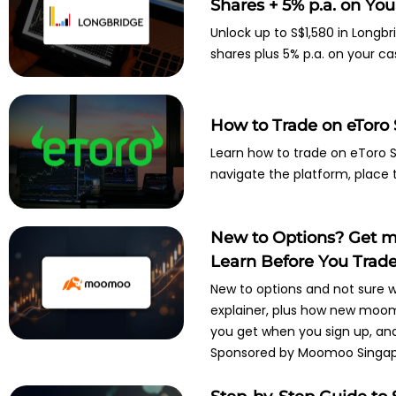
Shares + 5% p.a. on Your
Unlock up to S$1,580 in Longbr
shares plus 5% p.a. on your ca
How to Trade on eToro 
Learn how to trade on eToro Si
navigate the platform, place 
New to Options? Get m
Learn Before You Trad
New to options and not sure w
explainer, plus how new moom
you get when you sign up, and 
Sponsored by Moomoo Singap