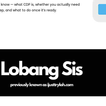
o know — what CDP is, whether you actually need
ep, and what to do once it’s ready.
HOME
ABOUT ME
CONTACT