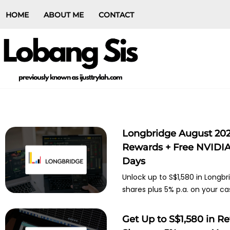
HOME
ABOUT ME
CONTACT
Longbridge August 202
Rewards + Free NVIDIA 
Days
Unlock up to S$1,580 in Longbr
shares plus 5% p.a. on your ca
Get Up to S$1,580 in R