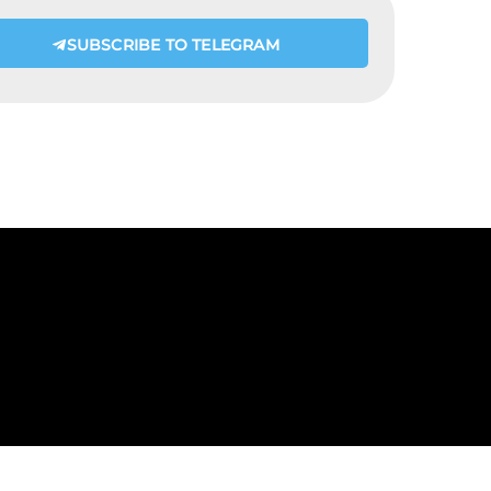
SUBSCRIBE TO TELEGRAM