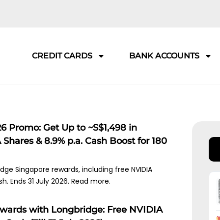
CREDIT CARDS
BANK ACCOUNTS
6 Promo: Get Up to ~S$1,498 in
Shares & 8.9% p.a. Cash Boost for 180
idge Singapore rewards, including free NVIDIA
sh. Ends 31 July 2026. Read more.
ewards with Longbridge: Free NVIDIA