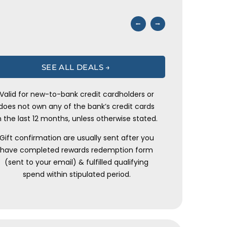
⭠
⭢
SEE ALL DEALS →
Valid for new-to-bank credit cardholders or
does not own any of the bank’s credit cards
n the last 12 months, unless otherwise stated.
Gift confirmation are usually sent after you
have completed rewards redemption form
(sent to your email) & fulfilled qualifying
spend within stipulated period.