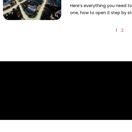
Here’s everything you need t
one, how to open it step by st
1
2