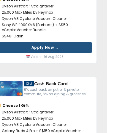
Dyson Airstrait™ Straightener
25,000 Max Miles by Heymax
Dyson V8 Cyclone Vacuum Cleaner
Sony WF-1000XM6 (Earbuds) + S$50
eCapitaVoucher Bundle
S$461 Cash
Apply Now →
Valid till 16 Aug 2026
Cash Back Card
Citi
8% cashback on petrol & private
commute, 6% on dining & groceries
(S$800 min spend).
Choose 1 Gift
Dyson Airstrait™ Straightener
25,000 Max Miles by Heymax
Dyson V8 Cyclone Vacuum Cleaner
Galaxy Buds 4 Pro + S$150 eCapitaVoucher