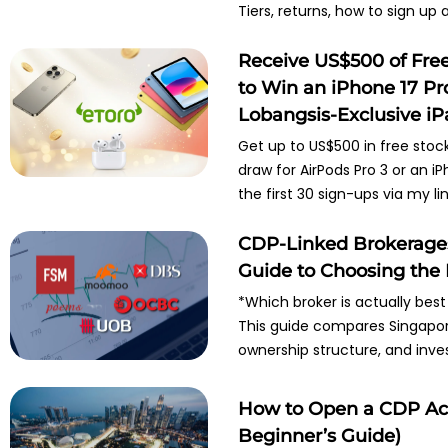
Tiers, returns, how to sign up
Receive US$500 of Fre
to Win an iPhone 17 Pr
Lobangsis-Exclusive i
Get up to US$500 in free stoc
draw for AirPods Pro 3 or an i
the first 30 sign-ups via my lin
CDP-Linked Brokerages 
Guide to Choosing the 
*Which broker is actually best
This guide compares Singapore
ownership structure, and inve
How to Open a CDP Acc
Beginner’s Guide)