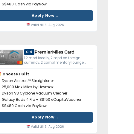
S$480 Cash via PayNow
Apply Now →
Valid till 31 Aug 2026
PremierMiles Card
Citi
1.2 mpd locally, 2 mpd on foreign
currency. 2 complimentary lounge
visits yearly. Miles don't expire.
Choose 1 Gift
Dyson Airstrait™ Straightener
25,000 Max Miles by Heymax
Dyson V8 Cyclone Vacuum Cleaner
Galaxy Buds 4 Pro + S$150 eCapitaVoucher
S$480 Cash via PayNow
Apply Now →
Valid till 31 Aug 2026