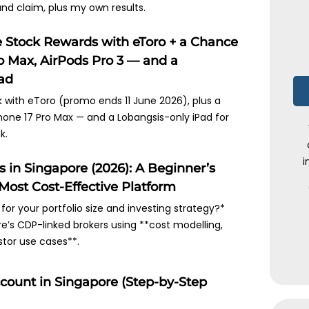
 and claim, plus my own results.
e Stock Rewards with eToro + a Chance
o Max, AirPods Pro 3 — and a
Pad
k with eToro (promo ends 11 June 2026), plus a
Phone 17 Pro Max — and a Lobangsis-only iPad for
k.
i
in Singapore (2026): A Beginner’s
Most Cost-Effective Platform
 for your portfolio size and investing strategy?*
’s CDP-linked brokers using **cost modelling,
stor use cases**.
ount in Singapore (Step-by-Step