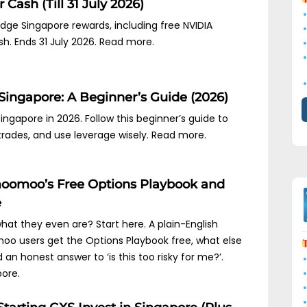
 Cash (Till 31 July 2026)
idge Singapore rewards, including free NVIDIA
sh. Ends 31 July 2026. Read more.
Singapore: A Beginner’s Guide (2026)
ngapore in 2026. Follow this beginner’s guide to
trades, and use leverage wisely. Read more.
oomoo’s Free Options Playbook and
e
hat they even are? Start here. A plain-English
oo users get the Options Playbook free, what else
an honest answer to ‘is this too risky for me?’.
ore.