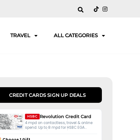
TRAVEL
ALL CATEGORIES
CREDIT CARDS SIGN UP DEALS
Revolution Credit Card
HSBC
4 mpd on contactless, travel & online
spend. Up to 8 mpd for HSBC EGA
customers (S$50K ADB).
Choose 1 Gift