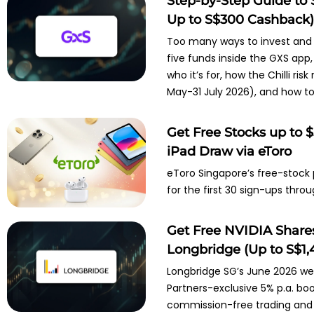
Step-by-Step Guide to 
Up to S$300 Cashback
Too many ways to invest and n
five funds inside the GXS app, 
who it’s for, how the Chilli r
May-31 July 2026), and how to 
Get Free Stocks up to 
iPad Draw via eToro
eToro Singapore’s free-stock
for the first 30 sign-ups throu
Get Free NVIDIA Shares
Longbridge (Up to S$1,4
Longbridge SG’s June 2026 wel
Partners-exclusive 5% p.a. boo
commission-free trading and 