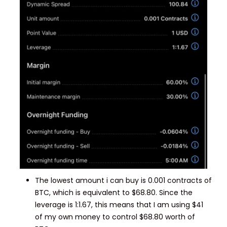
The lowest amount i can buy is 0.001 contracts of
BTC, which is equivalent to $68.80. Since the
leverage is 1:1.67, this means that I am using $41
of my own money to control $68.80 worth of