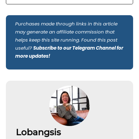
Purchases made through links in this article
may generate an affiliate commission that
helps keep this site running. Found this post
useful?
Subscribe to our Telegram Channel for
more updates!
Lobangsis