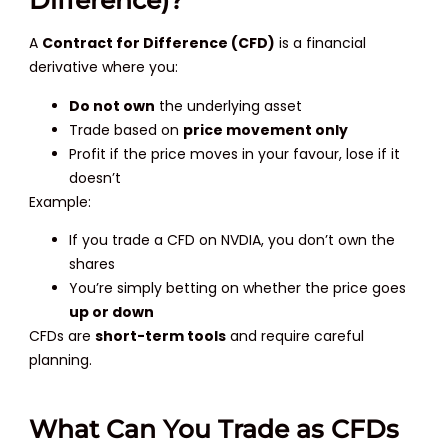
Difference)?
A
Contract for Difference (CFD)
is a financial
derivative where you:
Do not own
the underlying asset
Trade based on
price movement only
Profit if the price moves in your favour, lose if it
doesn’t
Example:
If you trade a CFD on NVDIA, you don’t own the
shares
You’re simply betting on whether the price goes
up or down
CFDs are
short-term tools
and require careful
planning.
What Can You Trade as CFDs