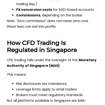
trading day.)
FX conversion costs
for SGD-based accounts
Commissions
, depending on the broker
Note: “Zero commission” does not mean zero cost,
these fees can eat into profits.
How CFD Trading Is
Regulated in Singapore
CFD trading falls under the oversight of the
Monetary
Authority of Singapore (MAS)
.
This means:
Risk disclosures are mandatory
Leverage limits apply to retail traders
Brokers must meet regulatory standards
Not all platforms available in Singapore are MAS-