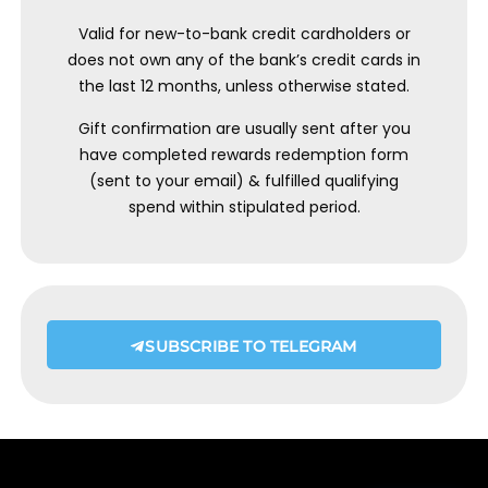
Valid for new-to-bank credit cardholders or
does not own any of the bank’s credit cards in
the last 12 months, unless otherwise stated.
Gift confirmation are usually sent after you
have completed rewards redemption form
(sent to your email) & fulfilled qualifying
spend within stipulated period.
SUBSCRIBE TO TELEGRAM