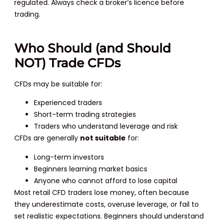
regulated. Always check a broker’s licence before
trading.
Who Should (and Should
NOT) Trade CFDs
CFDs may be suitable for:
Experienced traders
Short-term trading strategies
Traders who understand leverage and risk
CFDs are generally
not suitable
for:
Long-term investors
Beginners learning market basics
Anyone who cannot afford to lose capital
Most retail CFD traders lose money, often because
they underestimate costs, overuse leverage, or fail to
set realistic expectations. Beginners should understand