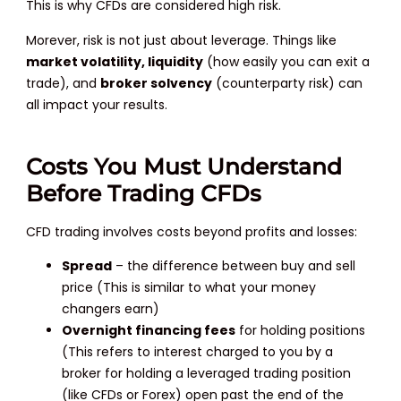
This is why CFDs are considered high risk.
Morever, risk is not just about leverage. Things like
market volatility, liquidity
(how easily you can exit a
trade), and
broker solvency
(counterparty risk) can
all impact your results.
Costs You Must Understand
Before Trading CFDs
CFD trading involves costs beyond profits and losses:
Spread
– the difference between buy and sell
price (This is similar to what your money
changers earn)
Overnight financing fees
for holding positions
(This refers to interest charged to you by a
broker for holding a leveraged trading position
(like CFDs or Forex) open past the end of the