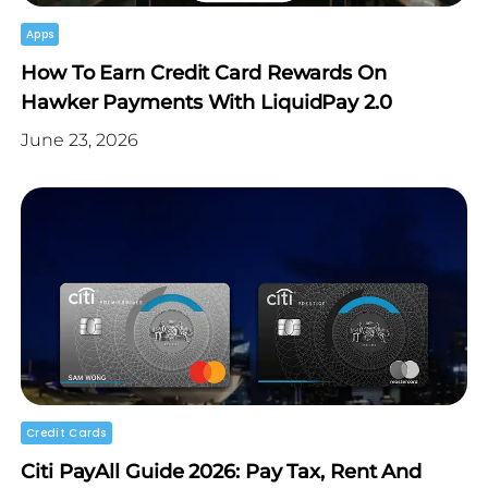
Apps
How To Earn Credit Card Rewards On
Hawker Payments With LiquidPay 2.0
June 23, 2026
Credit Cards
Citi PayAll Guide 2026: Pay Tax, Rent And