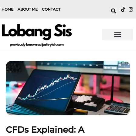
HOME
ABOUT ME
CONTACT
CFDs Explained: A