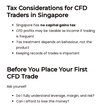
Tax Considerations for CFD
Traders in Singapore
Singapore has
no capital gains tax
CFD profits may be taxable as income if trading
is frequent
Tax treatment depends on behaviour, not the
product
Keeping records of trades is important
Before You Place Your First
CFD Trade
Ask yourself:
Do I fully understand leverage, margin, and risk?
Can I afford to lose this money?