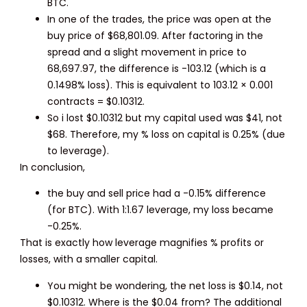
BTC.
In one of the trades, the price was open at the
buy price of $68,801.09. After factoring in the
spread and a slight movement in price to
68,697.97, the difference is -103.12 (which is a
0.1498% loss). This is equivalent to 103.12 × 0.001
contracts = $0.10312.
So i lost $0.10312 but my capital used was $41, not
$68. Therefore, my % loss on capital is 0.25% (due
to leverage).
In conclusion,
the buy and sell price had a -0.15% difference
(for BTC). With 1:1.67 leverage, my loss became
-0.25%.
That is exactly how leverage magnifies % profits or
losses, with a smaller capital.
You might be wondering, the net loss is $0.14, not
$0.10312. Where is the $0.04 from? The additional