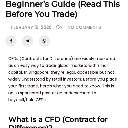
Beginner’s Guide (Read This
Before You Trade)
FEBRUARY 19, 2026
NO COMMENTS
CFDs (Contracts for Difference) are widely marketed
as an easy way to trade global markets with small
capital. In Singapore, they’re legal, accessible but not
widely understood by retail investors. Before you place
your first trade, here’s what you need to know. This is
not a sponsored post or an endorsement to
buy/sell/hold CFDs.
What Is a CFD (Contract for