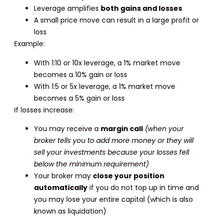
Leverage amplifies
both gains and losses
A small price move can result in a large profit or
loss
Example:
With 1:10 or 10x leverage, a 1% market move
becomes a 10% gain or loss
With 1:5 or 5x leverage, a 1% market move
becomes a 5% gain or loss
If losses increase:
You may receive a
margin call
(when your
broker tells you to add more money or they will
sell your investments because your losses fell
below the minimum requirement)
Your broker may
close your position
automatically
if you do not top up in time and
you may lose your entire capital (which is also
known as liquidation)