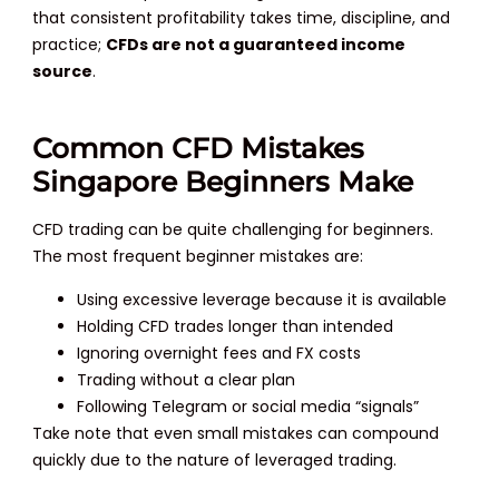
that consistent profitability takes time, discipline, and
practice;
CFDs are not a guaranteed income
source
.
Common CFD Mistakes
Singapore Beginners Make
CFD trading can be quite challenging for beginners.
The most frequent beginner mistakes are:
Using excessive leverage because it is available
Holding CFD trades longer than intended
Ignoring overnight fees and FX costs
Trading without a clear plan
Following Telegram or social media “signals”
Take note that even small mistakes can compound
quickly due to the nature of leveraged trading.