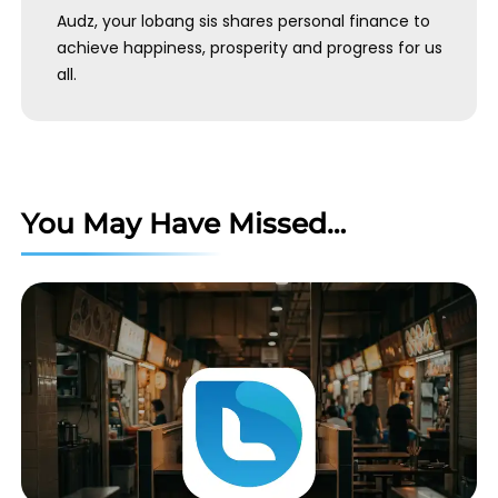
Audz, your lobang sis shares personal finance to
achieve happiness, prosperity and progress for us
all.
You May Have Missed…