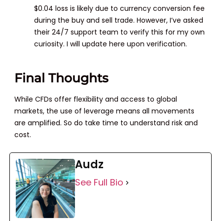
$0.04 loss is likely due to currency conversion fee
during the buy and sell trade. However, I’ve asked
their 24/7 support team to verify this for my own
curiosity. I will update here upon verification.
Final Thoughts
While CFDs offer flexibility and access to global
markets, the use of leverage means all movements
are amplified. So do take time to understand risk and
cost.
Audz
See Full Bio