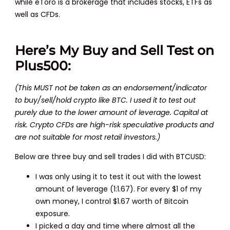
while eToro is a brokerage that includes stocks, ETFs as
well as CFDs.
Here’s My Buy and Sell Test on
Plus500:
(This MUST not be taken as an endorsement/indicator
to buy/sell/hold crypto like BTC. I used it to test out
purely due to the lower amount of leverage. Capital at
risk. Crypto CFDs are high-risk speculative products and
are not suitable for most retail investors.)
Below are three buy and sell trades I did with BTCUSD:
I was only using it to test it out with the lowest
amount of leverage (1:1.67). For every $1 of my
own money, I control $1.67 worth of Bitcoin
exposure.
I picked a day and time where almost all the