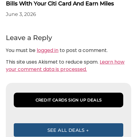
Bills With Your Citi Card And Earn Miles
June 3, 2026
Leave a Reply
You must be
logged in
to post a comment.
This site uses Akismet to reduce spam.
Learn how
your comment data is processed.
CREDIT CARDS SIGN UP DEALS
SEE ALL DEALS →