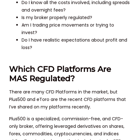
Do I know all the costs involved, including spreads
and overnight fees?
Is my broker properly regulated?
Am I trading price movements or trying to
invest?
Do I have realistic expectations about profit and
loss?
Which CFD Platforms Are
MAS Regulated?
There are many CFD Platforms in the market, but
Plus500 and eToro are the recent CFD platforms that
I’ve shared on my platforms recently.
Plus500 is a specialized, commission-free, and CFD-
only broker, offering leveraged derivatives on shares,
forex, commodities, cryptocurrencies, and indices