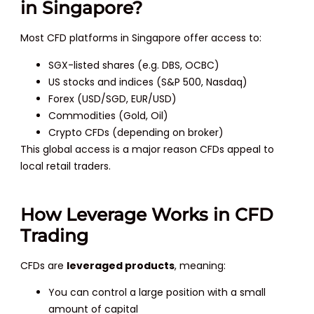
in Singapore?
Most CFD platforms in Singapore offer access to:
SGX-listed shares (e.g. DBS, OCBC)
US stocks and indices (S&P 500, Nasdaq)
Forex (USD/SGD, EUR/USD)
Commodities (Gold, Oil)
Crypto CFDs (depending on broker)
This global access is a major reason CFDs appeal to
local retail traders.
How Leverage Works in CFD
Trading
CFDs are
leveraged products
, meaning:
You can control a large position with a small
amount of capital