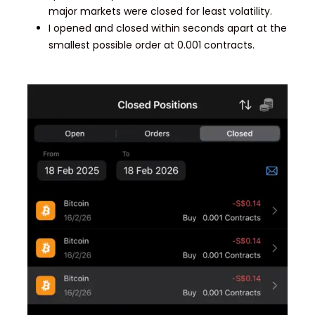
major markets were closed for least volatility.
I opened and closed within seconds apart at the
smallest possible order at 0.001 contracts.