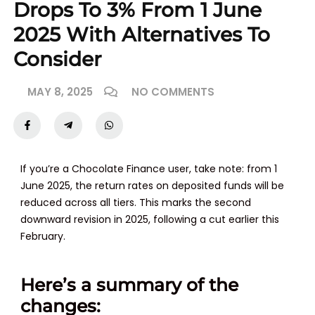
Drops To 3% From 1 June
2025 With Alternatives To
Consider
MAY 8, 2025
NO COMMENTS
If you’re a Chocolate Finance user, take note: from
1
June 2025
, the return rates on deposited funds will be
reduced across all tiers. This marks the second
downward revision in 2025, following a cut earlier this
February.
Here’s a summary of the
changes: