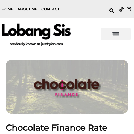
HOME
ABOUT ME
CONTACT
Chocolate Finance Rate