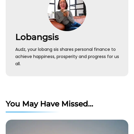
Lobangsis
Audz, your lobang sis shares personal finance to
achieve happiness, prosperity and progress for us
all.
You May Have Missed…