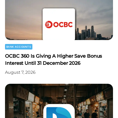
BANK ACCOUNTS
OCBC 360 Is Giving A Higher Save Bonus
Interest Until 31 December 2026
August 7, 2026