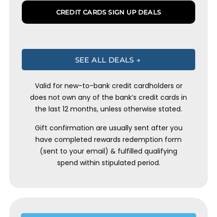
CREDIT CARDS SIGN UP DEALS
SEE ALL DEALS →
Valid for new-to-bank credit cardholders or
does not own any of the bank’s credit cards in
the last 12 months, unless otherwise stated.
Gift confirmation are usually sent after you
have completed rewards redemption form
(sent to your email) & fulfilled qualifying
spend within stipulated period.