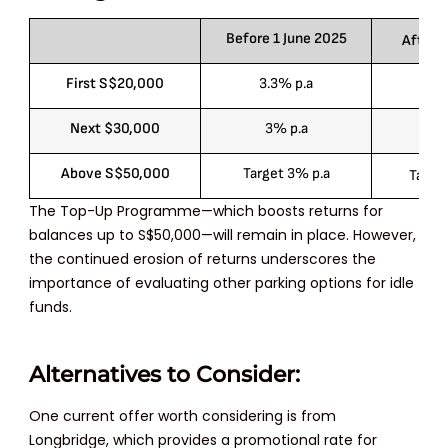
Before 1 June 2025
After 1
First S$20,000
3.3% p.a
3
Next $30,000
3% p.a
2.
Above S$50,000
Target 3% p.a
Target
The Top-Up Programme—which boosts returns for
balances up to
S$50,000
—will remain in place. However,
the continued erosion of returns underscores the
importance of evaluating other parking options for idle
funds.
Alternatives to Consider:
One current offer worth considering is from
Longbridge, which provides a promotional rate for