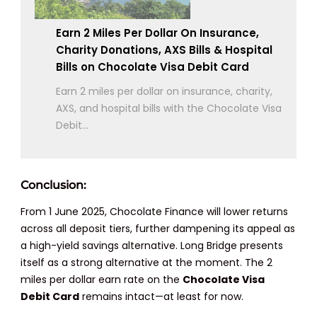
Earn 2 Miles Per Dollar On Insurance,
Charity Donations, AXS Bills & Hospital
Bills on Chocolate Visa Debit Card
Earn 2 miles per dollar on insurance, charity,
AXS, and hospital bills with the Chocolate Visa
Debit...
Conclusion:
From 1 June 2025, Chocolate Finance will lower returns
across all deposit tiers, further dampening its appeal as
a high-yield savings alternative. Long Bridge presents
itself as a strong alternative at the moment. The 2
miles per dollar earn rate on the
Chocolate Visa
Debit Card
remains intact—at least for now.