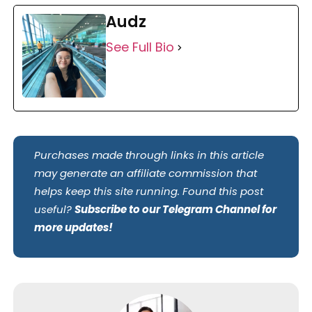
Audz
See Full Bio
Purchases made through links in this article
may generate an affiliate commission that
helps keep this site running. Found this post
useful?
Subscribe to our Telegram Channel for
more updates!