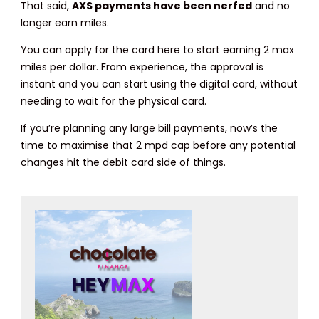
That said,
AXS payments have been nerfed
and no
longer earn miles.
You can apply for the card here to start earning 2 max
miles per dollar. From experience, the approval is
instant and you can start using the digital card, without
needing to wait for the physical card.
If you’re planning any large bill payments, now’s the
time to maximise that 2 mpd cap before any potential
changes hit the debit card side of things.