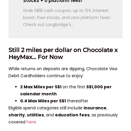
Stocks + 0 platform fees!
Grab S$18 cash coupon, up to 12% interest
boost, free stocks, and zero platform fees!
Check out Longbridge’s...
Still 2 miles per dollar on Chocolate x
HeyMax… For Now
While returns on deposits are dipping, Chocolate Visa
Debit Cardholders continue to enjoy:
2 Max Miles per S$1
on the first
S$1,000 per
calendar month
0.4 Max Miles per S$1
thereafter
Eligible spend categories still include
insurance
,
charity
,
utilities
, and
education fees
, as previously
covered
here
.