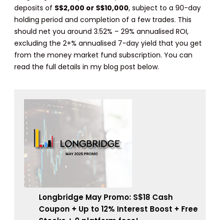
deposits of
S$2,000 or S$10,000
, subject to a 90-day
holding period and completion of a few trades. This
should net you around 3.52% – 29% annualised ROI,
excluding the 2+% annualised 7-day yield that you get
from the money market fund subscription. You can
read the full details in my blog post below.
Longbridge May Promo: S$18 Cash
Coupon + Up to 12% Interest Boost + Free