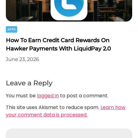
APPS
How To Earn Credit Card Rewards On
Hawker Payments With LiquidPay 2.0
June 23, 2026
Leave a Reply
You must be
logged in
to post a comment.
This site uses Akismet to reduce spam.
Learn how
your comment data is processed.