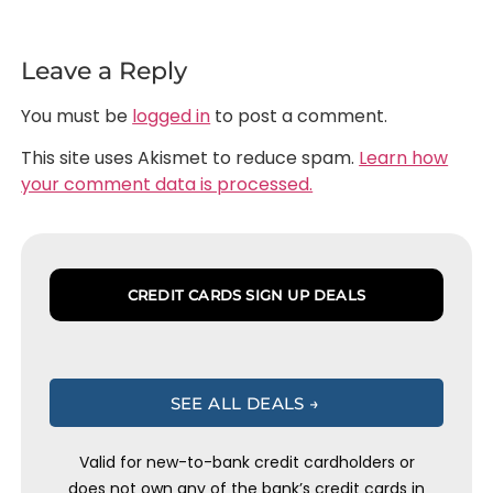
Leave a Reply
You must be
logged in
to post a comment.
This site uses Akismet to reduce spam.
Learn how
your comment data is processed.
CREDIT CARDS SIGN UP DEALS
SEE ALL DEALS →
Valid for new-to-bank credit cardholders or
does not own any of the bank’s credit cards in