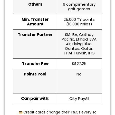
Others
6 complimentary
golf games
Min. Transfer
25,000 TY points
5,0
Amount
(10,000 miles)
(1
Transfer Partner
SIA, BA, Cathay
SIA, 
Pacific, Etihad, EVA
Qan
Air, Flying Blue,
Qantas, Qatar,
THAI, Turkish, IHG
Transfer Fee
S$27.25
Points Pool
No
Yes
point
at 
one
Can pair with:
City PayAll
Credit cards change their T&Cs every so