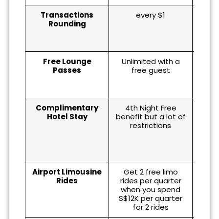
Transactions
every $1
eve
Rounding
spe
S$0.9
Free Lounge
Unlimited with a
10 (
Passes
free guest
wi
Complimentary
4th Night Free
co
Hotel Stay
benefit but a lot of
Accor
restrictions
mem
one 
hot
Airport Limousine
Get 2 free limo
Rides
rides per quarter
when you spend
S$12K per quarter
for 2 rides