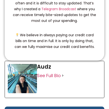
often and it is difficult to stay updated. That’s
why I created a
Telegram Broadcast
where you
can receive timely bite-sized updates to get the
most out of your spending.
We believe in always paying our credit card
bills on time and in full. It is only by doing that,
can we fully maximise our credit card benefits.
Audz
See Full Bio