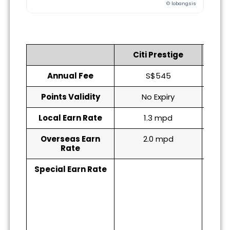
© lobangsis
Citi Prestige
DB
Annual Fee
S$545
Points Validity
No Expiry
Local Earn Rate
1.3 mpd
Overseas Earn
2.0 mpd
Rate
Special Earn Rate
6 mp
(till
(s
Alt
alti
becau
10mp