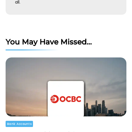
all.
You May Have Missed…
Bank Accounts