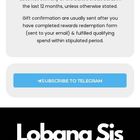
the last 12 months, unless otherwise stated.
Gift confirmation are usually sent after you
have completed rewards redemption form
(sent to your email) & fulfilled qualifying
spend within stipulated period.
SUBSCRIBE TO TELEGRAM