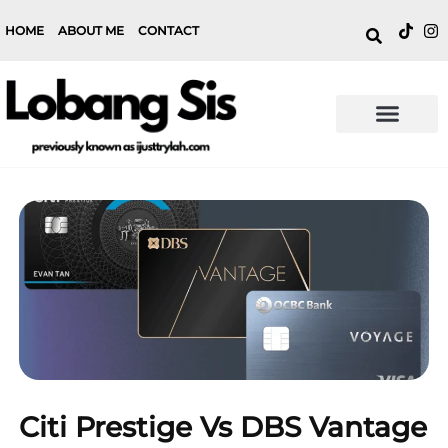
HOME
ABOUT ME
CONTACT
Citi Prestige Vs DBS Vantage