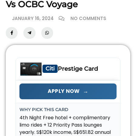
Vs OCBC Voyage
JANUARY 16, 2024
NO COMMENTS
Citi
Prestige Card
→
APPLY NOW
WHY PICK THIS CARD
4th Night Free hotel + complimentary
limo rides + 12 Priority Pass lounges
yearly. S$120k income, S$651.82 annual