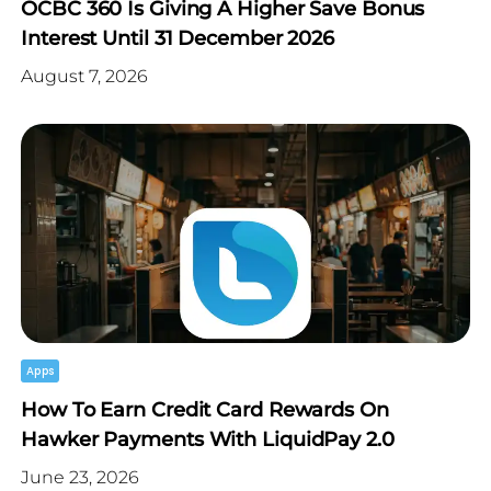
OCBC 360 Is Giving A Higher Save Bonus
Interest Until 31 December 2026
August 7, 2026
Apps
How To Earn Credit Card Rewards On
Hawker Payments With LiquidPay 2.0
June 23, 2026