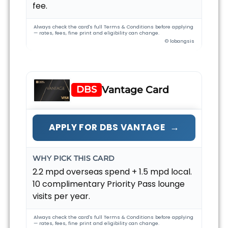
fee.
Always check the card's full Terms & Conditions before applying
— rates, fees, fine print and eligibility can change.
© lobangsis
DBS
Vantage Card
→
APPLY FOR DBS VANTAGE
WHY PICK THIS CARD
2.2 mpd overseas spend + 1.5 mpd local.
10 complimentary Priority Pass lounge
visits per year.
Always check the card's full Terms & Conditions before applying
— rates, fees, fine print and eligibility can change.