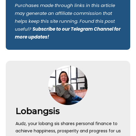
Purchases made through links in this article
may generate an affiliate commission that
helps keep this site running. Found this post
useful?
Subscribe to our Telegram Channel for
more updates!
Lobangsis
Audz, your lobang sis shares personal finance to
achieve happiness, prosperity and progress for us