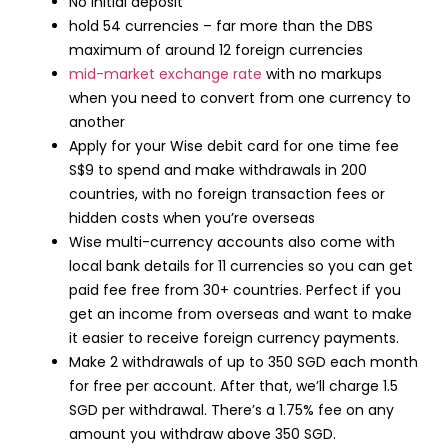
No initial deposit
hold 54 currencies – far more than the DBS
maximum of around 12 foreign currencies
mid-market exchange rate
with no markups
when you need to convert from one currency to
another
Apply for your Wise debit card for one time fee
S$9 to spend and make withdrawals in 200
countries, with no foreign transaction fees or
hidden costs when you’re overseas
Wise multi-currency accounts also come with
local bank details for 11 currencies so you can get
paid fee free from 30+ countries. Perfect if you
get an income from overseas and want to make
it easier to receive foreign currency payments.
Make 2 withdrawals of up to 350 SGD each month
for free per account. After that, we’ll charge 1.5
SGD per withdrawal. There’s a 1.75% fee on any
amount you withdraw above 350 SGD.