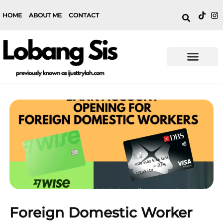
HOME
ABOUT ME
CONTACT
Foreign Domestic Worker