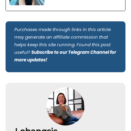
Purchases made through links in this article
may generate an affiliate commission that
helps keep this site running. Found this post
useful?
Subscribe to our Telegram Channel for
more updates!