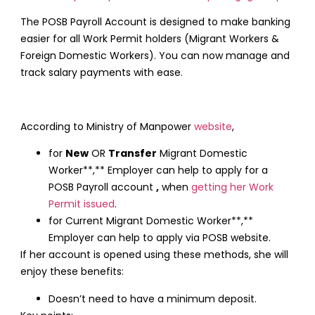
The POSB Payroll Account is designed to make banking
easier for all Work Permit holders (Migrant Workers &
Foreign Domestic Workers). You can now manage and
track salary payments with ease.
According to Ministry of Manpower
website
,
for
New
OR
Transfer
Migrant Domestic
Worker**,** Employer can help to apply for a
POSB Payroll account
,
when
getting her Work
Permit issued
.
for Current Migrant Domestic Worker**,**
Employer can help to apply via POSB website.
If her account is opened using these methods, she will
enjoy these benefits:
Doesn’t need to have a minimum deposit.