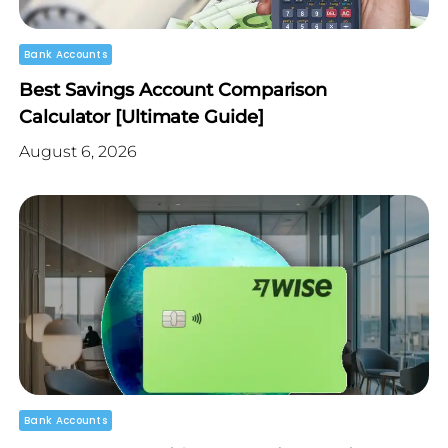
Bank Accounts
Best Savings Account Comparison
Calculator [Ultimate Guide]
August 6, 2026
Bank Accounts