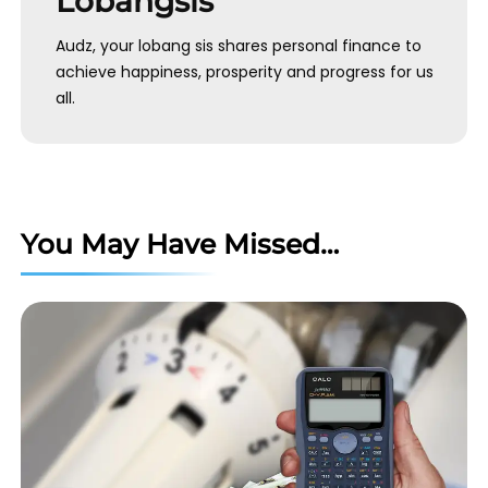
Lobangsis
Audz, your lobang sis shares personal finance to
achieve happiness, prosperity and progress for us
all.
You May Have Missed…