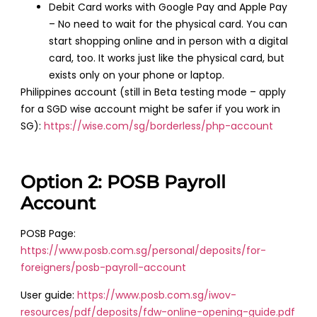
Debit Card works with Google Pay and Apple Pay
– No need to wait for the physical card. You can
start shopping online and in person with a digital
card, too. It works just like the physical card, but
exists only on your phone or laptop.
Philippines account (still in Beta testing mode – apply
for a SGD wise account might be safer if you work in
SG):
https://wise.com/sg/borderless/php-account
Option 2: POSB Payroll
Account
POSB Page:
https://www.posb.com.sg/personal/deposits/for-
foreigners/posb-payroll-account
User guide:
https://www.posb.com.sg/iwov-
resources/pdf/deposits/fdw-online-opening-guide.pdf