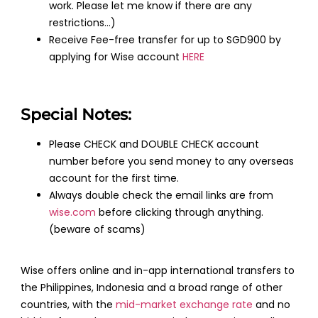
work. Please let me know if there are any
restrictions…)
Receive Fee-free transfer for up to SGD900 by
applying for Wise account
HERE
Special Notes:
Please CHECK and DOUBLE CHECK account
number before you send money to any overseas
account for the first time.
Always double check the email links are from
wise.com
before clicking through anything.
(beware of scams)
Wise offers online and in-app international transfers to
the Philippines, Indonesia and a broad range of other
countries, with the
mid-market exchange rate
and no