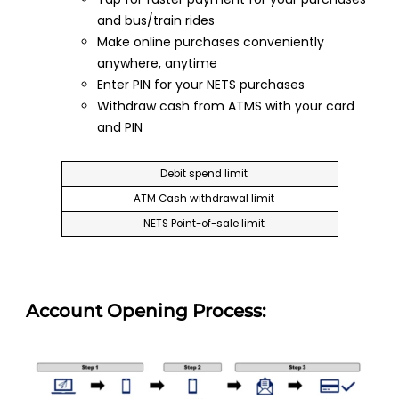
and bus/train rides
Make online purchases conveniently
anywhere, anytime
Enter PIN for your NETS purchases
Withdraw cash from ATMS with your card
and PIN
Debit spend limit
ATM Cash withdrawal limit
NETS Point-of-sale limit
Account Opening Process: