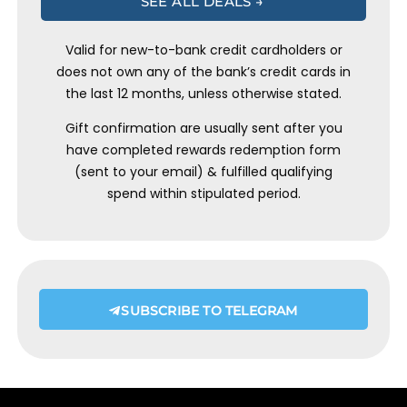
SEE ALL DEALS →
Valid for new-to-bank credit cardholders or
does not own any of the bank’s credit cards in
the last 12 months, unless otherwise stated.
Gift confirmation are usually sent after you
have completed rewards redemption form
(sent to your email) & fulfilled qualifying
spend within stipulated period.
SUBSCRIBE TO TELEGRAM