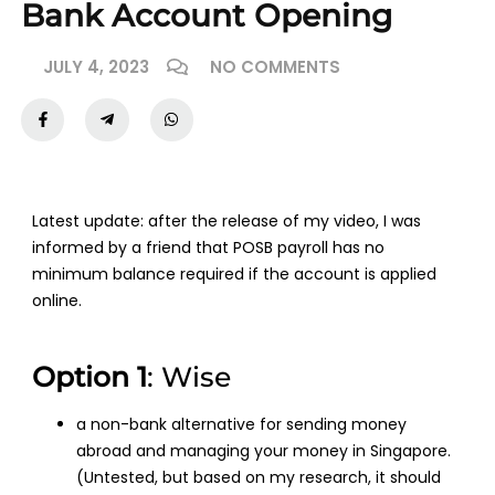
Bank Account Opening
JULY 4, 2023
NO COMMENTS
Latest update: after the release of my video, I was
informed by a friend that POSB payroll has no
minimum balance required if the account is applied
online.
Option 1
: Wise
a non-bank alternative for sending money
abroad and managing your money in Singapore.
(Untested, but based on my research, it should