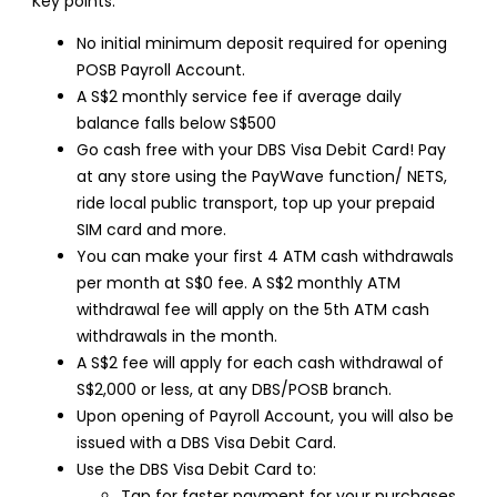
Key points:
No initial minimum deposit required for opening
POSB Payroll Account.
A S$2 monthly service fee if average daily
balance falls below S$500
Go cash free with your DBS Visa Debit Card! Pay
at any store using the PayWave function/ NETS,
ride local public transport, top up your prepaid
SIM card and more.
You can make your first 4 ATM cash withdrawals
per month at S$0 fee. A S$2 monthly ATM
withdrawal fee will apply on the 5th ATM cash
withdrawals in the month.
A S$2 fee will apply for each cash withdrawal of
S$2,000 or less, at any DBS/POSB branch.
Upon opening of Payroll Account, you will also be
issued with a DBS Visa Debit Card.
Use the DBS Visa Debit Card to:
Tap for faster payment for your purchases