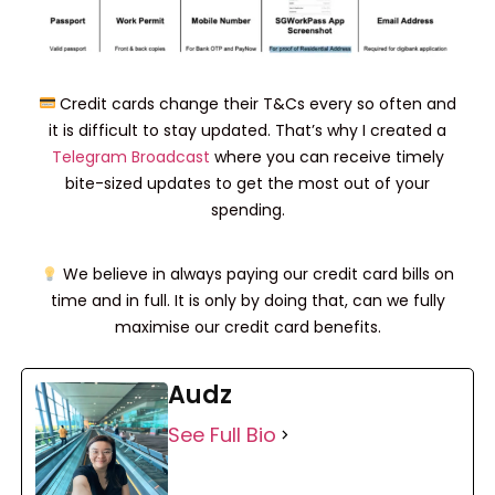
Credit cards change their T&Cs every so often and
it is difficult to stay updated. That’s why I created a
Telegram Broadcast
where you can receive timely
bite-sized updates to get the most out of your
spending.
We believe in always paying our credit card bills on
time and in full. It is only by doing that, can we fully
maximise our credit card benefits.
Audz
See Full Bio