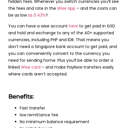
hidden fees. Whenever you switch currencies you’ll see
the fees and rate in the
Wise app
– and the costs can
be as low
as 0.43%
?.
You can have a wise account
here
to get paid in SGD
and hold and exchange to any of the 40+ supported
currencies, including PHP and IDR. That means you
don’t need a Singapore bank account to get paid, and
you can conveniently convert to the currency you
need for sending home. Plus you’ll be able to order a
linked
Wise card
– and make PayNow transfers easily
where cards aren’t accepted.
Benefits:
Fast transfer
low remittance fee
No minimum balance requirement