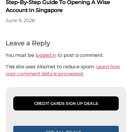
Step-By-Step Guide To Opening A Wise
Account In Singapore
June 9, 2026
Leave a Reply
You must be
logged in
to post a comment.
This site uses Akismet to reduce spam.
Learn how
your comment data is processed.
CREDIT CARDS SIGN UP DEALS