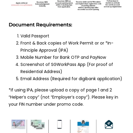
Document Requirements:
Valid Passport
Front & Back copies of Work Permit or or *In-
Principle Approval (IPA)
Mobile Number for Bank OTP and PayNow
Screenshot of SGWorkPass App (For proof of
Residential Address)
Email Address (Required for digibank application)
*If using IPA, please upload a copy of page 1 and 2
“Helper’s copy” (not “Employer’s copy”). Please key in
your FIN number under promo code.