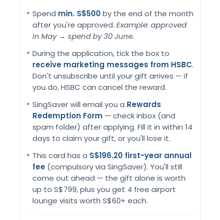
Spend
min. S$500
by the end of the month
after you're approved.
Example: approved
in May → spend by 30 June.
During the application, tick the box to
receive marketing messages from HSBC
.
Don't unsubscribe until your gift arrives — if
you do, HSBC can cancel the reward.
SingSaver will email you a
Rewards
Redemption Form
— check inbox (and
spam folder) after applying. Fill it in within 14
days to claim your gift, or you'll lose it.
This card has a
S$196.20 first-year annual
fee
(compulsory via SingSaver). You'll still
come out ahead — the gift alone is worth
up to S$799, plus you get 4 free airport
lounge visits worth S$60+ each.