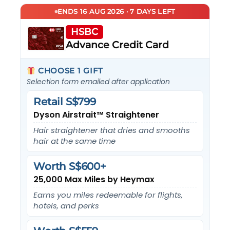
ENDS 16 AUG 2026 · 7 DAYS LEFT
HSBC
Advance Credit Card
CHOOSE 1 GIFT
Selection form emailed after application
Retail S$799
Dyson Airstrait™ Straightener
Hair straightener that dries and smooths
hair at the same time
Worth S$600+
25,000 Max Miles by Heymax
Earns you miles redeemable for flights,
hotels, and perks