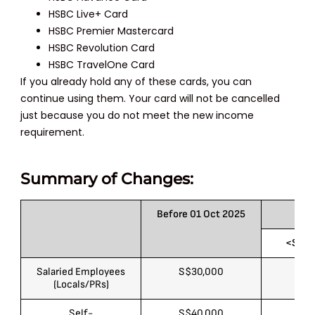
HSBC Live+ Card
HSBC Premier Mastercard
HSBC Revolution Card
HSBC TravelOne Card
If you already hold any of these cards, you can
continue using them. Your card will not be cancelled
just because you do not meet the new income
requirement.
Summary of Changes:
Before 01 Oct 2025
<S$50
Salaried Employees
S$30,000
S$
(Locals/PRs)
Self-
S$40,000
S$