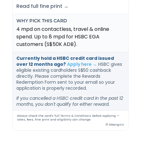
Read full fine print →
WHY PICK THIS CARD
4 mpd on contactless, travel & online
spend. Up to 8 mpd for HSBC EGA
customers (S$50K ADB).
Currently hold a HSBC credit card issued
over 12 months ago?
Apply here →
HSBC gives
eligible existing cardholders S$50 cashback
directly. Please complete the Rewards
Redemption Form sent to your email so your
application is properly recorded.
If you cancelled a HSBC credit card in the past 12
months, you don't qualify for either reward.
Always check the card's full Terms & Conditions before applying —
rates, fees, fine print and eligibility can change.
© lobangsis