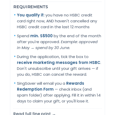
REQUIREMENTS
You qualify if:
you have no HSBC credit
card right now, AND haven't cancelled any
HSBC credit card in the last 12 months
Spend
min. S$500
by the end of the month
after you're approved.
Example: approved
in May → spend by 30 June.
During the application, tick the box to
receive marketing messages from HSBC
.
Don't unsubscribe until your gift arrives — if
you do, HSBC can cancel the reward.
SingSaver will email you a
Rewards
Redemption Form
— check inbox (and
spam folder) after applying. Fill it in within 14
days to claim your gift, or you'll lose it.
Read full fine print →