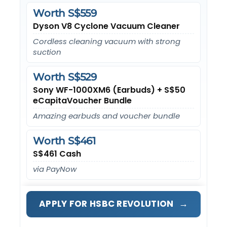
Worth S$559
Dyson V8 Cyclone Vacuum Cleaner
Cordless cleaning vacuum with strong
suction
Worth S$529
Sony WF-1000XM6 (Earbuds) + S$50
eCapitaVoucher Bundle
Amazing earbuds and voucher bundle
Worth S$461
S$461 Cash
via PayNow
→
APPLY FOR HSBC REVOLUTION