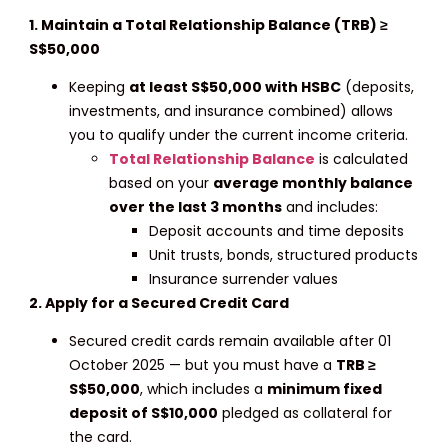
1. Maintain a Total Relationship Balance (TRB) ≥
S$50,000
Keeping
at least S$50,000 with HSBC
(deposits,
investments, and insurance combined) allows
you to qualify under the current income criteria.
Total Relationship Balance
is calculated
based on your
average monthly balance
over the last 3 months
and includes:
Deposit accounts and time deposits
Unit trusts, bonds, structured products
Insurance surrender values
2. Apply for a Secured Credit Card
Secured credit cards remain available after 01
October 2025 — but you must have a
TRB ≥
S$50,000
, which includes a
minimum fixed
deposit of S$10,000
pledged as collateral for
the card.