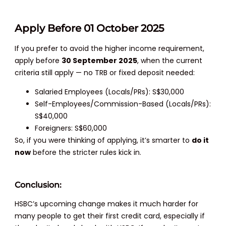
Apply Before 01 October 2025
If you prefer to avoid the higher income requirement,
apply before
30 September 2025
, when the current
criteria still apply — no TRB or fixed deposit needed:
Salaried Employees (Locals/PRs): S$30,000
Self-Employees/Commission-Based (Locals/PRs):
S$40,000
Foreigners: S$60,000
So, if you were thinking of applying, it’s smarter to
do it
now
before the stricter rules kick in.
Conclusion:
HSBC’s upcoming change makes it much harder for
many people to get their first credit card, especially if