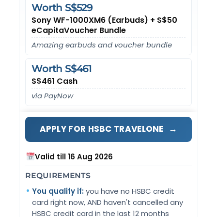
Worth S$529
Sony WF-1000XM6 (Earbuds) + S$50
eCapitaVoucher Bundle
Amazing earbuds and voucher bundle
Worth S$461
S$461 Cash
via PayNow
→
APPLY FOR HSBC TRAVELONE
Valid till 16 Aug 2026
REQUIREMENTS
You qualify if:
you have no HSBC credit
card right now, AND haven't cancelled any
HSBC credit card in the last 12 months