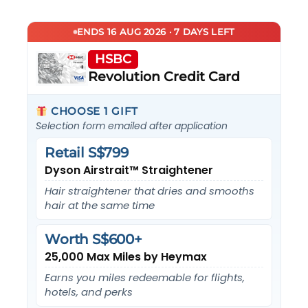
ENDS 16 AUG 2026 · 7 DAYS LEFT
HSBC
Revolution Credit Card
CHOOSE 1 GIFT
Selection form emailed after application
Retail S$799
Dyson Airstrait™ Straightener
Hair straightener that dries and smooths
hair at the same time
Worth S$600+
25,000 Max Miles by Heymax
Earns you miles redeemable for flights,
hotels, and perks