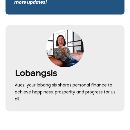
more updates!
Lobangsis
Audz, your lobang sis shares personal finance to
achieve happiness, prosperity and progress for us
all.