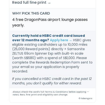
Read full fine print →
WHY PICK THIS CARD
4 free DragonPass airport lounge passes
yearly.
Currently hold a HSBC credit card issued
over 12 months ago?
Apply here →
HSBC gives
eligible existing cardholders up to 10,000 miles
(25,000 Reward points) directly + Samsonite
ZELTUS 69cm Spinner Exp with built-in scale
(worth S$680) with a spend of S$1,000. Please
complete the Rewards Redemption Form sent to
your email so your application is properly
recorded.
If you cancelled a HSBC credit card in the past 12
months, you don't qualify for either reward.
Always check the card's full Terms & Conditions before applying —
rates, fees, fine print and eligibility can change.
© lobangsis