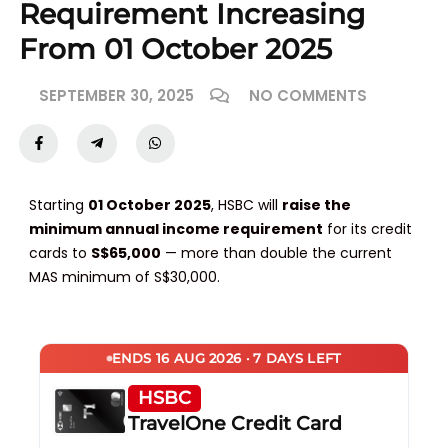
Requirement Increasing
From 01 October 2025
SEPTEMBER 30, 2025
NO COMMENTS
Starting
01 October 2025
, HSBC will
raise the
minimum annual income requirement
for its credit
cards to
S$65,000
— more than double the current
MAS minimum of S$30,000.
ENDS 16 AUG 2026 · 7 DAYS LEFT
HSBC
TravelOne Credit Card