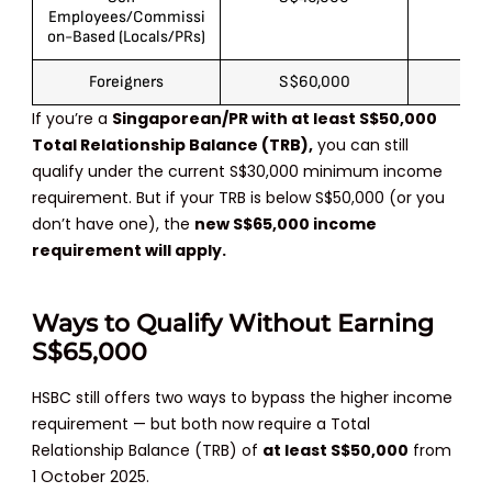
Employees/Commissi
on-Based (Locals/PRs)
Foreigners
S$60,000
S$
If you’re a
Singaporean/PR with at least S$50,000
Total Relationship Balance (TRB)
,
you can still
qualify under the current S$30,000 minimum income
requirement. But if your TRB is below S$50,000 (or you
don’t have one), the
new
S$65,000 income
requirement will apply
.
Ways to Qualify Without Earning
S$65,000
HSBC still offers two ways to bypass the higher income
requirement — but both now require a Total
Relationship Balance (TRB) of
at least S$50,000
from
1 October 2025.