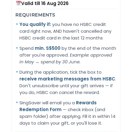
Valid till 16 Aug 2026
REQUIREMENTS
You qualify if:
you have no HSBC credit
card right now, AND haven't cancelled any
HSBC credit card in the last 12 months
Spend
min. S$500
by the end of the month
after you're approved.
Example: approved
in May → spend by 30 June.
During the application, tick the box to
receive marketing messages from HSBC
.
Don't unsubscribe until your gift arrives — if
you do, HSBC can cancel the reward.
SingSaver will email you a
Rewards
Redemption Form
— check inbox (and
spam folder) after applying. Fill it in within 14
days to claim your gift, or you'll lose it.