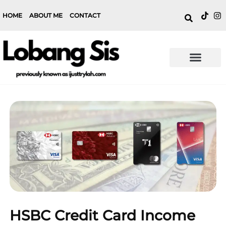
HOME
ABOUT ME
CONTACT
HSBC Credit Card Income