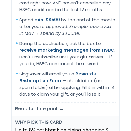
card right now, AND haven't cancelled any
HSBC credit card in the last 12 months
Spend
min. S$500
by the end of the month
after you're approved.
Example: approved
in May → spend by 30 June.
During the application, tick the box to
receive marketing messages from HSBC
.
Don't unsubscribe until your gift arrives — if
you do, HSBC can cancel the reward.
SingSaver will email you a
Rewards
Redemption Form
— check inbox (and
spam folder) after applying. Fill it in within 14
days to claim your gift, or you'll lose it.
Read full fine print →
WHY PICK THIS CARD
Up to 8% cashback on dining, shopping &