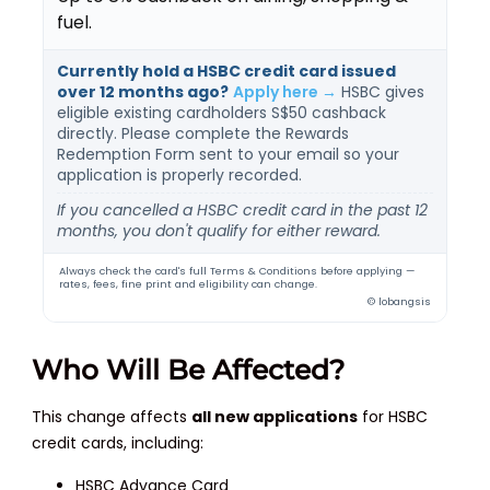
fuel.
Currently hold a HSBC credit card issued
over 12 months ago?
Apply here →
HSBC gives
eligible existing cardholders S$50 cashback
directly. Please complete the Rewards
Redemption Form sent to your email so your
application is properly recorded.
If you cancelled a HSBC credit card in the past 12
months, you don't qualify for either reward.
Always check the card's full Terms & Conditions before applying —
rates, fees, fine print and eligibility can change.
© lobangsis
Who Will Be Affected?
This change affects
all new applications
for HSBC
credit cards, including:
HSBC Advance Card