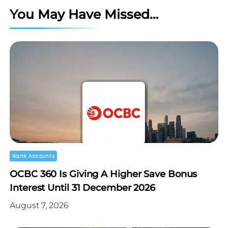
You May Have Missed…
Bank Accounts
OCBC 360 Is Giving A Higher Save Bonus
Interest Until 31 December 2026
August 7, 2026