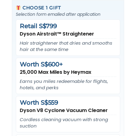
CHOOSE 1 GIFT
Selection form emailed after application
Retail S$799
Dyson Airstrait™ Straightener
Hair straightener that dries and smooths
hair at the same time
Worth S$600+
25,000 Max Miles by Heymax
Earns you miles redeemable for flights,
hotels, and perks
Worth S$559
Dyson V8 Cyclone Vacuum Cleaner
Cordless cleaning vacuum with strong
suction