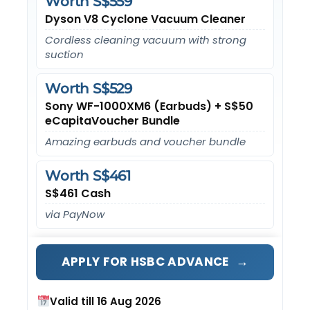
Worth S$559
Dyson V8 Cyclone Vacuum Cleaner
Cordless cleaning vacuum with strong
suction
Worth S$529
Sony WF-1000XM6 (Earbuds) + S$50
eCapitaVoucher Bundle
Amazing earbuds and voucher bundle
Worth S$461
S$461 Cash
via PayNow
→
APPLY FOR HSBC ADVANCE
Valid till 16 Aug 2026