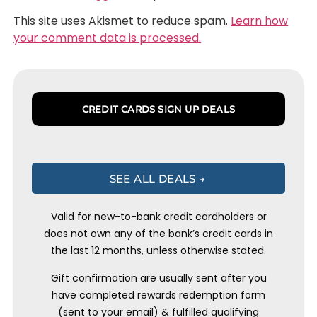
This site uses Akismet to reduce spam.
Learn how
your comment data is processed.
CREDIT CARDS SIGN UP DEALS
SEE ALL DEALS →
Valid for new-to-bank credit cardholders or
does not own any of the bank’s credit cards in
the last 12 months, unless otherwise stated.
Gift confirmation are usually sent after you
have completed rewards redemption form
(sent to your email) & fulfilled qualifying