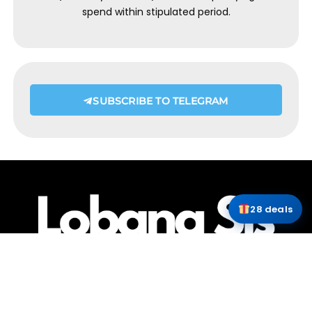
spend within stipulated period.
SUBSCRIBE TO TELEGRAM
28 deals
HOME
ABOUT ME
CONTACT