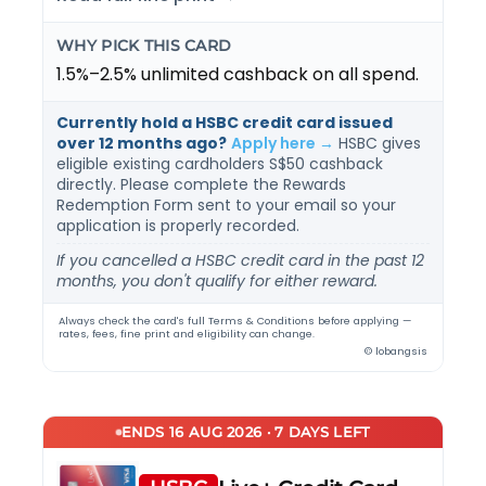
WHY PICK THIS CARD
1.5%–2.5% unlimited cashback on all spend.
Currently hold a HSBC credit card issued
over 12 months ago?
Apply here →
HSBC gives
eligible existing cardholders S$50 cashback
directly. Please complete the Rewards
Redemption Form sent to your email so your
application is properly recorded.
If you cancelled a HSBC credit card in the past 12
months, you don't qualify for either reward.
Always check the card's full Terms & Conditions before applying —
rates, fees, fine print and eligibility can change.
© lobangsis
ENDS 16 AUG 2026 · 7 DAYS LEFT