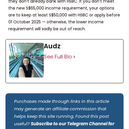
they don’t already bank with HSBC. If you don’t meet
the new S$65,000 income requirement, your options
are to keep at least S$50,000 with HSBC or apply before
01 October 2025 — otherwise, the lower income
requirement will sadly be out of reach.
Audz
See Full Bio
Purchases made through links in this article
may generate an affiliate commission that
helps keep this site running. Found this post
useful?
Subscribe to our Telegram Channel for