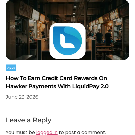
Apps
How To Earn Credit Card Rewards On
Hawker Payments With LiquidPay 2.0
June 23, 2026
Leave a Reply
You must be
logged in
to post a comment.