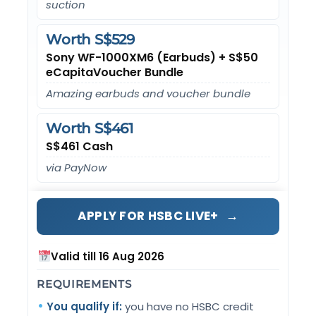
suction
Worth S$529
Sony WF-1000XM6 (Earbuds) + S$50
eCapitaVoucher Bundle
Amazing earbuds and voucher bundle
Worth S$461
S$461 Cash
via PayNow
→
APPLY FOR HSBC LIVE+
Valid till 16 Aug 2026
REQUIREMENTS
You qualify if:
you have no HSBC credit