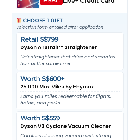
HSBC
Live+ Credit Card
CHOOSE 1 GIFT
Selection form emailed after application
Retail S$799
Dyson Airstrait™ Straightener
Hair straightener that dries and smooths
hair at the same time
Worth S$600+
25,000 Max Miles by Heymax
Earns you miles redeemable for flights,
hotels, and perks
Worth S$559
Dyson V8 Cyclone Vacuum Cleaner
Cordless cleaning vacuum with strong