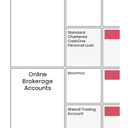
Standard
Appl
Chartered
CashOne
Personal Loan
Online
Moomoo
Appl
Brokerage
Accounts
Webull Trading
Appl
Account