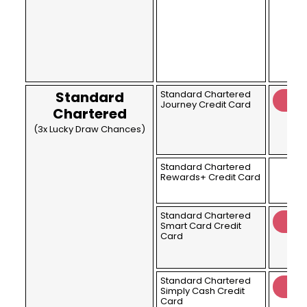
Standard
Standard Chartered
Journey Credit Card
Chartered
(3x Lucky Draw Chances)
Standard Chartered
Rewards+ Credit Card
Standard Chartered
Smart Card Credit
Card
Standard Chartered
Simply Cash Credit
Card