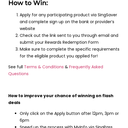
How to Win:
Apply for any participating product via SingSaver
and complete sign up on the bank or provider’s
website
Check out the link sent to you through email and
submit your Rewards Redemption Form
Make sure to complete the specific requirements
for the eligible product you applied for!
See full
Terms & Conditions
&
Frequently Asked
Questions
How to improve your chance of winning on flash
deals
Only click on the Apply button after 12pm, 3pm or
6pm
Speed up the process with MyInfo via SingPass