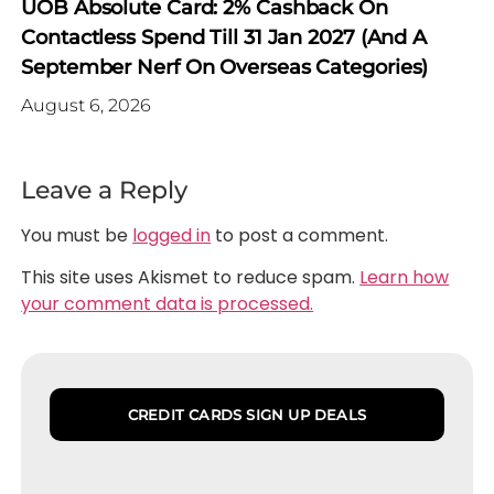
UOB Absolute Card: 2% Cashback On
Contactless Spend Till 31 Jan 2027 (and A
September Nerf On Overseas Categories)
August 6, 2026
Leave a Reply
You must be
logged in
to post a comment.
This site uses Akismet to reduce spam.
Learn how
your comment data is processed.
CREDIT CARDS SIGN UP DEALS