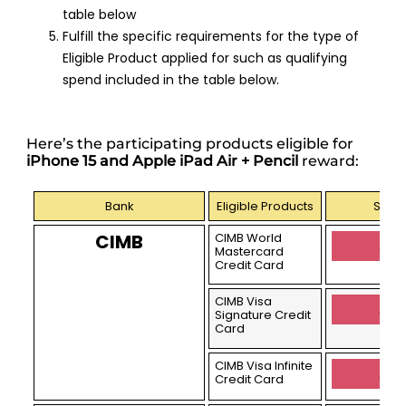
table below
Fulfill the specific requirements for the type of
Eligible Product applied for such as qualifying
spend included in the table below.
Here’s the participating products eligible for
iPhone 15 and Apple iPad Air + Pencil
reward:
Bank
Eligible Products
Sign 
CIMB
CIMB World
Appl
Mastercard
Credit Card
CIMB Visa
Appl
Signature Credit
Card
CIMB Visa Infinite
Appl
Credit Card