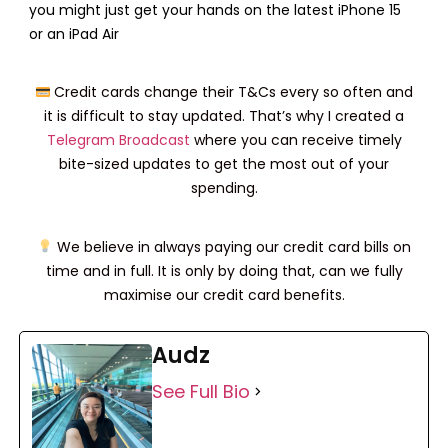
Online
Moomoo
you might just get your hands on the latest iPhone 15
(2x Lucky Draw
Brokerage
or an iPad Air
Chances)
Accounts
Webull Trading
Credit cards change their T&Cs every so often and
Account
it is difficult to stay updated. That’s why I created a
(3x Lucky Draw
Chances)
Telegram Broadcast
where you can receive timely
bite-sized updates to get the most out of your
Tiger Trade
2x (7 – 10 March) 1x (11
spending.
March – 31 March)
CMC Invest
We believe in always paying our credit card bills on
(1x Lucky Draw
time and in full. It is only by doing that, can we fully
Chances)
maximise our credit card benefits.
Audz
See Full Bio