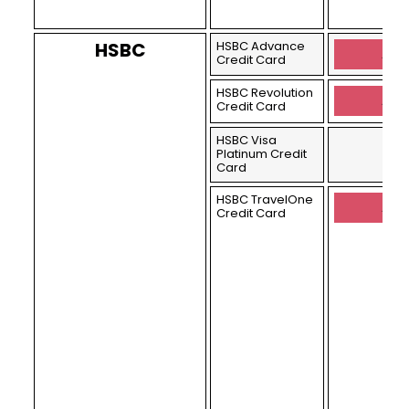
HSBC
HSBC Advance
Appl
Credit Card
HSBC Revolution
Appl
Credit Card
HSBC Visa
Platinum Credit
Card
HSBC TravelOne
Appl
Credit Card