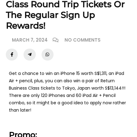
Class Round Trip Tickets Or
The Regular Sign Up
Rewards!
MARCH 7, 2024
NO COMMENTS
Get a chance to win an iPhone 15 worth S$1,311, an iPad
Air + pencil, plus, you can also win a pair of Return
Business Class tickets to Tokyo, Japan worth S$13,144!!!
There are only 120 iPhones and 60 iPad Air + Pencil
combo, so it might be a good idea to apply now rather
than later!
Promo: