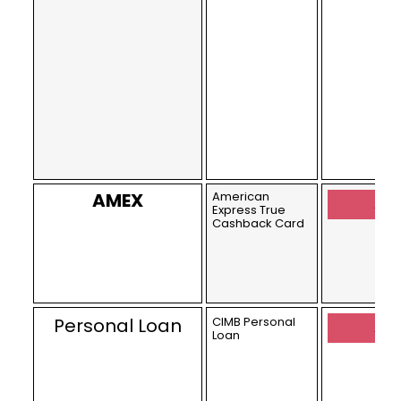
AMEX
American
Appl
Express True
Cashback Card
Personal Loan
CIMB Personal
Appl
Loan