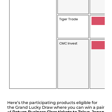
Tiger Trade
Appl
CMC Invest
Appl
Here’s the participating products eligible for
the Grand Lucky Draw where you can win a pair