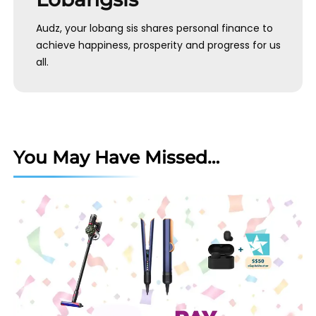
Audz, your lobang sis shares personal finance to
achieve happiness, prosperity and progress for us
all.
You May Have Missed…