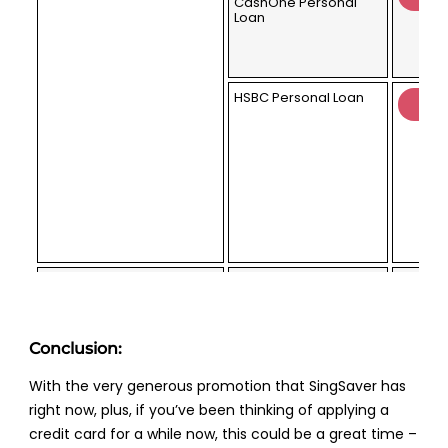
CashOne Personal
Loan
HSBC Personal Loan
Priority Banking
Citigold
(2x Lucky Draw Chances)
Conclusion:
With the very generous promotion that SingSaver has
right now, plus, if you’ve been thinking of applying a
credit card for a while now, this could be a great time –