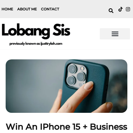
HOME
ABOUT ME
CONTACT
Win An IPhone 15 + Business