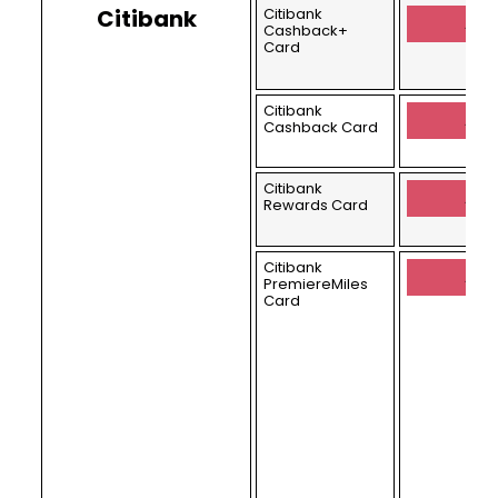
Citibank
Citibank
Appl
Cashback+
Card
Citibank
Appl
Cashback Card
Citibank
Appl
Rewards Card
Citibank
Appl
PremiereMiles
Card