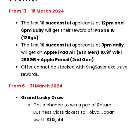
From 13 – 18 March 2024
The first
10 successful
applicants at
12pm and
6pm daily
will get their reward of
iPhone 15
(128gb)
The first
10 successful
applicants at
3pm daily
will get an
Apple iPad Air (5th Gen) 10.9? WiFi
256GB + Apple Pencil (2nd Gen)
Offer cannot be stacked with SingSaver exclusive
rewards.
From 6 – 31 March 2024
Grand Lucky Draw
Get a chance to win a pair of Return
Business Class tickets to Tokyo, Japan
worth S$13,144