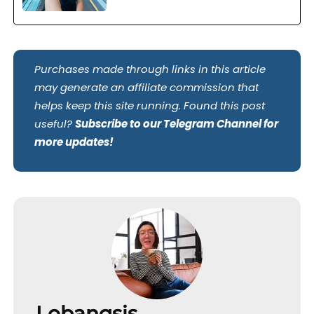
Purchases made through links in this article
may generate an affiliate commission that
helps keep this site running. Found this post
useful?
Subscribe to our Telegram Channel for
more updates!
Lobangsis