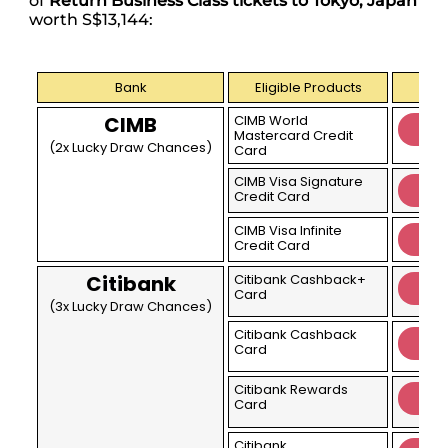
of
Return Business Class tickets to Tokyo, Japan
worth S$13,144:
Bank
Eligible Products
CIMB
CIMB World
Mastercard Credit
(2x Lucky Draw Chances)
Card
CIMB Visa Signature
Credit Card
CIMB Visa Infinite
Credit Card
Citibank
Citibank Cashback+
Card
(3x Lucky Draw Chances)
Citibank Cashback
Card
Citibank Rewards
Card
Citibank