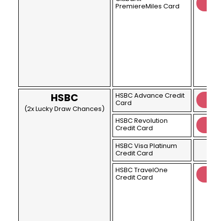
PremiereMiles Card
HSBC
HSBC Advance Credit
Card
(2x Lucky Draw Chances)
HSBC Revolution
Credit Card
HSBC Visa Platinum
Credit Card
HSBC TravelOne
Credit Card