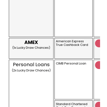
AMEX
American Express
True Cashback Card
(1x Lucky Draw Chances)
Personal Loans
CIMB Personal Loan
(2x Lucky Draw Chances)
Standard Chartered