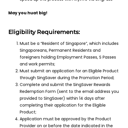
May you huat big!
Eligibility Requirements:
Must be a “Resident of Singapore”, which includes
Singaporeans, Permanent Residents and
foreigners holding Employment Passes, S Passes
and work permits;
Must submit an application for an Eligible Product
through SingSaver during the Promotion Period;
Complete and submit the SingSaver Rewards
Redemption Form (sent to the email address you
provided to SingSaver) within 14 days after
completing their application for the Eligible
Product;
Application must be approved by the Product
Provider on or before the date indicated in the