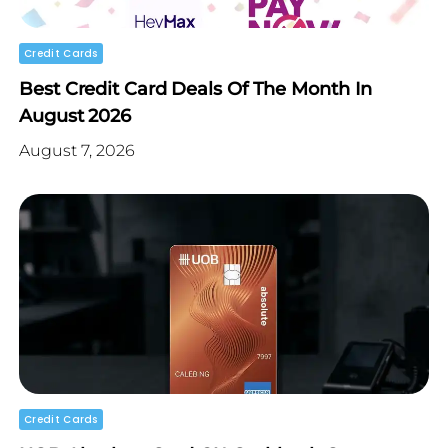
Credit Cards
Best Credit Card Deals Of The Month In
August 2026
August 7, 2026
Credit Cards