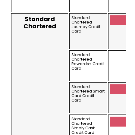
Standard
Standard
Appl
Chartered
Chartered
Journey Credit
Card
Standard
Chartered
Rewards+ Credit
Card
Standard
Appl
Chartered Smart
Card Credit
Card
Standard
Appl
Chartered
Simply Cash
Credit Card