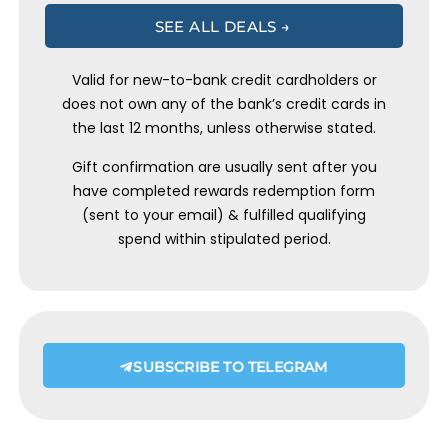
SEE ALL DEALS →
Valid for new-to-bank credit cardholders or
does not own any of the bank’s credit cards in
the last 12 months, unless otherwise stated.
Gift confirmation are usually sent after you
have completed rewards redemption form
(sent to your email) & fulfilled qualifying
spend within stipulated period.
SUBSCRIBE TO TELEGRAM